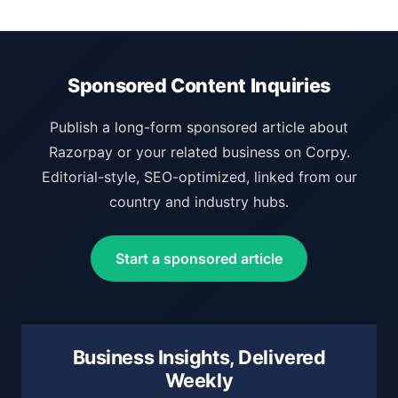
Sponsored Content Inquiries
Publish a long-form sponsored article about
Razorpay or your related business on Corpy.
Editorial-style, SEO-optimized, linked from our
country and industry hubs.
Start a sponsored article
Business Insights, Delivered
Weekly