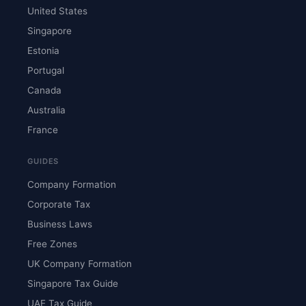
United States
Singapore
Estonia
Portugal
Canada
Australia
France
GUIDES
Company Formation
Corporate Tax
Business Laws
Free Zones
UK Company Formation
Singapore Tax Guide
UAE Tax Guide