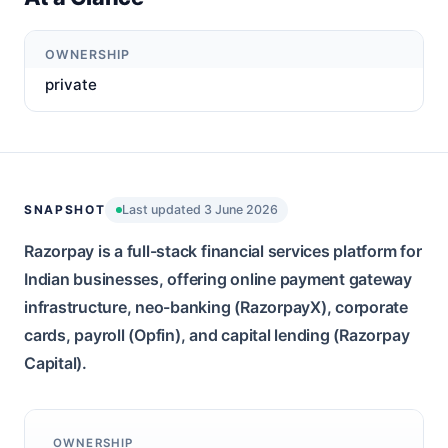
OWNERSHIP
private
SNAPSHOT
Last updated 3 June 2026
Razorpay is a full-stack financial services platform for
Indian businesses, offering online payment gateway
infrastructure, neo-banking (RazorpayX), corporate
cards, payroll (Opfin), and capital lending (Razorpay
Capital).
OWNERSHIP