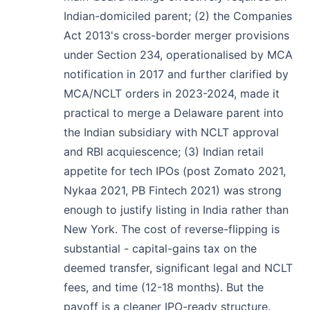
Indian-domiciled parent; (2) the Companies
Act 2013's cross-border merger provisions
under Section 234, operationalised by MCA
notification in 2017 and further clarified by
MCA/NCLT orders in 2023-2024, made it
practical to merge a Delaware parent into
the Indian subsidiary with NCLT approval
and RBI acquiescence; (3) Indian retail
appetite for tech IPOs (post Zomato 2021,
Nykaa 2021, PB Fintech 2021) was strong
enough to justify listing in India rather than
New York. The cost of reverse-flipping is
substantial - capital-gains tax on the
deemed transfer, significant legal and NCLT
fees, and time (12-18 months). But the
payoff is a cleaner IPO-ready structure.