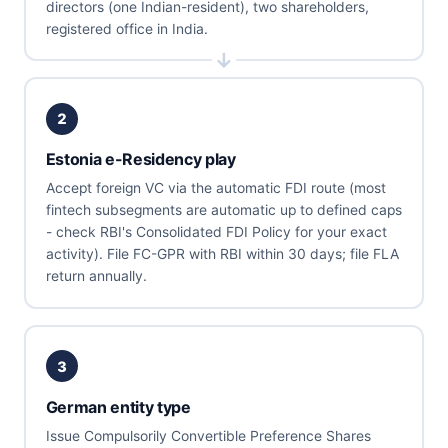
directors (one Indian-resident), two shareholders,
registered office in India.
2
Estonia e-Residency play
Accept foreign VC via the automatic FDI route (most
fintech subsegments are automatic up to defined caps
- check RBI's Consolidated FDI Policy for your exact
activity). File FC-GPR with RBI within 30 days; file FLA
return annually.
3
German entity type
Issue Compulsorily Convertible Preference Shares