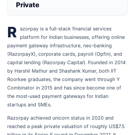
Private
R
azorpay is a full-stack financial services
platform for Indian businesses, offering online
payment gateway infrastructure, neo-banking
(RazorpayX), corporate cards, payroll (Opfin), and
capital lending (Razorpay Capital). Founded in 2014
by Harshil Mathur and Shashank Kumar, both IIT
Roorkee graduates, the company went through Y
Combinator in 2015 and has since become one of
the most-used payment gateways for Indian
startups and SMEs.
Razorpay achieved unicorn status in 2020 and
reached a peak private valuation of roughly US$7.5
billion in its Series F round in December 2021. It