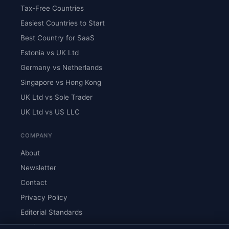
Tax-Free Countries
Easiest Countries to Start
Best Country for SaaS
Estonia vs UK Ltd
Germany vs Netherlands
Singapore vs Hong Kong
UK Ltd vs Sole Trader
UK Ltd vs US LLC
COMPANY
About
Newsletter
Contact
Privacy Policy
Editorial Standards
Verify Content