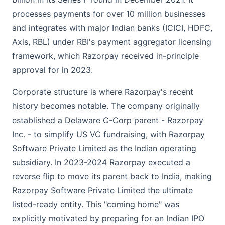
processes payments for over 10 million businesses
and integrates with major Indian banks (ICICI, HDFC,
Axis, RBL) under RBI's payment aggregator licensing
framework, which Razorpay received in-principle
approval for in 2023.
Corporate structure is where Razorpay's recent
history becomes notable. The company originally
established a Delaware C-Corp parent - Razorpay
Inc. - to simplify US VC fundraising, with Razorpay
Software Private Limited as the Indian operating
subsidiary. In 2023-2024 Razorpay executed a
reverse flip to move its parent back to India, making
Razorpay Software Private Limited the ultimate
listed-ready entity. This "coming home" was
explicitly motivated by preparing for an Indian IPO