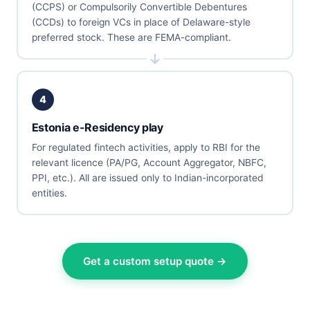
(CCPS) or Compulsorily Convertible Debentures
(CCDs) to foreign VCs in place of Delaware-style
preferred stock. These are FEMA-compliant.
4
Estonia e-Residency play
For regulated fintech activities, apply to RBI for the
relevant licence (PA/PG, Account Aggregator, NBFC,
PPI, etc.). All are issued only to Indian-incorporated
entities.
Get a custom setup quote →