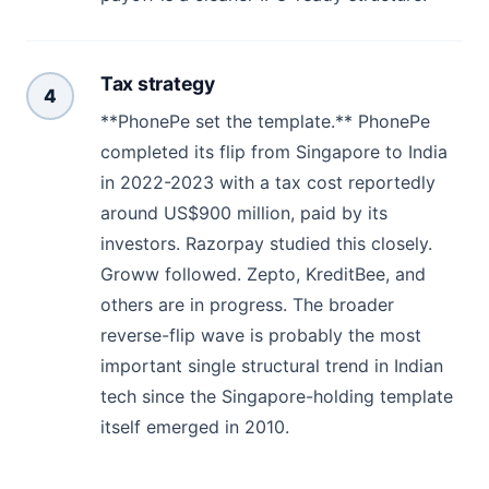
Tax strategy
4
**PhonePe set the template.** PhonePe
completed its flip from Singapore to India
in 2022-2023 with a tax cost reportedly
around US$900 million, paid by its
investors. Razorpay studied this closely.
Groww followed. Zepto, KreditBee, and
others are in progress. The broader
reverse-flip wave is probably the most
important single structural trend in Indian
tech since the Singapore-holding template
itself emerged in 2010.