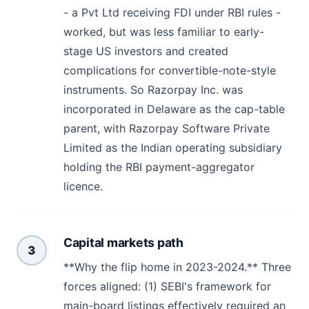
- a Pvt Ltd receiving FDI under RBI rules -
worked, but was less familiar to early-
stage US investors and created
complications for convertible-note-style
instruments. So Razorpay Inc. was
incorporated in Delaware as the cap-table
parent, with Razorpay Software Private
Limited as the Indian operating subsidiary
holding the RBI payment-aggregator
licence.
Capital markets path
3
**Why the flip home in 2023-2024.** Three
forces aligned: (1) SEBI's framework for
main-board listings effectively required an