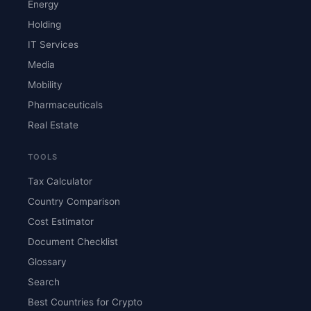
Energy
Holding
IT Services
Media
Mobility
Pharmaceuticals
Real Estate
TOOLS
Tax Calculator
Country Comparison
Cost Estimator
Document Checklist
Glossary
Search
Best Countries for Crypto