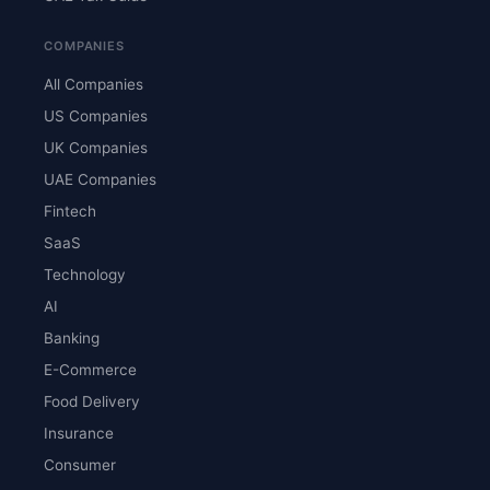
COMPANIES
All Companies
US Companies
UK Companies
UAE Companies
Fintech
SaaS
Technology
AI
Banking
E-Commerce
Food Delivery
Insurance
Consumer