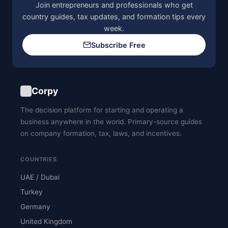
Join entrepreneurs and professionals who get
country guides, tax updates, and formation tips every
week.
Subscribe Free
Corpy
The decision platform for starting and operating a
business anywhere in the world. Primary-source guides
on company formation, tax, laws, and incentives.
COUNTRIES
UAE / Dubai
Turkey
Germany
United Kingdom