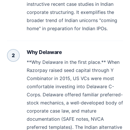
instructive recent case studies in Indian
corporate structuring. It exemplifies the
broader trend of Indian unicorns "coming
home" in preparation for Indian IPOs.
Why Delaware
2
**Why Delaware in the first place.** When
Razorpay raised seed capital through Y
Combinator in 2015, US VCs were most
comfortable investing into Delaware C-
Corps. Delaware offered familiar preferred-
stock mechanics, a well-developed body of
corporate case law, and mature
documentation (SAFE notes, NVCA
preferred templates). The Indian alternative