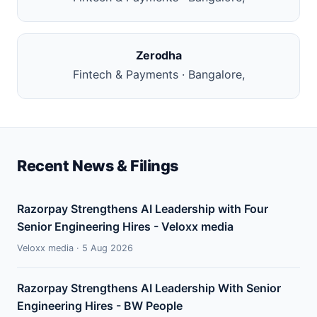
Zerodha
Fintech & Payments · Bangalore,
Recent News & Filings
Razorpay Strengthens AI Leadership with Four
Senior Engineering Hires - Veloxx media
Veloxx media · 5 Aug 2026
Razorpay Strengthens AI Leadership With Senior
Engineering Hires - BW People