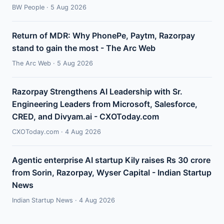
BW People · 5 Aug 2026
Return of MDR: Why PhonePe, Paytm, Razorpay
stand to gain the most - The Arc Web
The Arc Web · 5 Aug 2026
Razorpay Strengthens AI Leadership with Sr.
Engineering Leaders from Microsoft, Salesforce,
CRED, and Divyam.ai - CXOToday.com
CXOToday.com · 4 Aug 2026
Agentic enterprise AI startup Kily raises Rs 30 crore
from Sorin, Razorpay, Wyser Capital - Indian Startup
News
Indian Startup News · 4 Aug 2026