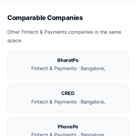
Comparable Companies
Other Fintech & Payments companies in the same
space.
BharatPe
Fintech & Payments · Bangalore,
CRED
Fintech & Payments · Bangalore,
PhonePe
Fintech & Payments · Bangalore,