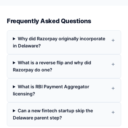
Frequently Asked Questions
Why did Razorpay originally incorporate
in Delaware?
What is a reverse flip and why did
Razorpay do one?
What is RBI Payment Aggregator
licensing?
Can a new fintech startup skip the
Delaware parent step?