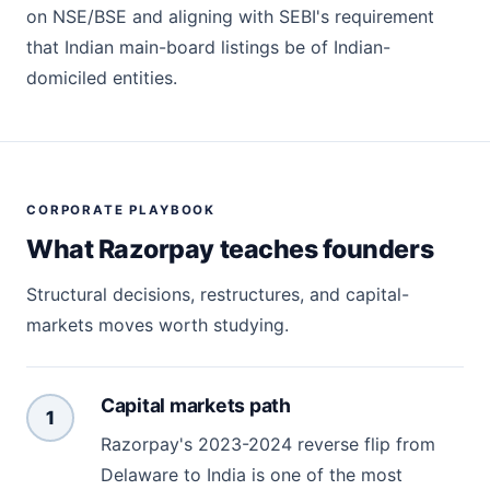
on NSE/BSE and aligning with SEBI's requirement
that Indian main-board listings be of Indian-
domiciled entities.
CORPORATE PLAYBOOK
What Razorpay teaches founders
Structural decisions, restructures, and capital-
markets moves worth studying.
Capital markets path
1
Razorpay's 2023-2024 reverse flip from
Delaware to India is one of the most