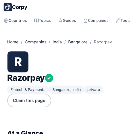
Corpy
Countries
Topics
Guides
Companies
Tools
Home
/
Companies
/
India
/
Bangalore
/ Razorpay
R
Razorpay
✓
Fintech & Payments
Bangalore, India
private
Claim this page
At a Glance