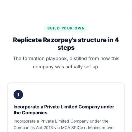
BUILD YOUR OWN
Replicate Razorpay's structure in 4
steps
The formation playbook, distilled from how this
company was actually set up.
1
Incorporate a Private Limited Company under
the Companies
Incorporate a Private Limited Company under the
Companies Act 2013 via MCA SPICe+. Minimum two