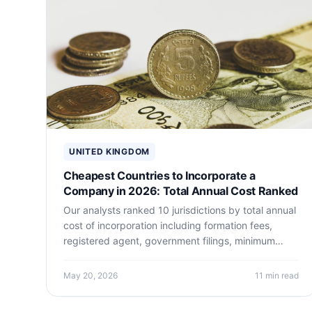
United Kingdom Guides
UNITED KINGDOM
Cheapest Countries to Incorporate a
Company in 2026: Total Annual Cost Ranked
Our analysts ranked 10 jurisdictions by total annual
cost of incorporation including formation fees,
registered agent, government filings, minimum
accounting, and banking. The cheapest legitimate
jurisdictions may surprise you.
May 20, 2026
11 min read