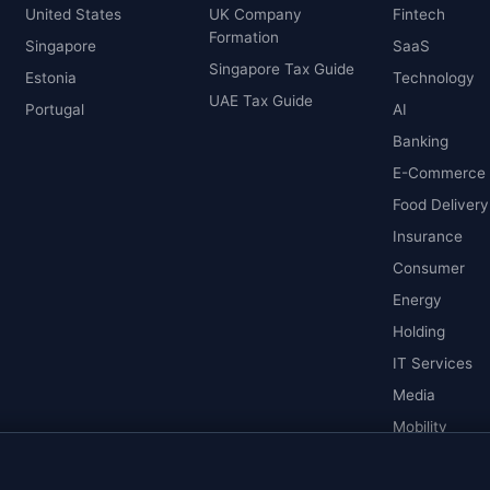
United States
UK Company
Fintech
Formation
Singapore
SaaS
Singapore Tax Guide
Estonia
Technology
UAE Tax Guide
Portugal
AI
Banking
E-Commerce
Food Delivery
Insurance
Consumer
Energy
Holding
IT Services
Media
Mobility
Pharmaceutic
Real Estate