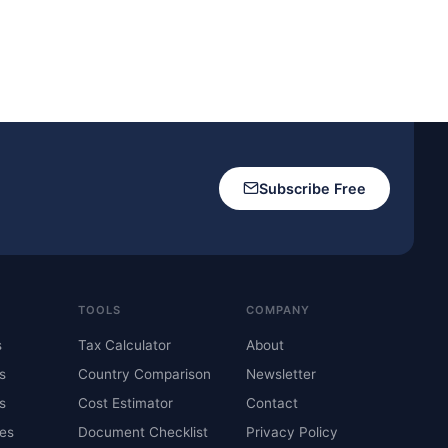
Subscribe Free
TOOLS
COMPANY
s
Tax Calculator
About
s
Country Comparison
Newsletter
s
Cost Estimator
Contact
es
Document Checklist
Privacy Policy