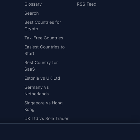
Glossary
RSS Feed
Search
Best Countries for
Crypto
Tax-Free Countries
Easiest Countries to
Start
Best Country for
SaaS
Estonia vs UK Ltd
Germany vs
Netherlands
Singapore vs Hong
Kong
UK Ltd vs Sole Trader
UK Ltd vs US LLC
als