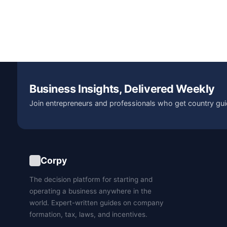
Business Insights, Delivered Weekly
Join entrepreneurs and professionals who get country gui
Corpy
The decision platform for starting and
operating a business anywhere in the
world. Expert-written guides on company
formation, tax, laws, and incentives.