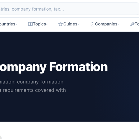
ountries
Topics
Guides
Companies
To
Company Formation
mation: company formation
ce requirements covered with