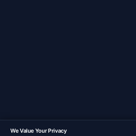
We Value Your Privacy