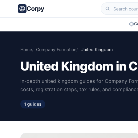
Corpy
C
Home
Company Formation
United Kingdom
United Kingdom in 
In-depth united kingdom guides for Company For
costs, registration steps, tax rules, and complian
1 guides