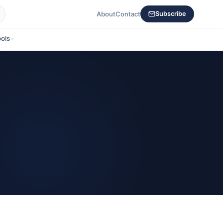
About
Contact
Subscribe
ols