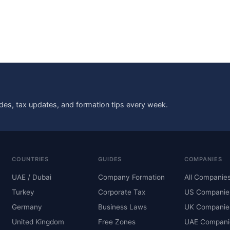
des, tax updates, and formation tips every week.
COUNTRIES
GUIDES
COMPANIES
UAE / Dubai
Company Formation
All Companie
Turkey
Corporate Tax
US Companie
Germany
Business Laws
UK Companie
United Kingdom
Free Zones
UAE Compani