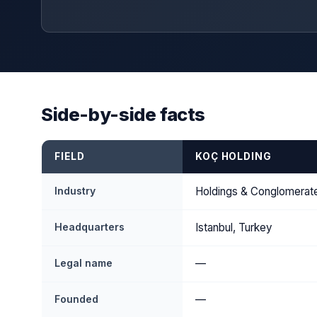
Side-by-side facts
FIELD
KOÇ HOLDING
Industry
Holdings & Conglomerat
Headquarters
Istanbul, Turkey
Legal name
—
Founded
—