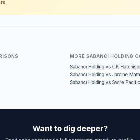
rs.
RISONS
MORE SABANCI HOLDING 
Sabancı Holding vs CK Hutchiso
Sabancı Holding vs Jardine Mat
Sabancı Holding vs Swire Pacifi
Want to dig deeper?
Read each company's full corporate-structure profile.