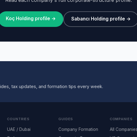
Koç Holding profile →
Sabancı Holding profile →
ides, tax updates, and formation tips every week.
COUNTRIES
GUIDES
COMPANIES
UAE / Dubai
Company Formation
All Companie