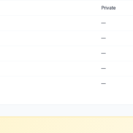
Private
—
—
—
—
—