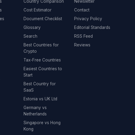
s
Country Comparison
Newsletter
s
Cost Estimator
Contact
es
Document Checklist
Privacy Policy
Glossary
Editorial Standards
Search
RSS Feed
Best Countries for
Reviews
Crypto
Tax-Free Countries
Easiest Countries to
Start
y
Best Country for
SaaS
Estonia vs UK Ltd
Germany vs
Netherlands
Singapore vs Hong
Kong