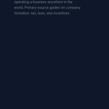
operating a business anywhere in the
world. Primary-source guides on company
formation, tax, laws, and incentives.