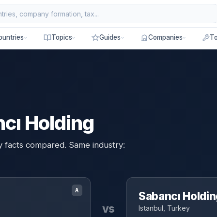
ountries
Topics
Guides
Companies
To
cı Holding
y facts compared. Same industry:
A
Sabancı Holdin
vs
Istanbul, Turkey