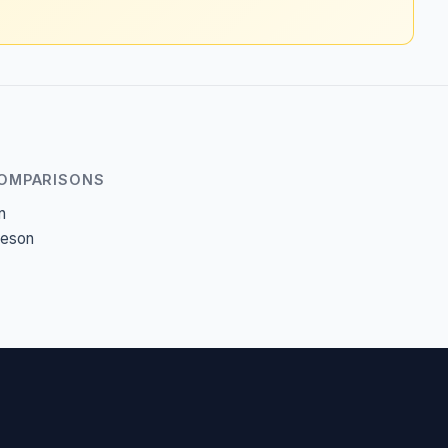
COMPARISONS
n
heson
c