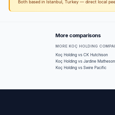
Both based in Istanbul, Turkey — direct local pee
More comparisons
MORE KOÇ HOLDING COMPA
Koç Holding vs CK Hutchison
Koç Holding vs Jardine Matheson
Koç Holding vs Swire Pacific