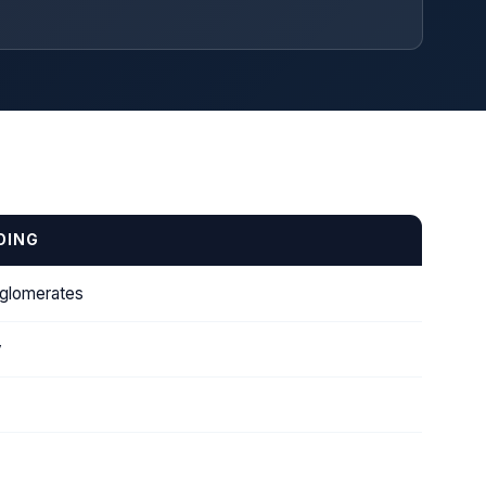
DING
nglomerates
y