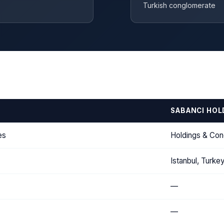
Turkish conglomerate
SABANCI HOL
es
Holdings & Co
Istanbul, Turke
—
—