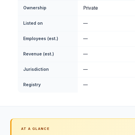
Ownership
Private
Listed on
—
Employees (est.)
—
Revenue (est.)
—
Jurisdiction
—
Registry
—
AT A GLANCE