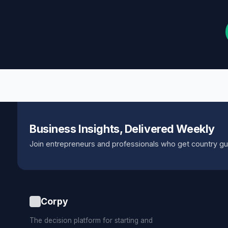
Business Insights, Delivered Weekly
Join entrepreneurs and professionals who get country gu
Corpy
The decision platform for starting and