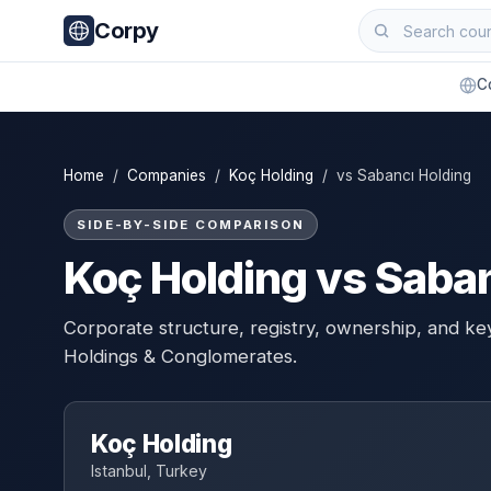
Corpy
C
Home
/
Companies
/
Koç Holding
/ vs Sabancı Holding
SIDE-BY-SIDE COMPARISON
Koç Holding vs Saban
Corporate structure, registry, ownership, and ke
Holdings & Conglomerates.
Koç Holding
Istanbul, Turkey