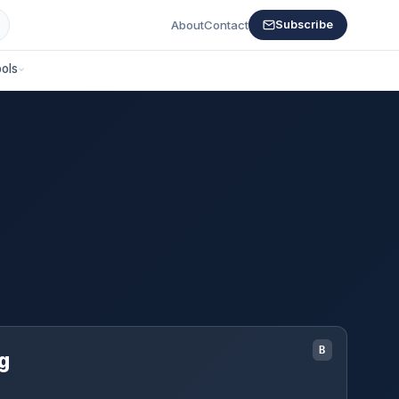
About
Contact
Subscribe
ols
B
g