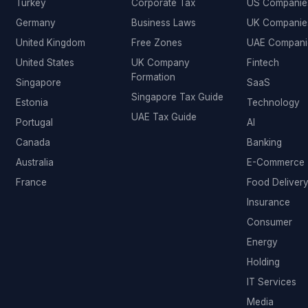
Turkey
Corporate Tax
US Companie
Germany
Business Laws
UK Companie
United Kingdom
Free Zones
UAE Compani
United States
UK Company
Fintech
Formation
Singapore
SaaS
Singapore Tax Guide
Estonia
Technology
UAE Tax Guide
Portugal
AI
Canada
Banking
Australia
E-Commerce
France
Food Deliver
Insurance
Consumer
Energy
Holding
IT Services
Media