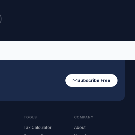
Subscribe Free
TOOLS
COMPANY
s
Tax Calculator
About