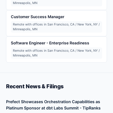
Minneapolis, MN
Customer Success Manager
Remote with offices in San Francisco, CA / New York, NY /
Minneapolis, MN
Software Engineer - Enterprise Readiness
Remote with offices in San Francisco, CA / New York, NY /
Minneapolis, MN
Recent News & Filings
Prefect Showcases Orchestration Capabilities as
Platinum Sponsor at dbt Labs Summit - TipRanks