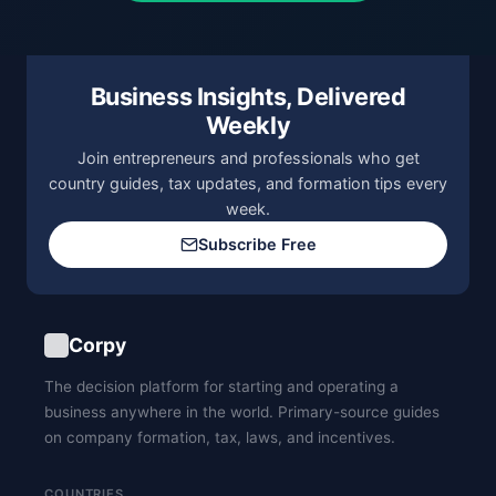
Business Insights, Delivered
Weekly
Join entrepreneurs and professionals who get
country guides, tax updates, and formation tips every
week.
Subscribe Free
Corpy
The decision platform for starting and operating a
business anywhere in the world. Primary-source guides
on company formation, tax, laws, and incentives.
COUNTRIES