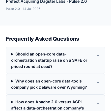
Prefect Acquiring Dagster Labs - Pulse 2.0
Pulse 2.0 · 14 Jul 2026
Frequently Asked Questions
Should an open-core data-
orchestration startup raise on a SAFE or
priced round at seed?
Why does an open-core data-tools
company pick Delaware over Wyoming?
How does Apache 2.0 versus AGPL
affect a data-orchestration company's