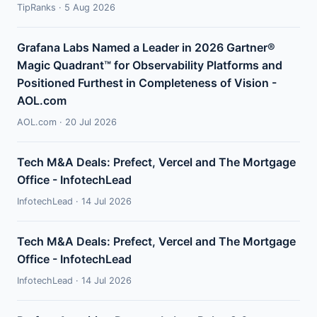
TipRanks · 5 Aug 2026
Grafana Labs Named a Leader in 2026 Gartner®
Magic Quadrant™ for Observability Platforms and
Positioned Furthest in Completeness of Vision -
AOL.com
AOL.com · 20 Jul 2026
Tech M&A Deals: Prefect, Vercel and The Mortgage
Office - InfotechLead
InfotechLead · 14 Jul 2026
Tech M&A Deals: Prefect, Vercel and The Mortgage
Office - InfotechLead
InfotechLead · 14 Jul 2026