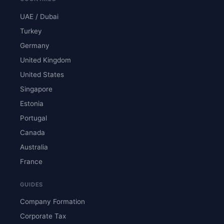
UAE / Dubai
Turkey
Germany
United Kingdom
United States
Singapore
Estonia
Portugal
Canada
Australia
France
GUIDES
Company Formation
Corporate Tax