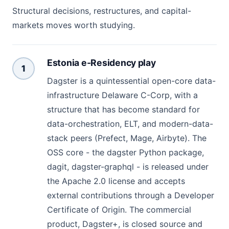
Structural decisions, restructures, and capital-
markets moves worth studying.
Estonia e-Residency play
1
Dagster is a quintessential open-core data-
infrastructure Delaware C-Corp, with a
structure that has become standard for
data-orchestration, ELT, and modern-data-
stack peers (Prefect, Mage, Airbyte). The
OSS core - the dagster Python package,
dagit, dagster-graphql - is released under
the Apache 2.0 license and accepts
external contributions through a Developer
Certificate of Origin. The commercial
product, Dagster+, is closed source and