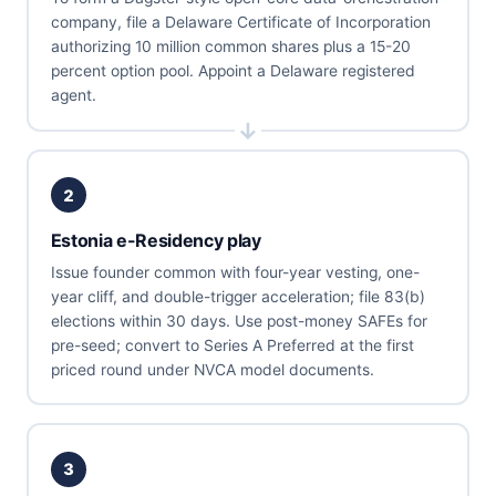
company, file a Delaware Certificate of Incorporation
authorizing 10 million common shares plus a 15-20
percent option pool. Appoint a Delaware registered
agent.
2
Estonia e-Residency play
Issue founder common with four-year vesting, one-
year cliff, and double-trigger acceleration; file 83(b)
elections within 30 days. Use post-money SAFEs for
pre-seed; convert to Series A Preferred at the first
priced round under NVCA model documents.
3