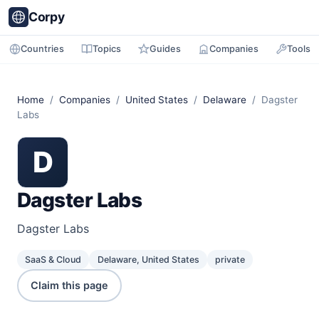
Corpy
Countries
Topics
Guides
Companies
Tools
Home
/
Companies
/
United States
/
Delaware
/ Dagster
Labs
D
Dagster Labs
Dagster Labs
SaaS & Cloud
Delaware, United States
private
Claim this page