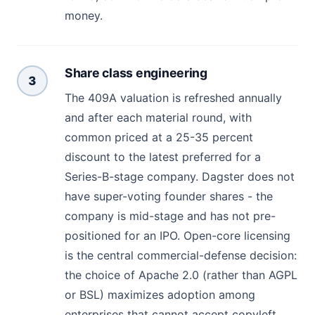
money.
Share class engineering
3
The 409A valuation is refreshed annually
and after each material round, with
common priced at a 25-35 percent
discount to the latest preferred for a
Series-B-stage company. Dagster does not
have super-voting founder shares - the
company is mid-stage and has not pre-
positioned for an IPO. Open-core licensing
is the central commercial-defense decision:
the choice of Apache 2.0 (rather than AGPL
or BSL) maximizes adoption among
enterprises that cannot accept copyleft