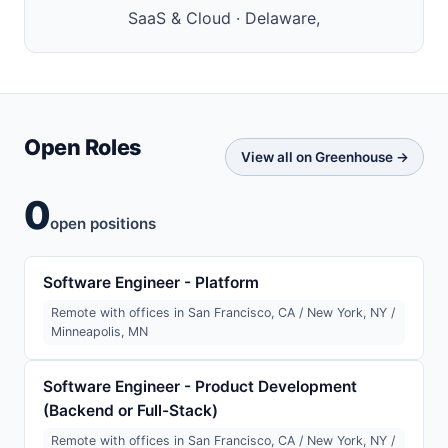
SaaS & Cloud · Delaware,
Open Roles
View all on Greenhouse →
0
open positions
Software Engineer - Platform
Remote with offices in San Francisco, CA / New York, NY /
Minneapolis, MN
Software Engineer - Product Development
(Backend or Full-Stack)
Remote with offices in San Francisco, CA / New York, NY /