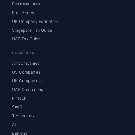
Business Laws
Free Zones
UK Company Formation
Singapore Tax Guide
UAE Tax Guide
COMPANIES
All Companies
US Companies
UK Companies
UAE Companies
Fintech
SaaS
Technology
AI
Banking