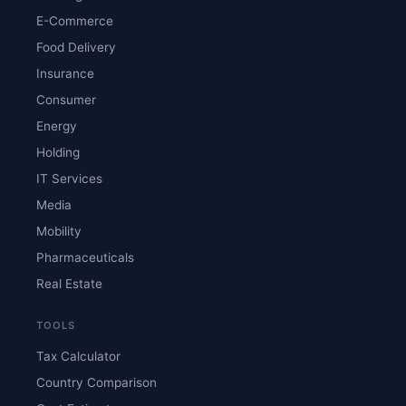
E-Commerce
Food Delivery
Insurance
Consumer
Energy
Holding
IT Services
Media
Mobility
Pharmaceuticals
Real Estate
TOOLS
Tax Calculator
Country Comparison