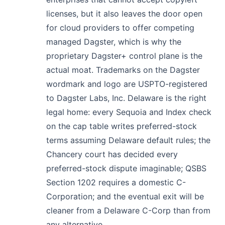
licenses, but it also leaves the door open
for cloud providers to offer competing
managed Dagster, which is why the
proprietary Dagster+ control plane is the
actual moat. Trademarks on the Dagster
wordmark and logo are USPTO-registered
to Dagster Labs, Inc. Delaware is the right
legal home: every Sequoia and Index check
on the cap table writes preferred-stock
terms assuming Delaware default rules; the
Chancery court has decided every
preferred-stock dispute imaginable; QSBS
Section 1202 requires a domestic C-
Corporation; and the eventual exit will be
cleaner from a Delaware C-Corp than from
any alternative.