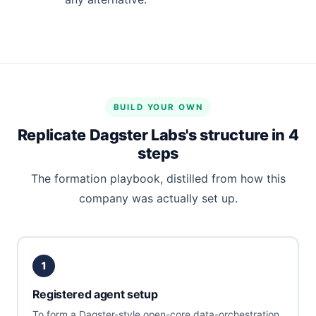
BUILD YOUR OWN
Replicate Dagster Labs's structure in 4
steps
The formation playbook, distilled from how this
company was actually set up.
1
Registered agent setup
To form a Dagster-style open-core data-orchestration