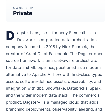
OWNERSHIP
Private
D
agster Labs, Inc. - formerly Elementl - is a
Delaware-incorporated data orchestration
company founded in 2018 by Nick Schrock, the
creator of GraphQL at Facebook. The Dagster open-
source framework is an asset-aware orchestrator
for data and ML pipelines, positioned as a modern
alternative to Apache Airflow with first-class typed
assets, software-defined assets, observability, and
integration with dbt, Snowflake, Databricks, Spark,
and the wider modern data stack. The commercial
product, Dagster+, is a managed cloud that adds
branching deployments, observability, alerting, and