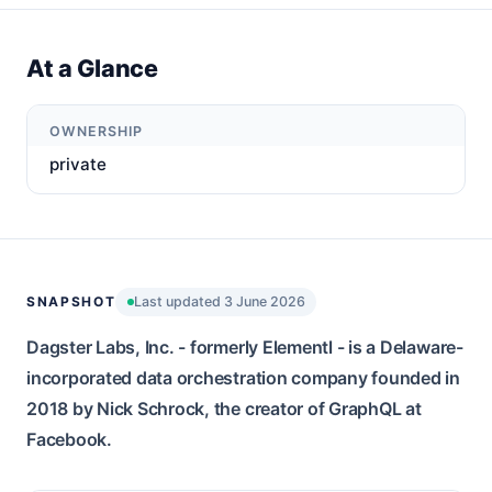
At a Glance
OWNERSHIP
private
SNAPSHOT
Last updated 3 June 2026
Dagster Labs, Inc. - formerly Elementl - is a Delaware-
incorporated data orchestration company founded in
2018 by Nick Schrock, the creator of GraphQL at
Facebook.