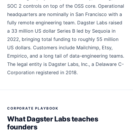
SOC 2 controls on top of the OSS core. Operational
headquarters are nominally in San Francisco with a
fully remote engineering team. Dagster Labs raised
a 33 million US dollar Series B led by Sequoia in
2022, bringing total funding to roughly 55 million
US dollars. Customers include Mailchimp, Etsy,
Empirico, and a long tail of data-engineering teams.
The legal entity is Dagster Labs, Inc., a Delaware C-
Corporation registered in 2018.
CORPORATE PLAYBOOK
What Dagster Labs teaches
founders