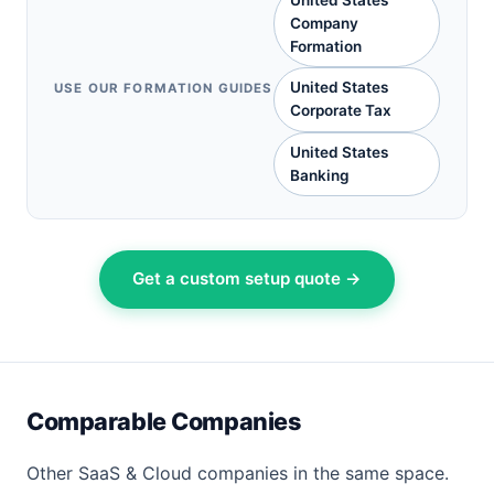
United States
Company
Formation
United States
USE OUR FORMATION GUIDES
Corporate Tax
United States
Banking
Get a custom setup quote →
Comparable Companies
Other SaaS & Cloud companies in the same space.