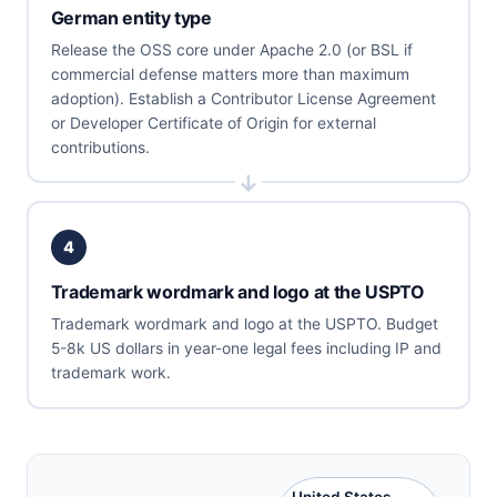
German entity type
Release the OSS core under Apache 2.0 (or BSL if
commercial defense matters more than maximum
adoption). Establish a Contributor License Agreement
or Developer Certificate of Origin for external
contributions.
4
Trademark wordmark and logo at the USPTO
Trademark wordmark and logo at the USPTO. Budget
5-8k US dollars in year-one legal fees including IP and
trademark work.