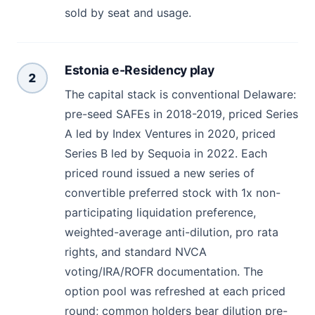
sold by seat and usage.
Estonia e-Residency play
2
The capital stack is conventional Delaware:
pre-seed SAFEs in 2018-2019, priced Series
A led by Index Ventures in 2020, priced
Series B led by Sequoia in 2022. Each
priced round issued a new series of
convertible preferred stock with 1x non-
participating liquidation preference,
weighted-average anti-dilution, pro rata
rights, and standard NVCA
voting/IRA/ROFR documentation. The
option pool was refreshed at each priced
round; common holders bear dilution pre-