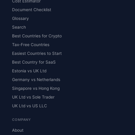
Cost Estimator
Document Checklist
Glossary
Search
Best Countries for Crypto
Tax-Free Countries
Easiest Countries to Start
Best Country for SaaS
Estonia vs UK Ltd
Germany vs Netherlands
Singapore vs Hong Kong
UK Ltd vs Sole Trader
UK Ltd vs US LLC
COMPANY
About