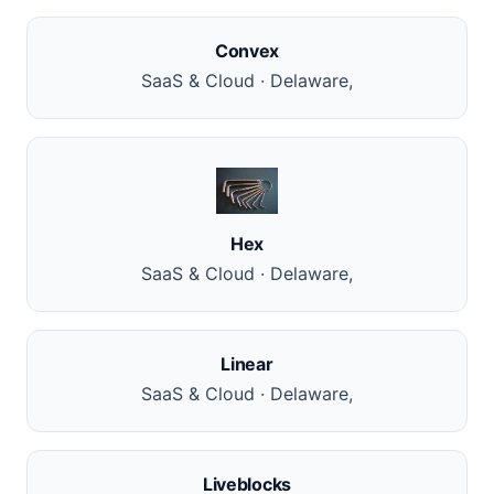
Convex
SaaS & Cloud · Delaware,
Hex
SaaS & Cloud · Delaware,
Linear
SaaS & Cloud · Delaware,
Liveblocks