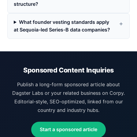
structure?
What founder vesting standards apply
at Sequoia-led Series-B data companies?
Sponsored Content Inquiries
Publish a long-form sponsored article about
Dagster Labs or your related business on Corpy.
Editorial-style, SEO-optimized, linked from our
country and industry hubs.
Start a sponsored article