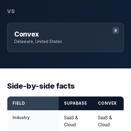
vs
B
Convex
Delaware, United States
Side-by-side facts
FIELD
SUPABASE
CONVEX
Industry
SaaS &
SaaS &
Cloud
Cloud