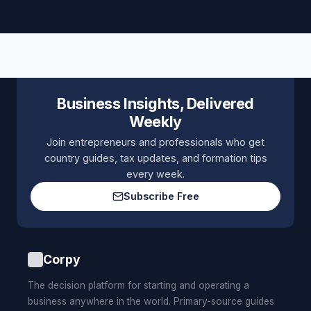
Business Insights, Delivered
Weekly
Join entrepreneurs and professionals who get
country guides, tax updates, and formation tips
every week.
Subscribe Free
Corpy
The decision platform for starting and operating a
business anywhere in the world. Primary-source guides