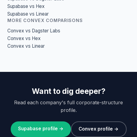
Supabase vs Hex
Supabase vs Linear
MORE CONVEX COMPARISONS
Convex vs Dagster Labs
Convex vs Hex
Convex vs Linear
Want to dig deeper?
Read each company's full corporate-structure
profile.
Supabase profile →
Convex profile →