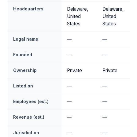
Headquarters
Delaware,
Delaware,
United
United
States
States
Legal name
—
—
Founded
—
—
Ownership
Private
Private
Listed on
—
—
Employees (est.)
—
—
Revenue (est.)
—
—
Jurisdiction
—
—