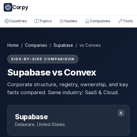
Corpy
Countries
Topics
Guides
Companies
Tools
Home
/
Companies
/
Supabase
/ vs Convex
SIDE-BY-SIDE COMPARISON
Supabase vs Convex
Corporate structure, registry, ownership, and key
facts compared. Same industry: SaaS & Cloud.
A
Supabase
Delaware, United States