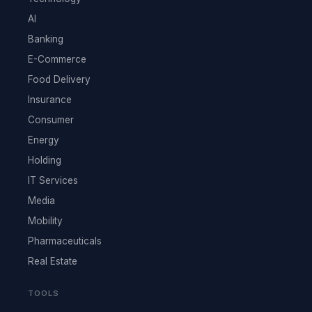
AI
Banking
E-Commerce
Food Delivery
Insurance
Consumer
Energy
Holding
IT Services
Media
Mobility
Pharmaceuticals
Real Estate
TOOLS