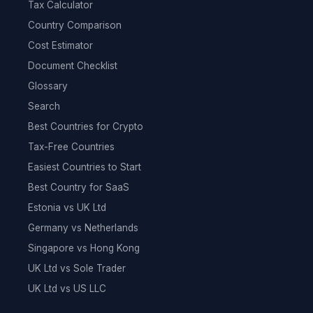
Tax Calculator
Country Comparison
Cost Estimator
Document Checklist
Glossary
Search
Best Countries for Crypto
Tax-Free Countries
Easiest Countries to Start
Best Country for SaaS
Estonia vs UK Ltd
Germany vs Netherlands
Singapore vs Hong Kong
UK Ltd vs Sole Trader
UK Ltd vs US LLC