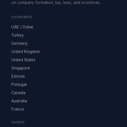
on company formation, tax, laws, and incentives.
COUNTRIES
UAE / Dubai
Turkey
Germany
United Kingdom
United States
Singapore
Estonia
Portugal
Canada
Australia
France
GUIDES