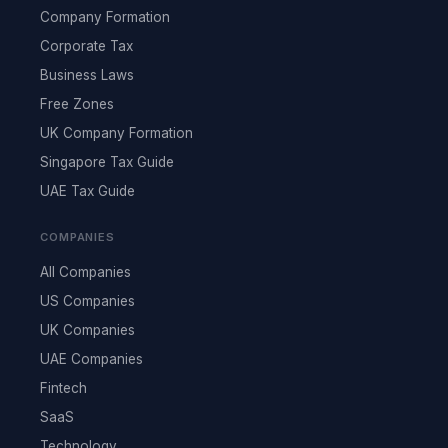
Company Formation
Corporate Tax
Business Laws
Free Zones
UK Company Formation
Singapore Tax Guide
UAE Tax Guide
COMPANIES
All Companies
US Companies
UK Companies
UAE Companies
Fintech
SaaS
Technology