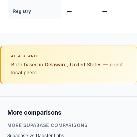
Registry
—
—
AT A GLANCE
Both based in Delaware, United States — direct
local peers.
More comparisons
MORE SUPABASE COMPARISONS
Supabase vs Dagster Labs