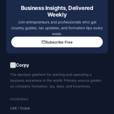
Business Insights, Delivered
Weekly
Join entrepreneurs and professionals who get
country guides, tax updates, and formation tips every
week.
Subscribe Free
Corpy
The decision platform for starting and operating a
business anywhere in the world. Primary-source guides
on company formation, tax, laws, and incentives.
COUNTRIES
UAE / Dubai