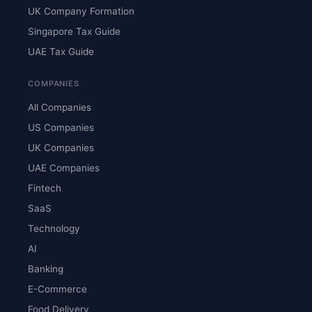
UK Company Formation
Singapore Tax Guide
UAE Tax Guide
COMPANIES
All Companies
US Companies
UK Companies
UAE Companies
Fintech
SaaS
Technology
AI
Banking
E-Commerce
Food Delivery