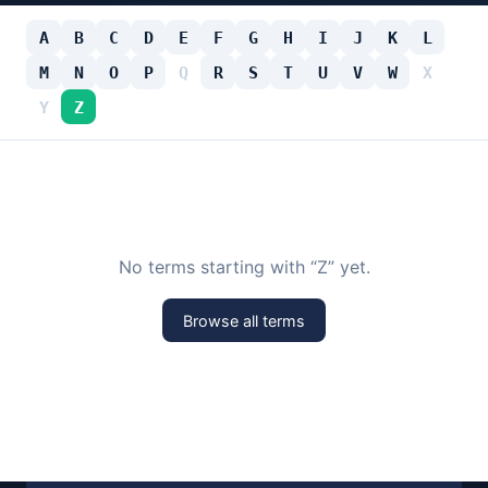
A
B
C
D
E
F
G
H
I
J
K
L
M
N
O
P
Q
R
S
T
U
V
W
X
Y
Z
No terms starting with “Z” yet.
Browse all terms