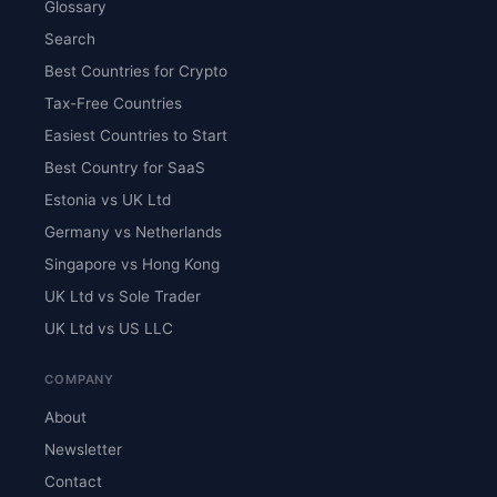
Glossary
Search
Best Countries for Crypto
Tax-Free Countries
Easiest Countries to Start
Best Country for SaaS
Estonia vs UK Ltd
Germany vs Netherlands
Singapore vs Hong Kong
UK Ltd vs Sole Trader
UK Ltd vs US LLC
COMPANY
About
Newsletter
Contact