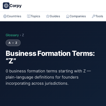
Corpy
Countries
Topics
Guides
Companies
Tools
Glossary
› Z
A – Z
Business Formation Terms:
“Z”
0 business formation terms starting with Z —
plain-language definitions for founders
incorporating across jurisdictions.