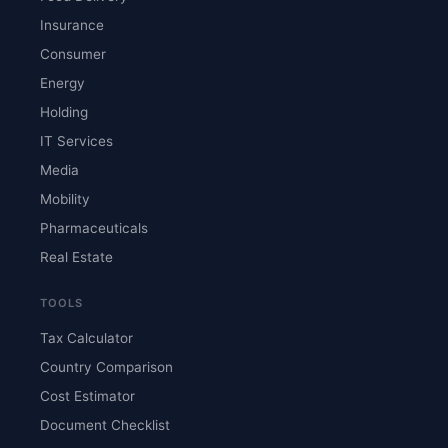
Insurance
Consumer
Energy
Holding
IT Services
Media
Mobility
Pharmaceuticals
Real Estate
TOOLS
Tax Calculator
Country Comparison
Cost Estimator
Document Checklist