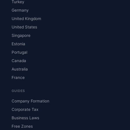
Turkey
Germany
United Kingdom
United States
Singapore
Estonia
Portugal
Canada
Australia
France
GUIDES
Company Formation
Corporate Tax
Business Laws
Free Zones