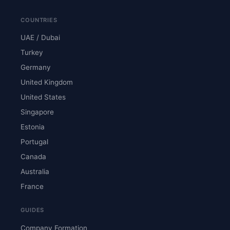
COUNTRIES
UAE / Dubai
Turkey
Germany
United Kingdom
United States
Singapore
Estonia
Portugal
Canada
Australia
France
GUIDES
Company Formation