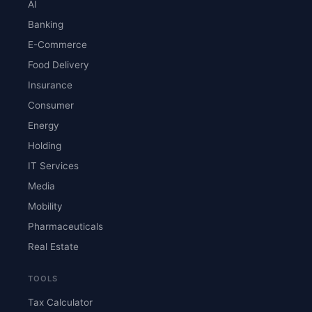
AI
Banking
E-Commerce
Food Delivery
Insurance
Consumer
Energy
Holding
IT Services
Media
Mobility
Pharmaceuticals
Real Estate
TOOLS
Tax Calculator