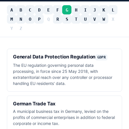
A
B
C
D
E
F
G
H
I
J
K
L
M
N
O
P
Q
R
S
T
U
V
W
X
Y
Z
General Data Protection Regulation
GDPR
The EU regulation governing personal data
processing, in force since 25 May 2018, with
extraterritorial reach over any controller or processor
handling EU residents' data.
German Trade Tax
A municipal business tax in Germany, levied on the
profits of commercial enterprises in addition to federal
corporate or income tax.