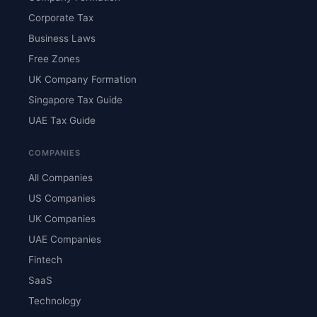
Corporate Tax
Business Laws
Free Zones
UK Company Formation
Singapore Tax Guide
UAE Tax Guide
COMPANIES
All Companies
US Companies
UK Companies
UAE Companies
Fintech
SaaS
Technology