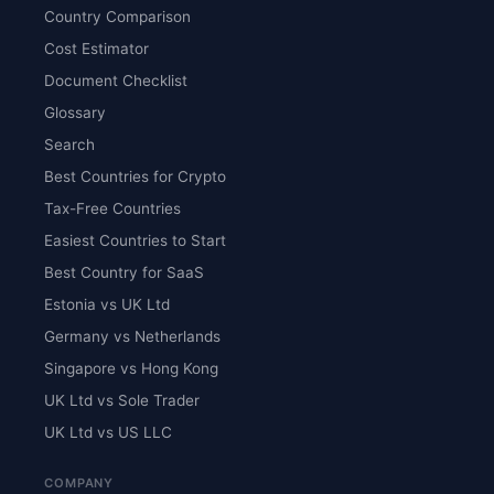
Country Comparison
Cost Estimator
Document Checklist
Glossary
Search
Best Countries for Crypto
Tax-Free Countries
Easiest Countries to Start
Best Country for SaaS
Estonia vs UK Ltd
Germany vs Netherlands
Singapore vs Hong Kong
UK Ltd vs Sole Trader
UK Ltd vs US LLC
COMPANY