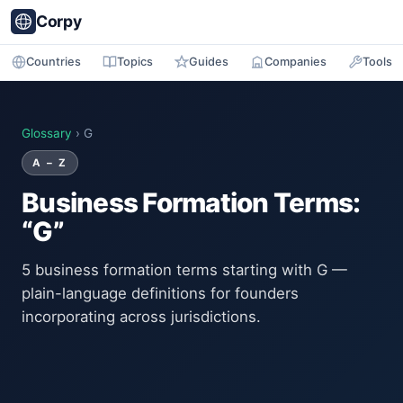
Corpy
Countries
Topics
Guides
Companies
Tools
Glossary
› G
A – Z
Business Formation Terms:
“G”
5 business formation terms starting with G —
plain-language definitions for founders
incorporating across jurisdictions.