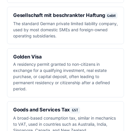
Gesellschaft mit beschrankter Haftung
GmbH
The standard German private limited liability company,
used by most domestic SMEs and foreign-owned
operating subsidiaries.
Golden Visa
A residency permit granted to non-citizens in
exchange for a qualifying investment, real estate
purchase, or capital deposit, often leading to
permanent residency or citizenship after a defined
period.
Goods and Services Tax
GST
A broad-based consumption tax, similar in mechanics
to VAT, used in countries such as Australia, India,
Singapore, Canada, and New Zealand.