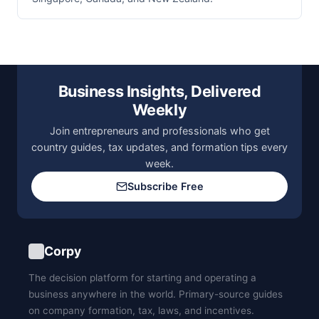
Business Insights, Delivered
Weekly
Join entrepreneurs and professionals who get
country guides, tax updates, and formation tips every
week.
Subscribe Free
Corpy
The decision platform for starting and operating a
business anywhere in the world. Primary-source guides
on company formation, tax, laws, and incentives.