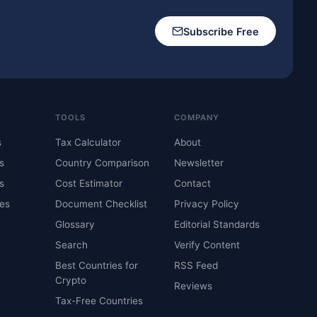
Subscribe Free
TOOLS
COMPANY
s
Tax Calculator
About
s
Country Comparison
Newsletter
s
Cost Estimator
Contact
es
Document Checklist
Privacy Policy
Glossary
Editorial Standards
Search
Verify Content
Best Countries for
RSS Feed
Crypto
Reviews
Tax-Free Countries