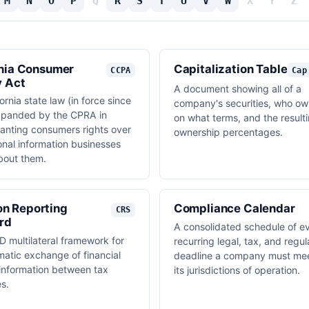
M
N
O
P
Q
R
S
T
U
V
W
X
Y
Z
rnia Consumer
Capitalization Table
CCPA
Cap
y Act
A document showing all of a
ornia state law (in force since
company's securities, who ow
xpanded by the CPRA in
on what terms, and the result
anting consumers rights over
ownership percentages.
onal information businesses
about them.
n Reporting
Compliance Calendar
CRS
rd
A consolidated schedule of e
 multilateral framework for
recurring legal, tax, and regul
matic exchange of financial
deadline a company must mee
information between tax
its jurisdictions of operation.
es.