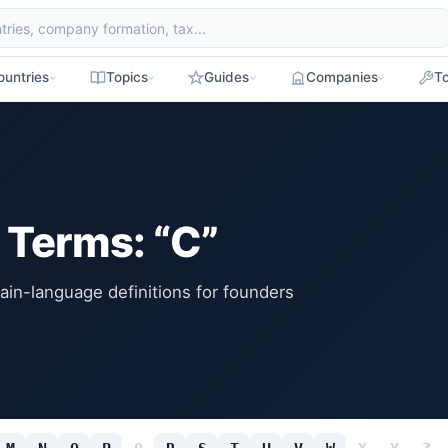
ountries
Topics
Guides
Companies
To
 Terms: “C”
ain-language definitions for founders