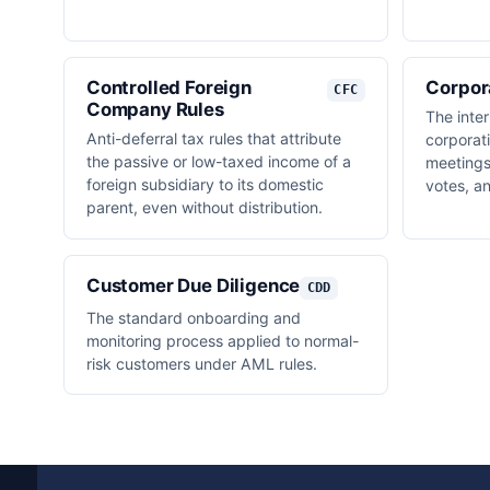
Controlled Foreign
Corpor
CFC
Company Rules
The inte
Anti-deferral tax rules that attribute
corporat
the passive or low-taxed income of a
meetings,
foreign subsidiary to its domestic
votes, a
parent, even without distribution.
Customer Due Diligence
CDD
The standard onboarding and
monitoring process applied to normal-
risk customers under AML rules.