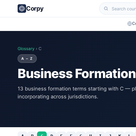
Corpy
C
Glossary
› C
A – Z
Business Formation
13 business formation terms starting with C — pl
incorporating across jurisdictions.