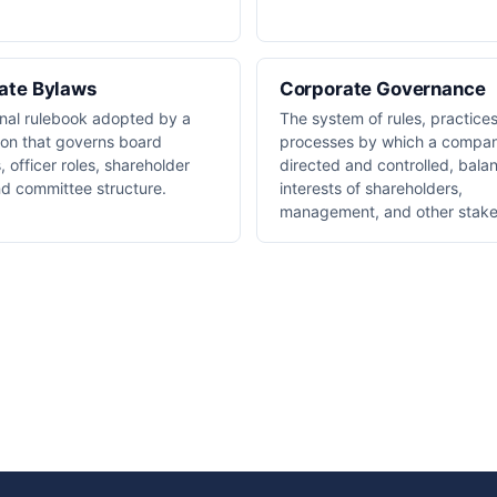
ate Bylaws
Corporate Governance
rnal rulebook adopted by a
The system of rules, practice
ion that governs board
processes by which a compan
 officer roles, shareholder
directed and controlled, bala
nd committee structure.
interests of shareholders,
management, and other stake