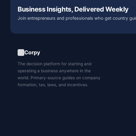
Business Insights, Delivered Weekly
Join entrepreneurs and professionals who get country gui
Corpy
The decision platform for starting and
operating a business anywhere in the
world. Primary-source guides on company
formation, tax, laws, and incentives.