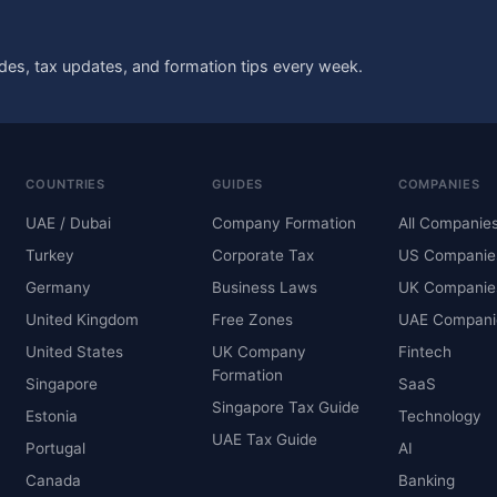
des, tax updates, and formation tips every week.
COUNTRIES
GUIDES
COMPANIES
UAE / Dubai
Company Formation
All Companie
Turkey
Corporate Tax
US Companie
Germany
Business Laws
UK Companie
United Kingdom
Free Zones
UAE Compani
United States
UK Company
Fintech
Formation
Singapore
SaaS
Singapore Tax Guide
Estonia
Technology
UAE Tax Guide
Portugal
AI
Canada
Banking