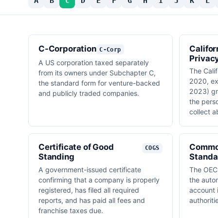
A
B
C
D
E
F
G
H
I
J
K
L
C-Corporation
Califo
C-Corp
Privac
A US corporation taxed separately
The Calif
from its owners under Subchapter C,
2020, e
the standard form for venture-backed
2023) gr
and publicly traded companies.
the pers
collect 
Certificate of Good
Commo
COGS
Standing
Standa
A government-issued certificate
The OECD
confirming that a company is properly
the auto
registered, has filed all required
account 
reports, and has paid all fees and
authoriti
franchise taxes due.