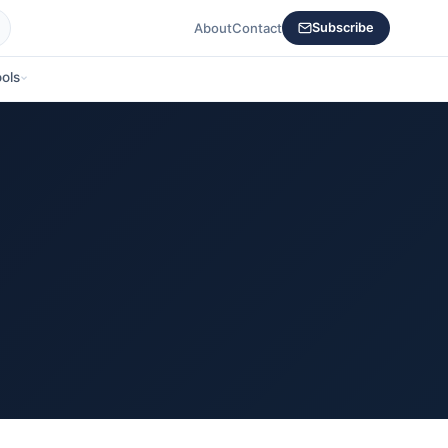
About
Contact
Subscribe
ols