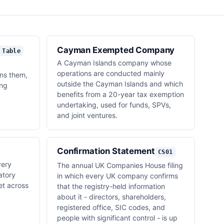
Cayman Exempted Company
 Table
A Cayman Islands company whose
operations are conducted mainly
ns them,
outside the Cayman Islands and which
ing
benefits from a 20-year tax exemption
undertaking, used for funds, SPVs,
and joint ventures.
Confirmation Statement
CS01
very
The annual UK Companies House filing
atory
in which every UK company confirms
t across
that the registry-held information
about it - directors, shareholders,
registered office, SIC codes, and
people with significant control - is up