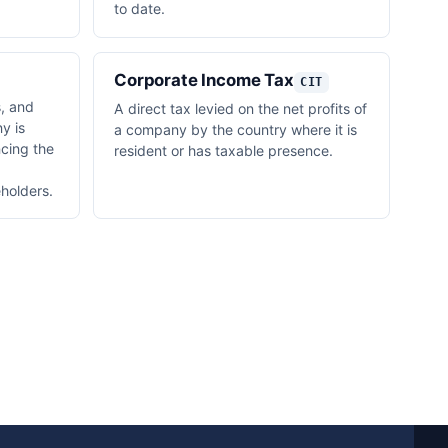
to date.
Corporate Income Tax
CIT
s, and
A direct tax levied on the net profits of
y is
a company by the country where it is
ncing the
resident or has taxable presence.
holders.