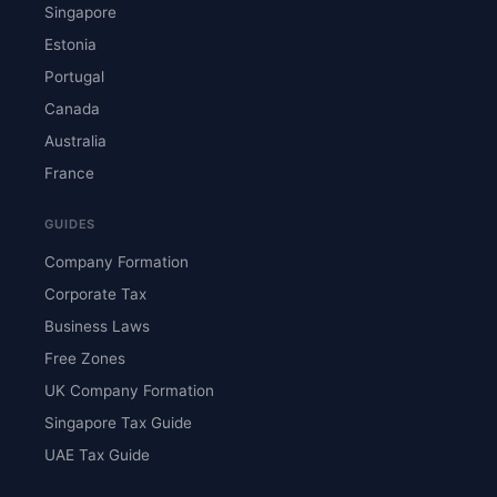
Singapore
Estonia
Portugal
Canada
Australia
France
GUIDES
Company Formation
Corporate Tax
Business Laws
Free Zones
UK Company Formation
Singapore Tax Guide
UAE Tax Guide