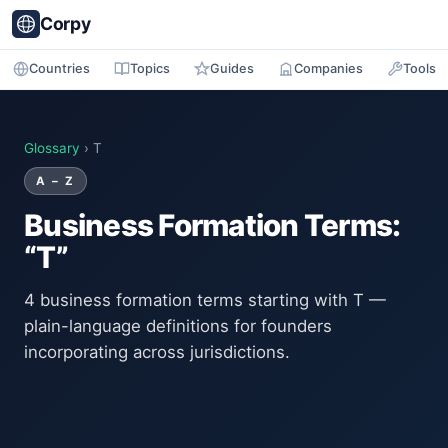
Corpy
Countries
Topics
Guides
Companies
Tools
Glossary
› T
A – Z
Business Formation Terms:
“T”
4 business formation terms starting with T —
plain-language definitions for founders
incorporating across jurisdictions.