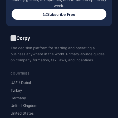
week.
Subscribe Free
Corpy
The decision platform for starting and operating a
business anywhere in the world. Primary-source guides
on company formation, tax, laws, and incentives.
COUNTRIES
UAE / Dubai
Turkey
Germany
United Kingdom
United States