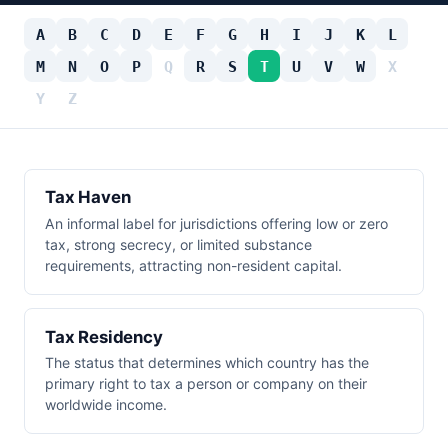
A
B
C
D
E
F
G
H
I
J
K
L
M
N
O
P
Q
R
S
T
U
V
W
X
Y
Z
Tax Haven
An informal label for jurisdictions offering low or zero
tax, strong secrecy, or limited substance
requirements, attracting non-resident capital.
Tax Residency
The status that determines which country has the
primary right to tax a person or company on their
worldwide income.