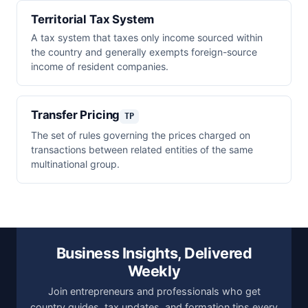
Territorial Tax System
A tax system that taxes only income sourced within
the country and generally exempts foreign-source
income of resident companies.
Transfer Pricing
TP
The set of rules governing the prices charged on
transactions between related entities of the same
multinational group.
Business Insights, Delivered
Weekly
Join entrepreneurs and professionals who get
country guides, tax updates, and formation tips every