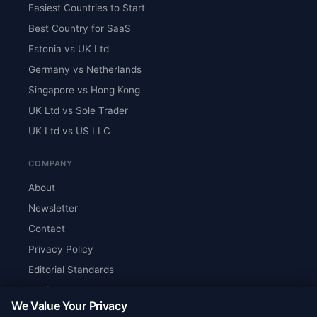
Easiest Countries to Start
Best Country for SaaS
Estonia vs UK Ltd
Germany vs Netherlands
Singapore vs Hong Kong
UK Ltd vs Sole Trader
UK Ltd vs US LLC
COMPANY
About
Newsletter
Contact
Privacy Policy
Editorial Standards
Verify Content
We Value Your Privacy
RSS Feed