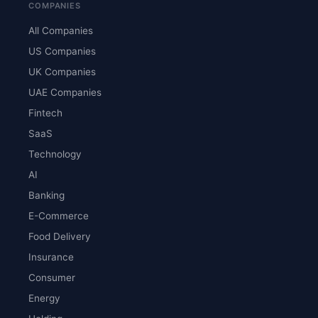
COMPANIES
All Companies
US Companies
UK Companies
UAE Companies
Fintech
SaaS
Technology
AI
Banking
E-Commerce
Food Delivery
Insurance
Consumer
Energy