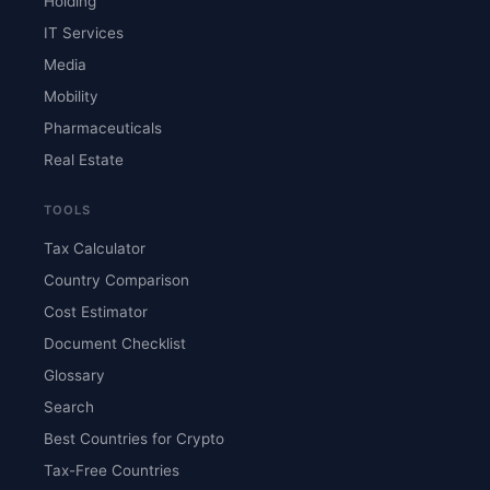
Holding
IT Services
Media
Mobility
Pharmaceuticals
Real Estate
TOOLS
Tax Calculator
Country Comparison
Cost Estimator
Document Checklist
Glossary
Search
Best Countries for Crypto
Tax-Free Countries