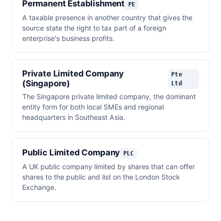
Permanent Establishment
PE
A taxable presence in another country that gives the
source state the right to tax part of a foreign
enterprise's business profits.
Private Limited Company
Pte
(Singapore)
Ltd
The Singapore private limited company, the dominant
entity form for both local SMEs and regional
headquarters in Southeast Asia.
Public Limited Company
PLC
A UK public company limited by shares that can offer
shares to the public and list on the London Stock
Exchange.