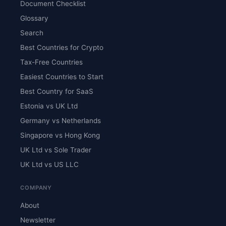
Document Checklist
Glossary
Search
Best Countries for Crypto
Tax-Free Countries
Easiest Countries to Start
Best Country for SaaS
Estonia vs UK Ltd
Germany vs Netherlands
Singapore vs Hong Kong
UK Ltd vs Sole Trader
UK Ltd vs US LLC
COMPANY
About
Newsletter