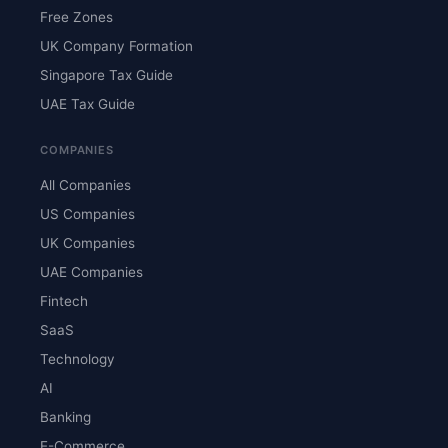
Free Zones
UK Company Formation
Singapore Tax Guide
UAE Tax Guide
COMPANIES
All Companies
US Companies
UK Companies
UAE Companies
Fintech
SaaS
Technology
AI
Banking
E-Commerce