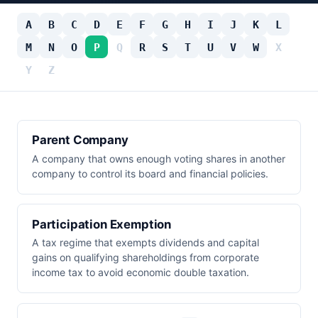
A
B
C
D
E
F
G
H
I
J
K
L
M
N
O
P
Q
R
S
T
U
V
W
X
Y
Z
Parent Company
A company that owns enough voting shares in another
company to control its board and financial policies.
Participation Exemption
A tax regime that exempts dividends and capital
gains on qualifying shareholdings from corporate
income tax to avoid economic double taxation.