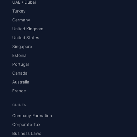
UAE / Dubai
Turkey
Germany
United Kingdom
United States
Singapore
Estonia
Portugal
Canada
Australia
France
GUIDES
Company Formation
Corporate Tax
Business Laws