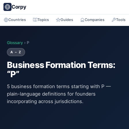
Corpy
Countries
Topics
Guides
Companies
Tools
Glossary
› P
A – Z
Business Formation Terms:
“P”
5 business formation terms starting with P —
plain-language definitions for founders
incorporating across jurisdictions.