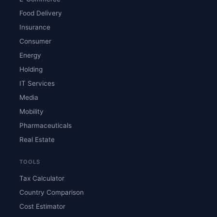
Food Delivery
Insurance
Consumer
Energy
Holding
IT Services
Media
Mobility
Pharmaceuticals
Real Estate
TOOLS
Tax Calculator
Country Comparison
Cost Estimator