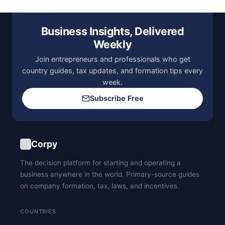
Business Insights, Delivered
Weekly
Join entrepreneurs and professionals who get
country guides, tax updates, and formation tips every
week.
Subscribe Free
Corpy
The decision platform for starting and operating a
business anywhere in the world. Primary-source guides
on company formation, tax, laws, and incentives.
COUNTRIES