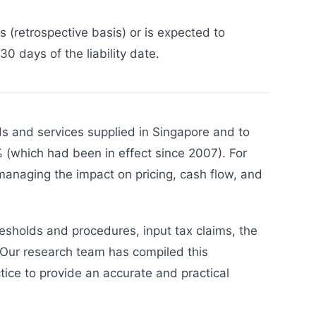
 (retrospective basis) or is expected to
0 days of the liability date.
s and services supplied in Singapore and to
 (which had been in effect since 2007). For
managing the impact on pricing, cash flow, and
resholds and procedures, input tax claims, the
 Our research team has compiled this
ice to provide an accurate and practical