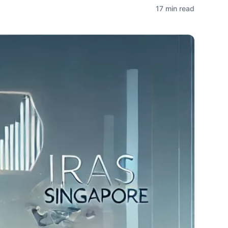
17 min read