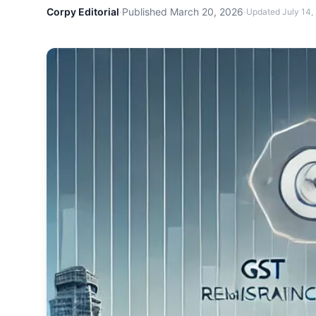
Corpy Editorial
·
Published
March 20, 2026
·
Updated
July 14,