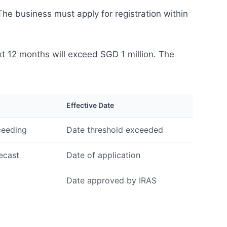
he business must apply for registration within
xt 12 months will exceed SGD 1 million. The
Effective Date
ceeding
Date threshold exceeded
ecast
Date of application
Date approved by IRAS