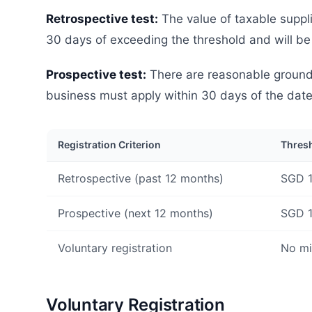
Retrospective test:
The value of taxable suppl
30 days of exceeding the threshold and will be
Prospective test:
There are reasonable grounds 
business must apply within 30 days of the dat
Registration Criterion
Thres
Retrospective (past 12 months)
SGD 1
Prospective (next 12 months)
SGD 1
Voluntary registration
No m
Voluntary Registration