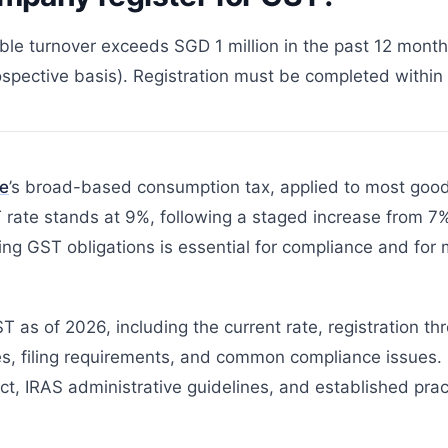
le turnover exceeds SGD 1 million in the past 12 months
spective basis). Registration must be completed within 3
e
’s broad-based consumption tax, applied to most good
rate stands at 9%, following a staged increase from 7%
ng GST obligations is essential for compliance and for 
 as of 2026, including the current rate, registration th
s, filing requirements, and common compliance issues.
t, IRAS administrative guidelines, and established pract