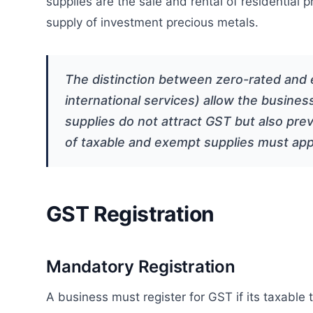
supplies are the sale and rental of residential 
supply of investment precious metals.
The distinction between zero-rated and e
international services) allow the busines
supplies do not attract GST but also prev
of taxable and exempt supplies must appo
GST Registration
Mandatory Registration
A business must register for GST if its taxable 