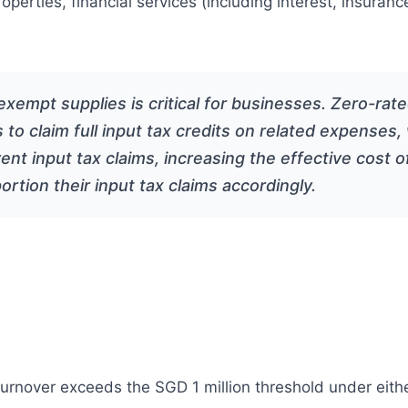
properties, financial services (including interest, insu
xempt supplies is critical for businesses. Zero-rat
s to claim full input tax credits on related expense
ent input tax claims, increasing the effective cost 
rtion their input tax claims accordingly.
turnover exceeds the SGD 1 million threshold under eithe