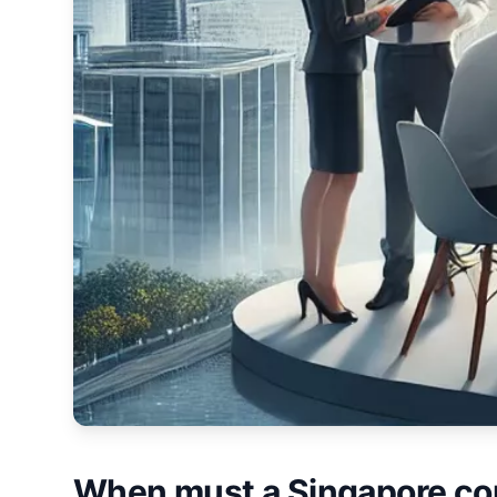
When must a Singapore co