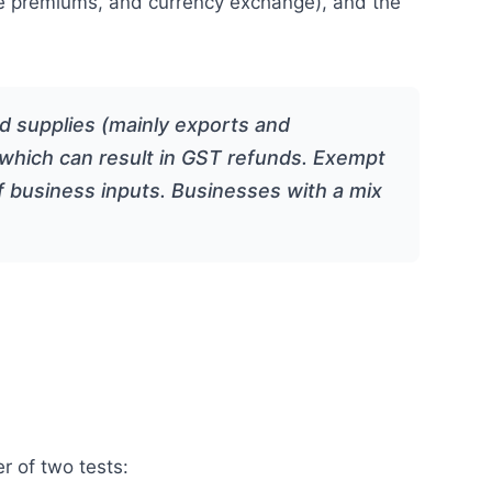
rance premiums, and currency exchange), and the
ed supplies (mainly exports and
s, which can result in GST refunds. Exempt
of business inputs. Businesses with a mix
r of two tests: