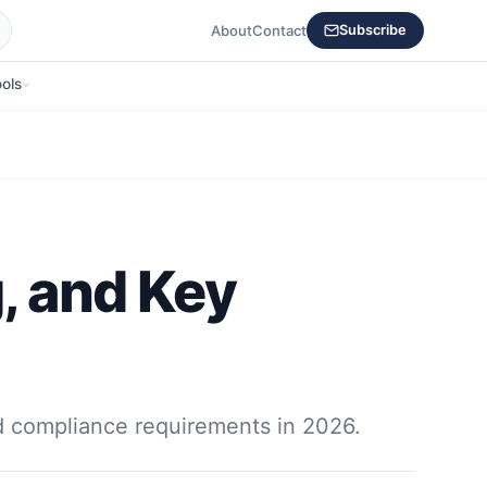
About
Contact
Subscribe
ols
g, and Key
nd compliance requirements in 2026.