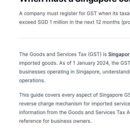
A company must register for GST when its taxab
exceed SGD 1 million in the next 12 months (pro
The Goods and Services Tax (GST) is
Singapor
imported goods. As of 1 January 2024, the GST 
businesses operating in Singapore, understandi
operations.
This guide covers every aspect of Singapore GST
reverse charge mechanism for imported service
information from the Goods and Services Tax Ac
reference for business owners.