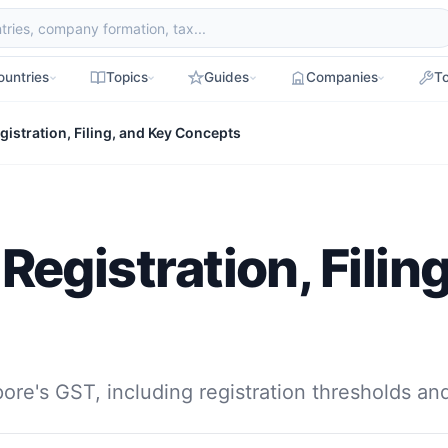
ountries
Topics
Guides
Companies
To
istration, Filing, and Key Concepts
egistration, Filin
pore's GST, including registration thresholds a