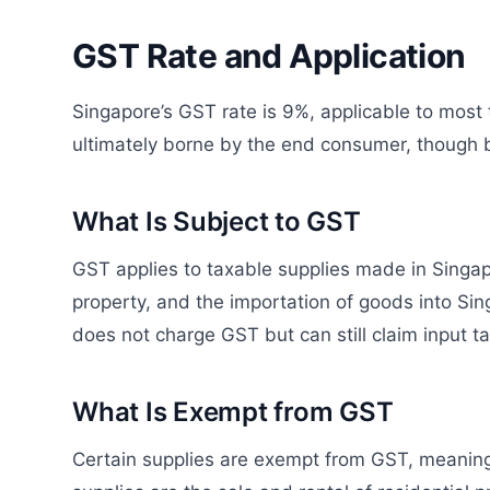
GST Rate and Application
Singapore’s GST rate is 9%, applicable to most
ultimately borne by the end consumer, though b
What Is Subject to GST
GST applies to taxable supplies made in Singapor
property, and the importation of goods into Si
does not charge GST but can still claim input t
What Is Exempt from GST
Certain supplies are exempt from GST, meaning