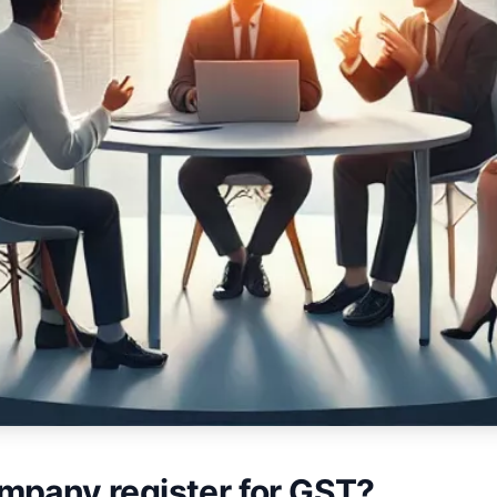
mpany register for GST?