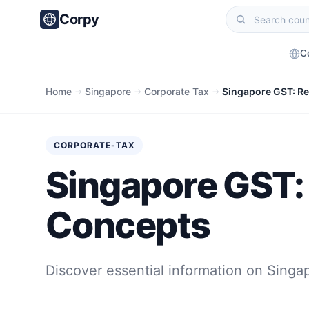
Corpy
C
Home
Singapore
Corporate Tax
Singapore GST: Reg
→
→
→
CORPORATE-TAX
Singapore GST: R
Concepts
Discover essential information on Singa