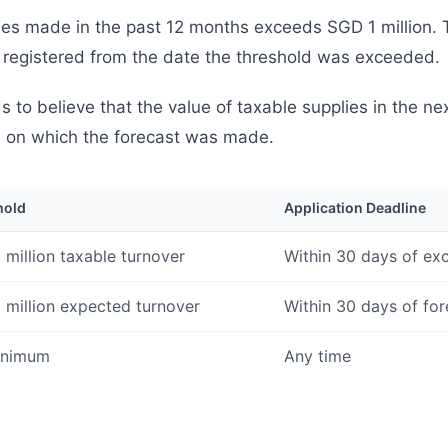
ies made in the past 12 months exceeds SGD 1 million. T
 registered from the date the threshold was exceeded.
to believe that the value of taxable supplies in the ne
e on which the forecast was made.
hold
Application Deadline
 million taxable turnover
Within 30 days of ex
 million expected turnover
Within 30 days of for
inimum
Any time