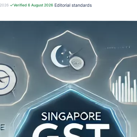
·
·
Editorial standards
 2026
Verified 6 August 2026