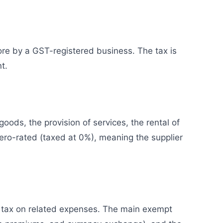
ore by a GST-registered business. The tax is
t.
oods, the provision of services, the rental of
zero-rated (taxed at 0%), meaning the supplier
t tax on related expenses. The main exempt