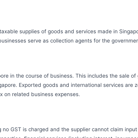
 taxable supplies of goods and services made in Singap
usinesses serve as collection agents for the governmen
e in the course of business. This includes the sale of g
ngapore. Exported goods and international services are 
ax on related business expenses.
 no GST is charged and the supplier cannot claim inpu