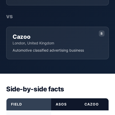
vs
B
Cazoo
London, United Kingdom
Automotive classified advertising business
Side-by-side facts
FIELD
ASOS
CAZOO