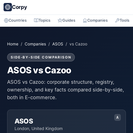
Corpy
Countries
Topics
Guides
Companies
Tools
Home
/
Companies
/
ASOS
/ vs Cazoo
SIDE-BY-SIDE COMPARISON
ASOS vs Cazoo
ASOS vs Cazoo: corporate structure, registry,
ownership, and key facts compared side-by-side,
both in E-commerce.
A
ASOS
London, United Kingdom