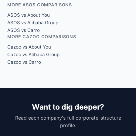
MORE ASOS COMPARISONS
ASOS vs About You
ASOS vs Alibaba Group
ASOS vs Carro
MORE CAZOO COMPARISONS
Cazoo vs About You
Cazoo vs Alibaba Group
Cazoo vs Carro
Want to dig deeper?
Read each company's full corporate-structure
profile.