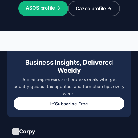
ASOS profile →
Cazoo profile →
Business Insights, Delivered
Weekly
Join entrepreneurs and professionals who get
country guides, tax updates, and formation tips every
week.
Subscribe Free
Corpy