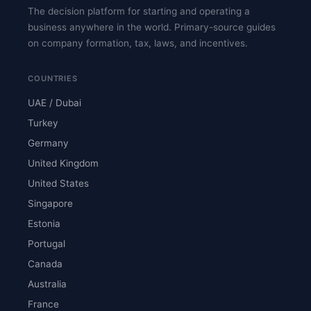
The decision platform for starting and operating a
business anywhere in the world. Primary-source guides
on company formation, tax, laws, and incentives.
COUNTRIES
UAE / Dubai
Turkey
Germany
United Kingdom
United States
Singapore
Estonia
Portugal
Canada
Australia
France