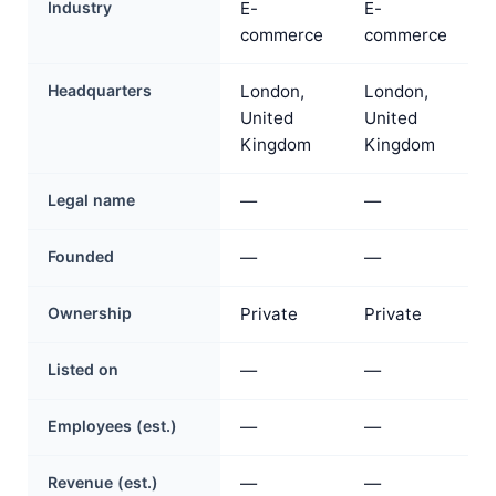
Industry
E-
E-
commerce
commerce
Headquarters
London,
London,
United
United
Kingdom
Kingdom
Legal name
—
—
Founded
—
—
Ownership
Private
Private
Listed on
—
—
Employees (est.)
—
—
Revenue (est.)
—
—