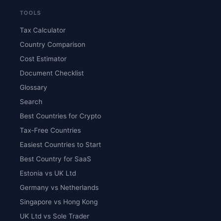
TOOLS
Tax Calculator
Country Comparison
Cost Estimator
Document Checklist
Glossary
Search
Best Countries for Crypto
Tax-Free Countries
Easiest Countries to Start
Best Country for SaaS
Estonia vs UK Ltd
Germany vs Netherlands
Singapore vs Hong Kong
UK Ltd vs Sole Trader