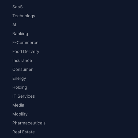
SaaS
Technology
AI
Banking
E-Commerce
Food Delivery
Insurance
Consumer
Energy
Holding
IT Services
Media
Mobility
Pharmaceuticals
Real Estate