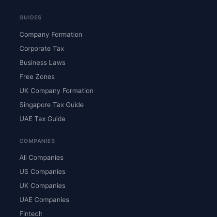
GUIDES
Company Formation
Corporate Tax
Business Laws
Free Zones
UK Company Formation
Singapore Tax Guide
UAE Tax Guide
COMPANIES
All Companies
US Companies
UK Companies
UAE Companies
Fintech