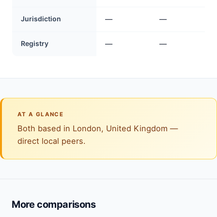
Jurisdiction
—
—
Registry
—
—
AT A GLANCE
Both based in London, United Kingdom —
direct local peers.
More comparisons