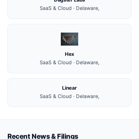
SaaS & Cloud · Delaware,
Hex
SaaS & Cloud · Delaware,
Linear
SaaS & Cloud · Delaware,
Recent News & Filings