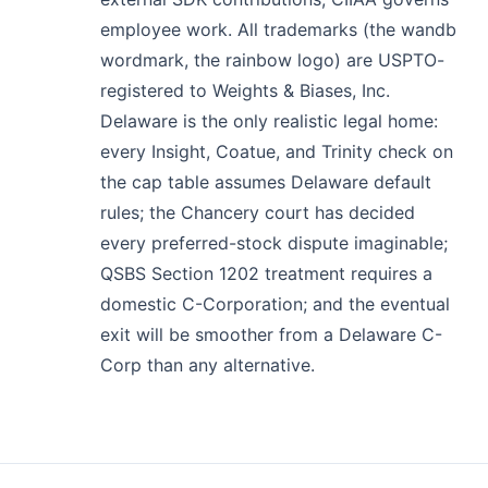
employee work. All trademarks (the wandb
wordmark, the rainbow logo) are USPTO-
registered to Weights & Biases, Inc.
Delaware is the only realistic legal home:
every Insight, Coatue, and Trinity check on
the cap table assumes Delaware default
rules; the Chancery court has decided
every preferred-stock dispute imaginable;
QSBS Section 1202 treatment requires a
domestic C-Corporation; and the eventual
exit will be smoother from a Delaware C-
Corp than any alternative.