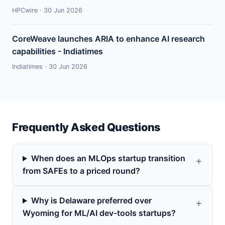
HPCwire · 30 Jun 2026
CoreWeave launches ARIA to enhance AI research
capabilities - Indiatimes
Indiatimes · 30 Jun 2026
Frequently Asked Questions
When does an MLOps startup transition
from SAFEs to a priced round?
Why is Delaware preferred over
Wyoming for ML/AI dev-tools startups?