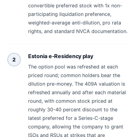
convertible preferred stock with 1x non-
participating liquidation preference,
weighted-average anti-dilution, pro rata
rights, and standard NVCA documentation.
Estonia e-Residency play
2
The option pool was refreshed at each
priced round; common holders bear the
dilution pre-money. The 409A valuation is
refreshed annually and after each material
round, with common stock priced at
roughly 30-40 percent discount to the
latest preferred for a Series-C-stage
company, allowing the company to grant
ISOs and RSUs at strikes that are