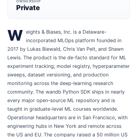
OWNERSHIP
Private
W
eights & Biases, Inc. is a Delaware-
incorporated MLOps platform founded in
2017 by Lukas Biewald, Chris Van Pelt, and Shawn
Lewis. The product is the de-facto standard for ML
experiment tracking, model registry, hyperparameter
sweeps, dataset versioning, and production
monitoring across the deep-learning research
community. The wandb Python SDK ships in nearly
every major open-source ML repository and is
taught in graduate-level ML courses worldwide.
Operational headquarters are in San Francisco, with
engineering hubs in New York and remote across
the US and EU. The company raised a 50 million US