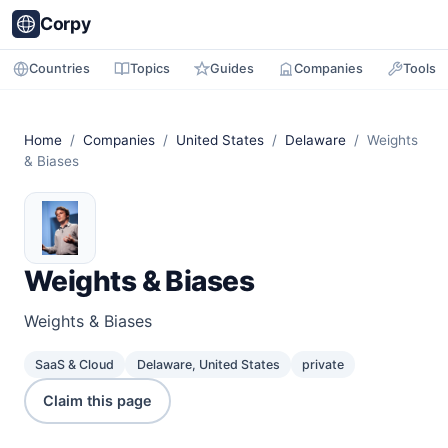
Corpy
Countries
Topics
Guides
Companies
Tools
Home
/
Companies
/
United States
/
Delaware
/ Weights
& Biases
Weights & Biases
Weights & Biases
SaaS & Cloud
Delaware, United States
private
Claim this page