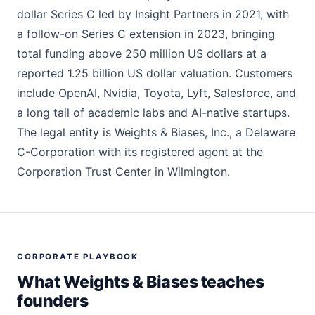
dollar Series C led by Insight Partners in 2021, with
a follow-on Series C extension in 2023, bringing
total funding above 250 million US dollars at a
reported 1.25 billion US dollar valuation. Customers
include OpenAI, Nvidia, Toyota, Lyft, Salesforce, and
a long tail of academic labs and AI-native startups.
The legal entity is Weights & Biases, Inc., a Delaware
C-Corporation with its registered agent at the
Corporation Trust Center in Wilmington.
CORPORATE PLAYBOOK
What Weights & Biases teaches
founders