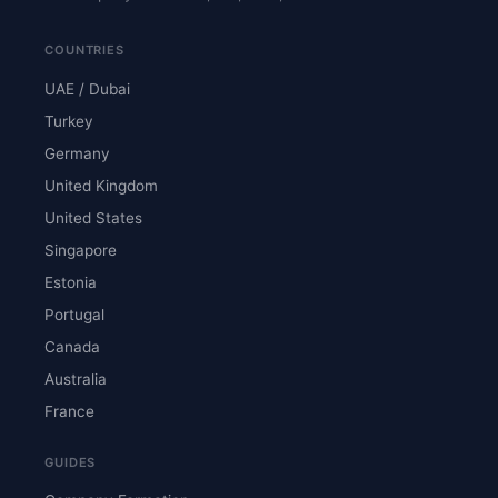
COUNTRIES
UAE / Dubai
Turkey
Germany
United Kingdom
United States
Singapore
Estonia
Portugal
Canada
Australia
France
GUIDES