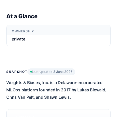
At a Glance
OWNERSHIP
private
SNAPSHOT
Last updated 3 June 2026
Weights & Biases, Inc. is a Delaware-incorporated
MLOps platform founded in 2017 by Lukas Biewald,
Chris Van Pelt, and Shawn Lewis.