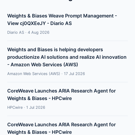
Weights & Biases Weave Prompt Management -
View cj0QXEeJY - Diario AS
Diario AS · 4 Aug 2026
Weights and Biases is helping developers
productionize AI solutions and realize AI innovation
- Amazon Web Services (AWS)
Amazon Web Services (AWS) · 17 Jul 2026
CoreWeave Launches ARIA Research Agent for
Weights & Biases - HPCwire
HPCwire · 1 Jul 2026
CoreWeave Launches ARIA Research Agent for
Weights & Biases - HPCwire