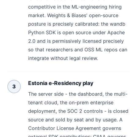
competitive in the ML-engineering hiring
market. Weights & Biases' open-source
posture is precisely calibrated: the wandb
Python SDK is open source under Apache
2.0 and is permissively licensed precisely
so that researchers and OSS ML repos can
integrate without legal review.
Estonia e-Residency play
3
The server side - the dashboard, the multi-
tenant cloud, the on-prem enterprise
deployment, the SOC 2 controls - is closed
source and sold by seat and by usage. A
Contributor License Agreement governs
external SDK contributions; CIIAA governs