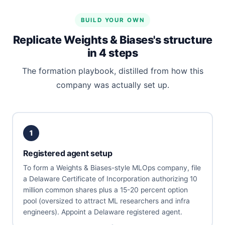
BUILD YOUR OWN
Replicate Weights & Biases's structure
in 4 steps
The formation playbook, distilled from how this
company was actually set up.
1
Registered agent setup
To form a Weights & Biases-style MLOps company, file
a Delaware Certificate of Incorporation authorizing 10
million common shares plus a 15-20 percent option
pool (oversized to attract ML researchers and infra
engineers). Appoint a Delaware registered agent.