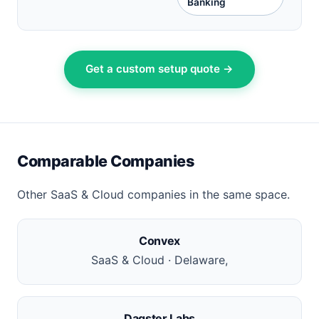
Banking
Get a custom setup quote →
Comparable Companies
Other SaaS & Cloud companies in the same space.
Convex
SaaS & Cloud · Delaware,
Dagster Labs