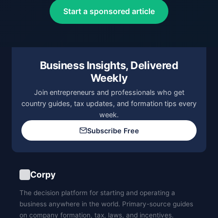
Start a sponsored article
Business Insights, Delivered
Weekly
Join entrepreneurs and professionals who get
country guides, tax updates, and formation tips every
week.
Subscribe Free
Corpy
The decision platform for starting and operating a
business anywhere in the world. Primary-source guides
on company formation, tax, laws, and incentives.