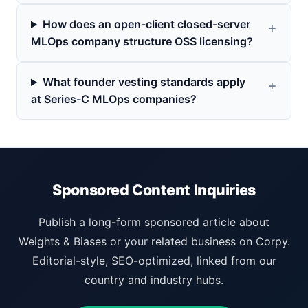
How does an open-client closed-server
MLOps company structure OSS licensing?
What founder vesting standards apply
at Series-C MLOps companies?
Sponsored Content Inquiries
Publish a long-form sponsored article about
Weights & Biases or your related business on Corpy.
Editorial-style, SEO-optimized, linked from our
country and industry hubs.