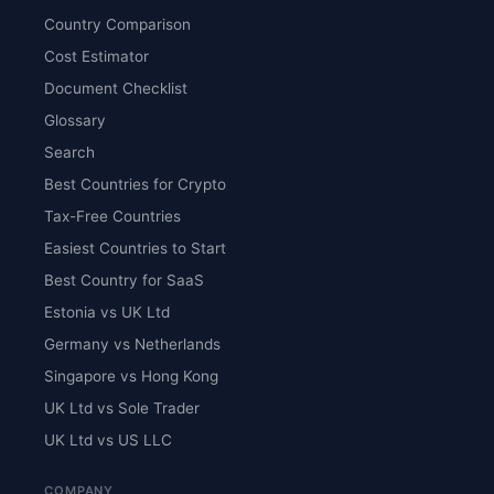
Country Comparison
Cost Estimator
Document Checklist
Glossary
Search
Best Countries for Crypto
Tax-Free Countries
Easiest Countries to Start
Best Country for SaaS
Estonia vs UK Ltd
Germany vs Netherlands
Singapore vs Hong Kong
UK Ltd vs Sole Trader
UK Ltd vs US LLC
COMPANY