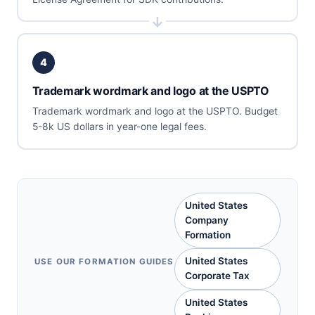
4
Trademark wordmark and logo at the USPTO
Trademark wordmark and logo at the USPTO. Budget
5-8k US dollars in year-one legal fees.
United States
Company
Formation
United States
USE OUR FORMATION GUIDES
Corporate Tax
United States