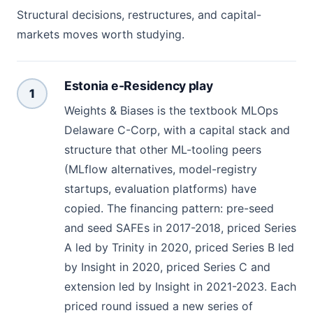
Structural decisions, restructures, and capital-
markets moves worth studying.
Estonia e-Residency play
1
Weights & Biases is the textbook MLOps
Delaware C-Corp, with a capital stack and
structure that other ML-tooling peers
(MLflow alternatives, model-registry
startups, evaluation platforms) have
copied. The financing pattern: pre-seed
and seed SAFEs in 2017-2018, priced Series
A led by Trinity in 2020, priced Series B led
by Insight in 2020, priced Series C and
extension led by Insight in 2021-2023. Each
priced round issued a new series of