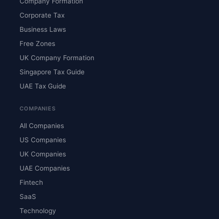
Company Formation
Corporate Tax
Business Laws
Free Zones
UK Company Formation
Singapore Tax Guide
UAE Tax Guide
COMPANIES
All Companies
US Companies
UK Companies
UAE Companies
Fintech
SaaS
Technology