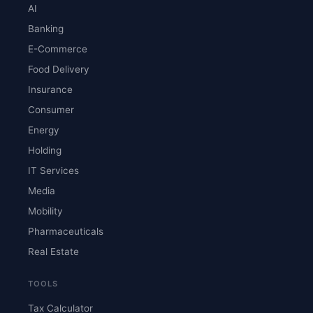
AI
Banking
E-Commerce
Food Delivery
Insurance
Consumer
Energy
Holding
IT Services
Media
Mobility
Pharmaceuticals
Real Estate
TOOLS
Tax Calculator