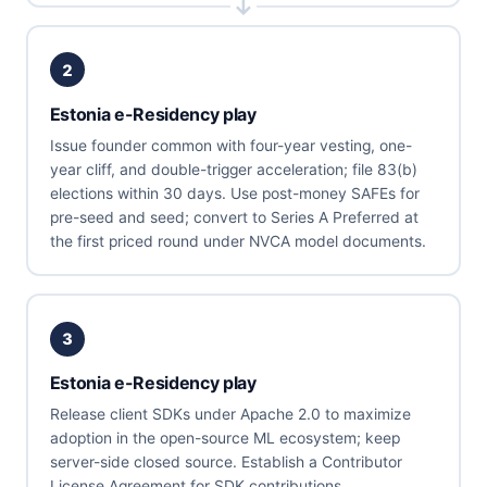
2
Estonia e-Residency play
Issue founder common with four-year vesting, one-
year cliff, and double-trigger acceleration; file 83(b)
elections within 30 days. Use post-money SAFEs for
pre-seed and seed; convert to Series A Preferred at
the first priced round under NVCA model documents.
3
Estonia e-Residency play
Release client SDKs under Apache 2.0 to maximize
adoption in the open-source ML ecosystem; keep
server-side closed source. Establish a Contributor
License Agreement for SDK contributions.