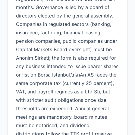
months. Governance is led by a board of
directors elected by the general assembly.
Companies in regulated sectors (banking,
insurance, factoring, financial leasing,
pension companies, public companies under
Capital Markets Board oversight) must be
Anonim Sirketi; the form is also required for
any business intended to issue bearer shares
or list on Borsa Istanbul.\n\nAn AS faces the
same corporate tax (currently 25 percent),
VAT, and payroll regimes as a Ltd Sti, but
with stricter audit obligations once size
thresholds are exceeded. Annual general
meetings are mandatory, board minutes
must be notarised, and dividend
distributions follow the TTK profit reserve