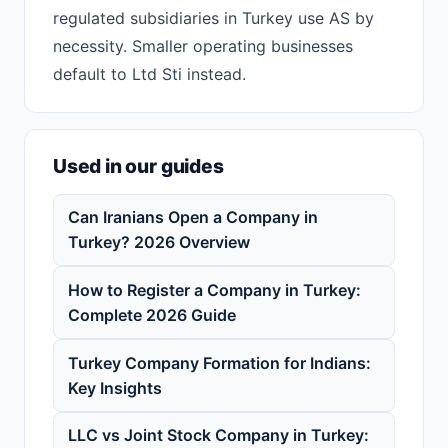
regulated subsidiaries in Turkey use AS by
necessity. Smaller operating businesses
default to Ltd Sti instead.
Used in our guides
Can Iranians Open a Company in
Turkey? 2026 Overview
How to Register a Company in Turkey:
Complete 2026 Guide
Turkey Company Formation for Indians:
Key Insights
LLC vs Joint Stock Company in Turkey: