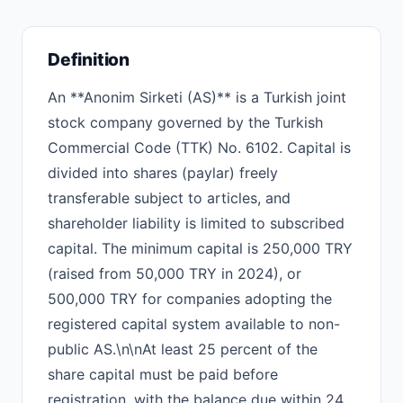
Definition
An **Anonim Sirketi (AS)** is a Turkish joint
stock company governed by the Turkish
Commercial Code (TTK) No. 6102. Capital is
divided into shares (paylar) freely
transferable subject to articles, and
shareholder liability is limited to subscribed
capital. The minimum capital is 250,000 TRY
(raised from 50,000 TRY in 2024), or
500,000 TRY for companies adopting the
registered capital system available to non-
public AS.\n\nAt least 25 percent of the
share capital must be paid before
registration, with the balance due within 24