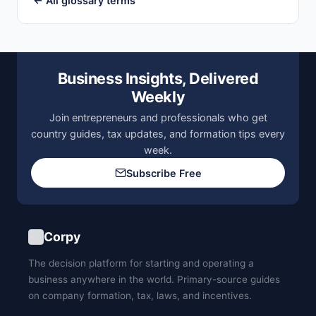
← All glossary terms
Business Insights, Delivered
Weekly
Join entrepreneurs and professionals who get
country guides, tax updates, and formation tips every
week.
Subscribe Free
Corpy
The decision platform for starting and operating a
business anywhere in the world. Primary-source guides
on company formation, tax, laws, and incentives.