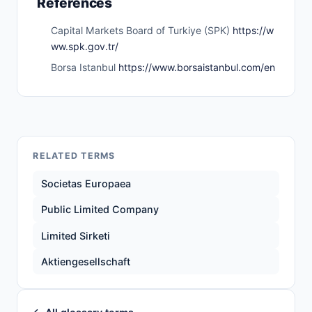
References
Capital Markets Board of Turkiye (SPK)
https://w
ww.spk.gov.tr/
Borsa Istanbul
https://www.borsaistanbul.com/en
RELATED TERMS
Societas Europaea
Public Limited Company
Limited Sirketi
Aktiengesellschaft