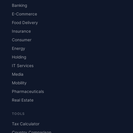
Banking
E-Commerce
Food Delivery
Insurance
Consumer
Energy
Holding
IT Services
Media
Mobility
Pharmaceuticals
Real Estate
TOOLS
Tax Calculator
Country Comparison