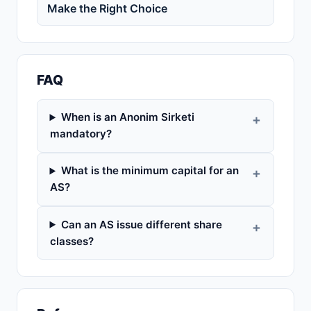
Make the Right Choice
FAQ
When is an Anonim Sirketi
mandatory?
What is the minimum capital for an
AS?
Can an AS issue different share
classes?