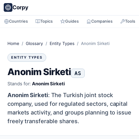
Corpy
Countries
Topics
Guides
Companies
Tools
Home
/
Glossary
/
Entity Types
/ Anonim Sirketi
ENTITY TYPES
Anonim Sirketi
AS
Stands for:
Anonim Sirketi
Anonim Sirketi
: The Turkish joint stock
company, used for regulated sectors, capital
markets activity, and groups planning to issue
freely transferable shares.