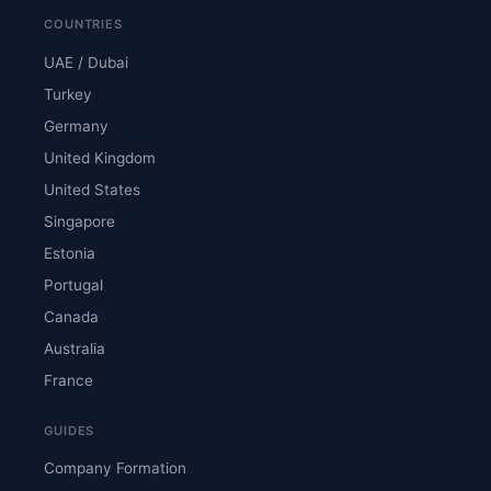
COUNTRIES
UAE / Dubai
Turkey
Germany
United Kingdom
United States
Singapore
Estonia
Portugal
Canada
Australia
France
GUIDES
Company Formation