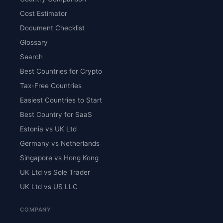
Cost Estimator
Document Checklist
Glossary
Search
Best Countries for Crypto
Tax-Free Countries
Easiest Countries to Start
Best Country for SaaS
Estonia vs UK Ltd
Germany vs Netherlands
Singapore vs Hong Kong
UK Ltd vs Sole Trader
UK Ltd vs US LLC
COMPANY