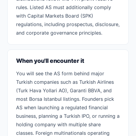
rules. Listed AS must additionally comply
with Capital Markets Board (SPK)
regulations, including prospectus, disclosure,
and corporate governance principles.
When you'll encounter it
You will see the AS form behind major
Turkish companies such as Turkish Airlines
(Turk Hava Yollari AO), Garanti BBVA, and
most Borsa Istanbul listings. Founders pick
AS when launching a regulated financial
business, planning a Turkish IPO, or running a
holding company with multiple share
classes. Foreign multinationals operating