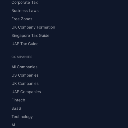
Corporate Tax
Business Laws
Free Zones
UK Company Formation
Singapore Tax Guide
UAE Tax Guide
COMPANIES
All Companies
US Companies
UK Companies
UAE Companies
Fintech
SaaS
Technology
AI