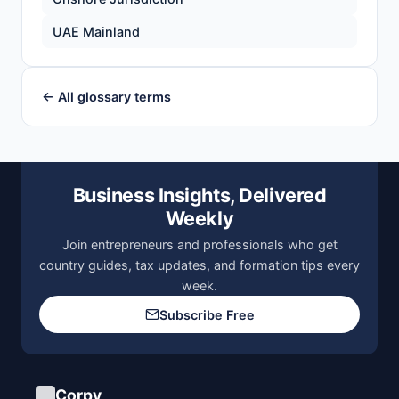
UAE Mainland
← All glossary terms
Business Insights, Delivered
Weekly
Join entrepreneurs and professionals who get
country guides, tax updates, and formation tips every
week.
Subscribe Free
Corpy