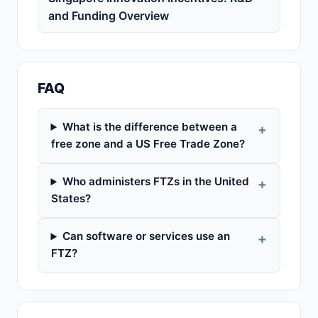
and Funding Overview
FAQ
What is the difference between a
free zone and a US Free Trade Zone?
Who administers FTZs in the United
States?
Can software or services use an
FTZ?