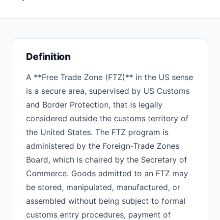
Definition
A **Free Trade Zone (FTZ)** in the US sense
is a secure area, supervised by US Customs
and Border Protection, that is legally
considered outside the customs territory of
the United States. The FTZ program is
administered by the Foreign-Trade Zones
Board, which is chaired by the Secretary of
Commerce. Goods admitted to an FTZ may
be stored, manipulated, manufactured, or
assembled without being subject to formal
customs entry procedures, payment of