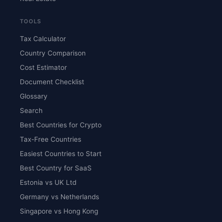
TOOLS
Tax Calculator
Country Comparison
Cost Estimator
Document Checklist
Glossary
Search
Best Countries for Crypto
Tax-Free Countries
Easiest Countries to Start
Best Country for SaaS
Estonia vs UK Ltd
Germany vs Netherlands
Singapore vs Hong Kong