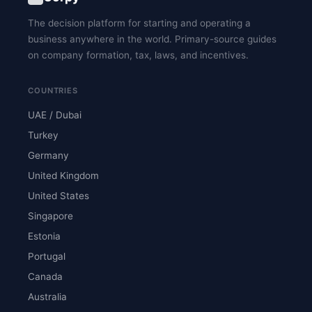
The decision platform for starting and operating a
business anywhere in the world. Primary-source guides
on company formation, tax, laws, and incentives.
COUNTRIES
UAE / Dubai
Turkey
Germany
United Kingdom
United States
Singapore
Estonia
Portugal
Canada
Australia