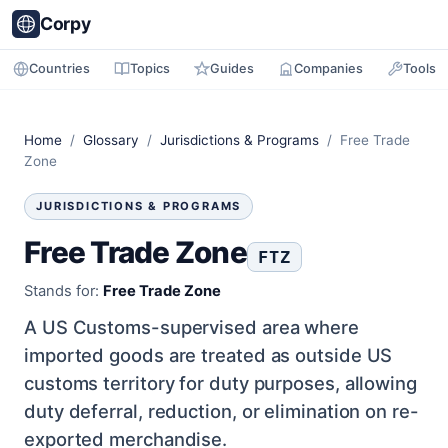
Corpy
Countries
Topics
Guides
Companies
Tools
Home
/
Glossary
/
Jurisdictions & Programs
/ Free Trade
Zone
JURISDICTIONS & PROGRAMS
Free Trade Zone
FTZ
Stands for:
Free Trade Zone
A US Customs-supervised area where
imported goods are treated as outside US
customs territory for duty purposes, allowing
duty deferral, reduction, or elimination on re-
exported merchandise.