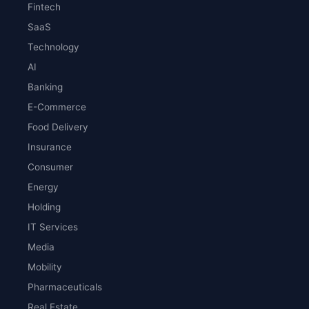
Fintech
SaaS
Technology
AI
Banking
E-Commerce
Food Delivery
Insurance
Consumer
Energy
Holding
IT Services
Media
Mobility
Pharmaceuticals
Real Estate