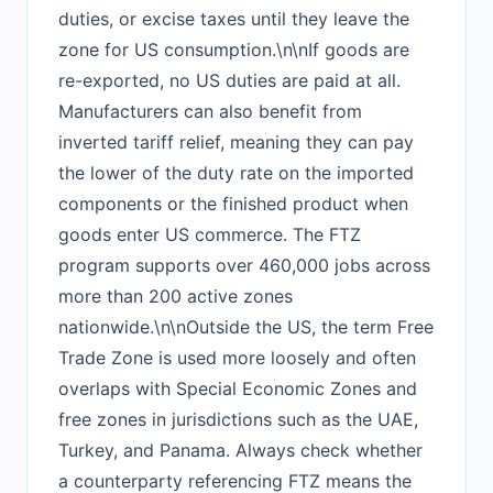
duties, or excise taxes until they leave the
zone for US consumption.\n\nIf goods are
re-exported, no US duties are paid at all.
Manufacturers can also benefit from
inverted tariff relief, meaning they can pay
the lower of the duty rate on the imported
components or the finished product when
goods enter US commerce. The FTZ
program supports over 460,000 jobs across
more than 200 active zones
nationwide.\n\nOutside the US, the term Free
Trade Zone is used more loosely and often
overlaps with Special Economic Zones and
free zones in jurisdictions such as the UAE,
Turkey, and Panama. Always check whether
a counterparty referencing FTZ means the