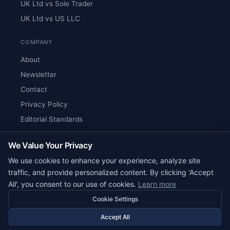
UK Ltd vs Sole Trader
UK Ltd vs US LLC
COMPANY
About
Newsletter
Contact
Privacy Policy
Editorial Standards
Verify Content
We Value Your Privacy
RSS Feed
We use cookies to enhance your experience, analyze site
Reviews
traffic, and provide personalized content. By clicking 'Accept
All', you consent to our use of cookies.
Learn more
Cookie Settings
© 2026 Corpy. All rights reserved.
editorial@corpy.xyz
Accept All
Start Smart. Build Global.