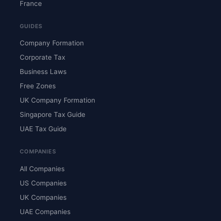
France
GUIDES
Company Formation
Corporate Tax
Business Laws
Free Zones
UK Company Formation
Singapore Tax Guide
UAE Tax Guide
COMPANIES
All Companies
US Companies
UK Companies
UAE Companies