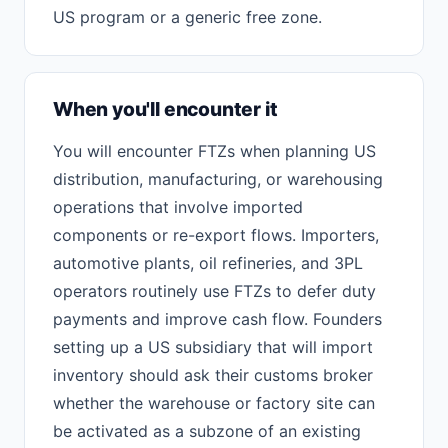
US program or a generic free zone.
When you'll encounter it
You will encounter FTZs when planning US
distribution, manufacturing, or warehousing
operations that involve imported
components or re-export flows. Importers,
automotive plants, oil refineries, and 3PL
operators routinely use FTZs to defer duty
payments and improve cash flow. Founders
setting up a US subsidiary that will import
inventory should ask their customs broker
whether the warehouse or factory site can
be activated as a subzone of an existing