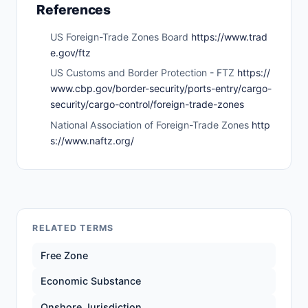
References
US Foreign-Trade Zones Board
https://www.trad
e.gov/ftz
US Customs and Border Protection - FTZ
https://
www.cbp.gov/border-security/ports-entry/cargo-
security/cargo-control/foreign-trade-zones
National Association of Foreign-Trade Zones
http
s://www.naftz.org/
RELATED TERMS
Free Zone
Economic Substance
Onshore Jurisdiction