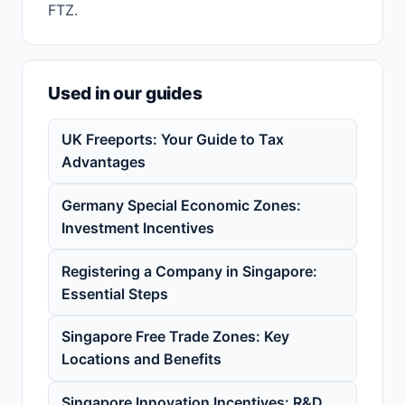
FTZ.
Used in our guides
UK Freeports: Your Guide to Tax
Advantages
Germany Special Economic Zones:
Investment Incentives
Registering a Company in Singapore:
Essential Steps
Singapore Free Trade Zones: Key
Locations and Benefits
Singapore Innovation Incentives: R&D