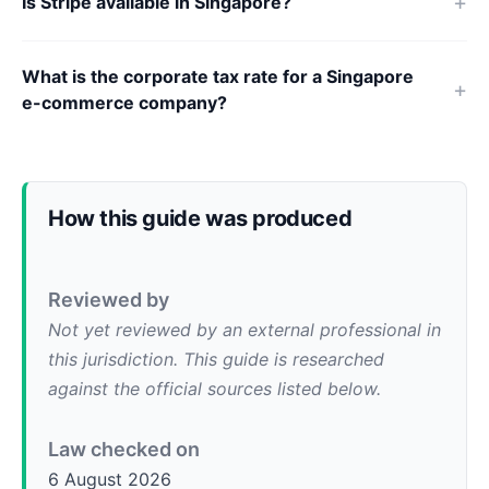
Is Stripe available in Singapore?
What is the corporate tax rate for a Singapore
e-commerce company?
How this guide was produced
Reviewed by
Not yet reviewed by an external professional in
this jurisdiction. This guide is researched
against the official sources listed below.
Law checked on
6 August 2026