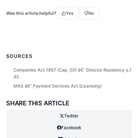
Was this article helpful?
Yes
No
SOURCES
Companies Act 1967 (Cap. 50) â€” Director Residency s.1
45
MAS â€” Payment Services Act (Licensing)
SHARE THIS ARTICLE
Twitter
Facebook