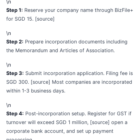
\n
Step 1:
Reserve your company name through BizFile+
for SGD 15. [source]
\n
Step 2:
Prepare incorporation documents including
the Memorandum and Articles of Association.
\n
Step 3:
Submit incorporation application. Filing fee is
SGD 300. [source] Most companies are incorporated
within 1-3 business days.
\n
Step 4:
Post-incorporation setup. Register for GST if
turnover will exceed SGD 1 million, [source] open a
corporate bank account, and set up payment
processing.