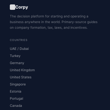
Corpy
The decision platform for starting and operating a
business anywhere in the world. Primary-source guides
on company formation, tax, laws, and incentives.
COUNTRIES
UAE / Dubai
Turkey
Germany
United Kingdom
United States
Singapore
Estonia
Portugal
Canada