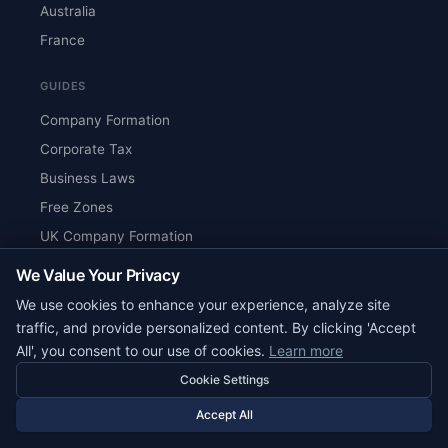
Australia
France
GUIDES
Company Formation
Corporate Tax
Business Laws
Free Zones
UK Company Formation
Singapore Tax Guide
We Value Your Privacy
UAE Tax Guide
We use cookies to enhance your experience, analyze site
traffic, and provide personalized content. By clicking 'Accept
COMPANIES
All', you consent to our use of cookies.
Learn more
All Companies
Cookie Settings
US Companies
Accept All
UK Companies