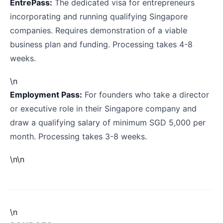
EntrePass:
The dedicated visa for entrepreneurs
incorporating and running qualifying Singapore
companies. Requires demonstration of a viable
business plan and funding. Processing takes 4-8
weeks.
\n
Employment Pass:
For founders who take a director
or executive role in their Singapore company and
draw a qualifying salary of minimum SGD 5,000 per
month. Processing takes 3-8 weeks.
\n\n
\n