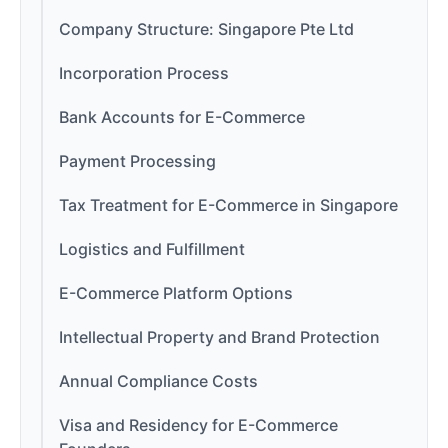
Company Structure: Singapore Pte Ltd
Incorporation Process
Bank Accounts for E-Commerce
Payment Processing
Tax Treatment for E-Commerce in Singapore
Logistics and Fulfillment
E-Commerce Platform Options
Intellectual Property and Brand Protection
Annual Compliance Costs
Visa and Residency for E-Commerce