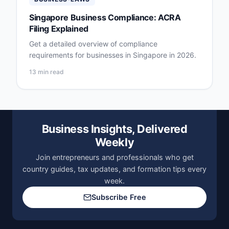
Singapore Business Compliance: ACRA
Filing Explained
Get a detailed overview of compliance
requirements for businesses in Singapore in 2026.
13 min read
Business Insights, Delivered
Weekly
Join entrepreneurs and professionals who get
country guides, tax updates, and formation tips every
week.
Subscribe Free