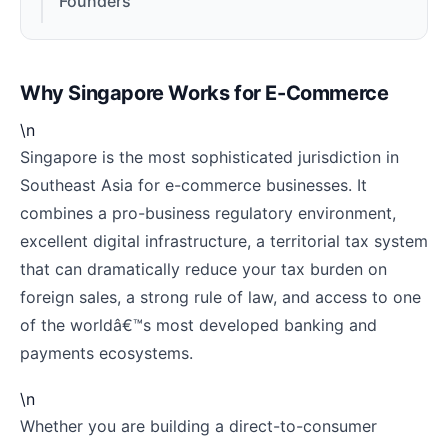
Founders
Why Singapore Works for E-Commerce
\n
Singapore is the most sophisticated jurisdiction in
Southeast Asia for e-commerce businesses. It
combines a pro-business regulatory environment,
excellent digital infrastructure, a territorial tax system
that can dramatically reduce your tax burden on
foreign sales, a strong rule of law, and access to one
of the worldâ€™s most developed banking and
payments ecosystems.
\n
Whether you are building a direct-to-consumer