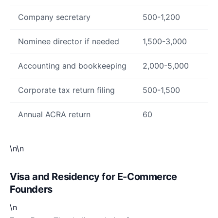
Company secretary
500-1,200
Nominee director if needed
1,500-3,000
Accounting and bookkeeping
2,000-5,000
Corporate tax return filing
500-1,500
Annual ACRA return
60
\n\n
Visa and Residency for E-Commerce
Founders
\n