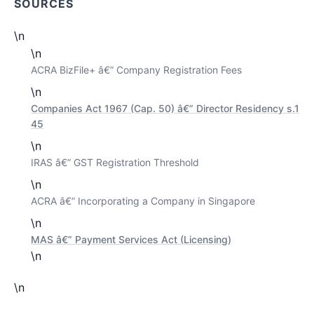
SOURCES
\n
\n
ACRA BizFile+ â€” Company Registration Fees
\n
Companies Act 1967 (Cap. 50) â€” Director Residency s.1
45
\n
IRAS â€” GST Registration Threshold
\n
ACRA â€” Incorporating a Company in Singapore
\n
MAS â€” Payment Services Act (Licensing)
\n
\n