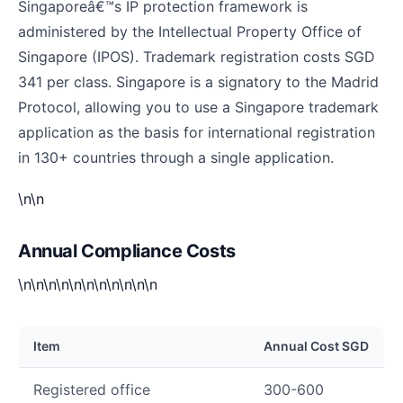
Singaporeâ€™s IP protection framework is
administered by the Intellectual Property Office of
Singapore (IPOS). Trademark registration costs SGD
341 per class. Singapore is a signatory to the Madrid
Protocol, allowing you to use a Singapore trademark
application as the basis for international registration
in 130+ countries through a single application.
\n\n
Annual Compliance Costs
\n\n\n\n\n\n\n\n\n\n\n
Item
Annual Cost SGD
Registered office
300-600