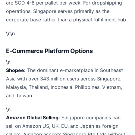
are SGD 4-8 per pallet per week. For dropshipping
operations, Singapore serves primarily as the
corporate base rather than a physical fulfillment hub.
\n\n
E-Commerce Platform Options
\n
Shopee:
The dominant e-marketplace in Southeast
Asia with over 343 million users across Singapore,
Malaysia, Thailand, Indonesia, Philippines, Vietnam,
and Taiwan.
\n
Amazon Global Selling:
Singapore companies can
sell on Amazon US, UK, EU, and Japan as foreign
sellers. Amazon accepts Singapore Pte Ltds without