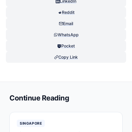
LinkedIn
Reddit
Email
WhatsApp
Pocket
Copy Link
Continue Reading
SINGAPORE