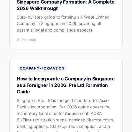
Singapore Company Formation: A Complete
2026 Walkthrough
Step-by-step guide to forming a Private Limited
Company in Singapore in 2026, covering all
essential legal and compliance aspects.
21 min read
COMPANY-FORMATION
How to Incorporate a Company in Singapore
as a Foreigner in 2026: Pte Ltd Formation
Guide
Singapore Pte Ltd is the gold standard for Asia-
Pacific incorporation. Our 2026 guide covers the
mandatory local director requirement, ACRA
BizFile+ registration steps, nominee director costs,
banking options, Start-Up Tax Exemption, and a