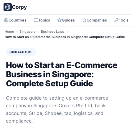
Corpy
Countries
Topics
Guides
Companies
Tools
Home
→
Singapore
→
Business Laws
→
How to Start an E-Commerce Business in Singapore: Complete Setup Guide
SINGAPORE
How to Start an E-Commerce
Business in Singapore:
Complete Setup Guide
Complete guide to setting up an e-commerce
company in Singapore. Covers Pte Ltd, bank
accounts, Stripe, Shopee, tax, logistics, and
compliance.