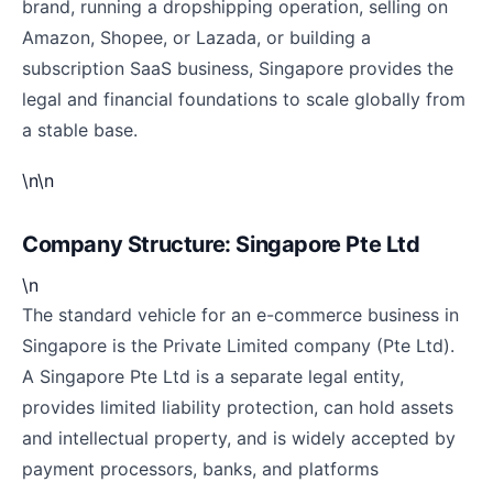
brand, running a dropshipping operation, selling on
Amazon, Shopee, or Lazada, or building a
subscription SaaS business, Singapore provides the
legal and financial foundations to scale globally from
a stable base.
\n\n
Company Structure: Singapore Pte Ltd
\n
The standard vehicle for an e-commerce business in
Singapore is the Private Limited company (Pte Ltd).
A Singapore Pte Ltd is a separate legal entity,
provides limited liability protection, can hold assets
and intellectual property, and is widely accepted by
payment processors, banks, and platforms