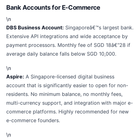
Bank Accounts for E-Commerce
\n
DBS Business Account:
Singaporeâ€™s largest bank.
Extensive API integrations and wide acceptance by
payment processors. Monthly fee of SGD 18â€“28 if
average daily balance falls below SGD 10,000.
\n
Aspire:
A Singapore-licensed digital business
account that is significantly easier to open for non-
residents. No minimum balance, no monthly fees,
multi-currency support, and integration with major e-
commerce platforms. Highly recommended for new
e-commerce founders.
\n