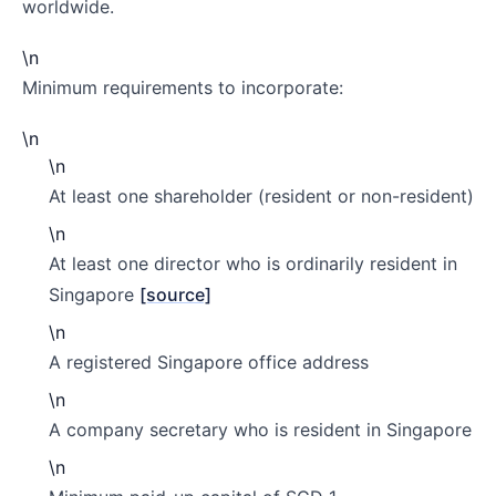
worldwide.
\n
Minimum requirements to incorporate:
\n
\n
At least one shareholder (resident or non-resident)
\n
At least one director who is ordinarily resident in
Singapore
[source]
\n
A registered Singapore office address
\n
A company secretary who is resident in Singapore
\n