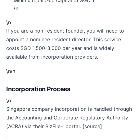
Minimum paid-up capital of SGD 1
\n
\n
If you are a non-resident founder, you will need to
appoint a nominee resident director. This service
costs SGD 1,500-3,000 per year and is widely
available from incorporation providers.
\n\n
Incorporation Process
\n
Singapore company incorporation is handled through
the Accounting and Corporate Regulatory Authority
(ACRA) via their BizFile+ portal. [source]