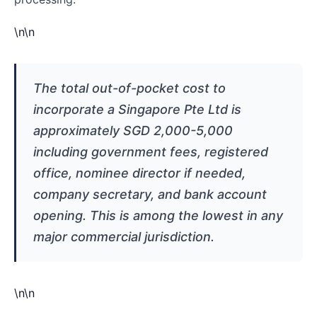
\n\n
The total out-of-pocket cost to
incorporate a Singapore Pte Ltd is
approximately SGD 2,000-5,000
including government fees, registered
office, nominee director if needed,
company secretary, and bank account
opening. This is among the lowest in any
major commercial jurisdiction.
\n\n