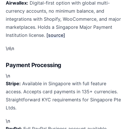
Airwallex:
Digital-first option with global multi-
currency accounts, no minimum balance, and
integrations with Shopify, WooCommerce, and major
marketplaces. Holds a Singapore Major Payment
Institution license.
[source]
\n\n
Payment Processing
\n
Stripe:
Available in Singapore with full feature
access. Accepts card payments in 135+ currencies.
Straightforward KYC requirements for Singapore Pte
Ltds.
\n
PayPal:
Full PayPal Business account available.