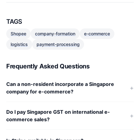
TAGS
Shopee
company-formation
e-commerce
logistics
payment-processing
Frequently Asked Questions
Can a non-resident incorporate a Singapore
company for e-commerce?
Do I pay Singapore GST on international e-
commerce sales?