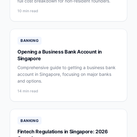
full cost breakdown for non-resident founders.
10 min read
BANKING
Opening a Business Bank Account in
Singapore
Comprehensive guide to getting a business bank
account in Singapore, focusing on major banks
and options.
14 min read
BANKING
Fintech Regulations in Singapore: 2026