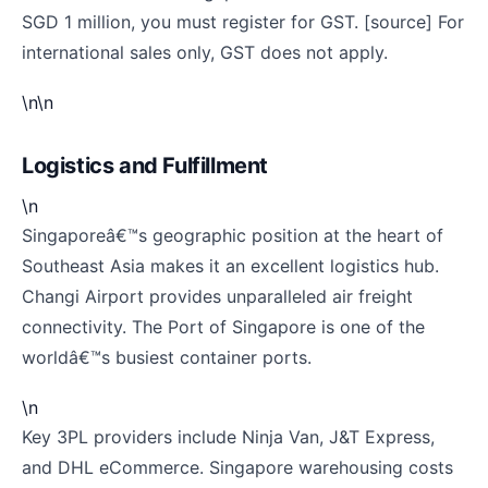
SGD 1 million, you must register for GST. [source] For
international sales only, GST does not apply.
\n\n
Logistics and Fulfillment
\n
Singaporeâ€™s geographic position at the heart of
Southeast Asia makes it an excellent logistics hub.
Changi Airport provides unparalleled air freight
connectivity. The Port of Singapore is one of the
worldâ€™s busiest container ports.
\n
Key 3PL providers include Ninja Van, J&T Express,
and DHL eCommerce. Singapore warehousing costs