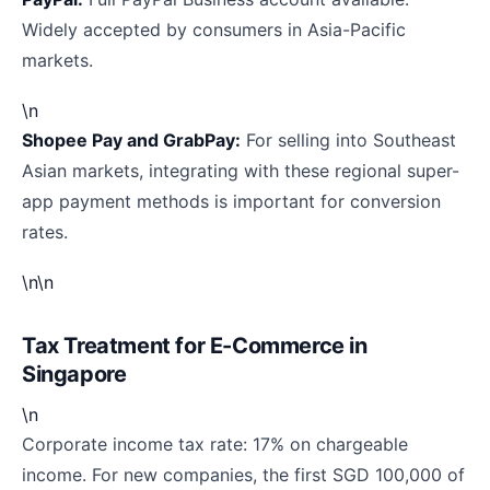
Widely accepted by consumers in Asia-Pacific
markets.
\n
Shopee Pay and GrabPay:
For selling into Southeast
Asian markets, integrating with these regional super-
app payment methods is important for conversion
rates.
\n\n
Tax Treatment for E-Commerce in
Singapore
\n
Corporate income tax rate: 17% on chargeable
income. For new companies, the first SGD 100,000 of