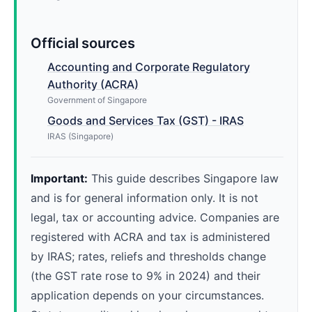
Official sources
Accounting and Corporate Regulatory
Authority (ACRA)
Government of Singapore
Goods and Services Tax (GST) - IRAS
IRAS (Singapore)
Important:
This guide describes Singapore law
and is for general information only. It is not
legal, tax or accounting advice. Companies are
registered with ACRA and tax is administered
by IRAS; rates, reliefs and thresholds change
(the GST rate rose to 9% in 2024) and their
application depends on your circumstances.