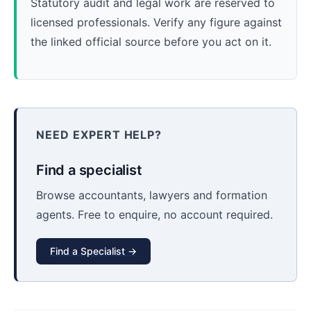
Statutory audit and legal work are reserved to
licensed professionals. Verify any figure against
the linked official source before you act on it.
NEED EXPERT HELP?
Find a specialist
Browse accountants, lawyers and formation
agents. Free to enquire, no account required.
Find a Specialist →