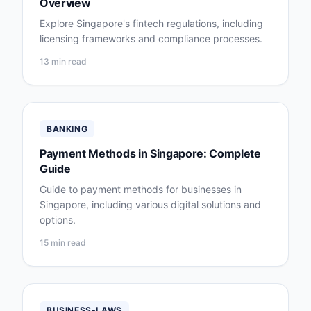
Overview
Explore Singapore's fintech regulations, including
licensing frameworks and compliance processes.
13 min read
BANKING
Payment Methods in Singapore: Complete
Guide
Guide to payment methods for businesses in
Singapore, including various digital solutions and
options.
15 min read
BUSINESS-LAWS