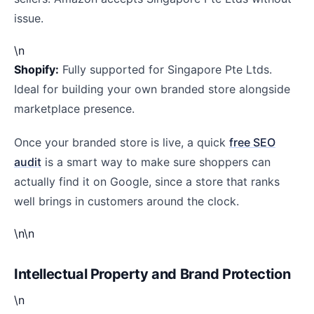
issue.
\n
Shopify:
Fully supported for Singapore Pte Ltds.
Ideal for building your own branded store alongside
marketplace presence.
Once your branded store is live, a quick
free SEO
audit
is a smart way to make sure shoppers can
actually find it on Google, since a store that ranks
well brings in customers around the clock.
\n\n
Intellectual Property and Brand Protection
\n