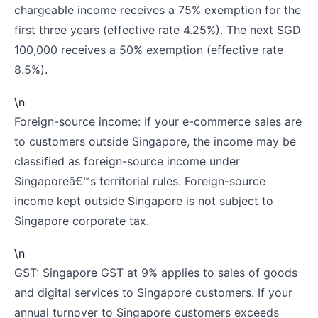
chargeable income receives a 75% exemption for the
first three years (effective rate 4.25%). The next SGD
100,000 receives a 50% exemption (effective rate
8.5%).
\n
Foreign-source income: If your e-commerce sales are
to customers outside Singapore, the income may be
classified as foreign-source income under
Singaporeâ€™s territorial rules. Foreign-source
income kept outside Singapore is not subject to
Singapore corporate tax.
\n
GST: Singapore GST at 9% applies to sales of goods
and digital services to Singapore customers. If your
annual turnover to Singapore customers exceeds