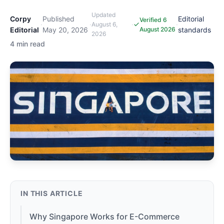
Updated
Corpy
Published
Editorial
Verified 6
·
·
·
·
August 6,
Editorial
May 20, 2026
August 2026
standards
2026
4 min read
IN THIS ARTICLE
Why Singapore Works for E-Commerce