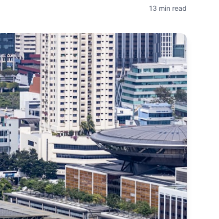
13 min read