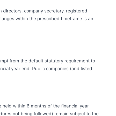
n directors, company secretary, registered
changes within the prescribed timeframe is an
pt from the default statutory requirement to
cial year end. Public companies (and listed
held within 6 months of the financial year
dures not being followed) remain subject to the