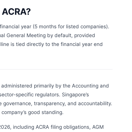
th ACRA?
financial year (5 months for listed companies).
al General Meeting by default, provided
ne is tied directly to the financial year end
 administered primarily by the Accounting and
ector-specific regulators. Singapore’s
e governance, transparency, and accountability.
he company’s good standing.
026, including ACRA filing obligations, AGM