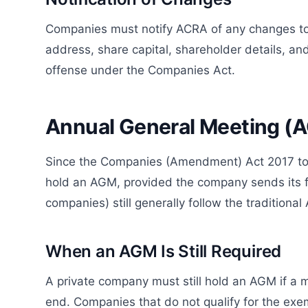
Companies must notify ACRA of any changes to k
address, share capital, shareholder details, an
offense under the Companies Act.
Annual General Meeting (
Since the Companies (Amendment) Act 2017 took
hold an AGM, provided the company sends its fi
companies) still generally follow the traditiona
When an AGM Is Still Required
A private company must still hold an AGM if a 
end. Companies that do not qualify for the exe