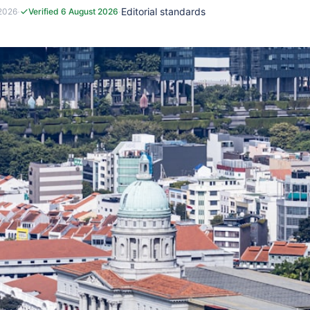
·
·
Editorial standards
 2026
Verified 6 August 2026