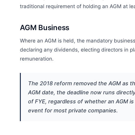
traditional requirement of holding an AGM at 
AGM Business
Where an AGM is held, the mandatory business 
declaring any dividends, electing directors in pl
remuneration.
The 2018 reform removed the AGM as the d
AGM date, the deadline now runs directly
of FYE, regardless of whether an AGM is
event for most private companies.