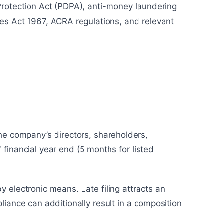
Protection Act (PDPA), anti-money laundering
es Act 1967, ACRA regulations, and relevant
he company’s directors, shareholders,
 financial year end (5 months for listed
by electronic means. Late filing attracts an
iance can additionally result in a composition