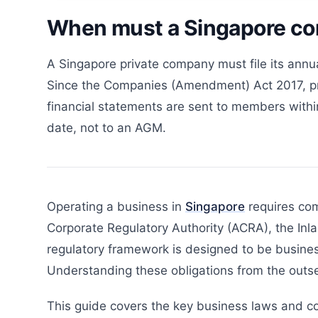
When must a Singapore com
A Singapore private company must file its annua
Since the Companies (Amendment) Act 2017, pri
financial statements are sent to members within 
date, not to an AGM.
Operating a business in
Singapore
requires com
Corporate Regulatory Authority (ACRA), the Inla
regulatory framework is designed to be busines
Understanding these obligations from the outse
This guide covers the key business laws and c