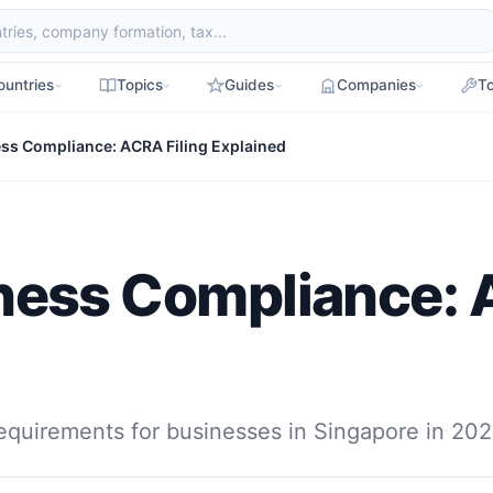
ountries
Topics
Guides
Companies
To
ss Compliance: ACRA Filing Explained
ness Compliance: 
equirements for businesses in Singapore in 202