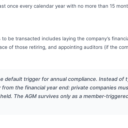
least once every calendar year with no more than 15 m
to be transacted includes laying the company’s financi
ace of those retiring, and appointing auditors (if the co
efault trigger for annual compliance. Instead of ty
 from the financial year end: private companies must
 held. The AGM survives only as a member-triggere