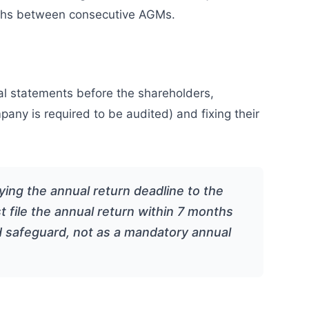
onths between consecutive AGMs.
al statements before the shareholders,
mpany is required to be audited) and fixing their
ing the annual return deadline to the
 file the annual return within 7 months
d safeguard, not as a mandatory annual