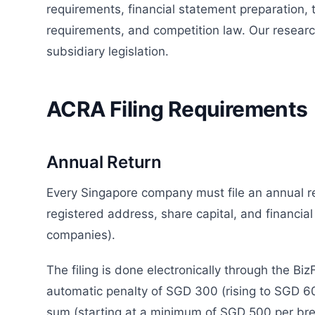
requirements, financial statement preparation,
requirements, and competition law. Our resear
subsidiary legislation.
ACRA Filing Requirements
Annual Return
Every Singapore company must file an annual r
registered address, share capital, and financial
companies).
The filing is done electronically through the Biz
automatic penalty of SGD 300 (rising to SGD 60
sum (starting at a minimum of SGD 500 per brea