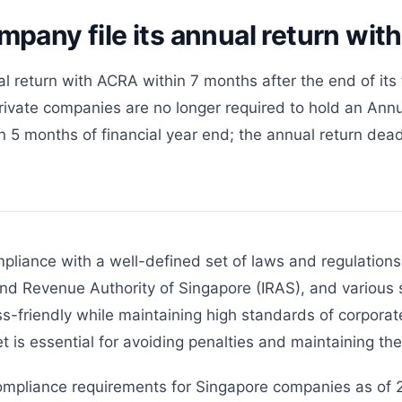
pany file its annual return wi
l return with ACRA within 7 months after the end of its 
vate companies are no longer required to hold an Annu
5 months of financial year end; the annual return deadli
pliance with a well-defined set of laws and regulations
nd Revenue Authority of Singapore (IRAS), and various s
s-friendly while maintaining high standards of corporat
t is essential for avoiding penalties and maintaining t
ompliance requirements for Singapore companies as of 2