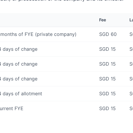
Fee
L
 months of FYE (private company)
SGD 60
S
4 days of change
SGD 15
S
4 days of change
SGD 15
S
4 days of change
SGD 15
S
4 days of allotment
SGD 15
S
urrent FYE
SGD 15
S