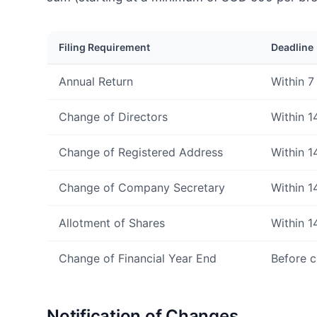
Filing Requirement
Deadline
Annual Return
Within 7
Change of Directors
Within 1
Change of Registered Address
Within 1
Change of Company Secretary
Within 1
Allotment of Shares
Within 1
Change of Financial Year End
Before c
Notification of Changes