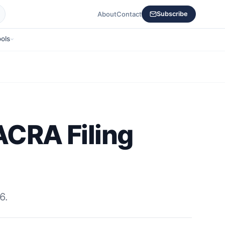
About
Contact
Subscribe
ols
ACRA Filing
6.