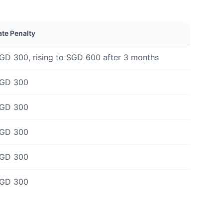
ate Penalty
GD 300, rising to SGD 600 after 3 months
GD 300
GD 300
GD 300
GD 300
GD 300