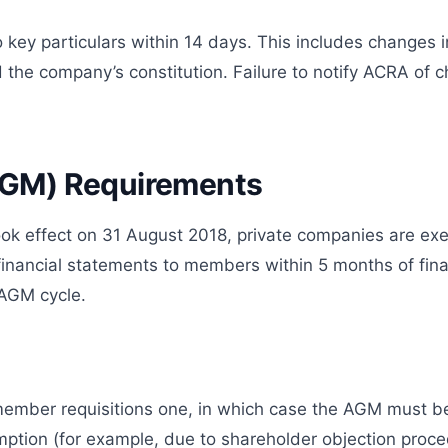
ey particulars within 14 days. This includes changes i
d the company’s constitution. Failure to notify ACRA of 
AGM) Requirements
 effect on 31 August 2018, private companies are exem
nancial statements to members within 5 months of finan
l AGM cycle.
member requisitions one, in which case the AGM must be 
mption (for example, due to shareholder objection proce