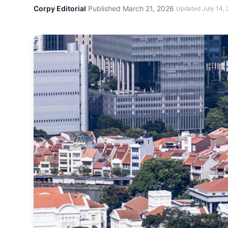
Corpy Editorial
·
Published
March 21, 2026
·
Updated
July 14,