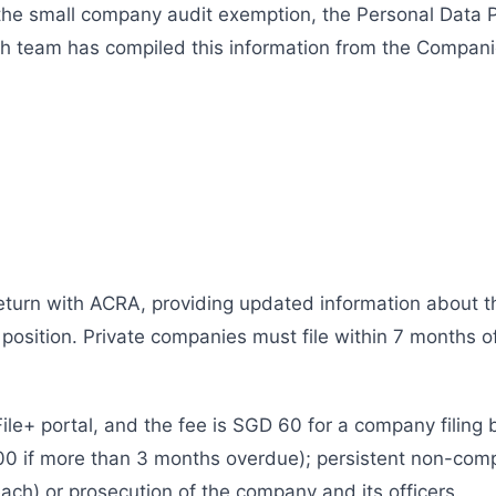
 the small company audit exemption, the Personal Data 
ch team has compiled this information from the Compani
eturn with ACRA, providing updated information about t
 position. Private companies must file within 7 months of
File+ portal, and the fee is SGD 60 for a company filing 
0 if more than 3 months overdue); persistent non-compl
ch) or prosecution of the company and its officers.