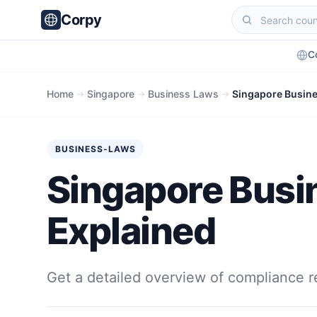
Corpy
C
Home
Singapore
Business Laws
Singapore Busine
→
→
→
BUSINESS-LAWS
Singapore Busi
Explained
Get a detailed overview of compliance r