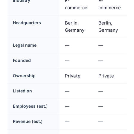
Industry
E-
E-
commerce
commerce
Headquarters
Berlin,
Berlin,
Germany
Germany
Legal name
—
—
Founded
—
—
Ownership
Private
Private
Listed on
—
—
Employees (est.)
—
—
Revenue (est.)
—
—