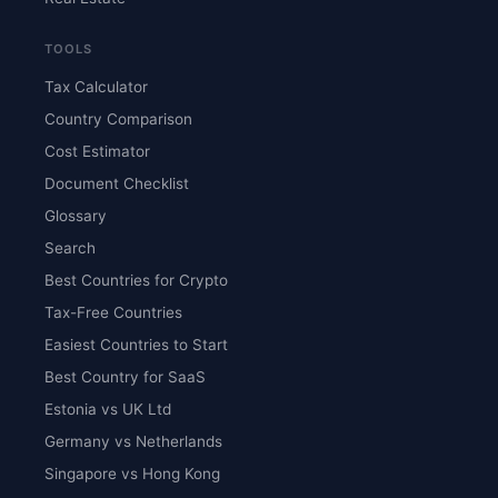
TOOLS
Tax Calculator
Country Comparison
Cost Estimator
Document Checklist
Glossary
Search
Best Countries for Crypto
Tax-Free Countries
Easiest Countries to Start
Best Country for SaaS
Estonia vs UK Ltd
Germany vs Netherlands
Singapore vs Hong Kong