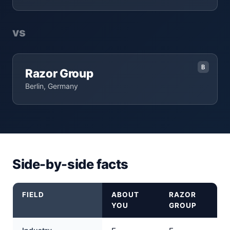
vs
B
Razor Group
Berlin, Germany
Side-by-side facts
FIELD
ABOUT
RAZOR
YOU
GROUP