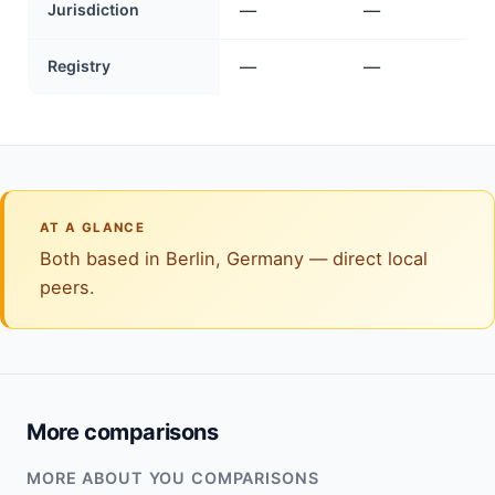
Jurisdiction
—
—
Registry
—
—
AT A GLANCE
Both based in Berlin, Germany — direct local
peers.
More comparisons
MORE ABOUT YOU COMPARISONS