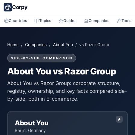
Corpy
Countries
Topics
Guides
Companies
Tools
Home
/
Companies
/
About You
/ vs Razor Group
SIDE-BY-SIDE COMPARISON
About You vs Razor Group
About You vs Razor Group: corporate structure,
registry, ownership, and key facts compared side-
by-side, both in E-commerce.
A
About You
Berlin, Germany