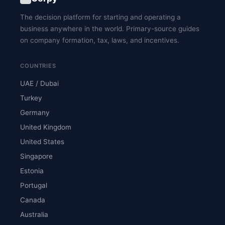
The decision platform for starting and operating a
business anywhere in the world. Primary-source guides
on company formation, tax, laws, and incentives.
COUNTRIES
UAE / Dubai
Turkey
Germany
United Kingdom
United States
Singapore
Estonia
Portugal
Canada
Australia