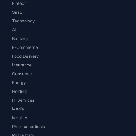
Fintech
SaaS
Technology
AI
Banking
E-Commerce
Food Delivery
Insurance
Consumer
Energy
Holding
IT Services
Media
Mobility
Pharmaceuticals
Real Estate