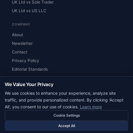
UK Ltd vs Sole Trader
UK Ltd vs US LLC
COMPANY
About
Newsletter
Contact
Privacy Policy
Editorial Standards
Verify Content
We Value Your Privacy
RSS Feed
We use cookies to enhance your experience, analyze site
Reviews
traffic, and provide personalized content. By clicking 'Accept
All', you consent to our use of cookies.
Learn more
Cookie Settings
© 2026 Corpy. All rights reserved.
editorial@corpy.xyz
Accept All
Start Smart. Build Global.