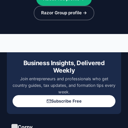
Razor Group profile →
Business Insights, Delivered
Weekly
Join entrepreneurs and professionals who get
country guides, tax updates, and formation tips every
week.
Subscribe Free
Corpy