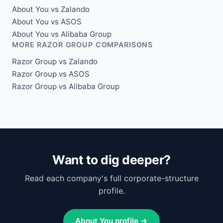
About You vs Zalando
About You vs ASOS
About You vs Alibaba Group
MORE RAZOR GROUP COMPARISONS
Razor Group vs Zalando
Razor Group vs ASOS
Razor Group vs Alibaba Group
Want to dig deeper?
Read each company's full corporate-structure
profile.
About You profile →