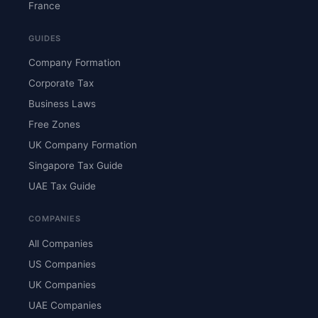
France
GUIDES
Company Formation
Corporate Tax
Business Laws
Free Zones
UK Company Formation
Singapore Tax Guide
UAE Tax Guide
COMPANIES
All Companies
US Companies
UK Companies
UAE Companies