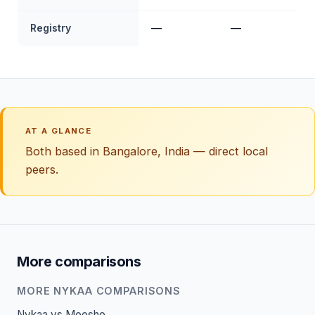
Registry
—
—
AT A GLANCE
Both based in Bangalore, India — direct local
peers.
More comparisons
MORE NYKAA COMPARISONS
Nykaa vs Meesho