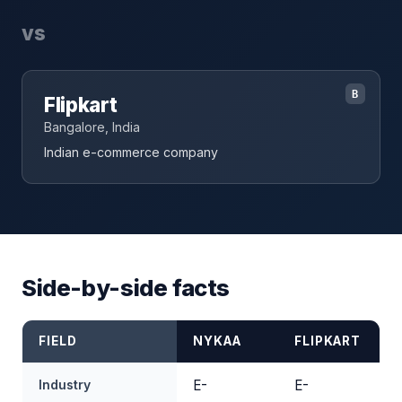
vs
B
Flipkart
Bangalore, India
Indian e-commerce company
Side-by-side facts
FIELD
NYKAA
FLIPKART
Industry
E-
E-