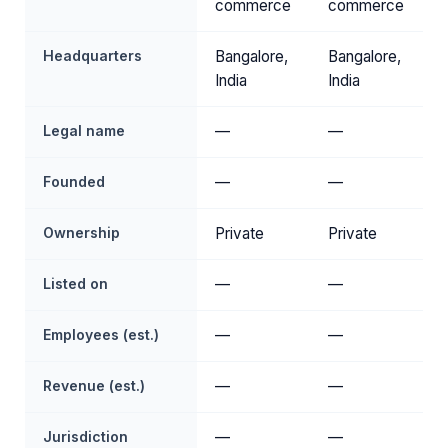
commerce
commerce
Headquarters
Bangalore,
Bangalore,
India
India
Legal name
—
—
Founded
—
—
Ownership
Private
Private
Listed on
—
—
Employees (est.)
—
—
Revenue (est.)
—
—
Jurisdiction
—
—