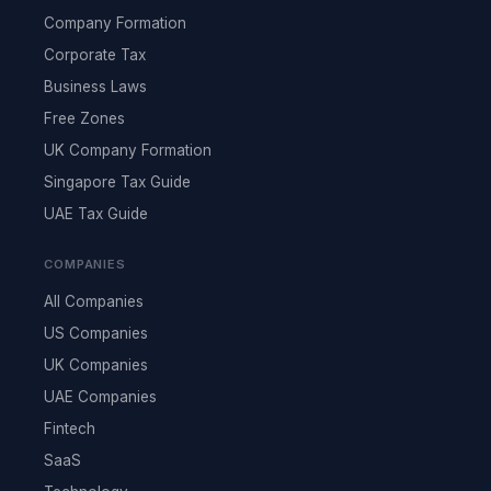
Company Formation
Corporate Tax
Business Laws
Free Zones
UK Company Formation
Singapore Tax Guide
UAE Tax Guide
COMPANIES
All Companies
US Companies
UK Companies
UAE Companies
Fintech
SaaS