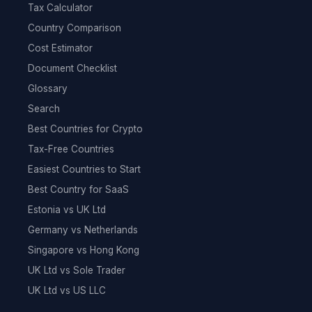
Tax Calculator
Country Comparison
Cost Estimator
Document Checklist
Glossary
Search
Best Countries for Crypto
Tax-Free Countries
Easiest Countries to Start
Best Country for SaaS
Estonia vs UK Ltd
Germany vs Netherlands
Singapore vs Hong Kong
UK Ltd vs Sole Trader
UK Ltd vs US LLC