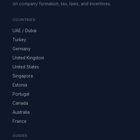
on company formation, tax, laws, and incentives.
COUNTRIES
UAE / Dubai
Turkey
Germany
United Kingdom
United States
Singapore
Estonia
Portugal
Canada
Australia
France
GUIDES