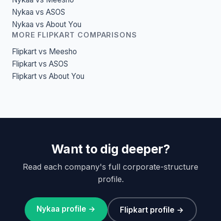
Nykaa vs ASOS
Nykaa vs About You
MORE FLIPKART COMPARISONS
Flipkart vs Meesho
Flipkart vs ASOS
Flipkart vs About You
Want to dig deeper?
Read each company's full corporate-structure
profile.
Nykaa profile →
Flipkart profile →