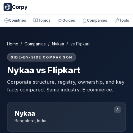
Corpy
Countries
Topics
Guides
Companies
Tools
Home
/
Companies
/
Nykaa
/ vs Flipkart
SIDE-BY-SIDE COMPARISON
Nykaa vs Flipkart
Corporate structure, registry, ownership, and key
facts compared. Same industry: E-commerce.
A
Nykaa
Bangalore, India