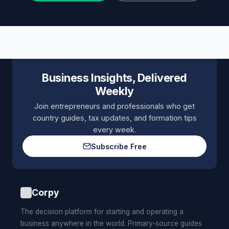
Business Insights, Delivered
Weekly
Join entrepreneurs and professionals who get
country guides, tax updates, and formation tips
every week.
Subscribe Free
Corpy
The decision platform for starting and operating a
business anywhere in the world. Primary-source guides