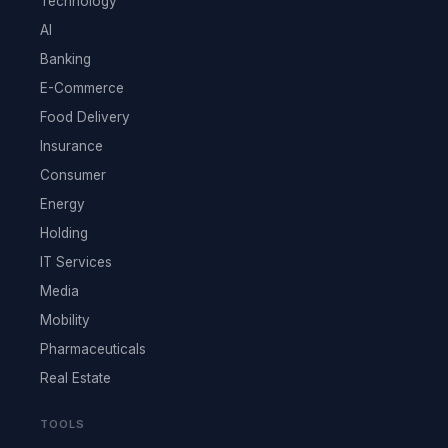
Technology
AI
Banking
E-Commerce
Food Delivery
Insurance
Consumer
Energy
Holding
IT Services
Media
Mobility
Pharmaceuticals
Real Estate
TOOLS