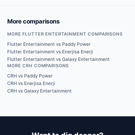
More comparisons
MORE FLUTTER ENTERTAINMENT COMPARISONS
Flutter Entertainment vs Paddy Power
Flutter Entertainment vs Enerjisa Enerji
Flutter Entertainment vs Galaxy Entertainment
MORE CRH COMPARISONS
CRH vs Paddy Power
CRH vs Enerjisa Enerji
CRH vs Galaxy Entertainment