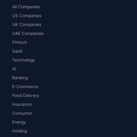
All Companies
US Companies
UK Companies
UAE Companies
Fintech
SaaS
Technology
AI
Banking
E-Commerce
Food Delivery
Insurance
Consumer
Energy
Holding