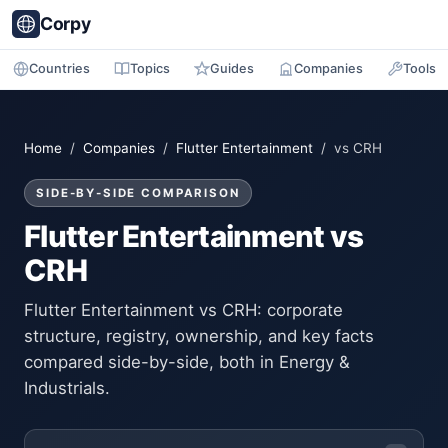
Corpy
Countries
Topics
Guides
Companies
Tools
Home
/
Companies
/
Flutter Entertainment
/ vs CRH
SIDE-BY-SIDE COMPARISON
Flutter Entertainment vs
CRH
Flutter Entertainment vs CRH: corporate
structure, registry, ownership, and key facts
compared side-by-side, both in Energy &
Industrials.