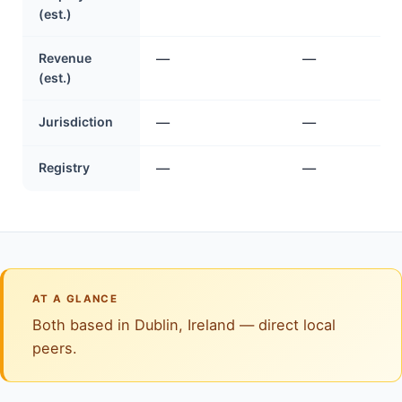
(est.)
Revenue
—
—
(est.)
Jurisdiction
—
—
Registry
—
—
AT A GLANCE
Both based in Dublin, Ireland — direct local
peers.