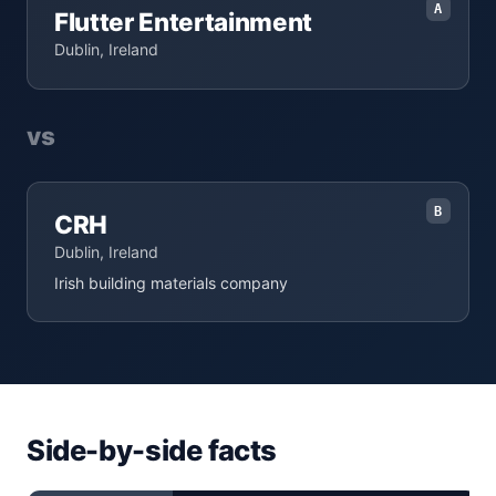
A
Flutter Entertainment
Dublin, Ireland
vs
B
CRH
Dublin, Ireland
Irish building materials company
Side-by-side facts