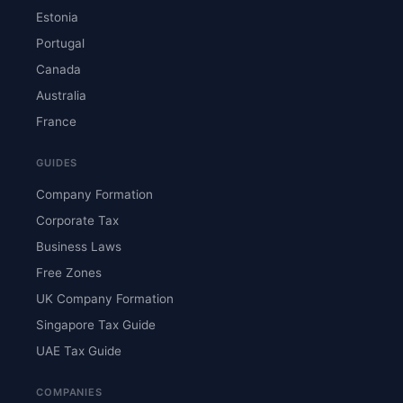
Estonia
Portugal
Canada
Australia
France
GUIDES
Company Formation
Corporate Tax
Business Laws
Free Zones
UK Company Formation
Singapore Tax Guide
UAE Tax Guide
COMPANIES