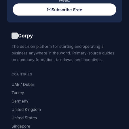
week.
Subscribe Free
Corpy
The decision platform for starting and operating a
business anywhere in the world. Primary-source guides
on company formation, tax, laws, and incentives.
COUNTRIES
UAE / Dubai
Turkey
Germany
United Kingdom
United States
Singapore