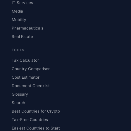
IT Services
Media
Mobility
Pharmaceuticals
Real Estate
TOOLS
Tax Calculator
Country Comparison
Cost Estimator
Document Checklist
Glossary
Search
Best Countries for Crypto
Tax-Free Countries
Easiest Countries to Start