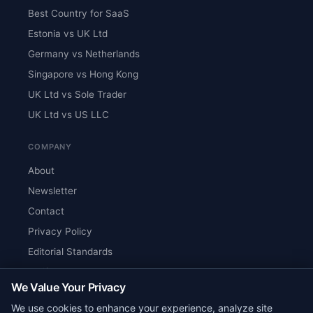
Best Country for SaaS
Estonia vs UK Ltd
Germany vs Netherlands
Singapore vs Hong Kong
UK Ltd vs Sole Trader
UK Ltd vs US LLC
COMPANY
About
Newsletter
Contact
Privacy Policy
Editorial Standards
Verify Content
We Value Your Privacy
RSS Feed
We use cookies to enhance your experience, analyze site
Reviews