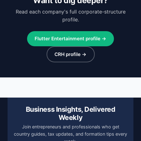
Want to dig deeper?
Read each company's full corporate-structure
profile.
Flutter Entertainment profile →
CRH profile →
Business Insights, Delivered
Weekly
Join entrepreneurs and professionals who get
country guides, tax updates, and formation tips every