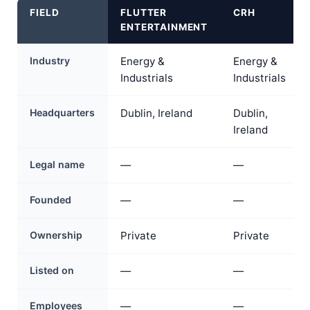
FIELD
FLUTTER
CRH
ENTERTAINMENT
Industry
Energy &
Energy &
Industrials
Industrials
Headquarters
Dublin, Ireland
Dublin,
Ireland
Legal name
—
—
Founded
—
—
Ownership
Private
Private
Listed on
—
—
Employees
—
—