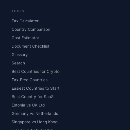
TOOLS
Tax Calculator
Country Comparison
Cost Estimator
Document Checklist
Glossary
Search
Best Countries for Crypto
Tax-Free Countries
Easiest Countries to Start
Best Country for SaaS
Estonia vs UK Ltd
Germany vs Netherlands
Singapore vs Hong Kong