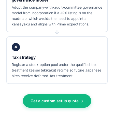
Adopt the company-with-audit-committee governance
model from incorporation if a JPX listing is on the
roadmap, which avoids the need to appoint a
kansayaku and aligns with Prime expectations.
4
Tax strategy
Register a stock-option pool under the qualified-tax-
treatment (zeisei tekikaku) regime so future Japanese
hires receive deferred-tax treatment.
Get a custom setup quote →