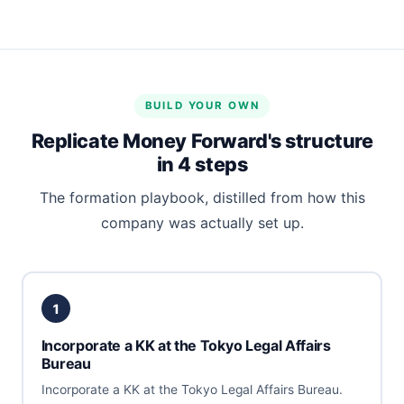
BUILD YOUR OWN
Replicate Money Forward's structure
in 4 steps
The formation playbook, distilled from how this
company was actually set up.
1
Incorporate a KK at the Tokyo Legal Affairs
Bureau
Incorporate a KK at the Tokyo Legal Affairs Bureau.