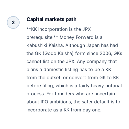
Capital markets path
2
**KK incorporation is the JPX
prerequisite.** Money Forward is a
Kabushiki Kaisha. Although Japan has had
the GK (Godo Kaisha) form since 2006, GKs
cannot list on the JPX. Any company that
plans a domestic listing has to be a KK
from the outset, or convert from GK to KK
before filing, which is a fairly heavy notarial
process. For founders who are uncertain
about IPO ambitions, the safer default is to
incorporate as a KK from day one.