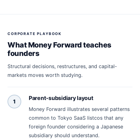
CORPORATE PLAYBOOK
What Money Forward teaches
founders
Structural decisions, restructures, and capital-
markets moves worth studying.
Parent-subsidiary layout
1
Money Forward illustrates several patterns
common to Tokyo SaaS listcos that any
foreign founder considering a Japanese
subsidiary should understand.