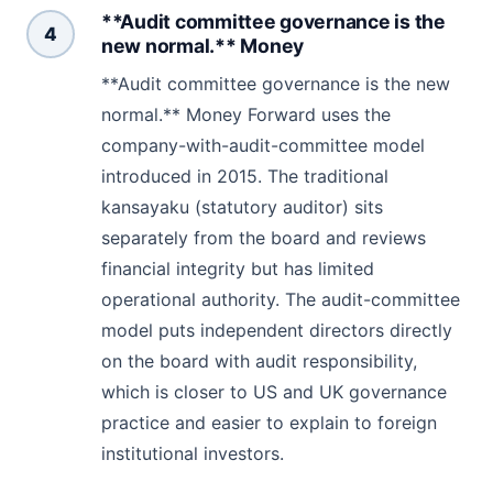
**Audit committee governance is the
4
new normal.** Money
**Audit committee governance is the new
normal.** Money Forward uses the
company-with-audit-committee model
introduced in 2015. The traditional
kansayaku (statutory auditor) sits
separately from the board and reviews
financial integrity but has limited
operational authority. The audit-committee
model puts independent directors directly
on the board with audit responsibility,
which is closer to US and UK governance
practice and easier to explain to foreign
institutional investors.