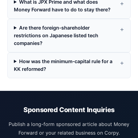
What is JPX Prime and what does
Money Forward have to do to stay there?
Are there foreign-shareholder
restrictions on Japanese listed tech
companies?
How was the minimum-capital rule for a
KK reformed?
Sponsored Content Inquiries
Publish a long-form sponsored article about Money
Forward or your related business on Corpy.