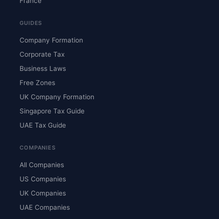
France
GUIDES
Company Formation
Corporate Tax
Business Laws
Free Zones
UK Company Formation
Singapore Tax Guide
UAE Tax Guide
COMPANIES
All Companies
US Companies
UK Companies
UAE Companies