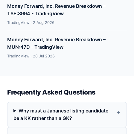
Money Forward, Inc. Revenue Breakdown –
TSE:3994 - TradingView
TradingView · 2 Aug 2026
Money Forward, Inc. Revenue Breakdown –
MUN:47D - TradingView
TradingView · 28 Jul 2026
Frequently Asked Questions
Why must a Japanese listing candidate
be a KK rather than a GK?