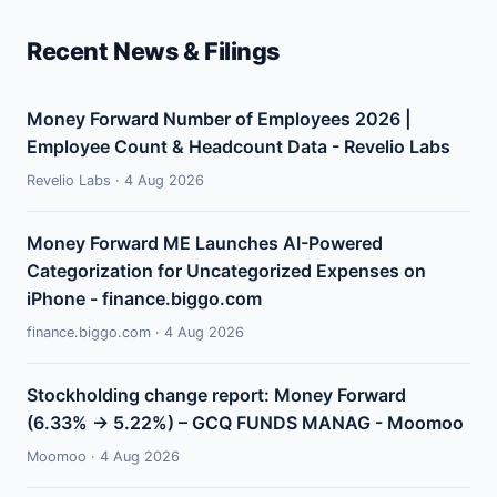
Recent News & Filings
Money Forward Number of Employees 2026 |
Employee Count & Headcount Data - Revelio Labs
Revelio Labs · 4 Aug 2026
Money Forward ME Launches AI-Powered
Categorization for Uncategorized Expenses on
iPhone - finance.biggo.com
finance.biggo.com · 4 Aug 2026
Stockholding change report: Money Forward
(6.33% → 5.22%) – GCQ FUNDS MANAG - Moomoo
Moomoo · 4 Aug 2026