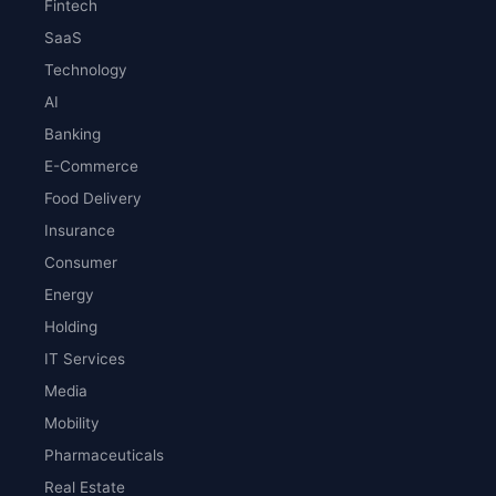
Fintech
SaaS
Technology
AI
Banking
E-Commerce
Food Delivery
Insurance
Consumer
Energy
Holding
IT Services
Media
Mobility
Pharmaceuticals
Real Estate