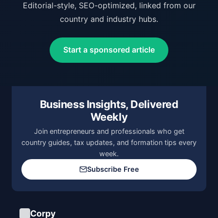
Editorial-style, SEO-optimized, linked from our
country and industry hubs.
Start a sponsored article
Business Insights, Delivered
Weekly
Join entrepreneurs and professionals who get
country guides, tax updates, and formation tips every
week.
Subscribe Free
Corpy