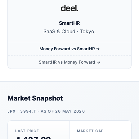
SmartHR
SaaS & Cloud · Tokyo,
Money Forward vs SmartHR →
SmartHR vs Money Forward →
Market Snapshot
JPX · 3994.T · AS OF 26 MAY 2026
LAST PRICE
MARKET CAP