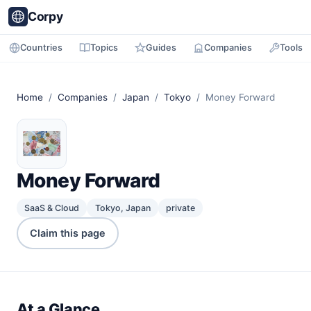
Corpy
Countries
Topics
Guides
Companies
Tools
Home
/
Companies
/
Japan
/
Tokyo
/ Money Forward
Money Forward
SaaS & Cloud
Tokyo, Japan
private
Claim this page
At a Glance