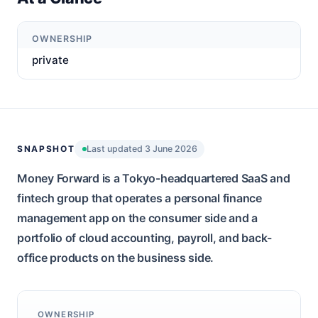
OWNERSHIP
private
SNAPSHOT
Last updated 3 June 2026
Money Forward is a Tokyo-headquartered SaaS and
fintech group that operates a personal finance
management app on the consumer side and a
portfolio of cloud accounting, payroll, and back-
office products on the business side.
OWNERSHIP