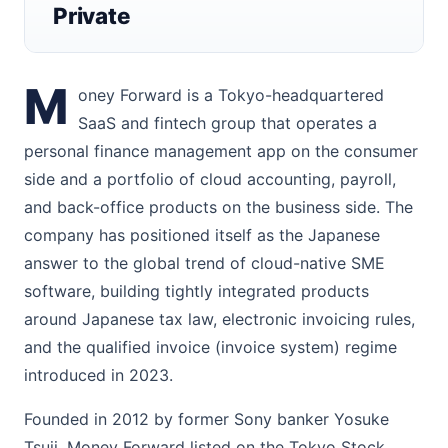
Private
M
oney Forward is a Tokyo-headquartered
SaaS and fintech group that operates a
personal finance management app on the consumer
side and a portfolio of cloud accounting, payroll,
and back-office products on the business side. The
company has positioned itself as the Japanese
answer to the global trend of cloud-native SME
software, building tightly integrated products
around Japanese tax law, electronic invoicing rules,
and the qualified invoice (invoice system) regime
introduced in 2023.
Founded in 2012 by former Sony banker Yosuke
Tsuji, Money Forward listed on the Tokyo Stock