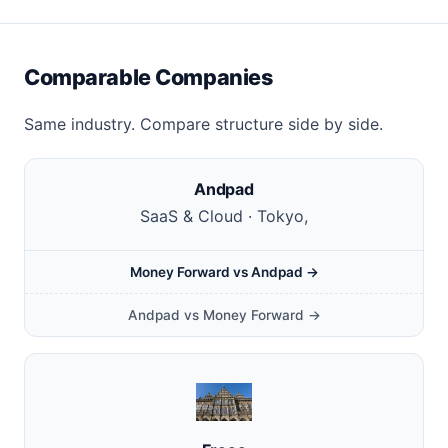
Comparable Companies
Same industry. Compare structure side by side.
Andpad
SaaS & Cloud · Tokyo,
Money Forward vs Andpad →
Andpad vs Money Forward →