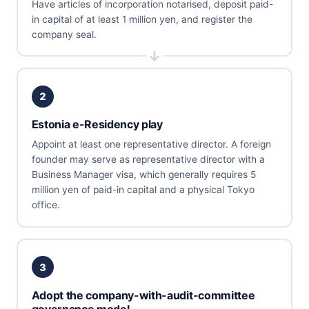
Have articles of incorporation notarised, deposit paid-
in capital of at least 1 million yen, and register the
company seal.
2
Estonia e-Residency play
Appoint at least one representative director. A foreign
founder may serve as representative director with a
Business Manager visa, which generally requires 5
million yen of paid-in capital and a physical Tokyo
office.
3
Adopt the company-with-audit-committee
governance model