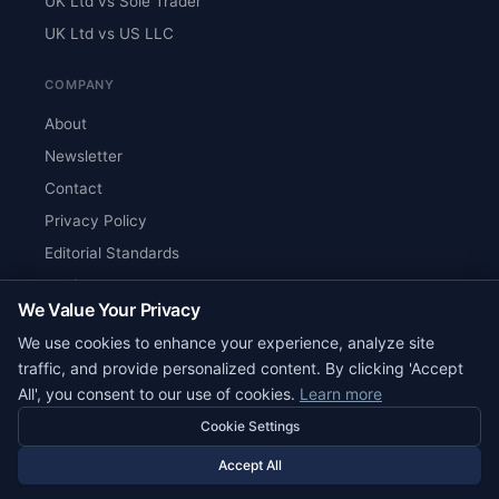
UK Ltd vs Sole Trader
UK Ltd vs US LLC
COMPANY
About
Newsletter
Contact
Privacy Policy
Editorial Standards
Verify Content
We Value Your Privacy
RSS Feed
We use cookies to enhance your experience, analyze site
Reviews
traffic, and provide personalized content. By clicking 'Accept
All', you consent to our use of cookies.
Learn more
Cookie Settings
© 2026 Corpy. All rights reserved.
editorial@corpy.xyz
Accept All
Start Smart. Build Global.