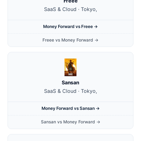
Freee
SaaS & Cloud · Tokyo,
Money Forward vs Freee →
Freee vs Money Forward →
Sansan
SaaS & Cloud · Tokyo,
Money Forward vs Sansan →
Sansan vs Money Forward →