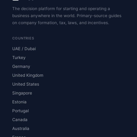
The decision platform for starting and operating a
business anywhere in the world. Primary-source guides
on company formation, tax, laws, and incentives.
COUNTRIES
UAE / Dubai
Turkey
Germany
United Kingdom
United States
Singapore
Estonia
Portugal
Canada
Australia