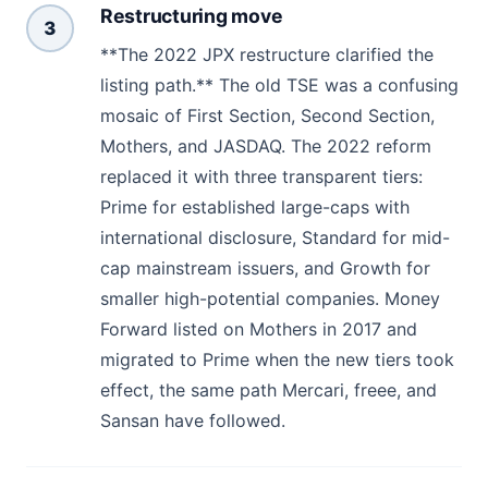
Restructuring move
3
**The 2022 JPX restructure clarified the
listing path.** The old TSE was a confusing
mosaic of First Section, Second Section,
Mothers, and JASDAQ. The 2022 reform
replaced it with three transparent tiers:
Prime for established large-caps with
international disclosure, Standard for mid-
cap mainstream issuers, and Growth for
smaller high-potential companies. Money
Forward listed on Mothers in 2017 and
migrated to Prime when the new tiers took
effect, the same path Mercari, freee, and
Sansan have followed.