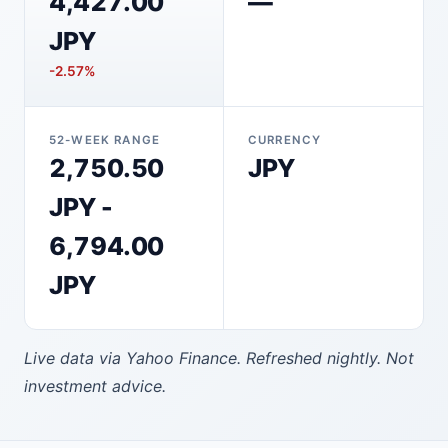
4,427.00
—
JPY
-2.57%
52-WEEK RANGE
CURRENCY
2,750.50
JPY
JPY -
6,794.00
JPY
Live data via Yahoo Finance. Refreshed nightly. Not
investment advice.