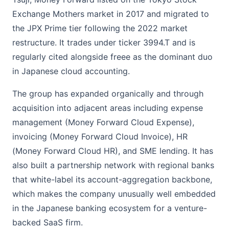
Exchange Mothers market in 2017 and migrated to
the JPX Prime tier following the 2022 market
restructure. It trades under ticker 3994.T and is
regularly cited alongside freee as the dominant duo
in Japanese cloud accounting.
The group has expanded organically and through
acquisition into adjacent areas including expense
management (Money Forward Cloud Expense),
invoicing (Money Forward Cloud Invoice), HR
(Money Forward Cloud HR), and SME lending. It has
also built a partnership network with regional banks
that white-label its account-aggregation backbone,
which makes the company unusually well embedded
in the Japanese banking ecosystem for a venture-
backed SaaS firm.