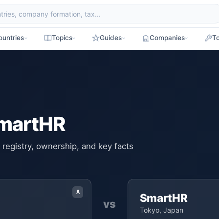
ountries
Topics
Guides
Companies
To
SmartHR
registry, ownership, and key facts
A
SmartHR
vs
Tokyo, Japan