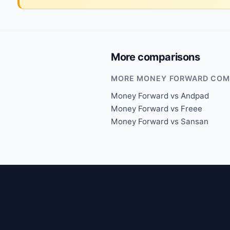
More comparisons
MORE MONEY FORWARD COM
Money Forward vs Andpad
Money Forward vs Freee
Money Forward vs Sansan