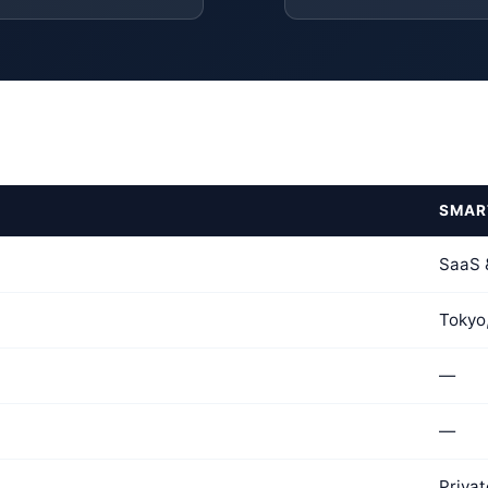
SMAR
SaaS 
Tokyo
—
—
Privat