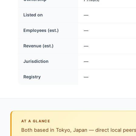
Listed on
—
Employees (est.)
—
Revenue (est.)
—
Jurisdiction
—
Registry
—
AT A GLANCE
Both based in Tokyo, Japan — direct local peers