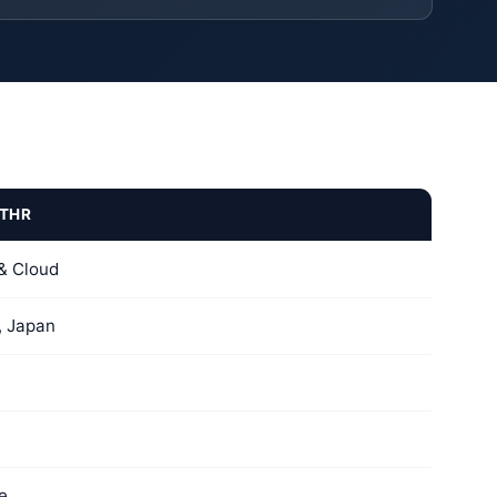
THR
& Cloud
, Japan
e