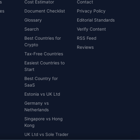
s
Cost Estimator
Contact
es
Document Checklist
Privacy Policy
Glossary
Editorial Standards
Search
Verify Content
Best Countries for
RSS Feed
Crypto
Reviews
Tax-Free Countries
Easiest Countries to
Start
Best Country for
SaaS
Estonia vs UK Ltd
Germany vs
Netherlands
Singapore vs Hong
Kong
UK Ltd vs Sole Trader