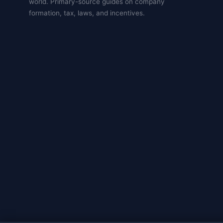
world. Primary-source guides on company
formation, tax, laws, and incentives.