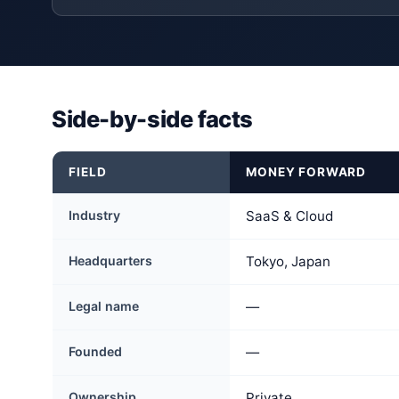
Side-by-side facts
FIELD
MONEY FORWARD
Industry
SaaS & Cloud
Headquarters
Tokyo, Japan
Legal name
—
Founded
—
Ownership
Private