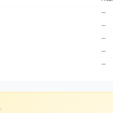
—
—
—
—
—
.