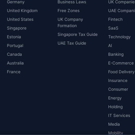
Germany
Business Laws
UK Companie
United Kingdom
Free Zones
UAE Compani
United States
UK Company
Fintech
Formation
Singapore
SaaS
Singapore Tax Guide
Estonia
Technology
UAE Tax Guide
Portugal
AI
Canada
Banking
Australia
E-Commerce
France
Food Delivery
Insurance
Consumer
Energy
Holding
IT Services
Media
Mobility