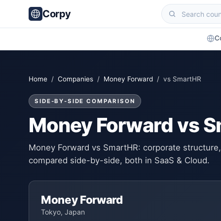
Corpy
C
Home
/
Companies
/
Money Forward
/ vs SmartHR
SIDE-BY-SIDE COMPARISON
Money Forward vs 
Money Forward vs SmartHR: corporate structure, 
compared side-by-side, both in SaaS & Cloud.
Money Forward
Tokyo, Japan