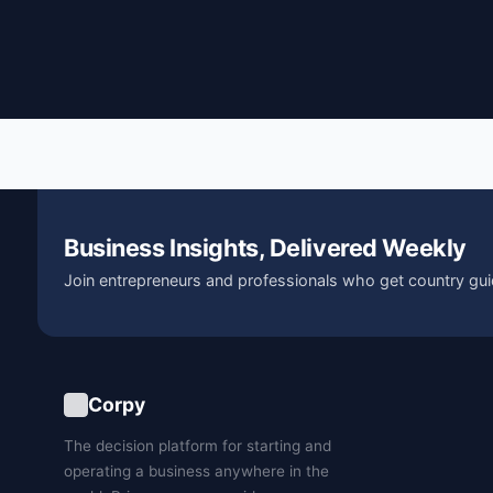
Business Insights, Delivered Weekly
Join entrepreneurs and professionals who get country gui
Corpy
The decision platform for starting and
operating a business anywhere in the