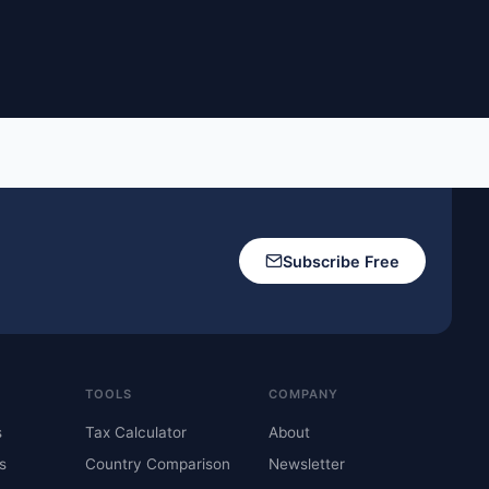
Subscribe Free
TOOLS
COMPANY
s
Tax Calculator
About
s
Country Comparison
Newsletter