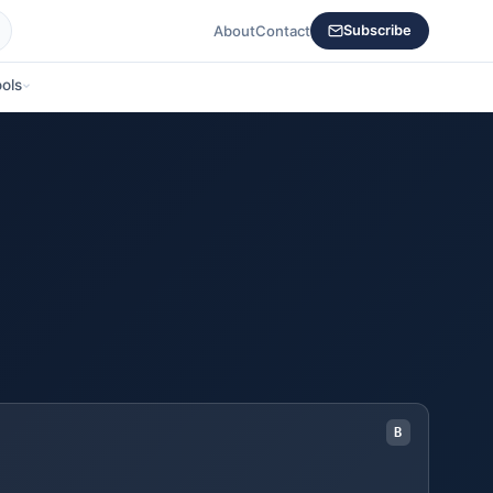
About
Contact
Subscribe
ols
B