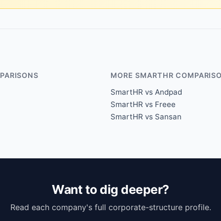
PARISONS
MORE SMARTHR COMPARIS
SmartHR vs Andpad
SmartHR vs Freee
SmartHR vs Sansan
Want to dig deeper?
Read each company's full corporate-structure profile.