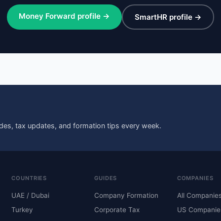
Money Forward profile →
SmartHR profile →
des, tax updates, and formation tips every week.
COUNTRIES
GUIDES
COMPANIES
UAE / Dubai
Company Formation
All Companie
Turkey
Corporate Tax
US Companie