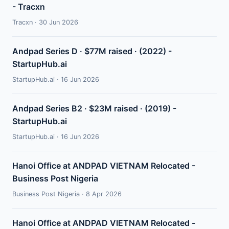
- Tracxn
Tracxn · 30 Jun 2026
Andpad Series D · $77M raised · (2022) -
StartupHub.ai
StartupHub.ai · 16 Jun 2026
Andpad Series B2 · $23M raised · (2019) -
StartupHub.ai
StartupHub.ai · 16 Jun 2026
Hanoi Office at ANDPAD VIETNAM Relocated -
Business Post Nigeria
Business Post Nigeria · 8 Apr 2026
Hanoi Office at ANDPAD VIETNAM Relocated -