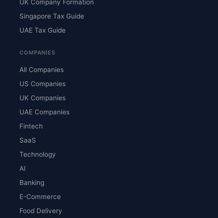
UK Company Formation
Singapore Tax Guide
UAE Tax Guide
COMPANIES
All Companies
US Companies
UK Companies
UAE Companies
Fintech
SaaS
Technology
AI
Banking
E-Commerce
Food Delivery