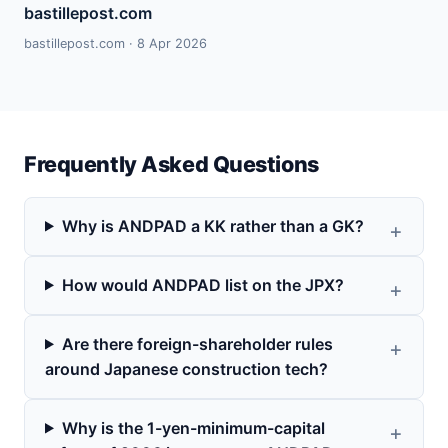
bastillepost.com
bastillepost.com · 8 Apr 2026
Frequently Asked Questions
Why is ANDPAD a KK rather than a GK?
How would ANDPAD list on the JPX?
Are there foreign-shareholder rules
around Japanese construction tech?
Why is the 1-yen-minimum-capital