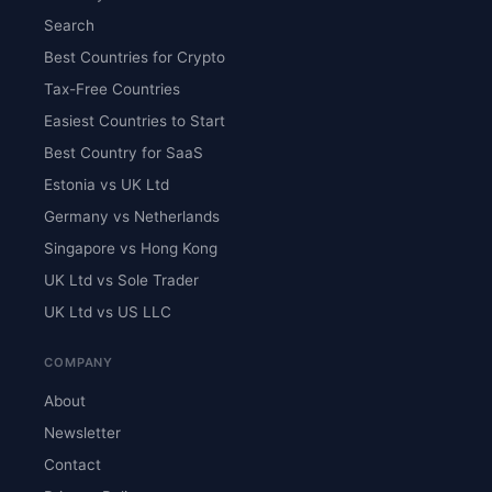
Search
Best Countries for Crypto
Tax-Free Countries
Easiest Countries to Start
Best Country for SaaS
Estonia vs UK Ltd
Germany vs Netherlands
Singapore vs Hong Kong
UK Ltd vs Sole Trader
UK Ltd vs US LLC
COMPANY
About
Newsletter
Contact