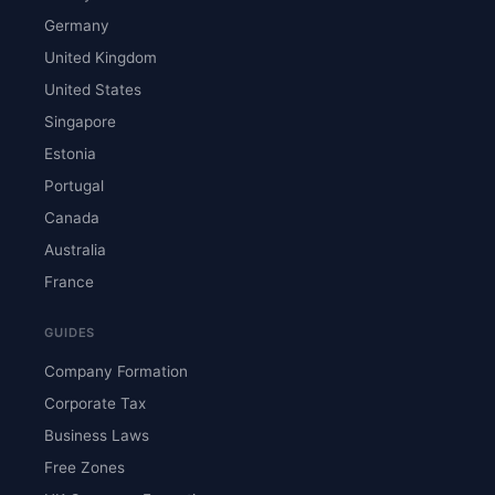
Germany
United Kingdom
United States
Singapore
Estonia
Portugal
Canada
Australia
France
GUIDES
Company Formation
Corporate Tax
Business Laws
Free Zones