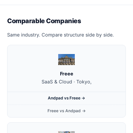
Comparable Companies
Same industry. Compare structure side by side.
Freee
SaaS & Cloud · Tokyo,
Andpad vs Freee →
Freee vs Andpad →