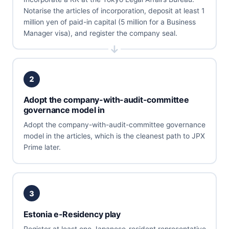
Notarise the articles of incorporation, deposit at least 1
million yen of paid-in capital (5 million for a Business
Manager visa), and register the company seal.
2
Adopt the company-with-audit-committee
governance model in
Adopt the company-with-audit-committee governance
model in the articles, which is the cleanest path to JPX
Prime later.
3
Estonia e-Residency play
Register at least one Japanese-resident representative