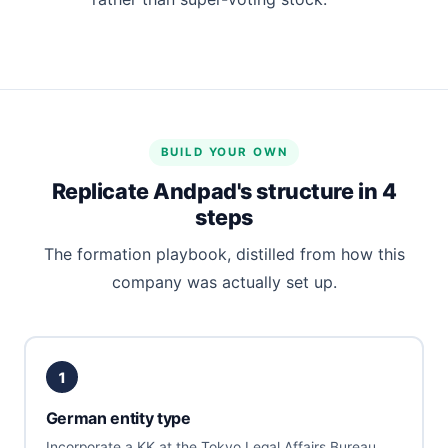
BUILD YOUR OWN
Replicate Andpad's structure in 4
steps
The formation playbook, distilled from how this
company was actually set up.
1
German entity type
Incorporate a KK at the Tokyo Legal Affairs Bureau.