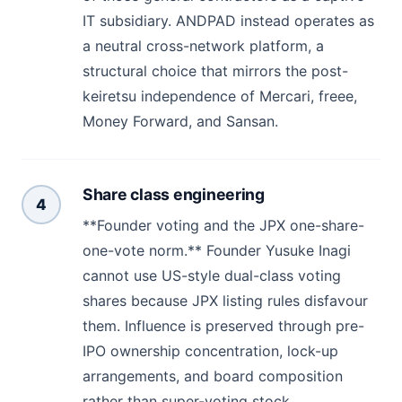
IT subsidiary. ANDPAD instead operates as
a neutral cross-network platform, a
structural choice that mirrors the post-
keiretsu independence of Mercari, freee,
Money Forward, and Sansan.
Share class engineering
4
**Founder voting and the JPX one-share-
one-vote norm.** Founder Yusuke Inagi
cannot use US-style dual-class voting
shares because JPX listing rules disfavour
them. Influence is preserved through pre-
IPO ownership concentration, lock-up
arrangements, and board composition
rather than super-voting stock.