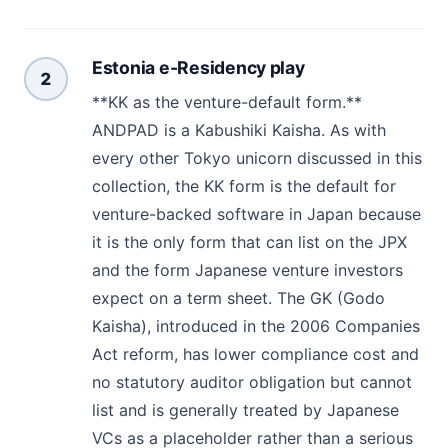
Estonia e-Residency play
2
**KK as the venture-default form.**
ANDPAD is a Kabushiki Kaisha. As with
every other Tokyo unicorn discussed in this
collection, the KK form is the default for
venture-backed software in Japan because
it is the only form that can list on the JPX
and the form Japanese venture investors
expect on a term sheet. The GK (Godo
Kaisha), introduced in the 2006 Companies
Act reform, has lower compliance cost and
no statutory auditor obligation but cannot
list and is generally treated by Japanese
VCs as a placeholder rather than a serious