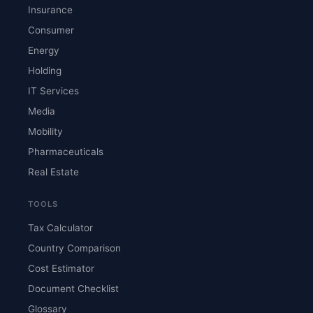
Insurance
Consumer
Energy
Holding
IT Services
Media
Mobility
Pharmaceuticals
Real Estate
TOOLS
Tax Calculator
Country Comparison
Cost Estimator
Document Checklist
Glossary