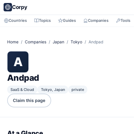
Corpy
Countries
Topics
Guides
Companies
Tools
Home
/
Companies
/
Japan
/
Tokyo
/ Andpad
A
Andpad
SaaS & Cloud
Tokyo, Japan
private
Claim this page
At a Glance