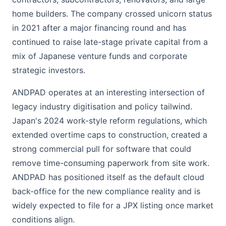
home builders. The company crossed unicorn status
in 2021 after a major financing round and has
continued to raise late-stage private capital from a
mix of Japanese venture funds and corporate
strategic investors.
ANDPAD operates at an interesting intersection of
legacy industry digitisation and policy tailwind.
Japan's 2024 work-style reform regulations, which
extended overtime caps to construction, created a
strong commercial pull for software that could
remove time-consuming paperwork from site work.
ANDPAD has positioned itself as the default cloud
back-office for the new compliance reality and is
widely expected to file for a JPX listing once market
conditions align.