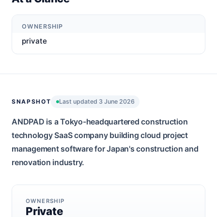
OWNERSHIP
private
SNAPSHOT
Last updated 3 June 2026
ANDPAD is a Tokyo-headquartered construction
technology SaaS company building cloud project
management software for Japan's construction and
renovation industry.
OWNERSHIP
Private