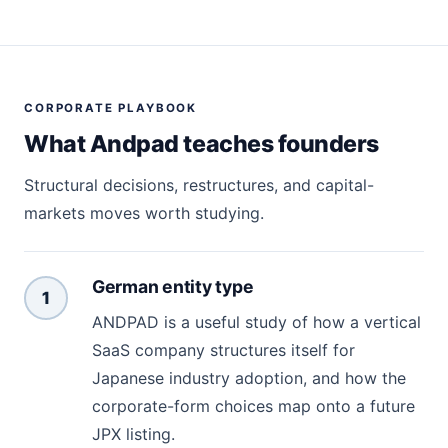
CORPORATE PLAYBOOK
What Andpad teaches founders
Structural decisions, restructures, and capital-
markets moves worth studying.
German entity type
1
ANDPAD is a useful study of how a vertical
SaaS company structures itself for
Japanese industry adoption, and how the
corporate-form choices map onto a future
JPX listing.