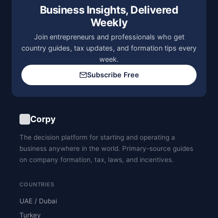
Business Insights, Delivered
Weekly
Join entrepreneurs and professionals who get
country guides, tax updates, and formation tips every
week.
Subscribe Free
Corpy
The decision platform for starting and operating a
business anywhere in the world. Primary-source guides
on company formation, tax, laws, and incentives.
COUNTRIES
UAE / Dubai
Turkey