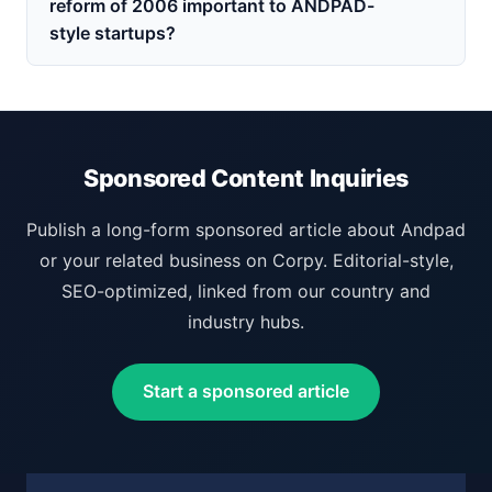
reform of 2006 important to ANDPAD-
style startups?
Sponsored Content Inquiries
Publish a long-form sponsored article about Andpad
or your related business on Corpy. Editorial-style,
SEO-optimized, linked from our country and
industry hubs.
Start a sponsored article