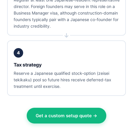
director. Foreign founders may serve in this role on a
Business Manager visa, although construction-domain
founders typically pair with a Japanese co-founder for
industry credibility.
4
Tax strategy
Reserve a Japanese qualified stock-option (zeisei
tekikaku) pool so future hires receive deferred-tax
treatment until exercise.
Get a custom setup quote →