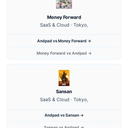
Money Forward
SaaS & Cloud · Tokyo,
Andpad vs Money Forward →
Money Forward vs Andpad →
Sansan
SaaS & Cloud · Tokyo,
Andpad vs Sansan →
Sansan vs Andpad →