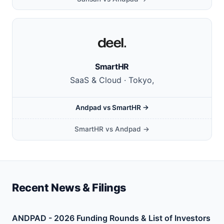
SmartHR
SaaS & Cloud · Tokyo,
Andpad vs SmartHR →
SmartHR vs Andpad →
Recent News & Filings
ANDPAD - 2026 Funding Rounds & List of Investors