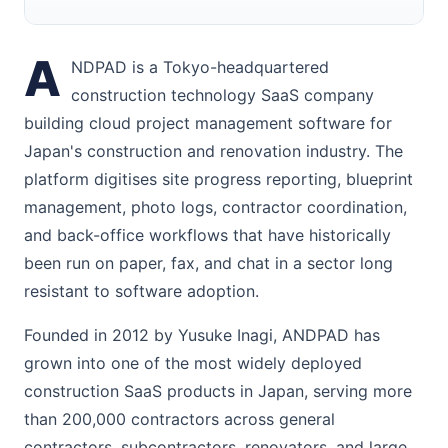
A
NDPAD is a Tokyo-headquartered
construction technology SaaS company
building cloud project management software for
Japan's construction and renovation industry. The
platform digitises site progress reporting, blueprint
management, photo logs, contractor coordination,
and back-office workflows that have historically
been run on paper, fax, and chat in a sector long
resistant to software adoption.
Founded in 2012 by Yusuke Inagi, ANDPAD has
grown into one of the most widely deployed
construction SaaS products in Japan, serving more
than 200,000 contractors across general
contractors, subcontractors, renovators, and large