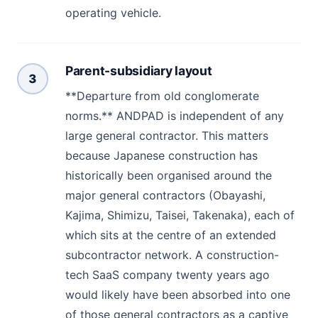
operating vehicle.
Parent-subsidiary layout
3
**Departure from old conglomerate
norms.** ANDPAD is independent of any
large general contractor. This matters
because Japanese construction has
historically been organised around the
major general contractors (Obayashi,
Kajima, Shimizu, Taisei, Takenaka), each of
which sits at the centre of an extended
subcontractor network. A construction-
tech SaaS company twenty years ago
would likely have been absorbed into one
of those general contractors as a captive