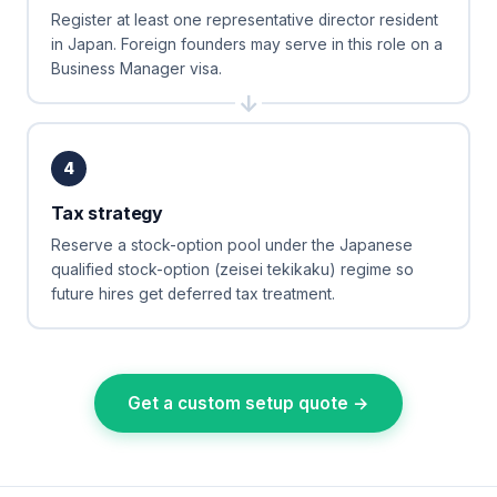
Register at least one representative director resident
in Japan. Foreign founders may serve in this role on a
Business Manager visa.
4
Tax strategy
Reserve a stock-option pool under the Japanese
qualified stock-option (zeisei tekikaku) regime so
future hires get deferred tax treatment.
Get a custom setup quote →