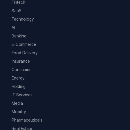
Fintech
SaaS
Technology
AI
Banking
E-Commerce
Food Delivery
Insurance
Consumer
Energy
Holding
IT Services
Media
Mobility
Pharmaceuticals
Real Estate