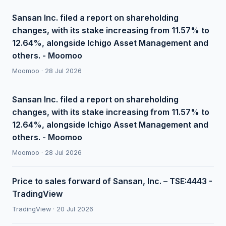
Sansan Inc. filed a report on shareholding
changes, with its stake increasing from 11.57% to
12.64%, alongside Ichigo Asset Management and
others. - Moomoo
Moomoo · 28 Jul 2026
Sansan Inc. filed a report on shareholding
changes, with its stake increasing from 11.57% to
12.64%, alongside Ichigo Asset Management and
others. - Moomoo
Moomoo · 28 Jul 2026
Price to sales forward of Sansan, Inc. – TSE:4443 -
TradingView
TradingView · 20 Jul 2026