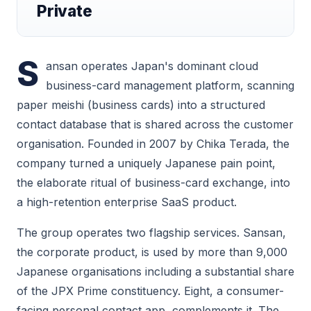
Private
S
ansan operates Japan's dominant cloud
business-card management platform, scanning
paper meishi (business cards) into a structured
contact database that is shared across the customer
organisation. Founded in 2007 by Chika Terada, the
company turned a uniquely Japanese pain point,
the elaborate ritual of business-card exchange, into
a high-retention enterprise SaaS product.
The group operates two flagship services. Sansan,
the corporate product, is used by more than 9,000
Japanese organisations including a substantial share
of the JPX Prime constituency. Eight, a consumer-
facing personal contact app, complements it. The