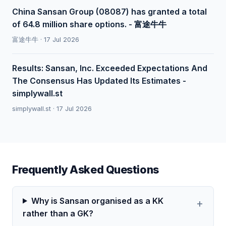
China Sansan Group (08087) has granted a total
of 64.8 million share options. - 富途牛牛
富途牛牛 · 17 Jul 2026
Results: Sansan, Inc. Exceeded Expectations And
The Consensus Has Updated Its Estimates -
simplywall.st
simplywall.st · 17 Jul 2026
Frequently Asked Questions
Why is Sansan organised as a KK
rather than a GK?