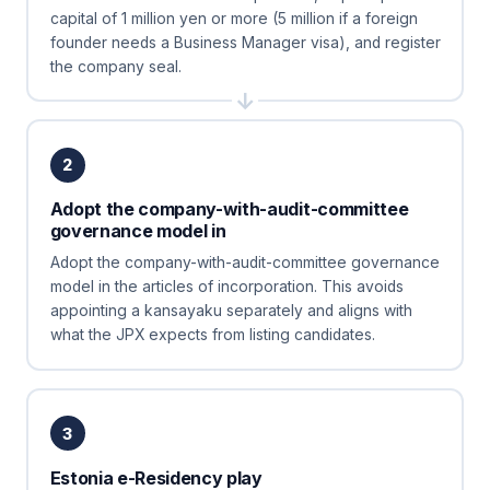
capital of 1 million yen or more (5 million if a foreign
founder needs a Business Manager visa), and register
the company seal.
2
Adopt the company-with-audit-committee
governance model in
Adopt the company-with-audit-committee governance
model in the articles of incorporation. This avoids
appointing a kansayaku separately and aligns with
what the JPX expects from listing candidates.
3
Estonia e-Residency play