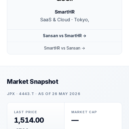
SmartHR
SaaS & Cloud · Tokyo,
Sansan vs SmartHR →
SmartHR vs Sansan →
Market Snapshot
JPX · 4443.T · AS OF 26 MAY 2026
LAST PRICE
MARKET CAP
1,514.00
—