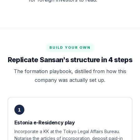
BUILD YOUR OWN
Replicate Sansan's structure in 4 steps
The formation playbook, distilled from how this
company was actually set up.
1
Estonia e-Residency play
Incorporate a KK at the Tokyo Legal Affairs Bureau.
Notarise the articles of incorporation, deposit paid-in