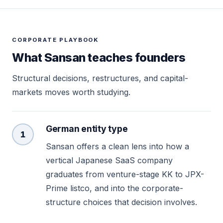
CORPORATE PLAYBOOK
What Sansan teaches founders
Structural decisions, restructures, and capital-
markets moves worth studying.
German entity type
1
Sansan offers a clean lens into how a
vertical Japanese SaaS company
graduates from venture-stage KK to JPX-
Prime listco, and into the corporate-
structure choices that decision involves.