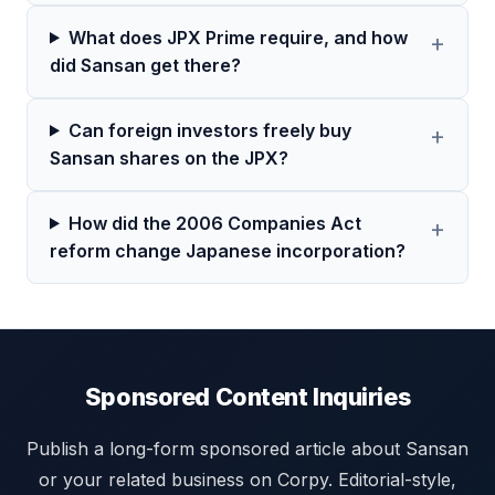
What does JPX Prime require, and how
did Sansan get there?
Can foreign investors freely buy
Sansan shares on the JPX?
How did the 2006 Companies Act
reform change Japanese incorporation?
Sponsored Content Inquiries
Publish a long-form sponsored article about Sansan
or your related business on Corpy. Editorial-style,