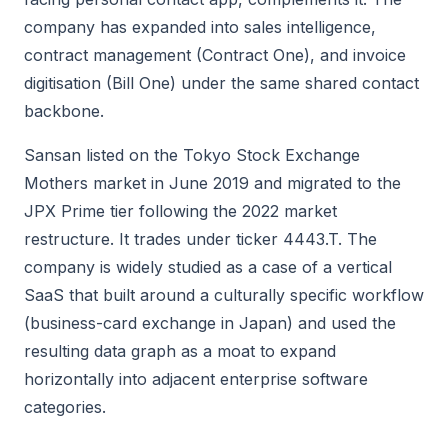
company has expanded into sales intelligence,
contract management (Contract One), and invoice
digitisation (Bill One) under the same shared contact
backbone.
Sansan listed on the Tokyo Stock Exchange
Mothers market in June 2019 and migrated to the
JPX Prime tier following the 2022 market
restructure. It trades under ticker 4443.T. The
company is widely studied as a case of a vertical
SaaS that built around a culturally specific workflow
(business-card exchange in Japan) and used the
resulting data graph as a moat to expand
horizontally into adjacent enterprise software
categories.