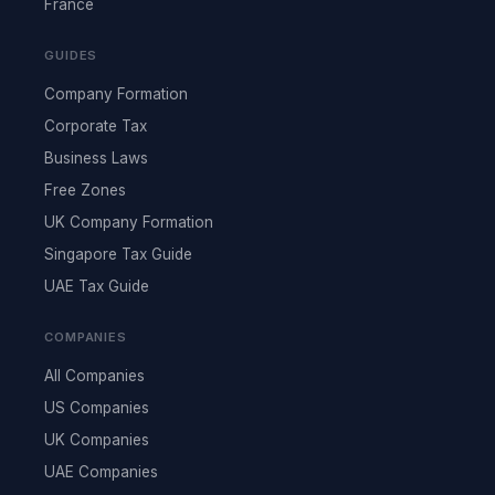
France
GUIDES
Company Formation
Corporate Tax
Business Laws
Free Zones
UK Company Formation
Singapore Tax Guide
UAE Tax Guide
COMPANIES
All Companies
US Companies
UK Companies
UAE Companies