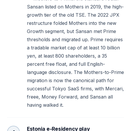
Sansan listed on Mothers in 2019, the high-
growth tier of the old TSE. The 2022 JPX
restructure folded Mothers into the new
Growth segment, but Sansan met Prime
thresholds and migrated up. Prime requires
a tradable market cap of at least 10 billion
yen, at least 800 shareholders, a 35
percent free float, and full English-
language disclosure. The Mothers-to-Prime
migration is now the canonical path for
successful Tokyo SaaS firms, with Mercari,
freee, Money Forward, and Sansan all
having walked it.
Estonia e-Residency play