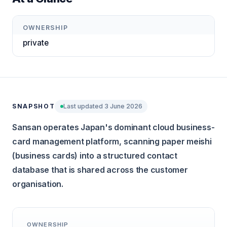
OWNERSHIP
private
SNAPSHOT
Last updated 3 June 2026
Sansan operates Japan's dominant cloud business-
card management platform, scanning paper meishi
(business cards) into a structured contact
database that is shared across the customer
organisation.
OWNERSHIP