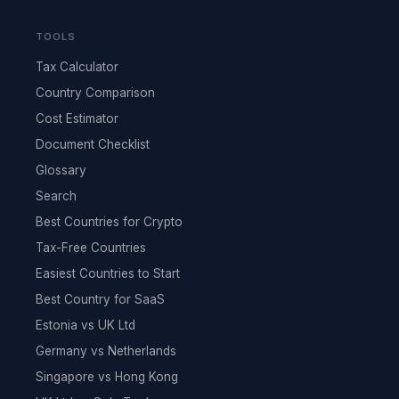
TOOLS
Tax Calculator
Country Comparison
Cost Estimator
Document Checklist
Glossary
Search
Best Countries for Crypto
Tax-Free Countries
Easiest Countries to Start
Best Country for SaaS
Estonia vs UK Ltd
Germany vs Netherlands
Singapore vs Hong Kong