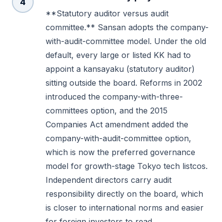
4
**Statutory auditor versus audit
committee.** Sansan adopts the company-
with-audit-committee model. Under the old
default, every large or listed KK had to
appoint a kansayaku (statutory auditor)
sitting outside the board. Reforms in 2002
introduced the company-with-three-
committees option, and the 2015
Companies Act amendment added the
company-with-audit-committee option,
which is now the preferred governance
model for growth-stage Tokyo tech listcos.
Independent directors carry audit
responsibility directly on the board, which
is closer to international norms and easier
for foreign investors to read.