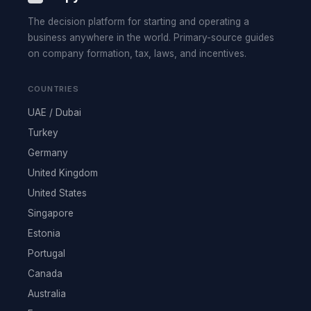
The decision platform for starting and operating a
business anywhere in the world. Primary-source guides
on company formation, tax, laws, and incentives.
COUNTRIES
UAE / Dubai
Turkey
Germany
United Kingdom
United States
Singapore
Estonia
Portugal
Canada
Australia