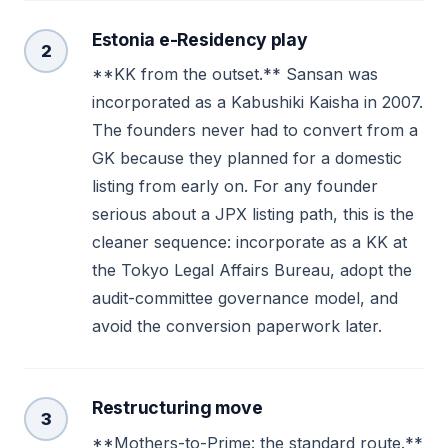
Estonia e-Residency play
2
**KK from the outset.** Sansan was
incorporated as a Kabushiki Kaisha in 2007.
The founders never had to convert from a
GK because they planned for a domestic
listing from early on. For any founder
serious about a JPX listing path, this is the
cleaner sequence: incorporate as a KK at
the Tokyo Legal Affairs Bureau, adopt the
audit-committee governance model, and
avoid the conversion paperwork later.
Restructuring move
3
**Mothers-to-Prime: the standard route.**