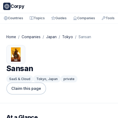
Corpy
Countries
Topics
Guides
Companies
Tools
Home
/
Companies
/
Japan
/
Tokyo
/ Sansan
Sansan
SaaS & Cloud
Tokyo, Japan
private
Claim this page
At a Glance