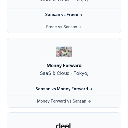
Sansan vs Freee →
Freee vs Sansan →
Money Forward
SaaS & Cloud · Tokyo,
Sansan vs Money Forward →
Money Forward vs Sansan →