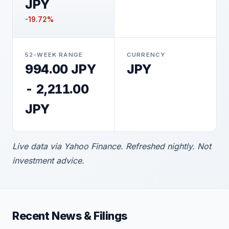
JPY
-19.72%
52-WEEK RANGE
CURRENCY
994.00 JPY
JPY
- 2,211.00
JPY
Live data via Yahoo Finance. Refreshed nightly. Not
investment advice.
Recent News & Filings