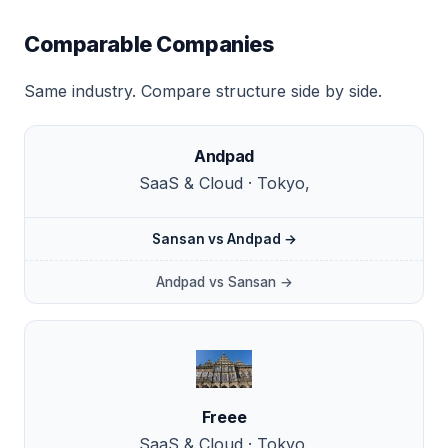
Comparable Companies
Same industry. Compare structure side by side.
Andpad
SaaS & Cloud · Tokyo,
Sansan vs Andpad →
Andpad vs Sansan →
Freee
SaaS & Cloud · Tokyo,