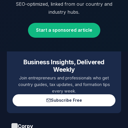
SEO-optimized, linked from our country and
industry hubs.
Start a sponsored article
Business Insights, Delivered
Weekly
Join entrepreneurs and professionals who get
country guides, tax updates, and formation tips
every week.
Subscribe Free
Corpy