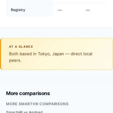
Registry
—
—
AT A GLANCE
Both based in Tokyo, Japan — direct local
peers.
More comparisons
MORE SMARTHR COMPARISONS
SmartHR vs Andpad