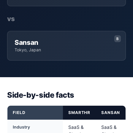
vs
B
Sansan
Tokyo, Japan
Side-by-side facts
FIELD
SMARTHR
SANSAN
Industry
SaaS &
SaaS &