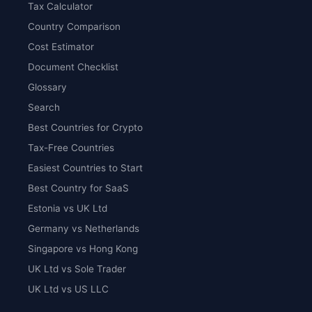
Tax Calculator
Country Comparison
Cost Estimator
Document Checklist
Glossary
Search
Best Countries for Crypto
Tax-Free Countries
Easiest Countries to Start
Best Country for SaaS
Estonia vs UK Ltd
Germany vs Netherlands
Singapore vs Hong Kong
UK Ltd vs Sole Trader
UK Ltd vs US LLC