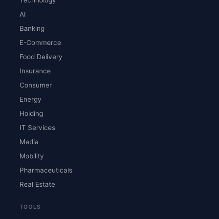
AI
Banking
E-Commerce
Food Delivery
Insurance
Consumer
Energy
Holding
IT Services
Media
Mobility
Pharmaceuticals
Real Estate
TOOLS