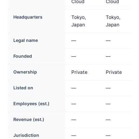
Cloud
Cloud
Headquarters
Tokyo,
Tokyo,
Japan
Japan
Legal name
—
—
Founded
—
—
Ownership
Private
Private
Listed on
—
—
Employees (est.)
—
—
Revenue (est.)
—
—
Jurisdiction
—
—