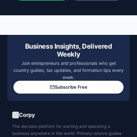
Business Insights, Delivered
Weekly
Join entrepreneurs and professionals who get
country guides, tax updates, and formation tips every
week.
Subscribe Free
Corpy
The decision platform for starting and operating a
business anywhere in the world. Primary-source guides