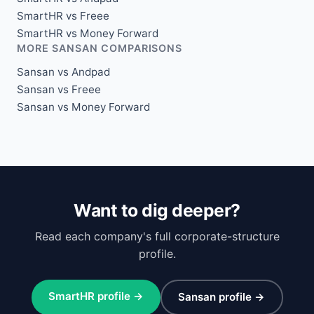
SmartHR vs Freee
SmartHR vs Money Forward
MORE SANSAN COMPARISONS
Sansan vs Andpad
Sansan vs Freee
Sansan vs Money Forward
Want to dig deeper?
Read each company's full corporate-structure
profile.
SmartHR profile →
Sansan profile →