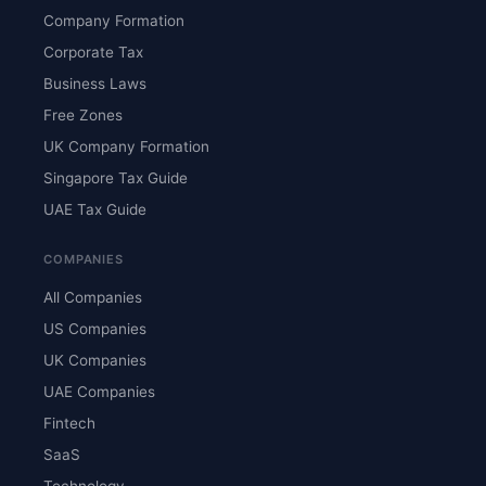
Company Formation
Corporate Tax
Business Laws
Free Zones
UK Company Formation
Singapore Tax Guide
UAE Tax Guide
COMPANIES
All Companies
US Companies
UK Companies
UAE Companies
Fintech
SaaS
Technology