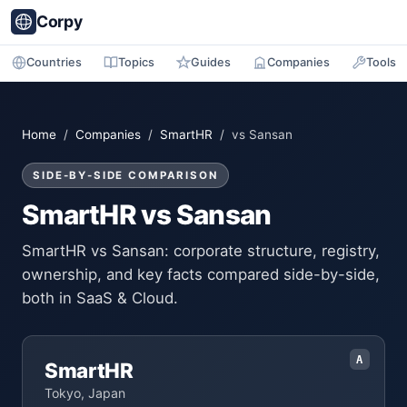
Corpy
Countries
Topics
Guides
Companies
Tools
Home
/
Companies
/
SmartHR
/ vs Sansan
SIDE-BY-SIDE COMPARISON
SmartHR vs Sansan
SmartHR vs Sansan: corporate structure, registry,
ownership, and key facts compared side-by-side,
both in SaaS & Cloud.
A
SmartHR
Tokyo, Japan