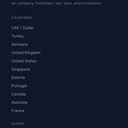
on company formation, tax, laws, and incentives.
COUNTRIES
UAE / Dubai
Turkey
Germany
United Kingdom
United States
Singapore
Estonia
Portugal
Canada
Australia
France
GUIDES