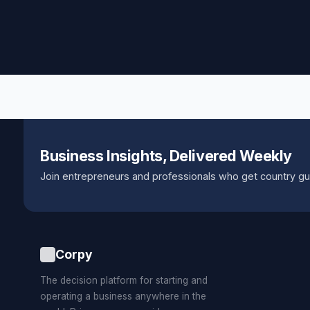
Business Insights, Delivered Weekly
Join entrepreneurs and professionals who get country gu
Corpy
The decision platform for starting and
operating a business anywhere in the