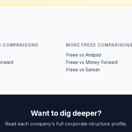
S COMPARISONS
MORE FREEE COMPARISON
Freee vs Andpad
orward
Freee vs Money Forward
Freee vs Sansan
Want to dig deeper?
Read each company's full corporate-structure profile.