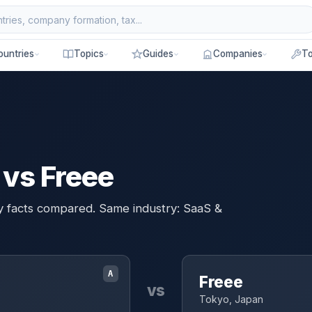
ountries
Topics
Guides
Companies
To
vs Freee
ey facts compared. Same industry: SaaS &
A
Freee
vs
Tokyo, Japan