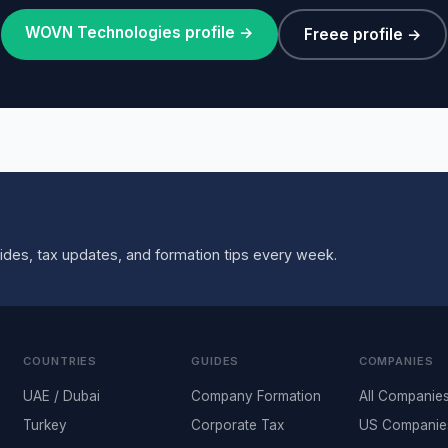
WOVN Technologies profile →
Freee profile →
ides, tax updates, and formation tips every week.
COUNTRIES
GUIDES
COMPANIES
UAE / Dubai
Company Formation
All Companie
Turkey
Corporate Tax
US Companie