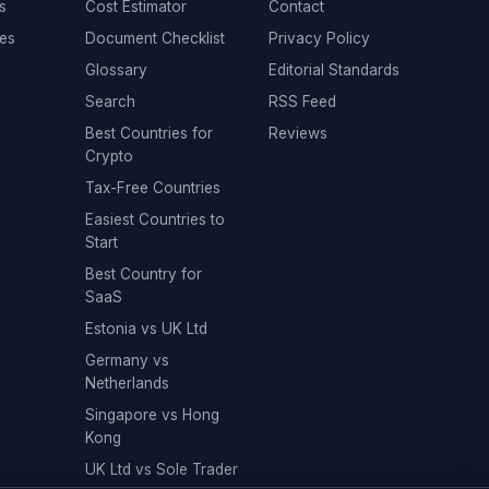
s
Cost Estimator
Contact
es
Document Checklist
Privacy Policy
Glossary
Editorial Standards
Search
RSS Feed
Best Countries for
Reviews
Crypto
Tax-Free Countries
Easiest Countries to
Start
y
Best Country for
SaaS
Estonia vs UK Ltd
Germany vs
Netherlands
Singapore vs Hong
Kong
UK Ltd vs Sole Trader