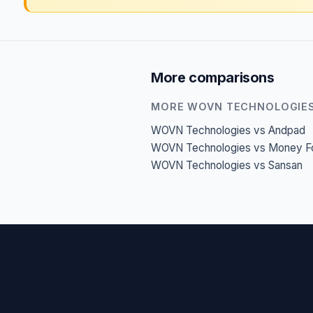
More comparisons
MORE WOVN TECHNOLOGIE
WOVN Technologies vs Andpad
WOVN Technologies vs Money F
WOVN Technologies vs Sansan