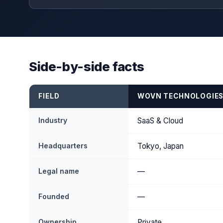
Side-by-side facts
FIELD
WOVN TECHNOLOGIE
Industry
SaaS & Cloud
Headquarters
Tokyo, Japan
Legal name
—
Founded
—
Ownership
Private