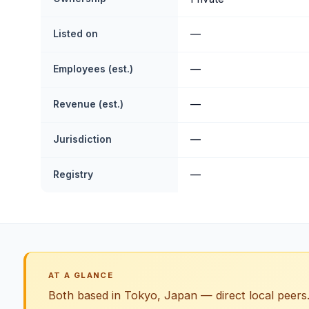
Listed on
—
Employees (est.)
—
Revenue (est.)
—
Jurisdiction
—
Registry
—
AT A GLANCE
Both based in Tokyo, Japan — direct local peers