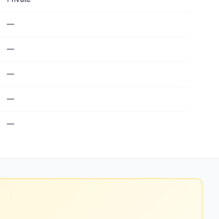
—
—
—
—
—