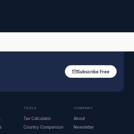
Subscribe Free
TOOLS
COMPANY
s
Tax Calculator
About
s
Country Comparison
Newsletter