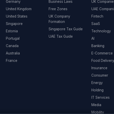
Germany
Business Laws
UK Companie
United Kingdom
Free Zones
UAE Compani
United States
UK Company
Fintech
Formation
Singapore
SaaS
Singapore Tax Guide
Estonia
Technology
UAE Tax Guide
Portugal
AI
Canada
Banking
Australia
E-Commerce
France
Food Deliver
Insurance
Consumer
Energy
Holding
IT Services
Media
Mobility