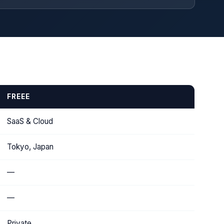
FREEE
SaaS & Cloud
Tokyo, Japan
—
—
Private