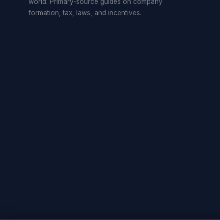
world. Primary-source guides on company
formation, tax, laws, and incentives.