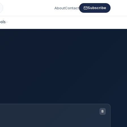
About
Contact
Subscribe
ols
B