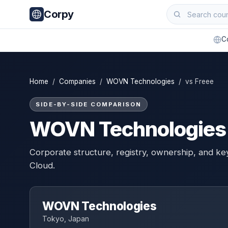
Corpy
C
Home
/
Companies
/
WOVN Technologies
/ vs Freee
SIDE-BY-SIDE COMPARISON
WOVN Technologies 
Corporate structure, registry, ownership, and k
Cloud.
WOVN Technologies
Tokyo, Japan