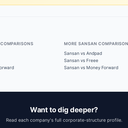
 COMPARISONS
MORE SANSAN COMPARISO
Sansan vs Andpad
Sansan vs Freee
orward
Sansan vs Money Forward
Want to dig deeper?
Read each company's full corporate-structure profile.