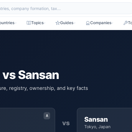
ountries
Topics
Guides
Companies
To
 vs Sansan
e, registry, ownership, and key facts
A
Sansan
vs
Tokyo, Japan