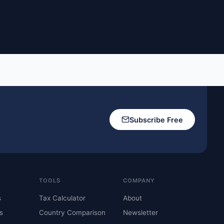
Subscribe Free
TOOLS
COMPANY
s
Tax Calculator
About
s
Country Comparison
Newsletter