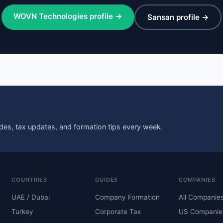
WOVN Technologies profile →
Sansan profile →
des, tax updates, and formation tips every week.
COUNTRIES
GUIDES
COMPANIES
UAE / Dubai
Company Formation
All Companie
Turkey
Corporate Tax
US Companie