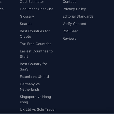
s
Cost Estimator
Contact
es
Document Checklist
Privacy Policy
Glossary
Editorial Standards
Search
Verify Content
Best Countries for
RSS Feed
Crypto
Reviews
Tax-Free Countries
Easiest Countries to
Start
Best Country for
SaaS
Estonia vs UK Ltd
Germany vs
Netherlands
Singapore vs Hong
Kong
UK Ltd vs Sole Trader