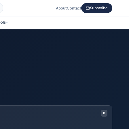
About
Contact
Subscribe
ols
B