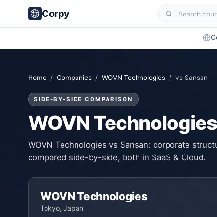
Corpy
C
Home
/
Companies
/
WOVN Technologies
/ vs Sansan
SIDE-BY-SIDE COMPARISON
WOVN Technologies
WOVN Technologies vs Sansan: corporate structur
compared side-by-side, both in SaaS & Cloud.
WOVN Technologies
Tokyo, Japan