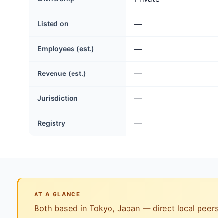
Listed on
—
Employees (est.)
—
Revenue (est.)
—
Jurisdiction
—
Registry
—
AT A GLANCE
Both based in Tokyo, Japan — direct local peers