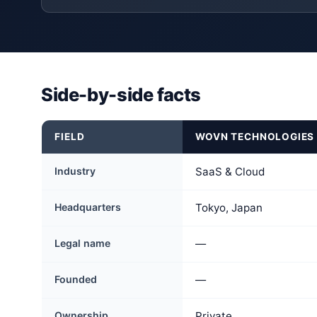
Side-by-side facts
FIELD
WOVN TECHNOLOGIES
Industry
SaaS & Cloud
Headquarters
Tokyo, Japan
Legal name
—
Founded
—
Ownership
Private