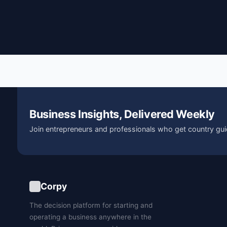
Business Insights, Delivered Weekly
Join entrepreneurs and professionals who get country gui
Corpy
The decision platform for starting and
operating a business anywhere in the