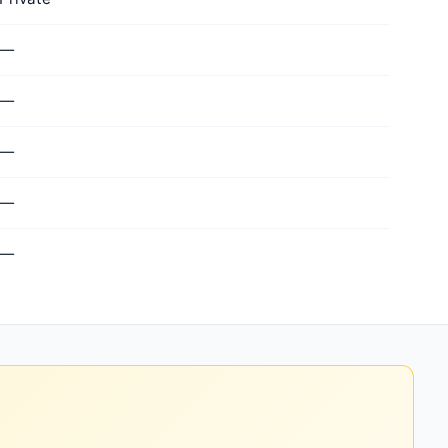
—
—
—
—
—