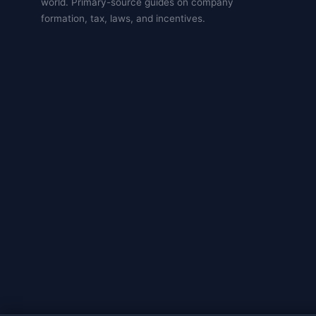
world. Primary-source guides on company
formation, tax, laws, and incentives.