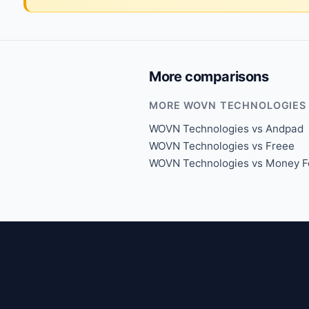
More comparisons
MORE WOVN TECHNOLOGIES
WOVN Technologies vs Andpad
WOVN Technologies vs Freee
WOVN Technologies vs Money F