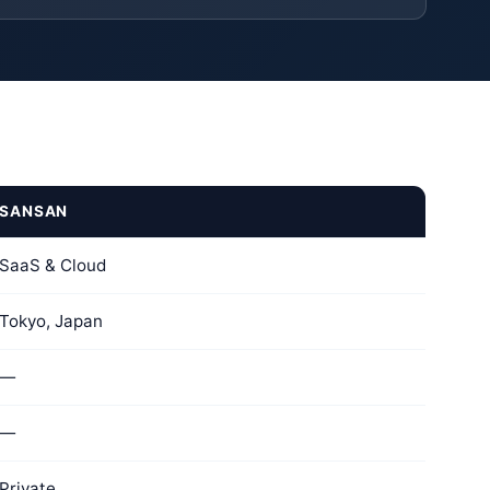
SANSAN
SaaS & Cloud
Tokyo, Japan
—
—
Private