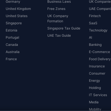
Germany
Business Laws
UK Companie
United Kingdom
Free Zones
UAE Compani
United States
UK Company
Fintech
Formation
Singapore
SaaS
Singapore Tax Guide
Estonia
Technology
UAE Tax Guide
Portugal
AI
Canada
Banking
Australia
E-Commerce
France
Food Delivery
Insurance
Consumer
Energy
Holding
IT Services
Media
Mobility