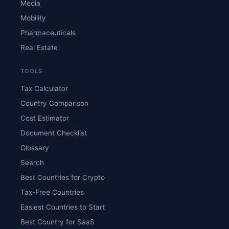
Media
Mobility
Pharmaceuticals
Real Estate
TOOLS
Tax Calculator
Country Comparison
Cost Estimator
Document Checklist
Glossary
Search
Best Countries for Crypto
Tax-Free Countries
Easiest Countries to Start
Best Country for SaaS