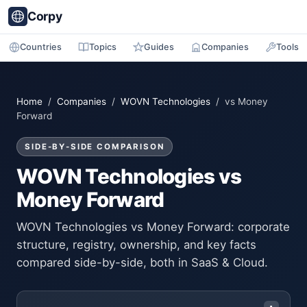
Corpy
Countries
Topics
Guides
Companies
Tools
Home
/
Companies
/
WOVN Technologies
/ vs Money
Forward
SIDE-BY-SIDE COMPARISON
WOVN Technologies vs
Money Forward
WOVN Technologies vs Money Forward: corporate
structure, registry, ownership, and key facts
compared side-by-side, both in SaaS & Cloud.