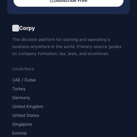
Subscribe Free
Corpy
The decision platform for starting and operating a
business anywhere in the world. Primary-source guides
on company formation, tax, laws, and incentives.
COUNTRIES
UAE / Dubai
Turkey
Germany
United Kingdom
United States
Singapore
Estonia