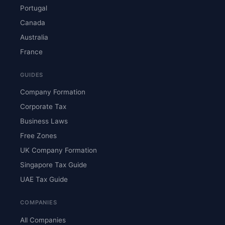
Portugal
Canada
Australia
France
GUIDES
Company Formation
Corporate Tax
Business Laws
Free Zones
UK Company Formation
Singapore Tax Guide
UAE Tax Guide
COMPANIES
All Companies