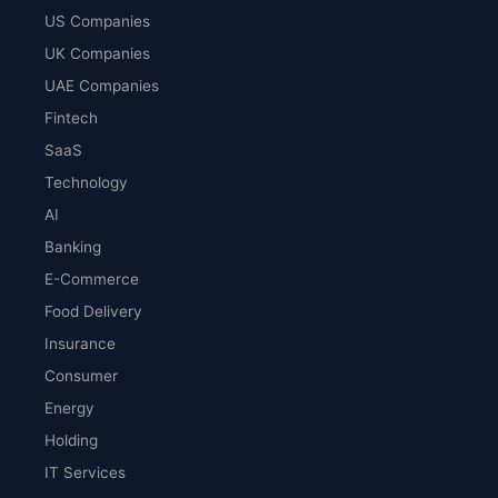
US Companies
UK Companies
UAE Companies
Fintech
SaaS
Technology
AI
Banking
E-Commerce
Food Delivery
Insurance
Consumer
Energy
Holding
IT Services