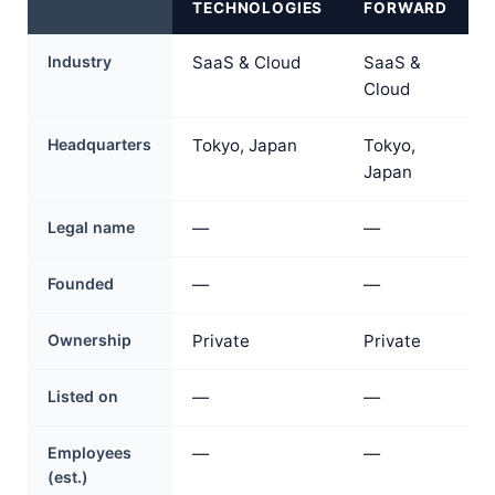
TECHNOLOGIES
FORWARD
Industry
SaaS & Cloud
SaaS &
Cloud
Headquarters
Tokyo, Japan
Tokyo,
Japan
Legal name
—
—
Founded
—
—
Ownership
Private
Private
Listed on
—
—
Employees
—
—
(est.)