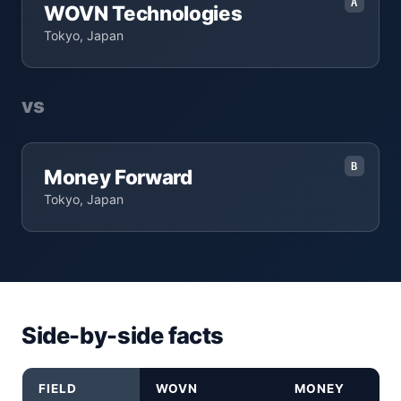
A
WOVN Technologies
Tokyo, Japan
vs
B
Money Forward
Tokyo, Japan
Side-by-side facts
FIELD
WOVN
MONEY