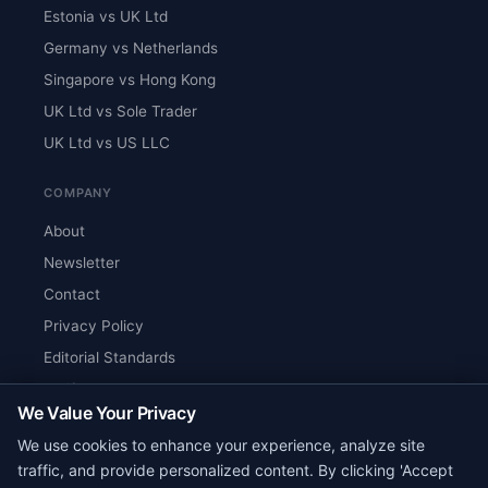
Estonia vs UK Ltd
Germany vs Netherlands
Singapore vs Hong Kong
UK Ltd vs Sole Trader
UK Ltd vs US LLC
COMPANY
About
Newsletter
Contact
Privacy Policy
Editorial Standards
Verify Content
We Value Your Privacy
RSS Feed
We use cookies to enhance your experience, analyze site
Reviews
traffic, and provide personalized content. By clicking 'Accept