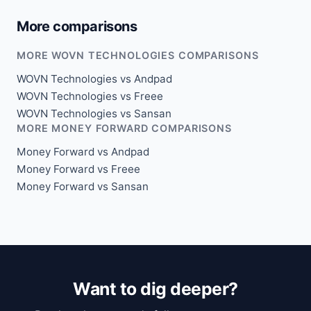
More comparisons
MORE WOVN TECHNOLOGIES COMPARISONS
WOVN Technologies vs Andpad
WOVN Technologies vs Freee
WOVN Technologies vs Sansan
MORE MONEY FORWARD COMPARISONS
Money Forward vs Andpad
Money Forward vs Freee
Money Forward vs Sansan
Want to dig deeper?