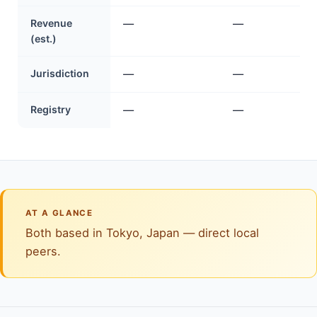
Revenue
—
—
(est.)
Jurisdiction
—
—
Registry
—
—
AT A GLANCE
Both based in Tokyo, Japan — direct local
peers.