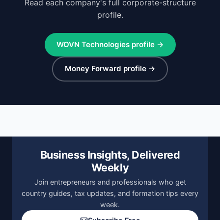
Read each company's full corporate-structure
profile.
WOVN Technologies profile →
Money Forward profile →
Business Insights, Delivered
Weekly
Join entrepreneurs and professionals who get
country guides, tax updates, and formation tips every
week.