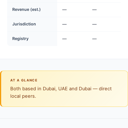
Revenue (est.)
—
—
Jurisdiction
—
—
Registry
—
—
AT A GLANCE
Both based in Dubai, UAE and Dubai — direct
local peers.