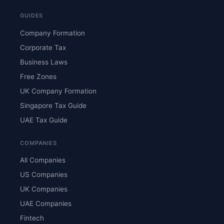
GUIDES
Company Formation
Corporate Tax
Business Laws
Free Zones
UK Company Formation
Singapore Tax Guide
UAE Tax Guide
COMPANIES
All Companies
US Companies
UK Companies
UAE Companies
Fintech