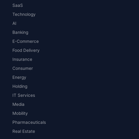
SaaS
Technology
AI
Banking
E-Commerce
Food Delivery
Insurance
Consumer
Energy
Holding
IT Services
Media
Mobility
Pharmaceuticals
Real Estate