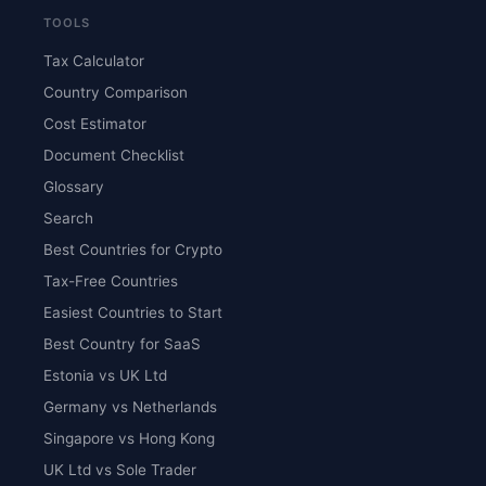
TOOLS
Tax Calculator
Country Comparison
Cost Estimator
Document Checklist
Glossary
Search
Best Countries for Crypto
Tax-Free Countries
Easiest Countries to Start
Best Country for SaaS
Estonia vs UK Ltd
Germany vs Netherlands
Singapore vs Hong Kong
UK Ltd vs Sole Trader