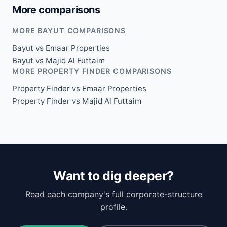
More comparisons
MORE BAYUT COMPARISONS
Bayut vs Emaar Properties
Bayut vs Majid Al Futtaim
MORE PROPERTY FINDER COMPARISONS
Property Finder vs Emaar Properties
Property Finder vs Majid Al Futtaim
Want to dig deeper?
Read each company's full corporate-structure
profile.