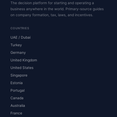
The decision platform for starting and operating a
business anywhere in the world. Primary-source guides
on company formation, tax, laws, and incentives.
COUNTRIES
UAE / Dubai
Turkey
Germany
United Kingdom
United States
Singapore
Estonia
Portugal
Canada
Australia
France