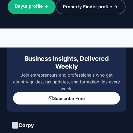
Bayut profile →
Property Finder profile →
Business Insights, Delivered
Weekly
Join entrepreneurs and professionals who get
country guides, tax updates, and formation tips every
week.
Subscribe Free
Corpy