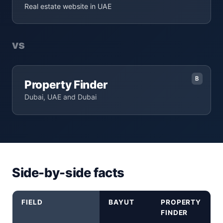
Real estate website in UAE
vs
B
Property Finder
Dubai, UAE and Dubai
Side-by-side facts
FIELD
BAYUT
PROPERTY
FINDER