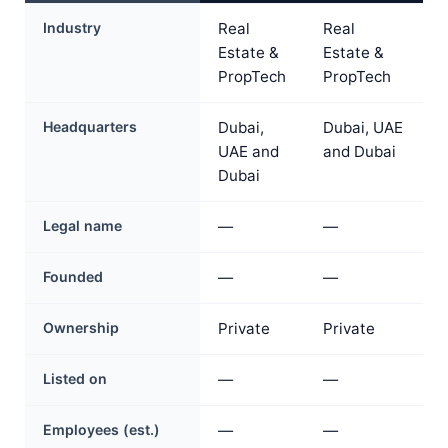
Industry
Real
Real
Estate &
Estate &
PropTech
PropTech
Headquarters
Dubai,
Dubai, UAE
UAE and
and Dubai
Dubai
Legal name
—
—
Founded
—
—
Ownership
Private
Private
Listed on
—
—
Employees (est.)
—
—