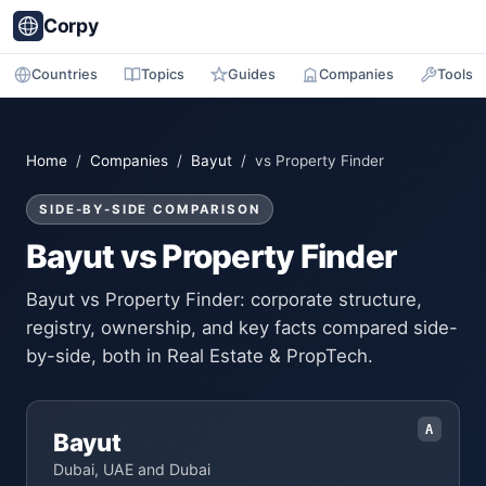
Corpy
Countries
Topics
Guides
Companies
Tools
Home
/
Companies
/
Bayut
/ vs Property Finder
SIDE-BY-SIDE COMPARISON
Bayut vs Property Finder
Bayut vs Property Finder: corporate structure,
registry, ownership, and key facts compared side-
by-side, both in Real Estate & PropTech.
A
Bayut
Dubai, UAE and Dubai