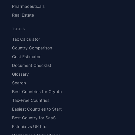
Pharmaceuticals
Real Estate
TOOLS
Tax Calculator
Country Comparison
Cost Estimator
Document Checklist
Glossary
Search
Best Countries for Crypto
Tax-Free Countries
Easiest Countries to Start
Best Country for SaaS
Estonia vs UK Ltd