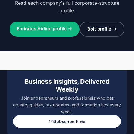
Read each company's full corporate-structure
profile.
Emirates Airline profile →
Bolt profile →
Business Insights, Delivered
Weekly
Join entrepreneurs and professionals who get
country guides, tax updates, and formation tips every
week.
Subscribe Free