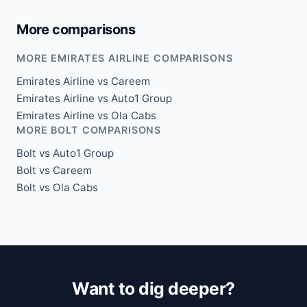
More comparisons
MORE EMIRATES AIRLINE COMPARISONS
Emirates Airline vs Careem
Emirates Airline vs Auto1 Group
Emirates Airline vs Ola Cabs
MORE BOLT COMPARISONS
Bolt vs Auto1 Group
Bolt vs Careem
Bolt vs Ola Cabs
Want to dig deeper?