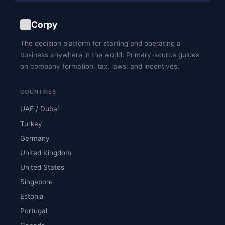
Corpy
The decision platform for starting and operating a
business anywhere in the world. Primary-source guides
on company formation, tax, laws, and incentives.
COUNTRIES
UAE / Dubai
Turkey
Germany
United Kingdom
United States
Singapore
Estonia
Portugal