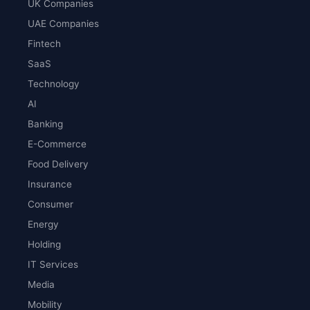
UK Companies
UAE Companies
Fintech
SaaS
Technology
AI
Banking
E-Commerce
Food Delivery
Insurance
Consumer
Energy
Holding
IT Services
Media
Mobility