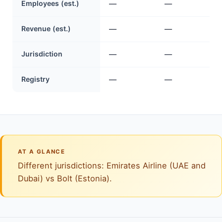
Employees (est.)
—
—
Revenue (est.)
—
—
Jurisdiction
—
—
Registry
—
—
AT A GLANCE
Different jurisdictions: Emirates Airline (UAE and
Dubai) vs Bolt (Estonia).