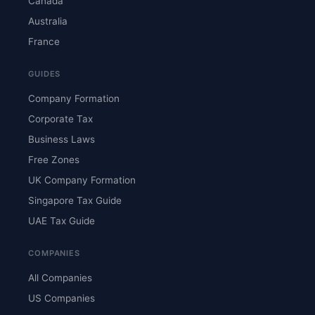
Canada
Australia
France
GUIDES
Company Formation
Corporate Tax
Business Laws
Free Zones
UK Company Formation
Singapore Tax Guide
UAE Tax Guide
COMPANIES
All Companies
US Companies