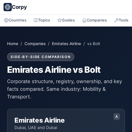
Corpy
Countries
Topics
Guides
Companies
Tools
Home
/
Companies
/
Emirates Airline
/ vs Bolt
SIDE-BY-SIDE COMPARISON
Emirates Airline vs Bolt
Corporate structure, registry, ownership, and key
facts compared. Same industry: Mobility &
Transport.
A
Emirates Airline
Dubai, UAE and Dubai