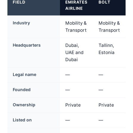
FIELD
EMIRATES
BOLT
AIRLINE
Industry
Mobility &
Mobility &
Transport
Transport
Headquarters
Dubai,
Tallinn,
UAE and
Estonia
Dubai
Legal name
—
—
Founded
—
—
Ownership
Private
Private
Listed on
—
—