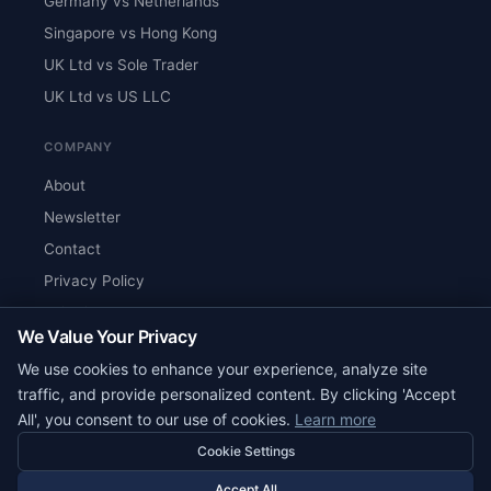
Germany vs Netherlands
Singapore vs Hong Kong
UK Ltd vs Sole Trader
UK Ltd vs US LLC
COMPANY
About
Newsletter
Contact
Privacy Policy
Editorial Standards
We Value Your Privacy
RSS Feed
We use cookies to enhance your experience, analyze site
Reviews
traffic, and provide personalized content. By clicking 'Accept
All', you consent to our use of cookies.
Learn more
Cookie Settings
© 2026 Corpy. All rights reserved.
editorial@corpy.xyz
Accept All