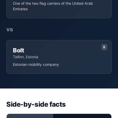
One of the two flag carriers of the United Arab
Emirates
vs
B
Bolt
Tallinn, Estonia
Estonian mobility company
Side-by-side facts