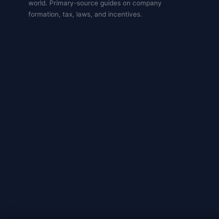
world. Primary-source guides on company
formation, tax, laws, and incentives.