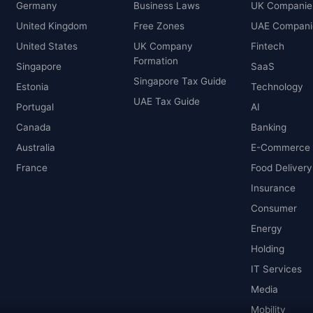
Germany
Business Laws
UK Companie
United Kingdom
Free Zones
UAE Compani
United States
UK Company
Fintech
Formation
Singapore
SaaS
Singapore Tax Guide
Estonia
Technology
UAE Tax Guide
Portugal
AI
Canada
Banking
Australia
E-Commerce
France
Food Delivery
Insurance
Consumer
Energy
Holding
IT Services
Media
Mobility