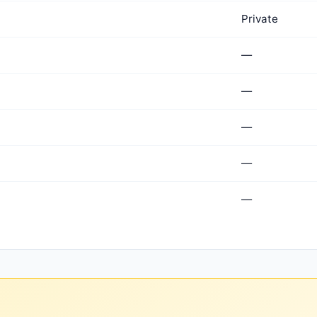
Private
—
—
—
—
—