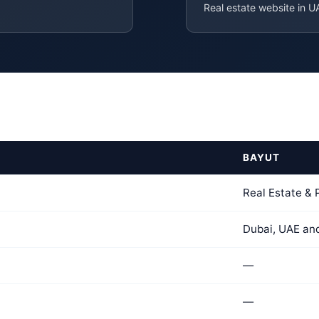
Real estate website in U
BAYUT
Real Estate &
Dubai, UAE an
—
—