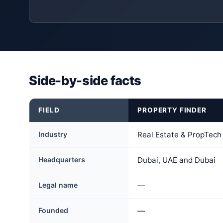
Side-by-side facts
FIELD
PROPERTY FINDER
Industry
Real Estate & PropTech
Headquarters
Dubai, UAE and Dubai
Legal name
—
Founded
—