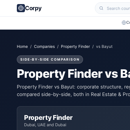
Corpy
C
Home
/
Companies
/
Property Finder
/ vs Bayut
SIDE-BY-SIDE COMPARISON
Property Finder vs B
Property Finder vs Bayut: corporate structure, re
compared side-by-side, both in Real Estate & Pr
Property Finder
Dubai, UAE and Dubai