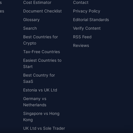
s
Cost Estimator
Contact
es
Document Checklist
Privacy Policy
Glossary
Editorial Standards
Search
Verify Content
Best Countries for
RSS Feed
Crypto
Reviews
Tax-Free Countries
Easiest Countries to
Start
Best Country for
SaaS
Estonia vs UK Ltd
Germany vs
Netherlands
Singapore vs Hong
Kong
UK Ltd vs Sole Trader