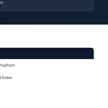
AE
 PropTech
d Dubai