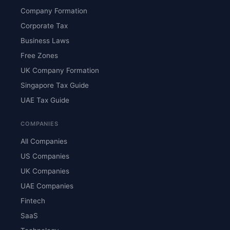
Company Formation
Corporate Tax
Business Laws
Free Zones
UK Company Formation
Singapore Tax Guide
UAE Tax Guide
COMPANIES
All Companies
US Companies
UK Companies
UAE Companies
Fintech
SaaS