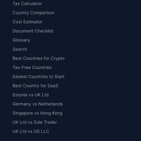
Tax Calculator
Country Comparison
Cost Estimator
Document Checklist
Glossary
Search
Best Countries for Crypto
Tax-Free Countries
Easiest Countries to Start
Best Country for SaaS
Estonia vs UK Ltd
Germany vs Netherlands
Singapore vs Hong Kong
UK Ltd vs Sole Trader
UK Ltd vs US LLC