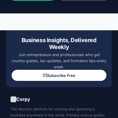
Business Insights, Delivered
Weekly
Join entrepreneurs and professionals who get
country guides, tax updates, and formation tips every
week.
Subscribe Free
Corpy
The decision platform for starting and operating a
business anywhere in the world. Primary-source guides