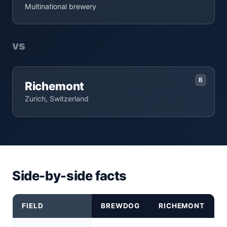
Multinational brewery
vs
B
Richemont
Zurich, Switzerland
Side-by-side facts
FIELD
BREWDOG
RICHEMONT