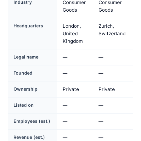
Industry
Consumer
Consumer
Goods
Goods
Headquarters
London,
Zurich,
United
Switzerland
Kingdom
Legal name
—
—
Founded
—
—
Ownership
Private
Private
Listed on
—
—
Employees (est.)
—
—
Revenue (est.)
—
—