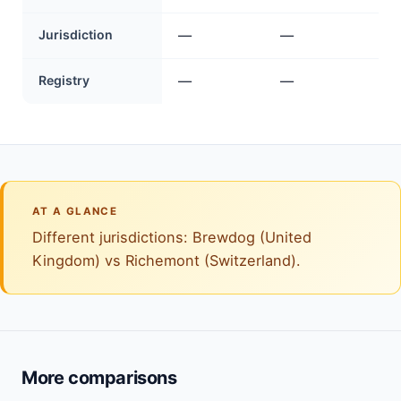
Jurisdiction
—
—
Registry
—
—
AT A GLANCE
Different jurisdictions: Brewdog (United
Kingdom) vs Richemont (Switzerland).
More comparisons