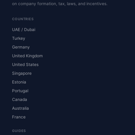
on company formation, tax, laws, and incentives.
COUNTRIES
UAE / Dubai
Turkey
Germany
United Kingdom
United States
Singapore
Estonia
Portugal
Canada
Australia
France
GUIDES