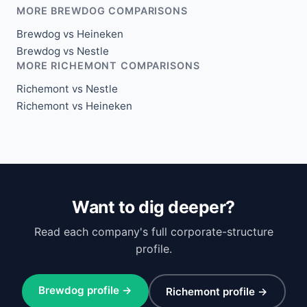
MORE BREWDOG COMPARISONS
Brewdog vs Heineken
Brewdog vs Nestle
MORE RICHEMONT COMPARISONS
Richemont vs Nestle
Richemont vs Heineken
Want to dig deeper?
Read each company's full corporate-structure
profile.
Brewdog profile →
Richemont profile →