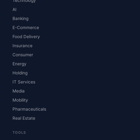
Technology
AI
Banking
E-Commerce
Food Delivery
Insurance
Consumer
Energy
Holding
IT Services
Media
Mobility
Pharmaceuticals
Real Estate
TOOLS