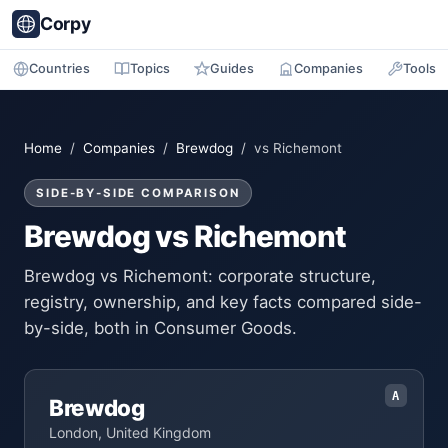
Corpy
Countries
Topics
Guides
Companies
Tools
Home
/
Companies
/
Brewdog
/ vs Richemont
SIDE-BY-SIDE COMPARISON
Brewdog vs Richemont
Brewdog vs Richemont: corporate structure,
registry, ownership, and key facts compared side-
by-side, both in Consumer Goods.
A
Brewdog
London, United Kingdom