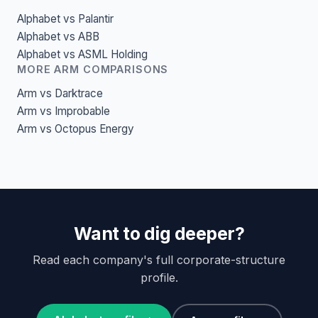
Alphabet vs Palantir
Alphabet vs ABB
Alphabet vs ASML Holding
MORE ARM COMPARISONS
Arm vs Darktrace
Arm vs Improbable
Arm vs Octopus Energy
Want to dig deeper?
Read each company's full corporate-structure
profile.