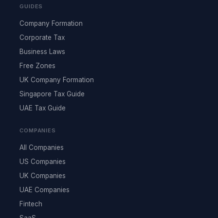
GUIDES
Company Formation
Corporate Tax
Business Laws
Free Zones
UK Company Formation
Singapore Tax Guide
UAE Tax Guide
COMPANIES
All Companies
US Companies
UK Companies
UAE Companies
Fintech
SaaS