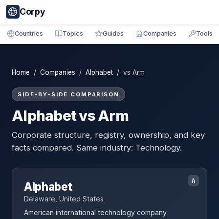
Corpy
Countries
Topics
Guides
Companies
Tools
Home
/
Companies
/
Alphabet
/ vs Arm
SIDE-BY-SIDE COMPARISON
Alphabet vs Arm
Corporate structure, registry, ownership, and key
facts compared. Same industry: Technology.
A
Alphabet
Delaware, United States
American international technology company