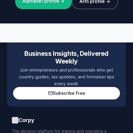
Alphabet profile →
Arm profile →
Business Insights, Delivered
Weekly
Join entrepreneurs and professionals who get
country guides, tax updates, and formation tips
every week.
Subscribe Free
Corpy
The decision platform for starting and operating a