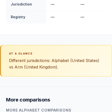
Jurisdiction
—
—
Registry
—
—
AT A GLANCE
Different jurisdictions: Alphabet (United States)
vs Arm (United Kingdom).
More comparisons
MORE ALPHABET COMPARISONS