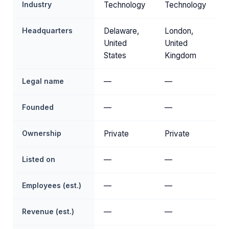
Industry
Technology
Technology
Headquarters
Delaware,
London,
United
United
States
Kingdom
Legal name
—
—
Founded
—
—
Ownership
Private
Private
Listed on
—
—
Employees (est.)
—
—
Revenue (est.)
—
—