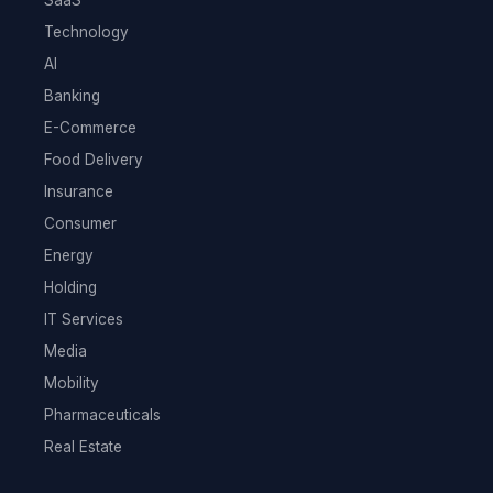
Technology
AI
Banking
E-Commerce
Food Delivery
Insurance
Consumer
Energy
Holding
IT Services
Media
Mobility
Pharmaceuticals
Real Estate