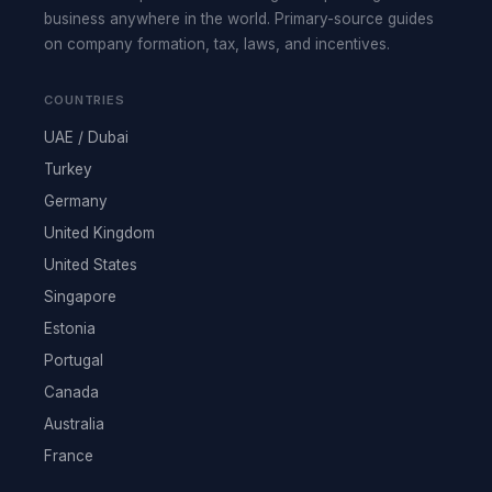
business anywhere in the world. Primary-source guides
on company formation, tax, laws, and incentives.
COUNTRIES
UAE / Dubai
Turkey
Germany
United Kingdom
United States
Singapore
Estonia
Portugal
Canada
Australia
France