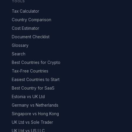
TOOLS
Tax Calculator
Country Comparison
Cost Estimator
Document Checklist
Glossary
Search
Best Countries for Crypto
Tax-Free Countries
Easiest Countries to Start
Best Country for SaaS
Estonia vs UK Ltd
Germany vs Netherlands
Singapore vs Hong Kong
UK Ltd vs Sole Trader
UK Ltd vs US LLC