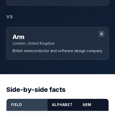
vs
B
Arm
London, United Kingdom
British semiconductor and software design company
Side-by-side facts
FIELD
ALPHABET
ARM