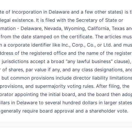
ate of Incorporation in Delaware and a few other states) is 
gal existence. It is filed with the Secretary of State or
formation - Delaware, Nevada, Wyoming, California, Texas a
from the date stamped on the certificate. The articles mus
 corporate identifier like Inc., Corp., Co., or Ltd. and mus
ddress of the registered office and the name of the registe
 jurisdictions accept a broad "any lawful business" clause),
 of shares, par value if any, and any class designations, an
but common provisions include director liability limitation
ovisions, and supermajority voting rules. After filing, the
porator appointing the initial board, and the board then ado
lars in Delaware to several hundred dollars in larger states
 generally require board approval and a shareholder vote.