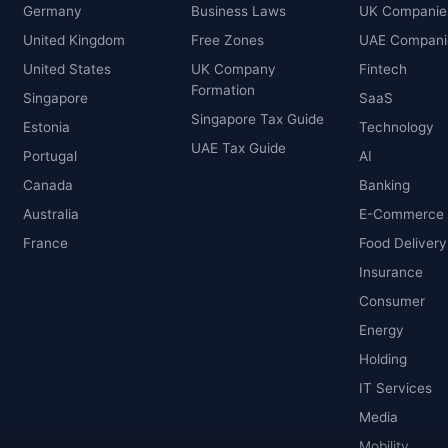
Germany
Business Laws
UK Companie
United Kingdom
Free Zones
UAE Compani
United States
UK Company
Fintech
Formation
Singapore
SaaS
Singapore Tax Guide
Estonia
Technology
UAE Tax Guide
Portugal
AI
Canada
Banking
Australia
E-Commerce
France
Food Delivery
Insurance
Consumer
Energy
Holding
IT Services
Media
Mobility