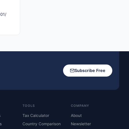
c01/
Subscribe Free
TOOLS
COMPANY
s
Tax Calculator
About
s
Country Comparison
Newsletter