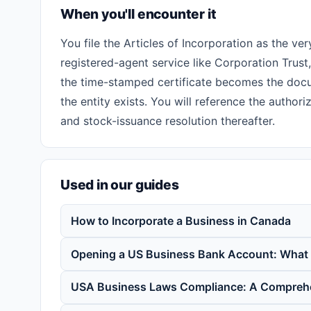
When you'll encounter it
You file the Articles of Incorporation as the ve
registered-agent service like Corporation Trust
the time-stamped certificate becomes the docu
the entity exists. You will reference the author
and stock-issuance resolution thereafter.
Used in our guides
How to Incorporate a Business in Canada
Opening a US Business Bank Account: What
USA Business Laws Compliance: A Compreh