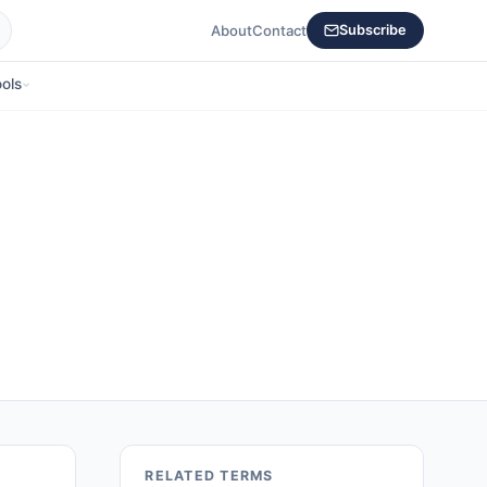
About
Contact
Subscribe
ols
RELATED TERMS