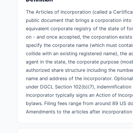
The Articles of Incorporation (called a Certific
public document that brings a corporation into le
equivalent corporate registry of the state of 
on - and once accepted, the corporation exists 
specify the corporate name (which must contain a
collide with an existing registered name), the a
agent in the state, the corporate purpose (most
authorized share structure including the number
name and address of the incorporator. Optional 
under DGCL Section 102(b)(7), indemnification pr
incorporator typically signs an Action of Incor
bylaws. Filing fees range from around 89 US dol
Amendments to the articles after incorporation