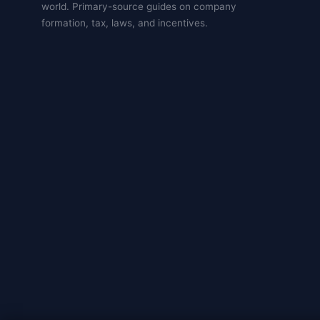
world. Primary-source guides on company
formation, tax, laws, and incentives.