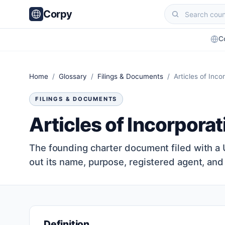
Corpy
C
Home
/
Glossary
/
Filings & Documents
/ Articles of Inco
FILINGS & DOCUMENTS
Articles of Incorporat
The founding charter document filed with a US
out its name, purpose, registered agent, and
Definition