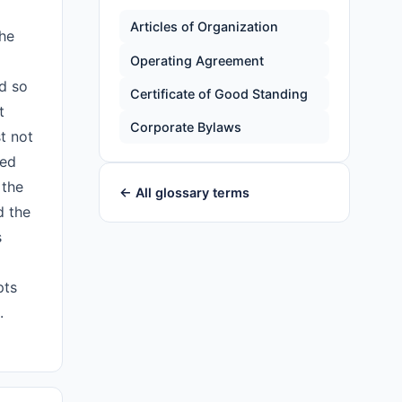
Articles of Organization
the
Operating Agreement
nd so
Certificate of Good Standing
t
Corporate Bylaws
t not
red
 the
← All glossary terms
d the
s
pts
.