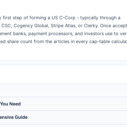
ry first step of forming a US C-Corp - typically through a
, CSC, Cogency Global, Stripe Atlas, or Clerky. Once accep
ment banks, payment processors, and investors use to ver
ized share count from the articles in every cap-table calcula
 You Need
ensive Guide