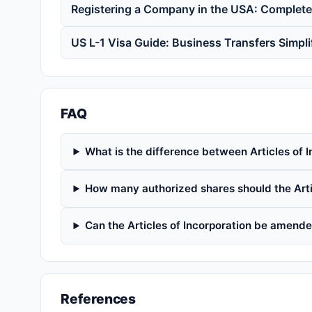
Registering a Company in the USA: Complet
US L-1 Visa Guide: Business Transfers Simpli
FAQ
What is the difference between Articles of I
How many authorized shares should the Arti
Can the Articles of Incorporation be amended
References