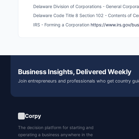
Delaware Division of Corporations - General Corpor
Delaware Code Title 8 Section 102 - Contents of Cer
IRS - Forming a Corporation
https://www.irs.gov/bu
Business Insights, Delivered Weekly
Join entrepreneurs and professionals who get country gui
Corpy
The decision platform for starting and
operating a business anywhere in the