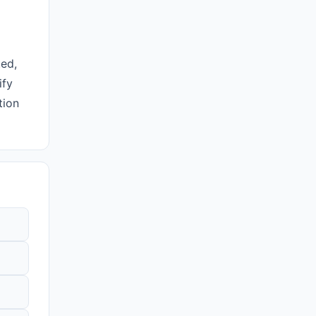
ted,
ify
tion