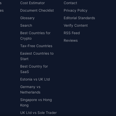
s
Cost Estimator
Contact
es
Document Checklist
Privacy Policy
Glossary
Editorial Standards
Search
Verify Content
Best Countries for
RSS Feed
Crypto
Reviews
Tax-Free Countries
Easiest Countries to
Start
Best Country for
SaaS
Estonia vs UK Ltd
Germany vs
Netherlands
Singapore vs Hong
Kong
UK Ltd vs Sole Trader