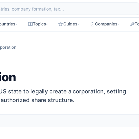
ountries
Topics
Guides
Companies
To
rporation
ion
 state to legally create a corporation, setting
 authorized share structure.