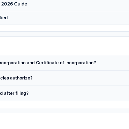
e 2026 Guide
fied
ncorporation and Certificate of Incorporation?
cles authorize?
 after filing?