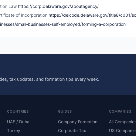
ation Law
https://corp.delaware.gov/aboutagency/
tificate of Incorporation
https://delcode.delaware.gov/title8/c001/s
sinesses/small-businesses-self-employed/forming-a-corporation
des, tax updates, and formation tips every week.
COUNTRIES
GUIDES
COMPANIES
UAE / Dubai
Company Formation
All Companie
Turkey
Corporate Tax
US Companie