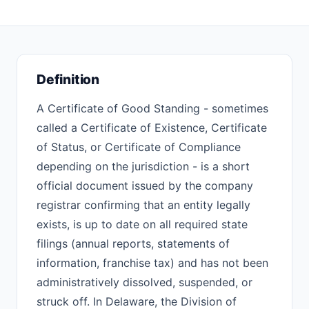
Definition
A Certificate of Good Standing - sometimes
called a Certificate of Existence, Certificate
of Status, or Certificate of Compliance
depending on the jurisdiction - is a short
official document issued by the company
registrar confirming that an entity legally
exists, is up to date on all required state
filings (annual reports, statements of
information, franchise tax) and has not been
administratively dissolved, suspended, or
struck off. In Delaware, the Division of