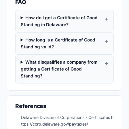
FAQ
How do I get a Certificate of Good
Standing in Delaware?
How long is a Certificate of Good
Standing valid?
What disqualifies a company from
getting a Certificate of Good
Standing?
References
Delaware Division of Corporations - Certificates
h
ttps://corp.delaware.gov/paytaxes/