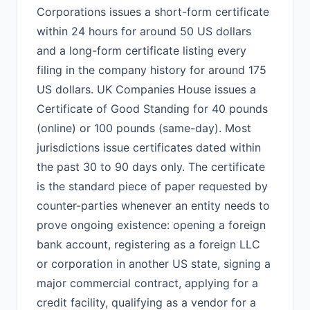
Corporations issues a short-form certificate
within 24 hours for around 50 US dollars
and a long-form certificate listing every
filing in the company history for around 175
US dollars. UK Companies House issues a
Certificate of Good Standing for 40 pounds
(online) or 100 pounds (same-day). Most
jurisdictions issue certificates dated within
the past 30 to 90 days only. The certificate
is the standard piece of paper requested by
counter-parties whenever an entity needs to
prove ongoing existence: opening a foreign
bank account, registering as a foreign LLC
or corporation in another US state, signing a
major commercial contract, applying for a
credit facility, qualifying as a vendor for a