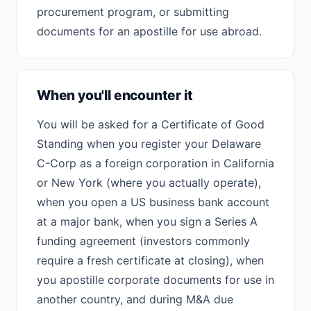
procurement program, or submitting
documents for an apostille for use abroad.
When you'll encounter it
You will be asked for a Certificate of Good
Standing when you register your Delaware
C-Corp as a foreign corporation in California
or New York (where you actually operate),
when you open a US business bank account
at a major bank, when you sign a Series A
funding agreement (investors commonly
require a fresh certificate at closing), when
you apostille corporate documents for use in
another country, and during M&A due