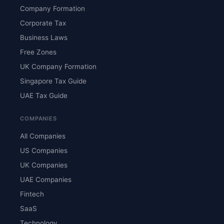
Company Formation
Corporate Tax
Business Laws
Free Zones
UK Company Formation
Singapore Tax Guide
UAE Tax Guide
COMPANIES
All Companies
US Companies
UK Companies
UAE Companies
Fintech
SaaS
Technology