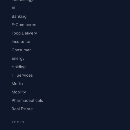
AI
Banking
E-Commerce
Food Delivery
Insurance
Consumer
Energy
Holding
IT Services
Media
Mobility
Pharmaceuticals
Real Estate
TOOLS