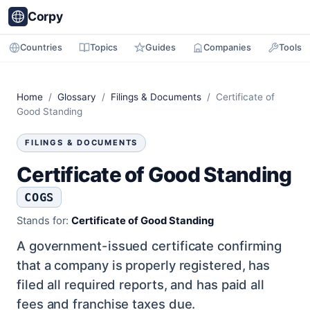
Corpy
Countries
Topics
Guides
Companies
Tools
Home
/
Glossary
/
Filings & Documents
/ Certificate of
Good Standing
FILINGS & DOCUMENTS
Certificate of Good Standing
COGS
Stands for:
Certificate of Good Standing
A government-issued certificate confirming
that a company is properly registered, has
filed all required reports, and has paid all
fees and franchise taxes due.