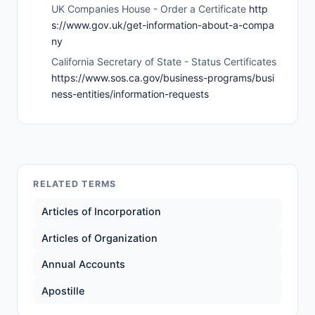
UK Companies House - Order a Certificate
http
s://www.gov.uk/get-information-about-a-compa
ny
California Secretary of State - Status Certificates
https://www.sos.ca.gov/business-programs/busi
ness-entities/information-requests
RELATED TERMS
Articles of Incorporation
Articles of Organization
Annual Accounts
Apostille