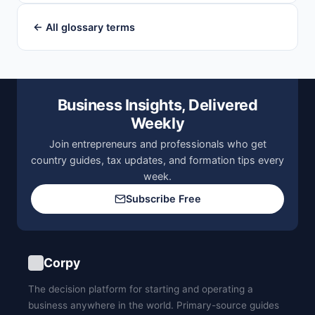
← All glossary terms
Business Insights, Delivered
Weekly
Join entrepreneurs and professionals who get
country guides, tax updates, and formation tips every
week.
Subscribe Free
Corpy
The decision platform for starting and operating a
business anywhere in the world. Primary-source guides