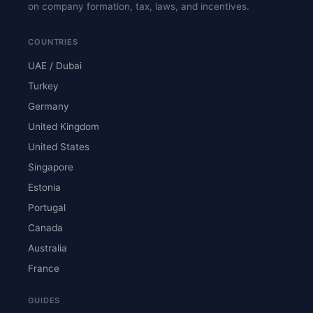
on company formation, tax, laws, and incentives.
COUNTRIES
UAE / Dubai
Turkey
Germany
United Kingdom
United States
Singapore
Estonia
Portugal
Canada
Australia
France
GUIDES