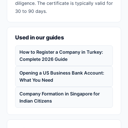
diligence. The certificate is typically valid for
30 to 90 days.
Used in our guides
How to Register a Company in Turkey:
Complete 2026 Guide
Opening a US Business Bank Account:
What You Need
Company Formation in Singapore for
Indian Citizens