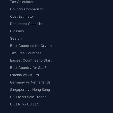
Tax Calculator
Country Comparison
Cost Estimator
Document Checklist
Glossary
Search
Best Countries for Crypto
Tax-Free Countries
Easiest Countries to Start
Best Country for SaaS
Estonia vs UK Ltd
Germany vs Netherlands
Singapore vs Hong Kong
UK Ltd vs Sole Trader
UK Ltd vs US LLC