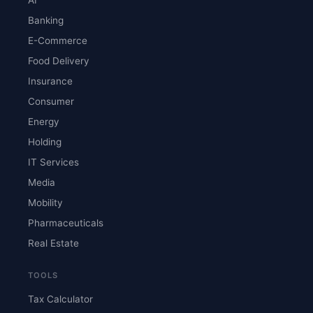
Banking
E-Commerce
Food Delivery
Insurance
Consumer
Energy
Holding
IT Services
Media
Mobility
Pharmaceuticals
Real Estate
TOOLS
Tax Calculator