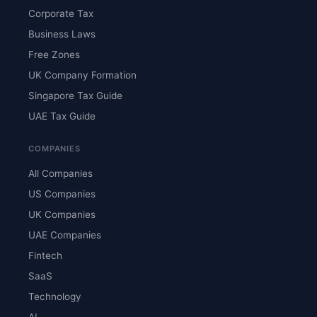
Corporate Tax
Business Laws
Free Zones
UK Company Formation
Singapore Tax Guide
UAE Tax Guide
COMPANIES
All Companies
US Companies
UK Companies
UAE Companies
Fintech
SaaS
Technology
AI