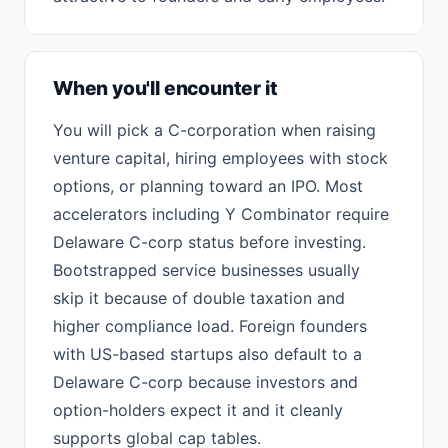
When you'll encounter it
You will pick a C-corporation when raising
venture capital, hiring employees with stock
options, or planning toward an IPO. Most
accelerators including Y Combinator require
Delaware C-corp status before investing.
Bootstrapped service businesses usually
skip it because of double taxation and
higher compliance load. Foreign founders
with US-based startups also default to a
Delaware C-corp because investors and
option-holders expect it and it cleanly
supports global cap tables.