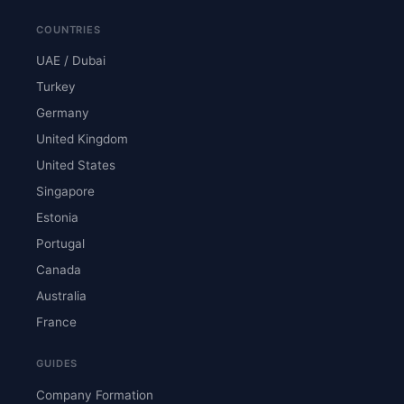
COUNTRIES
UAE / Dubai
Turkey
Germany
United Kingdom
United States
Singapore
Estonia
Portugal
Canada
Australia
France
GUIDES
Company Formation