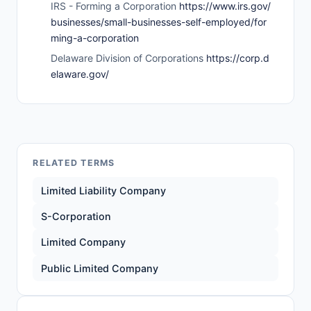
IRS - Forming a Corporation
https://www.irs.gov/
businesses/small-businesses-self-employed/for
ming-a-corporation
Delaware Division of Corporations
https://corp.d
elaware.gov/
RELATED TERMS
Limited Liability Company
S-Corporation
Limited Company
Public Limited Company