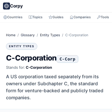
Corpy
Countries
Topics
Guides
Companies
Tools
Home
/
Glossary
/
Entity Types
/ C-Corporation
ENTITY TYPES
C-Corporation
C-Corp
Stands for:
C-Corporation
A US corporation taxed separately from its
owners under Subchapter C, the standard
form for venture-backed and publicly traded
companies.