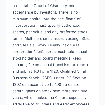
predictable Court of Chancery, and
acceptance by investors. There is no
minimum capital, but the certificate of
incorporation must specify authorized
shares, par value, and any preferred stock
terms. Multiple share classes, vesting, ISOs,
and SAFEs all work cleanly inside a C-
corporation.\n\nC-corps must hold annual
stockholder and board meetings, keep
minutes, file an annual franchise tax report,
and submit IRS Form 1120. Qualified Small
Business Stock (QSBS) under IRC Section
1202 can exempt up to 100 percent of
capital gains on stock held more than five
years, which makes the C-corp especially
attractive to founders and early employees.