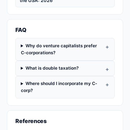
the USA: 2026
FAQ
Why do venture capitalists prefer
C-corporations?
What is double taxation?
Where should I incorporate my C-
corp?
References