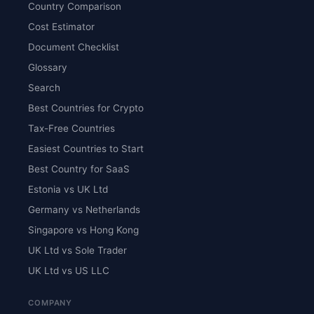
Country Comparison
Cost Estimator
Document Checklist
Glossary
Search
Best Countries for Crypto
Tax-Free Countries
Easiest Countries to Start
Best Country for SaaS
Estonia vs UK Ltd
Germany vs Netherlands
Singapore vs Hong Kong
UK Ltd vs Sole Trader
UK Ltd vs US LLC
COMPANY