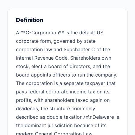
Definition
A **C-Corporation** is the default US
corporate form, governed by state
corporation law and Subchapter C of the
Internal Revenue Code. Shareholders own
stock, elect a board of directors, and the
board appoints officers to run the company.
The corporation is a separate taxpayer that
pays federal corporate income tax on its
profits, with shareholders taxed again on
dividends, the structure commonly
described as double taxation.\n\nDelaware is
the dominant jurisdiction because of its
modern General Corporation Law,