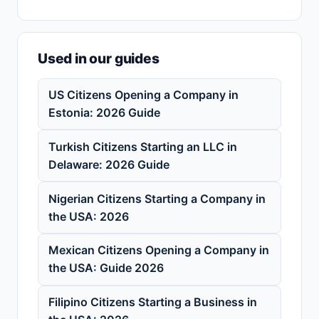
Used in our guides
US Citizens Opening a Company in
Estonia: 2026 Guide
Turkish Citizens Starting an LLC in
Delaware: 2026 Guide
Nigerian Citizens Starting a Company in
the USA: 2026
Mexican Citizens Opening a Company in
the USA: Guide 2026
Filipino Citizens Starting a Business in