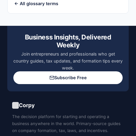
← All glossary terms
Business Insights, Delivered
Weekly
Join entrepreneurs and professionals who get
country guides, tax updates, and formation tips every
week.
Subscribe Free
Corpy
The decision platform for starting and operating a
business anywhere in the world. Primary-source guides
on company formation, tax, laws, and incentives.