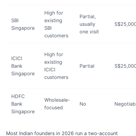
High for
Partial,
SBI
existing
usually
S$25,00
Singapore
SBI
one visit
customers
High for
ICICI
existing
Bank
Partial
S$25,00
ICICI
Singapore
customers
HDFC
Wholesale-
Bank
No
Negotiab
focused
Singapore
Most Indian founders in 2026 run a two-account