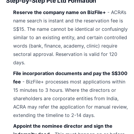
Step-by-Step Pte Ltd Formation
Reserve the company name on BizFile+
- ACRA’s
name search is instant and the reservation fee is
S$15. The name cannot be identical or confusingly
similar to an existing entity, and certain controlled
words (bank, finance, academy, clinic) require
sectoral approval. Reservation is valid for 120
days.
File incorporation documents and pay the S$300
fee
- BizFile+ processes most applications within
15 minutes to 3 hours. Where the directors or
shareholders are corporate entities from India,
ACRA may refer the application for manual review,
extending the timeline to 2-14 days.
Appoint the nominee director and sign the