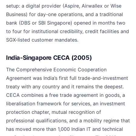
setup: a digital provider (Aspire, Airwallex or Wise
Business) for day-one operations, and a traditional
bank (DBS or SBI Singapore) opened in months two
to four for institutional credibility, credit facilities and
SGX-listed customer mandates.
India-Singapore CECA (2005)
The Comprehensive Economic Cooperation
Agreement was India’s first full trade-and-investment
treaty with any country and it remains the deepest.
CECA combines a free trade agreement in goods, a
liberalisation framework for services, an investment
protection chapter, mutual recognition of
professional qualifications, and a mobility regime that
has moved more than 1,000 Indian IT and technical