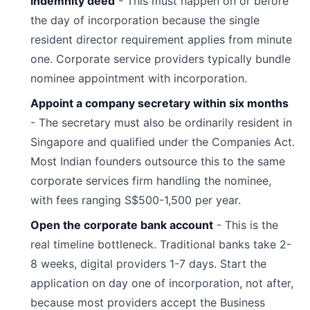
indemnity deed
- This must happen on or before
the day of incorporation because the single
resident director requirement applies from minute
one. Corporate service providers typically bundle
nominee appointment with incorporation.
Appoint a company secretary within six months
- The secretary must also be ordinarily resident in
Singapore and qualified under the Companies Act.
Most Indian founders outsource this to the same
corporate services firm handling the nominee,
with fees ranging S$500-1,500 per year.
Open the corporate bank account
- This is the
real timeline bottleneck. Traditional banks take 2-
8 weeks, digital providers 1-7 days. Start the
application on day one of incorporation, not after,
because most providers accept the Business