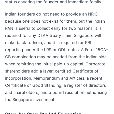
status covering the founder and immediate family.
Indian founders do not need to provide an NRIC
because one does not exist for them, but the Indian
PAN is useful to collect early for two reasons: it is
required for any DTAA treaty claim Singapore will
make back to India, and it is required for RBI
reporting under the LRS or ODI routes. A Form 15CA-
CB combination may be needed from the Indian side
when remitting the initial paid-up capital. Corporate
shareholders add a layer: certified Certificate of
Incorporation, Memorandum and Articles, a recent
Certificate of Good Standing, a register of directors
and shareholders, and a board resolution authorising
the Singapore investment.