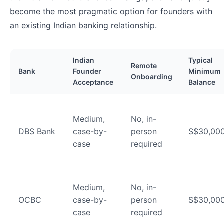
become the most pragmatic option for founders with
an existing Indian banking relationship.
Indian
Typical
Remote
Bank
Founder
Minimum
Onboarding
Acceptance
Balance
Medium,
No, in-
DBS Bank
case-by-
person
S$30,00
case
required
Medium,
No, in-
OCBC
case-by-
person
S$30,00
case
required