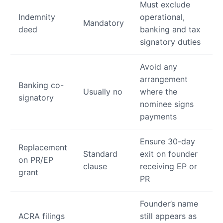
Must exclude
Indemnity
operational,
Mandatory
deed
banking and tax
signatory duties
Avoid any
arrangement
Banking co-
Usually no
where the
signatory
nominee signs
payments
Ensure 30-day
Replacement
Standard
exit on founder
on PR/EP
clause
receiving EP or
grant
PR
Founder’s name
ACRA filings
still appears as