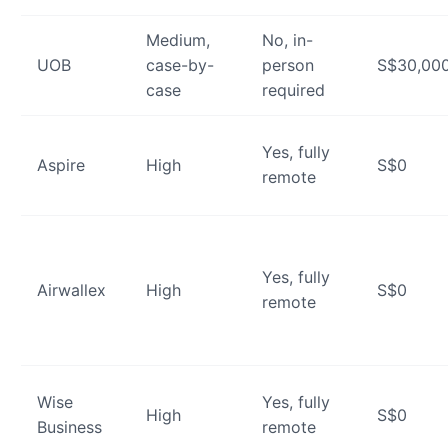
Medium,
No, in-
UOB
case-by-
person
S$30,00
case
required
Yes, fully
Aspire
High
S$0
remote
Yes, fully
Airwallex
High
S$0
remote
Wise
Yes, fully
High
S$0
Business
remote