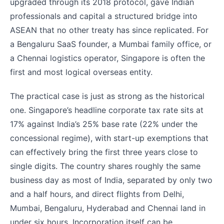
upgraded through its 2018 protocol, gave Indian
professionals and capital a structured bridge into
ASEAN that no other treaty has since replicated. For
a Bengaluru SaaS founder, a Mumbai family office, or
a Chennai logistics operator, Singapore is often the
first and most logical overseas entity.
The practical case is just as strong as the historical
one. Singapore’s headline corporate tax rate sits at
17% against India’s 25% base rate (22% under the
concessional regime), with start-up exemptions that
can effectively bring the first three years close to
single digits. The country shares roughly the same
business day as most of India, separated by only two
and a half hours, and direct flights from Delhi,
Mumbai, Bengaluru, Hyderabad and Chennai land in
under six hours. Incorporation itself can be