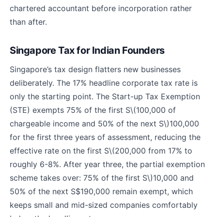
chartered accountant before incorporation rather
than after.
Singapore Tax for Indian Founders
Singapore’s tax design flatters new businesses
deliberately. The 17% headline corporate tax rate is
only the starting point. The Start-up Tax Exemption
(STE) exempts 75% of the first S
\(100,000 of
chargeable income and 50% of the next S\)
100,000
for the first three years of assessment, reducing the
effective rate on the first S
\(200,000 from 17% to
roughly 6-8%. After year three, the partial exemption
scheme takes over: 75% of the first S\)
10,000 and
50% of the next S$190,000 remain exempt, which
keeps small and mid-sized companies comfortably