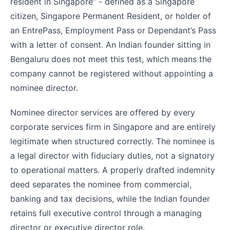
resident in Singapore” - defined as a Singapore
citizen, Singapore Permanent Resident, or holder of
an EntrePass, Employment Pass or Dependant’s Pass
with a letter of consent. An Indian founder sitting in
Bengaluru does not meet this test, which means the
company cannot be registered without appointing a
nominee director.
Nominee director services are offered by every
corporate services firm in Singapore and are entirely
legitimate when structured correctly. The nominee is
a legal director with fiduciary duties, not a signatory
to operational matters. A properly drafted indemnity
deed separates the nominee from commercial,
banking and tax decisions, while the Indian founder
retains full executive control through a managing
director or executive director role.