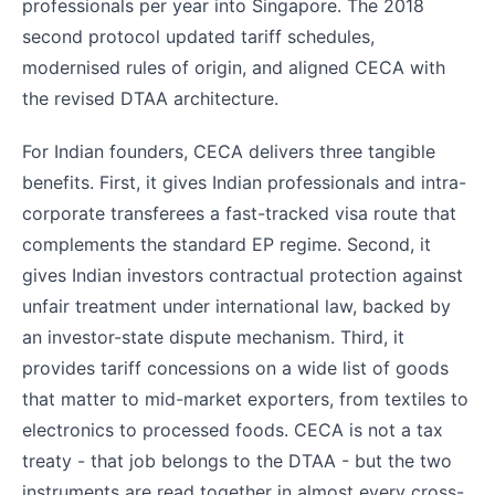
professionals per year into Singapore. The 2018
second protocol updated tariff schedules,
modernised rules of origin, and aligned CECA with
the revised DTAA architecture.
For Indian founders, CECA delivers three tangible
benefits. First, it gives Indian professionals and intra-
corporate transferees a fast-tracked visa route that
complements the standard EP regime. Second, it
gives Indian investors contractual protection against
unfair treatment under international law, backed by
an investor-state dispute mechanism. Third, it
provides tariff concessions on a wide list of goods
that matter to mid-market exporters, from textiles to
electronics to processed foods. CECA is not a tax
treaty - that job belongs to the DTAA - but the two
instruments are read together in almost every cross-