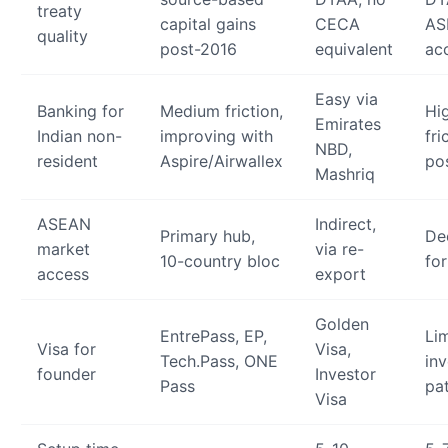
treaty
capital gains
CECA
AS
quality
post-2016
equivalent
ac
Easy via
Banking for
Medium friction,
Hi
Emirates
Indian non-
improving with
fri
NBD,
resident
Aspire/Airwallex
po
Mashriq
ASEAN
Indirect,
Primary hub,
De
market
via re-
10-country bloc
fo
access
export
Golden
EntrePass, EP,
Li
Visa for
Visa,
Tech.Pass, ONE
inv
founder
Investor
Pass
pa
Visa