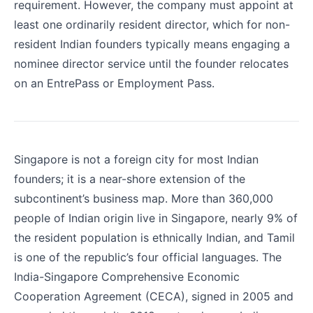
requirement. However, the company must appoint at
least one ordinarily resident director, which for non-
resident Indian founders typically means engaging a
nominee director service until the founder relocates
on an EntrePass or Employment Pass.
Singapore is not a foreign city for most Indian
founders; it is a near-shore extension of the
subcontinent’s business map. More than 360,000
people of Indian origin live in Singapore, nearly 9% of
the resident population is ethnically Indian, and Tamil
is one of the republic’s four official languages. The
India-Singapore Comprehensive Economic
Cooperation Agreement (CECA), signed in 2005 and