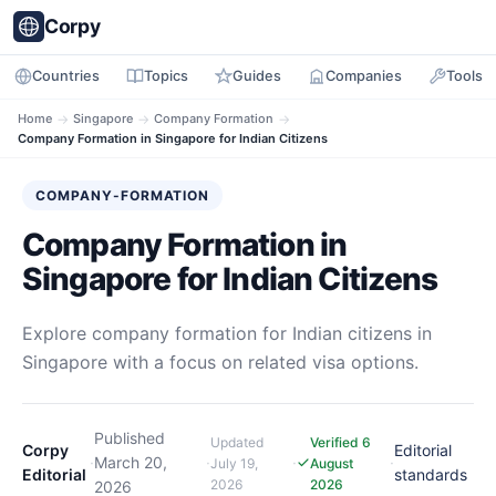
Corpy
Countries
Topics
Guides
Companies
Tools
Home
→
Singapore
→
Company Formation
→
Company Formation in Singapore for Indian Citizens
COMPANY-FORMATION
Company Formation in
Singapore for Indian Citizens
Explore company formation for Indian citizens in
Singapore with a focus on related visa options.
Published
Updated
Verified 6
Corpy
Editorial
·
March 20,
·
·
·
July 19,
August
Editorial
standards
2026
2026
2026