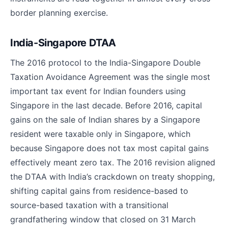
border planning exercise.
India-Singapore DTAA
The 2016 protocol to the India-Singapore Double
Taxation Avoidance Agreement was the single most
important tax event for Indian founders using
Singapore in the last decade. Before 2016, capital
gains on the sale of Indian shares by a Singapore
resident were taxable only in Singapore, which
because Singapore does not tax most capital gains
effectively meant zero tax. The 2016 revision aligned
the DTAA with India’s crackdown on treaty shopping,
shifting capital gains from residence-based to
source-based taxation with a transitional
grandfathering window that closed on 31 March