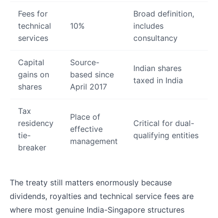
Fees for
Broad definition,
technical
10%
includes
services
consultancy
Capital
Source-
Indian shares
gains on
based since
taxed in India
shares
April 2017
Tax
Place of
residency
Critical for dual-
effective
tie-
qualifying entities
management
breaker
The treaty still matters enormously because
dividends, royalties and technical service fees are
where most genuine India-Singapore structures