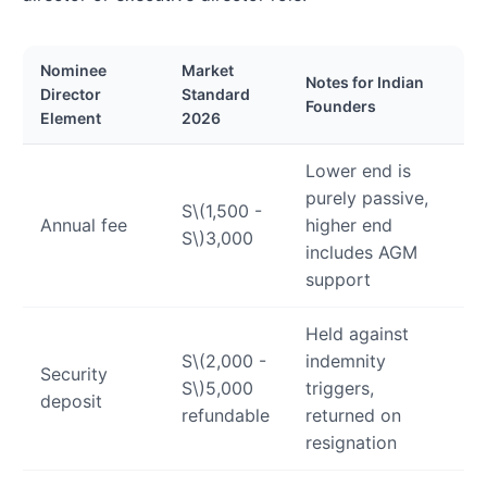
Nominee
Market
Notes for Indian
Director
Standard
Founders
Element
2026
Lower end is
purely passive,
S
\(1,500 -
Annual fee
higher end
S\)
3,000
includes AGM
support
Held against
S
\(2,000 -
indemnity
Security
S\)
5,000
triggers,
deposit
refundable
returned on
resignation