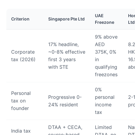
UAE
Ho
Criterion
Singapore Pte Ltd
Freezone
Ltd
9% above
17% headline,
AED
8.2
Corporate
~0-8% effective
375K, 0%
HK
tax (2026)
first 3 years
in
16
with STE
qualifying
ab
freezones
0%
Personal
Progressive 0-
personal
2-
tax on
24% resident
income
pr
founder
tax
DTAA + CECA,
Limited
Na
India tax
source-based
DTAA, no
DT