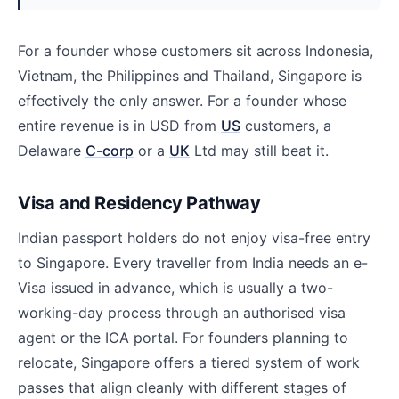
For a founder whose customers sit across Indonesia,
Vietnam, the Philippines and Thailand, Singapore is
effectively the only answer. For a founder whose
entire revenue is in USD from
US
customers, a
Delaware
C-corp
or a
UK
Ltd may still beat it.
Visa and Residency Pathway
Indian passport holders do not enjoy visa-free entry
to Singapore. Every traveller from India needs an e-
Visa issued in advance, which is usually a two-
working-day process through an authorised visa
agent or the ICA portal. For founders planning to
relocate, Singapore offers a tiered system of work
passes that align cleanly with different stages of