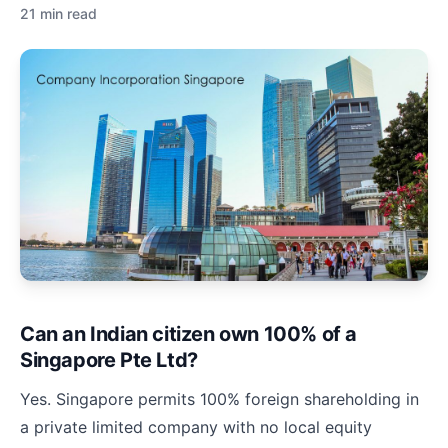
21 min read
Can an Indian citizen own 100% of a
Singapore Pte Ltd?
Yes. Singapore permits 100% foreign shareholding in
a private limited company with no local equity