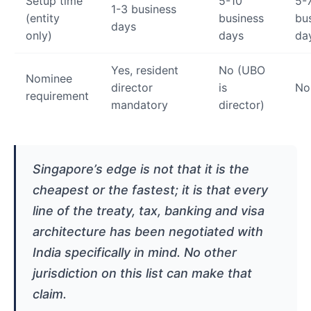
Setup time
5-10
5-
1-3 business
(entity
business
bu
days
only)
days
da
Yes, resident
No (UBO
Nominee
director
is
No
requirement
mandatory
director)
Singapore’s edge is not that it is the
cheapest or the fastest; it is that every
line of the treaty, tax, banking and visa
architecture has been negotiated with
India specifically in mind. No other
jurisdiction on this list can make that
claim.