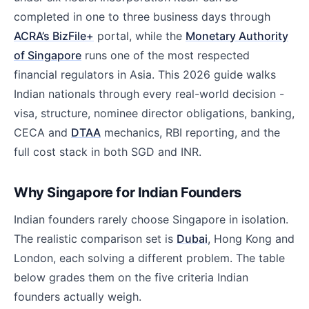
completed in one to three business days through
ACRA’s BizFile+
portal, while the
Monetary Authority
of Singapore
runs one of the most respected
financial regulators in Asia. This 2026 guide walks
Indian nationals through every real-world decision -
visa, structure, nominee director obligations, banking,
CECA and
DTAA
mechanics, RBI reporting, and the
full cost stack in both SGD and INR.
Why Singapore for Indian Founders
Indian founders rarely choose Singapore in isolation.
The realistic comparison set is
Dubai
, Hong Kong and
London, each solving a different problem. The table
below grades them on the five criteria Indian
founders actually weigh.