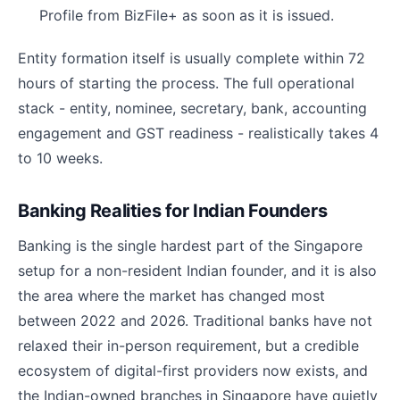
Profile from BizFile+ as soon as it is issued.
Entity formation itself is usually complete within 72
hours of starting the process. The full operational
stack - entity, nominee, secretary, bank, accounting
engagement and GST readiness - realistically takes 4
to 10 weeks.
Banking Realities for Indian Founders
Banking is the single hardest part of the Singapore
setup for a non-resident Indian founder, and it is also
the area where the market has changed most
between 2022 and 2026. Traditional banks have not
relaxed their in-person requirement, but a credible
ecosystem of digital-first providers now exists, and
the Indian-owned branches in Singapore have quietly