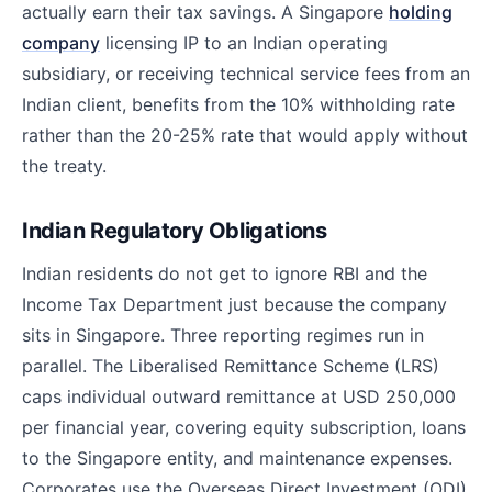
actually earn their tax savings. A Singapore
holding
company
licensing IP to an Indian operating
subsidiary, or receiving technical service fees from an
Indian client, benefits from the 10% withholding rate
rather than the 20-25% rate that would apply without
the treaty.
Indian Regulatory Obligations
Indian residents do not get to ignore RBI and the
Income Tax Department just because the company
sits in Singapore. Three reporting regimes run in
parallel. The Liberalised Remittance Scheme (LRS)
caps individual outward remittance at USD 250,000
per financial year, covering equity subscription, loans
to the Singapore entity, and maintenance expenses.
Corporates use the Overseas Direct Investment (ODI)