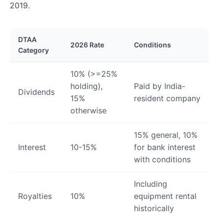
2019.
DTAA
2026 Rate
Conditions
Category
10% (>=25%
holding),
Paid by India-
Dividends
15%
resident company
otherwise
15% general, 10%
Interest
10-15%
for bank interest
with conditions
Including
Royalties
10%
equipment rental
historically