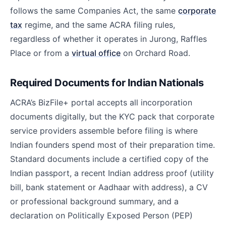
follows the same Companies Act, the same
corporate
tax
regime, and the same ACRA filing rules,
regardless of whether it operates in Jurong, Raffles
Place or from a
virtual office
on Orchard Road.
Required Documents for Indian Nationals
ACRA’s BizFile+ portal accepts all incorporation
documents digitally, but the KYC pack that corporate
service providers assemble before filing is where
Indian founders spend most of their preparation time.
Standard documents include a certified copy of the
Indian passport, a recent Indian address proof (utility
bill, bank statement or Aadhaar with address), a CV
or professional background summary, and a
declaration on Politically Exposed Person (PEP)