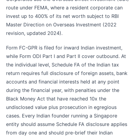
route under FEMA, where a resident corporate can
invest up to 400% of its net worth subject to RBI
Master Direction on Overseas Investment (2022
revision, updated 2024).
Form FC-GPR is filed for inward Indian investment,
while Form ODI Part I and Part II cover outbound. At
the individual level, Schedule FA of the Indian tax
return requires full disclosure of foreign assets, bank
accounts and financial interests held at any point
during the financial year, with penalties under the
Black Money Act that have reached 10x the
undisclosed value plus prosecution in egregious
cases. Every Indian founder running a Singapore
entity should assume Schedule FA disclosure applies
from day one and should pre-brief their Indian