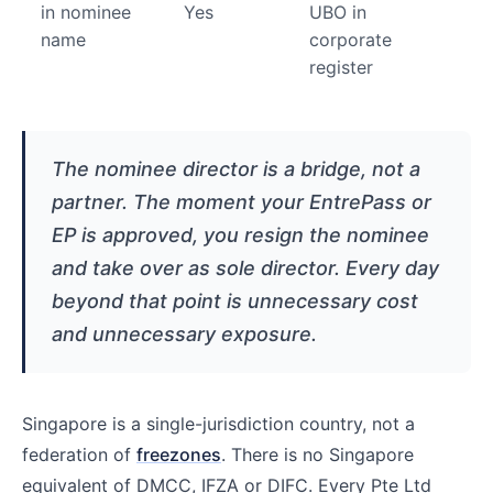
in nominee
Yes
UBO in
name
corporate
register
The nominee director is a bridge, not a
partner. The moment your EntrePass or
EP is approved, you resign the nominee
and take over as sole director. Every day
beyond that point is unnecessary cost
and unnecessary exposure.
Singapore is a single-jurisdiction country, not a
federation of
freezones
. There is no Singapore
equivalent of DMCC, IFZA or DIFC. Every Pte Ltd