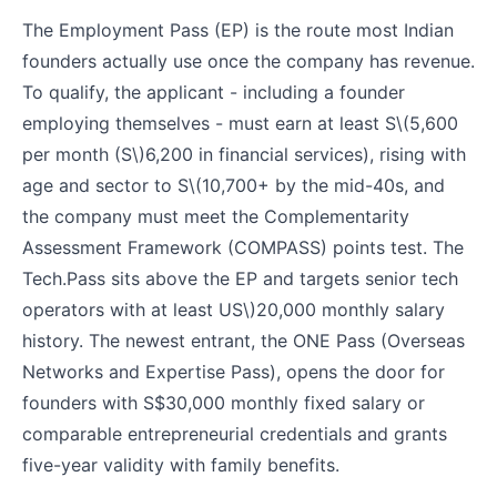
The Employment Pass (EP) is the route most Indian
founders actually use once the company has revenue.
To qualify, the applicant - including a founder
employing themselves - must earn at least S
\(5,600
per month (S\)
6,200 in financial services), rising with
age and sector to S
\(10,700+ by the mid-40s, and
the company must meet the Complementarity
Assessment Framework (COMPASS) points test. The
Tech.Pass sits above the EP and targets senior tech
operators with at least US\)
20,000 monthly salary
history. The newest entrant, the ONE Pass (Overseas
Networks and Expertise Pass), opens the door for
founders with S$30,000 monthly fixed salary or
comparable entrepreneurial credentials and grants
five-year validity with family benefits.