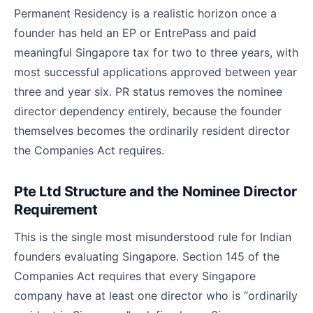
Permanent Residency is a realistic horizon once a
founder has held an EP or EntrePass and paid
meaningful Singapore tax for two to three years, with
most successful applications approved between year
three and year six. PR status removes the nominee
director dependency entirely, because the founder
themselves becomes the ordinarily resident director
the Companies Act requires.
Pte Ltd Structure and the Nominee Director
Requirement
This is the single most misunderstood rule for Indian
founders evaluating Singapore. Section 145 of the
Companies Act requires that every Singapore
company have at least one director who is “ordinarily