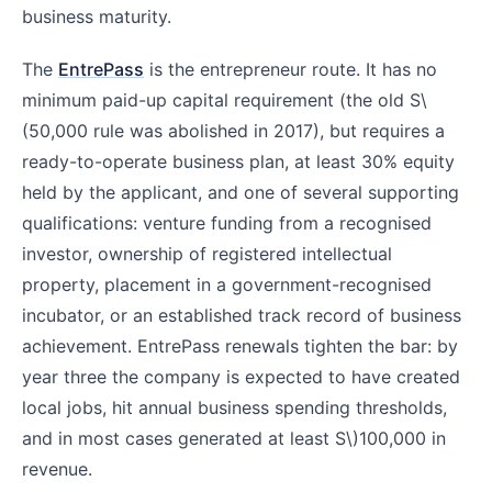
business maturity.
The
EntrePass
is the entrepreneur route. It has no
minimum paid-up capital requirement (the old S
\
(50,000 rule was abolished in 2017), but requires a
ready-to-operate business plan, at least 30% equity
held by the applicant, and one of several supporting
qualifications: venture funding from a recognised
investor, ownership of registered intellectual
property, placement in a government-recognised
incubator, or an established track record of business
achievement. EntrePass renewals tighten the bar: by
year three the company is expected to have created
local jobs, hit annual business spending thresholds,
and in most cases generated at least S\)
100,000 in
revenue.