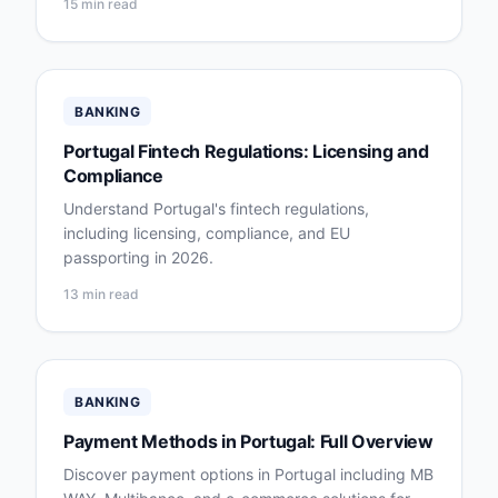
15 min read
BANKING
Portugal Fintech Regulations: Licensing and
Compliance
Understand Portugal's fintech regulations,
including licensing, compliance, and EU
passporting in 2026.
13 min read
BANKING
Payment Methods in Portugal: Full Overview
Discover payment options in Portugal including MB