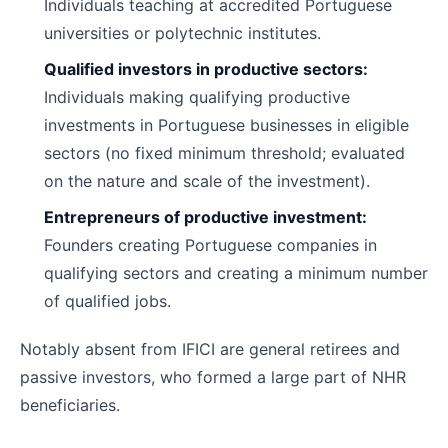
Individuals teaching at accredited Portuguese
universities or polytechnic institutes.
Qualified investors in productive sectors:
Individuals making qualifying productive
investments in Portuguese businesses in eligible
sectors (no fixed minimum threshold; evaluated
on the nature and scale of the investment).
Entrepreneurs of productive investment:
Founders creating Portuguese companies in
qualifying sectors and creating a minimum number
of qualified jobs.
Notably absent from IFICI are general retirees and
passive investors, who formed a large part of NHR
beneficiaries.