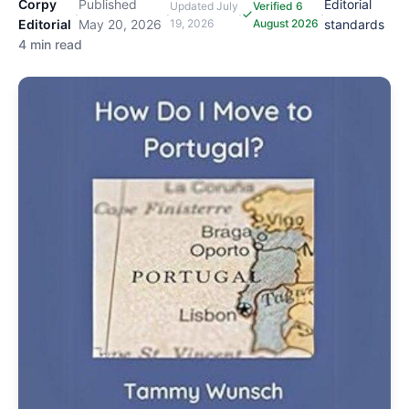
Corpy
Published
Editorial
Updated
July
Verified 6
·
·
·
·
Editorial
May 20, 2026
19, 2026
August 2026
standards
4 min read