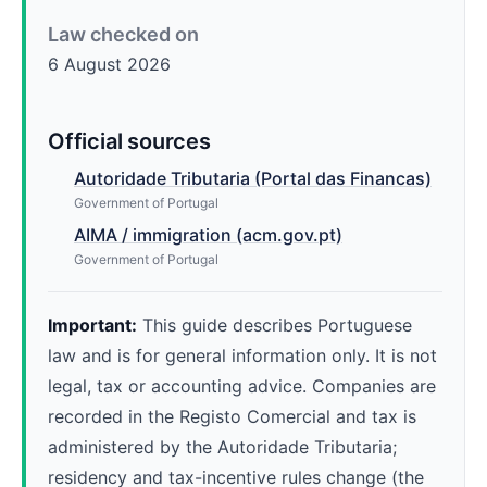
Law checked on
6 August 2026
Official sources
Autoridade Tributaria (Portal das Financas)
Government of Portugal
AIMA / immigration (acm.gov.pt)
Government of Portugal
Important:
This guide describes Portuguese
law and is for general information only. It is not
legal, tax or accounting advice. Companies are
recorded in the Registo Comercial and tax is
administered by the Autoridade Tributaria;
residency and tax-incentive rules change (the