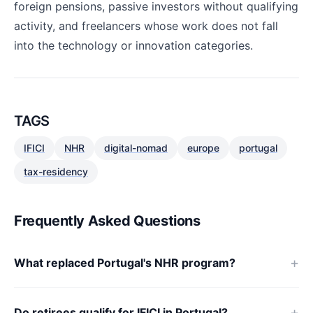
foreign pensions, passive investors without qualifying
activity, and freelancers whose work does not fall
into the technology or innovation categories.
TAGS
IFICI
NHR
digital-nomad
europe
portugal
tax-residency
Frequently Asked Questions
What replaced Portugal's NHR program?
Do retirees qualify for IFICI in Portugal?