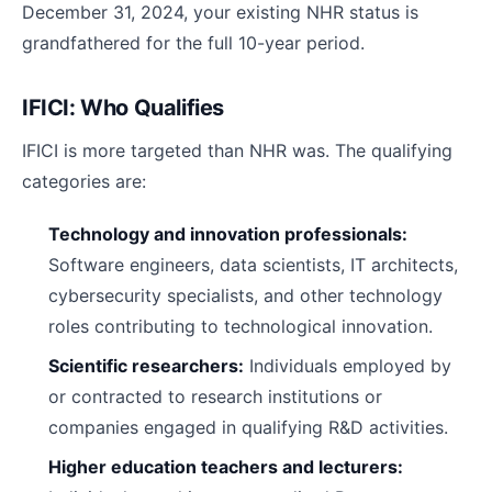
December 31, 2024, your existing NHR status is
grandfathered for the full 10-year period.
IFICI: Who Qualifies
IFICI is more targeted than NHR was. The qualifying
categories are:
Technology and innovation professionals:
Software engineers, data scientists, IT architects,
cybersecurity specialists, and other technology
roles contributing to technological innovation.
Scientific researchers:
Individuals employed by
or contracted to research institutions or
companies engaged in qualifying R&D activities.
Higher education teachers and lecturers: