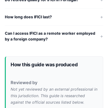
How long does IFICI last?
Can I access IFICI as a remote worker employed
by a foreign company?
How this guide was produced
Reviewed by
Not yet reviewed by an external professional in
this jurisdiction. This guide is researched
against the official sources listed below.