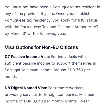
You must not have been a Portuguese tax resident in
any of the previous 5 years. Once you establish
Portuguese tax residency, you apply for IFICI status
with the Portuguese Tax and Customs Authority (AT)
by March 31 of the following year.
Visa Options for Non-EU Citizens
D7 Passive Income Visa:
For individuals with
sufficient passive income to support themselves in
Portugal. Minimum income around EUR 760 per
month.
D8 Digital Nomad Visa:
For remote workers
providing services to foreign companies. Minimum
income of EUR 3,040 per month. Grants 1-year