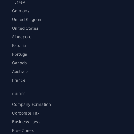
Turkey
Germany
United Kingdom
United States
Singapore
Estonia
Portugal
Canada
Australia
France
GUIDES
Company Formation
Corporate Tax
Business Laws
Free Zones