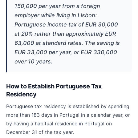
150,000 per year from a foreign
employer while living in Lisbon:
Portuguese income tax of EUR 30,000
at 20% rather than approximately EUR
63,000 at standard rates. The saving is
EUR 33,000 per year, or EUR 330,000
over 10 years.
How to Establish Portuguese Tax
Residency
Portuguese tax residency is established by spending
more than 183 days in Portugal in a calendar year, or
by having a habitual residence in Portugal on
December 31 of the tax year.