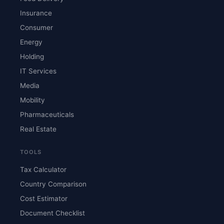
Insurance
Consumer
Energy
Holding
IT Services
Media
Mobility
Pharmaceuticals
Real Estate
TOOLS
Tax Calculator
Country Comparison
Cost Estimator
Document Checklist