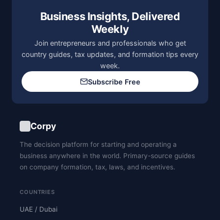
Business Insights, Delivered
Weekly
Join entrepreneurs and professionals who get
country guides, tax updates, and formation tips every
week.
Subscribe Free
Corpy
The decision platform for starting and operating a
business anywhere in the world. Primary-source guides
on company formation, tax, laws, and incentives.
COUNTRIES
UAE / Dubai