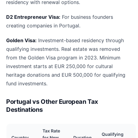
residency with renewal options.
D2 Entrepreneur Visa:
For business founders
creating companies in Portugal.
Golden Visa:
Investment-based residency through
qualifying investments. Real estate was removed
from the Golden Visa program in 2023. Minimum
investment starts at EUR 250,000 for cultural
heritage donations and EUR 500,000 for qualifying
fund investments.
Portugal vs Other European Tax
Destinations
Tax Rate
Qualifying
Country
for New
Duration