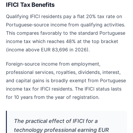
IFICI Tax Benefits
Qualifying IFICI residents pay a flat 20% tax rate on
Portuguese-source income from qualifying activities.
This compares favorably to the standard Portuguese
income tax which reaches 48% at the top bracket
(income above EUR 83,696 in 2026).
Foreign-source income from employment,
professional services, royalties, dividends, interest,
and capital gains is broadly exempt from Portuguese
income tax for IFICI residents. The IFICI status lasts
for 10 years from the year of registration.
The practical effect of IFICI for a
technology professional earning EUR