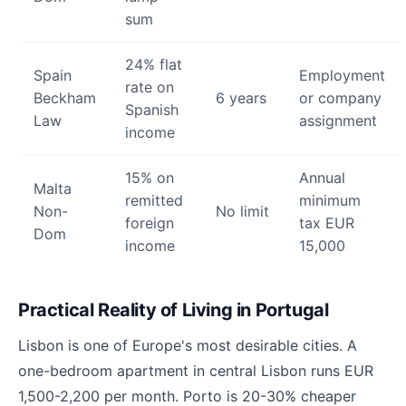
sum
24% flat
Spain
Employment
rate on
Beckham
6 years
or company
Spanish
Law
assignment
income
15% on
Annual
Malta
remitted
minimum
Non-
No limit
foreign
tax EUR
Dom
income
15,000
Practical Reality of Living in Portugal
Lisbon is one of Europe's most desirable cities. A
one-bedroom apartment in central Lisbon runs EUR
1,500-2,200 per month. Porto is 20-30% cheaper