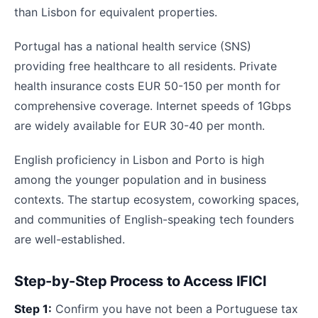
than Lisbon for equivalent properties.
Portugal has a national health service (SNS)
providing free healthcare to all residents. Private
health insurance costs EUR 50-150 per month for
comprehensive coverage. Internet speeds of 1Gbps
are widely available for EUR 30-40 per month.
English proficiency in Lisbon and Porto is high
among the younger population and in business
contexts. The startup ecosystem, coworking spaces,
and communities of English-speaking tech founders
are well-established.
Step-by-Step Process to Access IFICI
Step 1:
Confirm you have not been a Portuguese tax