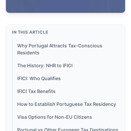
IN THIS ARTICLE
Why Portugal Attracts Tax-Conscious
Residents
The History: NHR to IFICI
IFICI: Who Qualifies
IFICI Tax Benefits
How to Establish Portuguese Tax Residency
Visa Options for Non-EU Citizens
Portugal vs Other European Tax Destinations