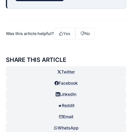
Was this article helpful?
Yes
No
SHARE THIS ARTICLE
Twitter
Facebook
LinkedIn
Reddit
Email
WhatsApp