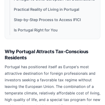
Practical Reality of Living in Portugal
Step-by-Step Process to Access IFICI
Is Portugal Right for You
Why Portugal Attracts Tax-Conscious
Residents
Portugal has positioned itself as Europe's most
attractive destination for foreign professionals and
investors seeking a favorable tax regime without
leaving the European Union. The combination of a
temperate climate, relatively affordable cost of living,
high quality of life, and a special tax program for new