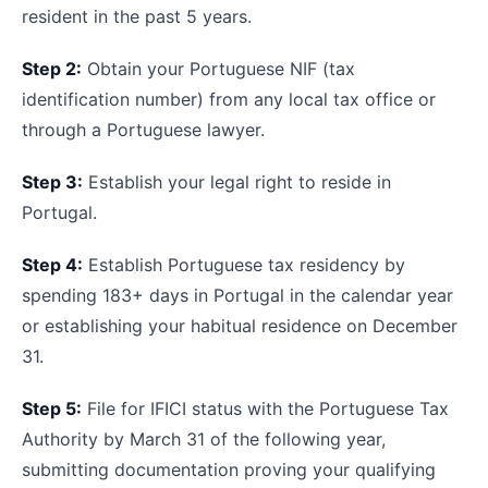
resident in the past 5 years.
Step 2:
Obtain your Portuguese NIF (tax
identification number) from any local tax office or
through a Portuguese lawyer.
Step 3:
Establish your legal right to reside in
Portugal.
Step 4:
Establish Portuguese tax residency by
spending 183+ days in Portugal in the calendar year
or establishing your habitual residence on December
31.
Step 5:
File for IFICI status with the Portuguese Tax
Authority by March 31 of the following year,
submitting documentation proving your qualifying