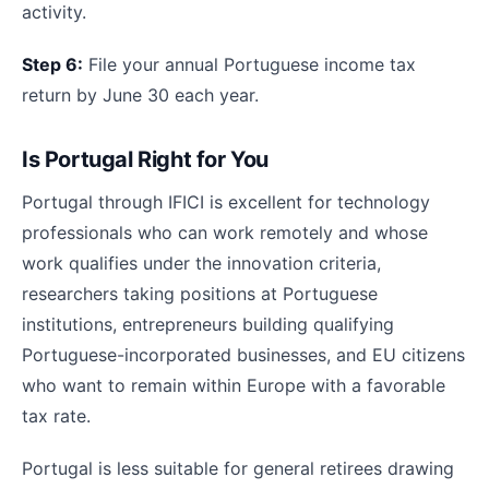
activity.
Step 6:
File your annual Portuguese income tax
return by June 30 each year.
Is Portugal Right for You
Portugal through IFICI is excellent for technology
professionals who can work remotely and whose
work qualifies under the innovation criteria,
researchers taking positions at Portuguese
institutions, entrepreneurs building qualifying
Portuguese-incorporated businesses, and EU citizens
who want to remain within Europe with a favorable
tax rate.
Portugal is less suitable for general retirees drawing