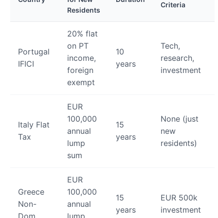
Criteria
Residents
20% flat
on PT
Tech,
Portugal
10
income,
research,
IFICI
years
foreign
investment
exempt
EUR
100,000
None (just
Italy Flat
15
annual
new
Tax
years
lump
residents)
sum
EUR
Greece
100,000
15
EUR 500k
Non-
annual
years
investment
Dom
lump