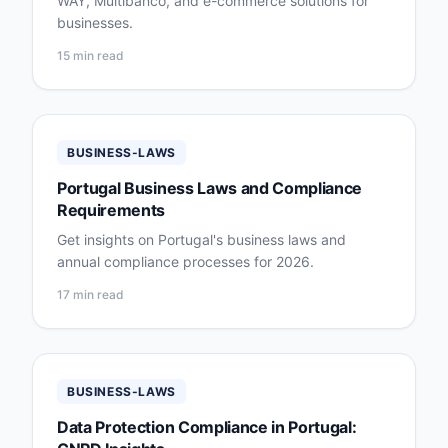
WAY, Multibanco, and e-commerce solutions for
businesses.
15 min read
BUSINESS-LAWS
Portugal Business Laws and Compliance
Requirements
Get insights on Portugal's business laws and
annual compliance processes for 2026.
17 min read
BUSINESS-LAWS
Data Protection Compliance in Portugal: