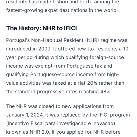
residents has made Lisbon and Porto among the
fastest-growing expat destinations in the world.
The History: NHR to IFICI
Portugal's Non-Habitual Resident (NHR) regime was
introduced in 2009. It offered new tax residents a 10-
year period during which qualifying foreign-source
income was exempt from Portuguese tax and
qualifying Portuguese-source income from high-
value activities was taxed at a flat 20% rather than
the standard progressive rates reaching 48%.
The NHR was closed to new applications from
January 1, 2024. It was replaced by the IFICI program
(Incentivo Fiscal para Investigacao e Inovacao),
known as NHR 2.0. If you applied for NHR before