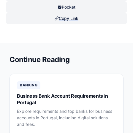
Pocket
Copy Link
Continue Reading
BANKING
Business Bank Account Requirements in
Portugal
Explore requirements and top banks for business
accounts in Portugal, including digital solutions
and fees.