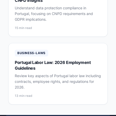
CNPD Insights
Understand data protection compliance in
Portugal, focusing on CNPD requirements and
GDPR implications.
15 min read
BUSINESS-LAWS
Portugal Labor Law: 2026 Employment
Guidelines
Review key aspects of Portugal labor law including
contracts, employee rights, and regulations for
2026.
13 min read