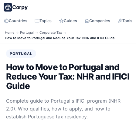
Corpy
Countries
Topics
Guides
Companies
Tools
Home
→
Portugal
→
Corporate Tax
→
How to Move to Portugal and Reduce Your Tax: NHR and IFICI Guide
PORTUGAL
How to Move to Portugal and
Reduce Your Tax: NHR and IFICI
Guide
Complete guide to Portugal's IFICI program (NHR
2.0). Who qualifies, how to apply, and how to
establish Portuguese tax residency.