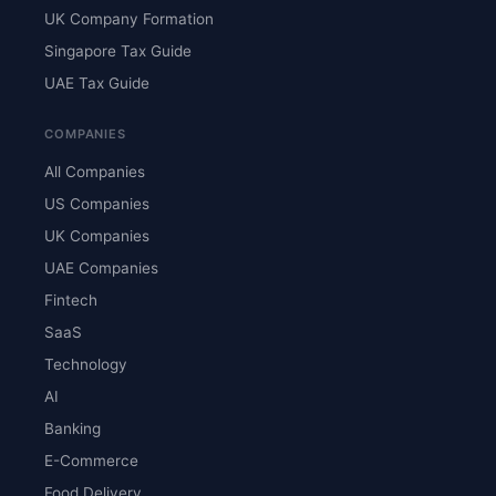
UK Company Formation
Singapore Tax Guide
UAE Tax Guide
COMPANIES
All Companies
US Companies
UK Companies
UAE Companies
Fintech
SaaS
Technology
AI
Banking
E-Commerce
Food Delivery