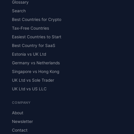
Glossary
Search
Best Countries for Crypto
Tax-Free Countries
Easiest Countries to Start
Best Country for SaaS
Estonia vs UK Ltd
Germany vs Netherlands
Singapore vs Hong Kong
UK Ltd vs Sole Trader
UK Ltd vs US LLC
COMPANY
About
Newsletter
Contact