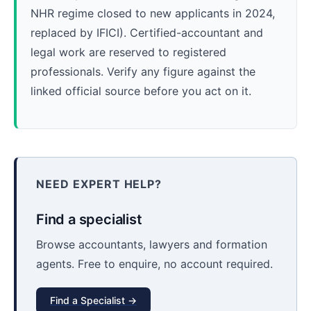
NHR regime closed to new applicants in 2024,
replaced by IFICI). Certified-accountant and
legal work are reserved to registered
professionals. Verify any figure against the
linked official source before you act on it.
NEED EXPERT HELP?
Find a specialist
Browse accountants, lawyers and formation
agents. Free to enquire, no account required.
Find a Specialist →