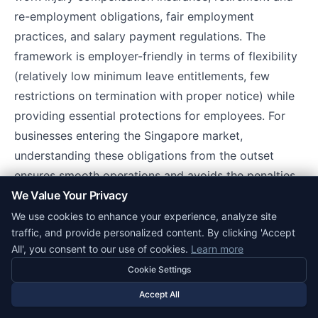
re-employment obligations, fair employment
practices, and salary payment regulations. The
framework is employer-friendly in terms of flexibility
(relatively low minimum leave entitlements, few
restrictions on termination with proper notice) while
providing essential protections for employees. For
businesses entering the Singapore market,
understanding these obligations from the outset
ensures smooth operations and avoids the penalties
We Value Your Privacy
and reputational damage associated with non-
compliance.
We use cookies to enhance your experience, analyze site
traffic, and provide personalized content. By clicking 'Accept
All', you consent to our use of cookies.
Learn more
Related Corpy Resources
Cookie Settings
Singapore business guide
for a full overview of
Accept All
doing business in Singapore