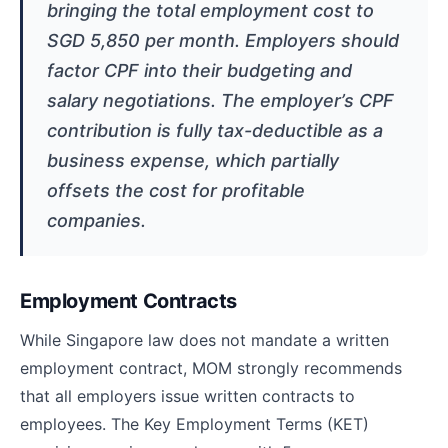
bringing the total employment cost to
SGD 5,850 per month. Employers should
factor CPF into their budgeting and
salary negotiations. The employer’s CPF
contribution is fully tax-deductible as a
business expense, which partially
offsets the cost for profitable
companies.
Employment Contracts
While Singapore law does not mandate a written
employment contract, MOM strongly recommends
that all employers issue written contracts to
employees. The Key Employment Terms (KET)