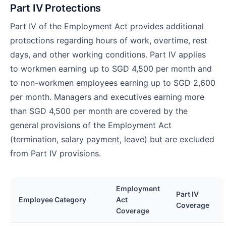
Part IV Protections
Part IV of the Employment Act provides additional
protections regarding hours of work, overtime, rest
days, and other working conditions. Part IV applies
to workmen earning up to SGD 4,500 per month and
to non-workmen employees earning up to SGD 2,600
per month. Managers and executives earning more
than SGD 4,500 per month are covered by the
general provisions of the Employment Act
(termination, salary payment, leave) but are excluded
from Part IV provisions.
Employment
Part IV
Employee Category
Act
Coverage
Coverage