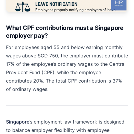
What CPF contributions must a Singapore
employer pay?
For employees aged 55 and below earning monthly
wages above SGD 750, the employer must contribute
17% of the employee’s ordinary wages to the Central
Provident Fund (CPF), while the employee
contributes 20%. The total CPF contribution is 37%
of ordinary wages.
Singapore
’s employment law framework is designed
to balance employer flexibility with employee