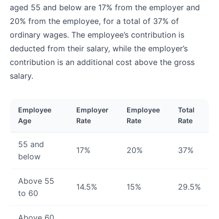
aged 55 and below are 17% from the employer and
20% from the employee, for a total of 37% of
ordinary wages. The employee’s contribution is
deducted from their salary, while the employer’s
contribution is an additional cost above the gross
salary.
Employee
Employer
Employee
Total
Age
Rate
Rate
Rate
55 and
17%
20%
37%
below
Above 55
14.5%
15%
29.5%
to 60
Above 60