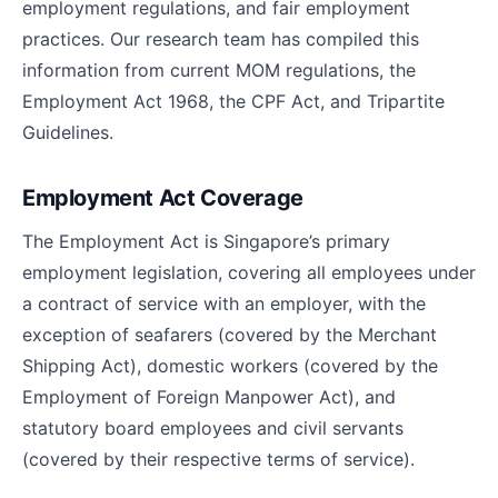
employment regulations, and fair employment
practices. Our research team has compiled this
information from current MOM regulations, the
Employment Act 1968, the CPF Act, and Tripartite
Guidelines.
Employment Act Coverage
The Employment Act is Singapore’s primary
employment legislation, covering all employees under
a contract of service with an employer, with the
exception of seafarers (covered by the Merchant
Shipping Act), domestic workers (covered by the
Employment of Foreign Manpower Act), and
statutory board employees and civil servants
(covered by their respective terms of service).