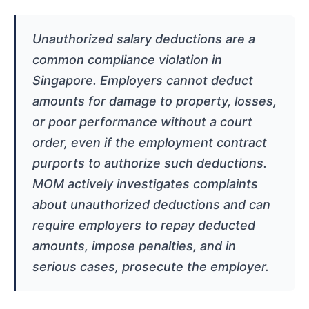
Unauthorized salary deductions are a
common compliance violation in
Singapore. Employers cannot deduct
amounts for damage to property, losses,
or poor performance without a court
order, even if the employment contract
purports to authorize such deductions.
MOM actively investigates complaints
about unauthorized deductions and can
require employers to repay deducted
amounts, impose penalties, and in
serious cases, prosecute the employer.