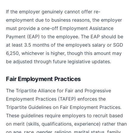
If the employer genuinely cannot offer re-
employment due to business reasons, the employer
must provide a one-off Employment Assistance
Payment (EAP) to the employee. The EAP should be
at least 3.5 months of the employee’s salary or SGD
6,250, whichever is higher, though this amount may
be adjusted through future legislative updates.
Fair Employment Practices
The Tripartite Alliance for Fair and Progressive
Employment Practices (TAFEP) enforces the
Tripartite Guidelines on Fair Employment Practices.
These guidelines require employers to recruit based
on merit (skills, qualifications, experience) rather than
on age, race, gender, religion, marital status, family