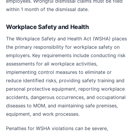
employees. Wrongful dismissal claims must be filed
within 1 month of the dismissal date.
Workplace Safety and Health
The Workplace Safety and Health Act (WSHA) places
the primary responsibility for workplace safety on
employers. Key requirements include conducting risk
assessments for all workplace activities,
implementing control measures to eliminate or
reduce identified risks, providing safety training and
personal protective equipment, reporting workplace
accidents, dangerous occurrences, and occupational
diseases to MOM, and maintaining safe premises,
equipment, and work processes.
Penalties for WSHA violations can be severe,