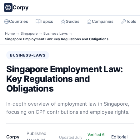
Corpy
Countries
Topics
Guides
Companies
Tools
Home
→
Singapore
→
Business Laws
→
Singapore Employment Law: Key Regulations and Obligations
BUSINESS-LAWS
Singapore Employment Law:
Key Regulations and
Obligations
In-depth overview of employment law in Singapore,
focusing on CPF contributions and employee rights.
Published
Verified 6
Corpy
Editorial
Updated
July