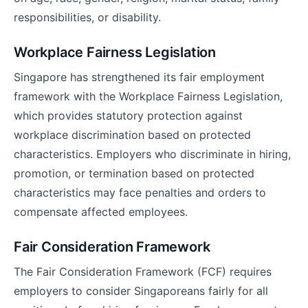
responsibilities, or disability.
Workplace Fairness Legislation
Singapore has strengthened its fair employment
framework with the Workplace Fairness Legislation,
which provides statutory protection against
workplace discrimination based on protected
characteristics. Employers who discriminate in hiring,
promotion, or termination based on protected
characteristics may face penalties and orders to
compensate affected employees.
Fair Consideration Framework
The Fair Consideration Framework (FCF) requires
employers to consider Singaporeans fairly for all