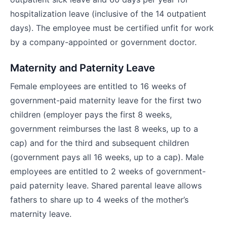
hospitalization leave (inclusive of the 14 outpatient
days). The employee must be certified unfit for work
by a company-appointed or government doctor.
Maternity and Paternity Leave
Female employees are entitled to 16 weeks of
government-paid maternity leave for the first two
children (employer pays the first 8 weeks,
government reimburses the last 8 weeks, up to a
cap) and for the third and subsequent children
(government pays all 16 weeks, up to a cap). Male
employees are entitled to 2 weeks of government-
paid paternity leave. Shared parental leave allows
fathers to share up to 4 weeks of the mother’s
maternity leave.