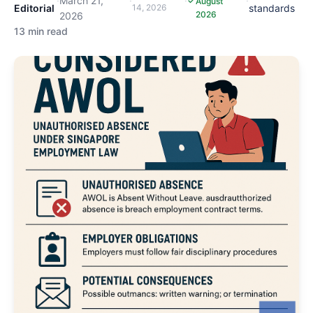
·
March 21,
·
·
·
August
Editorial
14, 2026
standards
2026
2026
13 min read