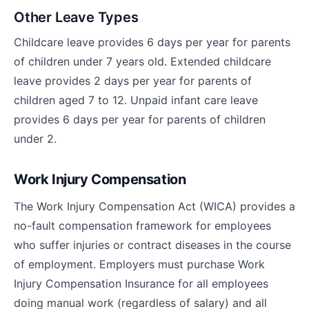
Other Leave Types
Childcare leave provides 6 days per year for parents
of children under 7 years old. Extended childcare
leave provides 2 days per year for parents of
children aged 7 to 12. Unpaid infant care leave
provides 6 days per year for parents of children
under 2.
Work Injury Compensation
The Work Injury Compensation Act (WICA) provides a
no-fault compensation framework for employees
who suffer injuries or contract diseases in the course
of employment. Employers must purchase Work
Injury Compensation Insurance for all employees
doing manual work (regardless of salary) and all