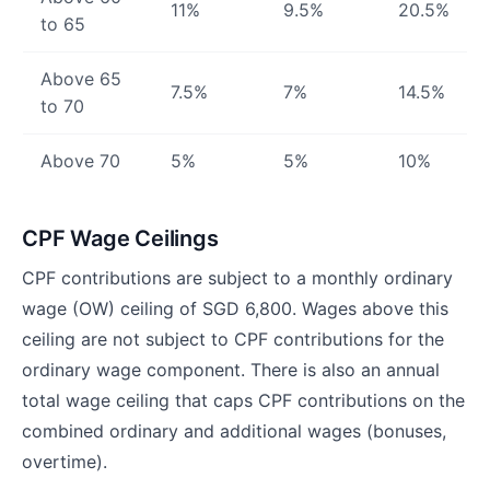
11%
9.5%
20.5%
to 65
Above 65
7.5%
7%
14.5%
to 70
Above 70
5%
5%
10%
CPF Wage Ceilings
CPF contributions are subject to a monthly ordinary
wage (OW) ceiling of SGD 6,800. Wages above this
ceiling are not subject to CPF contributions for the
ordinary wage component. There is also an annual
total wage ceiling that caps CPF contributions on the
combined ordinary and additional wages (bonuses,
overtime).