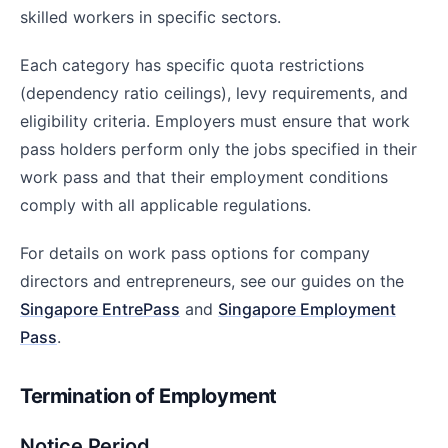
skilled workers in specific sectors.
Each category has specific quota restrictions
(dependency ratio ceilings), levy requirements, and
eligibility criteria. Employers must ensure that work
pass holders perform only the jobs specified in their
work pass and that their employment conditions
comply with all applicable regulations.
For details on work pass options for company
directors and entrepreneurs, see our guides on the
Singapore EntrePass
and
Singapore Employment
Pass
.
Termination of Employment
Notice Period