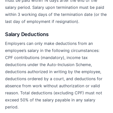
must be paid within 14 days after the end of the
salary period. Salary upon termination must be paid
within 3 working days of the termination date (or the
last day of employment if resignation).
Salary Deductions
Employers can only make deductions from an
employee’s salary in the following circumstances:
CPF contributions (mandatory), income tax
deductions under the Auto-Inclusion Scheme,
deductions authorized in writing by the employee,
deductions ordered by a court, and deductions for
absence from work without authorization or valid
reason. Total deductions (excluding CPF) must not
exceed 50% of the salary payable in any salary
period.