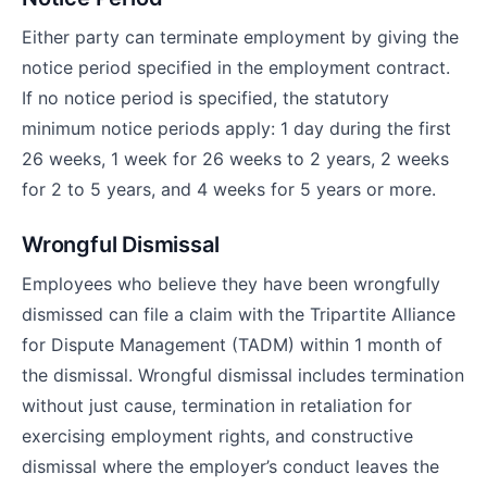
Either party can terminate employment by giving the
notice period specified in the employment contract.
If no notice period is specified, the statutory
minimum notice periods apply: 1 day during the first
26 weeks, 1 week for 26 weeks to 2 years, 2 weeks
for 2 to 5 years, and 4 weeks for 5 years or more.
Wrongful Dismissal
Employees who believe they have been wrongfully
dismissed can file a claim with the Tripartite Alliance
for Dispute Management (TADM) within 1 month of
the dismissal. Wrongful dismissal includes termination
without just cause, termination in retaliation for
exercising employment rights, and constructive
dismissal where the employer’s conduct leaves the