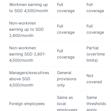
Workmen earning up
Full
Full
to SGD 4,500/month
coverage
coverage
Non-workmen
Full
Full
earning up to SGD
coverage
coverage
2,600/month
Non-workmen
Partial
Full
earning SGD 2,601-
(overtime
coverage
4,500/month
limits)
Managers/executives
General
Not
above SGD
provisions
covered
4,500/month
only
Same as
Same
Foreign employees
local
thresholds
employees
apply