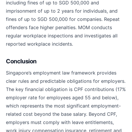
including fines of up to SGD 500,000 and
imprisonment of up to 2 years for individuals, and
fines of up to SGD 500,000 for companies. Repeat
offenders face higher penalties. MOM conducts
regular workplace inspections and investigates all
reported workplace incidents.
Conclusion
Singapore’s employment law framework provides
clear rules and predictable obligations for employers.
The key financial obligation is CPF contributions (17%
employer rate for employees aged 55 and below),
which represents the most significant employment-
related cost beyond the base salary. Beyond CPF,
employers must comply with leave entitlements,
work injury compensation insurance, retirement and