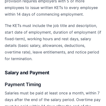
provision requires employers with 5 or more
employees to issue written KETs to every employee
within 14 days of commencing employment.
The KETs must include the job title and description,
start date of employment, duration of employment (if
fixed-term), working hours and rest days, salary
details (basic salary, allowances, deductions,
overtime rate), leave entitlements, and notice period
for termination.
Salary and Payment
Payment Timing
Salaries must be paid at least once a month, within 7
days after the end of the salary period. Overtime pay