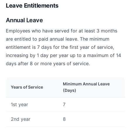
Leave Entitlements
Annual Leave
Employees who have served for at least 3 months
are entitled to paid annual leave. The minimum
entitlement is 7 days for the first year of service,
increasing by 1 day per year up to a maximum of 14
days after 8 or more years of service.
Minimum Annual Leave
Years of Service
(Days)
1st year
7
2nd year
8