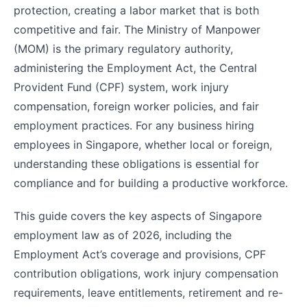
protection, creating a labor market that is both
competitive and fair. The Ministry of Manpower
(MOM) is the primary regulatory authority,
administering the Employment Act, the Central
Provident Fund (CPF) system, work injury
compensation, foreign worker policies, and fair
employment practices. For any business hiring
employees in Singapore, whether local or foreign,
understanding these obligations is essential for
compliance and for building a productive workforce.
This guide covers the key aspects of Singapore
employment law as of 2026, including the
Employment Act’s coverage and provisions, CPF
contribution obligations, work injury compensation
requirements, leave entitlements, retirement and re-