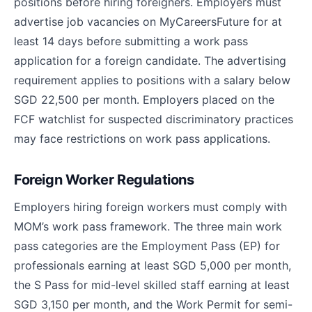
positions before hiring foreigners. Employers must
advertise job vacancies on MyCareersFuture for at
least 14 days before submitting a work pass
application for a foreign candidate. The advertising
requirement applies to positions with a salary below
SGD 22,500 per month. Employers placed on the
FCF watchlist for suspected discriminatory practices
may face restrictions on work pass applications.
Foreign Worker Regulations
Employers hiring foreign workers must comply with
MOM’s work pass framework. The three main work
pass categories are the Employment Pass (EP) for
professionals earning at least SGD 5,000 per month,
the S Pass for mid-level skilled staff earning at least
SGD 3,150 per month, and the Work Permit for semi-