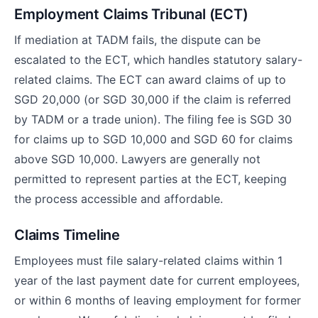
Employment Claims Tribunal (ECT)
If mediation at TADM fails, the dispute can be
escalated to the ECT, which handles statutory salary-
related claims. The ECT can award claims of up to
SGD 20,000 (or SGD 30,000 if the claim is referred
by TADM or a trade union). The filing fee is SGD 30
for claims up to SGD 10,000 and SGD 60 for claims
above SGD 10,000. Lawyers are generally not
permitted to represent parties at the ECT, keeping
the process accessible and affordable.
Claims Timeline
Employees must file salary-related claims within 1
year of the last payment date for current employees,
or within 6 months of leaving employment for former