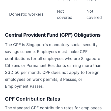
Not
Not
Domestic workers
covered
covered
Central Provident Fund (CPF) Obligations
The CPF is Singapore’s mandatory social security
savings scheme. Employers must make CPF
contributions for all employees who are Singapore
Citizens or Permanent Residents earning more than
SGD 50 per month. CPF does not apply to foreign
employees on work permits, S Passes, or
Employment Passes.
CPF Contribution Rates
The standard CPF contribution rates for employees