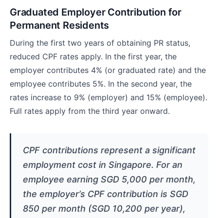
Graduated Employer Contribution for
Permanent Residents
During the first two years of obtaining PR status,
reduced CPF rates apply. In the first year, the
employer contributes 4% (or graduated rate) and the
employee contributes 5%. In the second year, the
rates increase to 9% (employer) and 15% (employee).
Full rates apply from the third year onward.
CPF contributions represent a significant
employment cost in Singapore. For an
employee earning SGD 5,000 per month,
the employer’s CPF contribution is SGD
850 per month (SGD 10,200 per year),