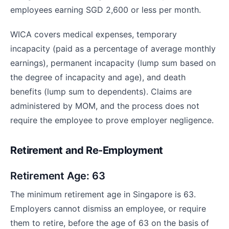
employees earning SGD 2,600 or less per month.
WICA covers medical expenses, temporary
incapacity (paid as a percentage of average monthly
earnings), permanent incapacity (lump sum based on
the degree of incapacity and age), and death
benefits (lump sum to dependents). Claims are
administered by MOM, and the process does not
require the employee to prove employer negligence.
Retirement and Re-Employment
Retirement Age: 63
The minimum retirement age in Singapore is 63.
Employers cannot dismiss an employee, or require
them to retire, before the age of 63 on the basis of