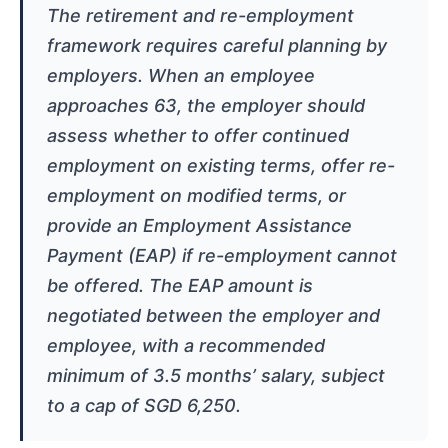
The retirement and re-employment
framework requires careful planning by
employers. When an employee
approaches 63, the employer should
assess whether to offer continued
employment on existing terms, offer re-
employment on modified terms, or
provide an Employment Assistance
Payment (EAP) if re-employment cannot
be offered. The EAP amount is
negotiated between the employer and
employee, with a recommended
minimum of 3.5 months’ salary, subject
to a cap of SGD 6,250.