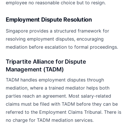
employee no reasonable choice but to resign.
Employment Dispute Resolution
Singapore provides a structured framework for
resolving employment disputes, encouraging
mediation before escalation to formal proceedings.
Tripartite Alliance for Dispute
Management (TADM)
TADM handles employment disputes through
mediation, where a trained mediator helps both
parties reach an agreement. Most salary-related
claims must be filed with TADM before they can be
referred to the Employment Claims Tribunal. There is
no charge for TADM mediation services.