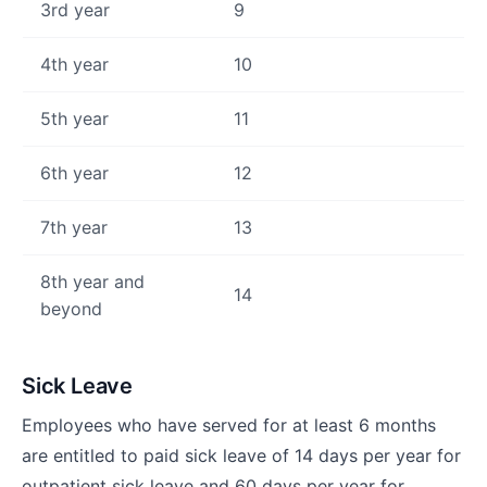
3rd year
9
4th year
10
5th year
11
6th year
12
7th year
13
8th year and
14
beyond
Sick Leave
Employees who have served for at least 6 months
are entitled to paid sick leave of 14 days per year for
outpatient sick leave and 60 days per year for