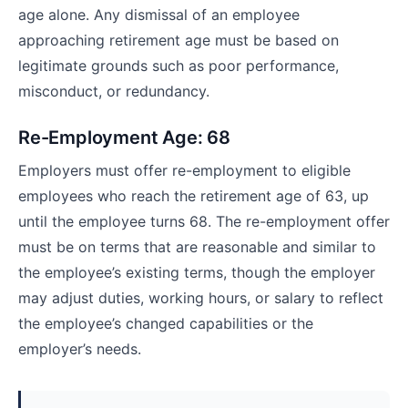
age alone. Any dismissal of an employee
approaching retirement age must be based on
legitimate grounds such as poor performance,
misconduct, or redundancy.
Re-Employment Age: 68
Employers must offer re-employment to eligible
employees who reach the retirement age of 63, up
until the employee turns 68. The re-employment offer
must be on terms that are reasonable and similar to
the employee’s existing terms, though the employer
may adjust duties, working hours, or salary to reflect
the employee’s changed capabilities or the
employer’s needs.