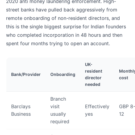
2020 anti money laundering enforcement. High-
street banks have pulled back aggressively from
remote onboarding of non-resident directors, and
this is the single biggest surprise for Indian founders
who completed incorporation in 48 hours and then
spent four months trying to open an account.
UK-
resident
Monthl
Bank/Provider
Onboarding
director
cost
needed
Branch
Barclays
visit
Effectively
GBP 8
Business
usually
yes
12
required