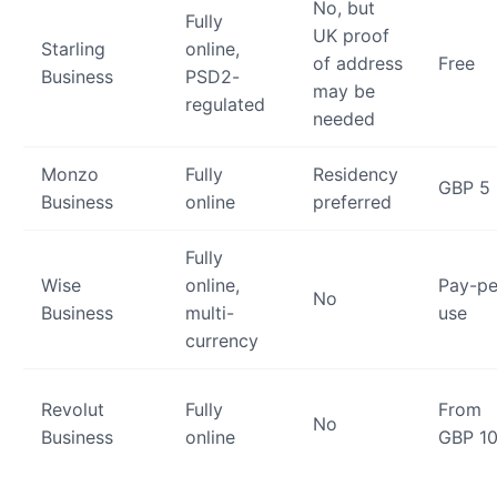
No, but
Fully
UK proof
Starling
online,
of address
Free
Business
PSD2-
may be
regulated
needed
Monzo
Fully
Residency
GBP 5
Business
online
preferred
Fully
Wise
online,
Pay-pe
No
Business
multi-
use
currency
Revolut
Fully
From
No
Business
online
GBP 1