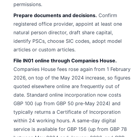
permissions.
Prepare documents and decisions.
Confirm
registered office provider, appoint at least one
natural person director, draft share capital,
identify PSCs, choose SIC codes, adopt model
articles or custom articles.
File IN01 online through Companies House.
Companies House fees rose again from 1 February
2026, on top of the May 2024 increase, so figures
quoted elsewhere online are frequently out of
date. Standard online incorporation now costs
GBP 100 (up from GBP 50 pre-May 2024) and
typically returns a Certificate of Incorporation
within 24 working hours. A same-day digital
service is available for GBP 156 (up from GBP 78