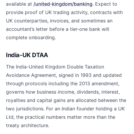
available at
/united-kingdom/banking
. Expect to
provide proof of UK trading activity, contracts with
UK counterparties, invoices, and sometimes an
accountant’s letter before a tier-one bank will
complete onboarding.
India-UK DTAA
The India-United Kingdom Double Taxation
Avoidance Agreement, signed in 1993 and updated
through protocols including the 2013 amendment,
governs how business income, dividends, interest,
royalties and capital gains are allocated between the
two jurisdictions. For an Indian founder holding a UK
Ltd, the practical numbers matter more than the
treaty architecture.