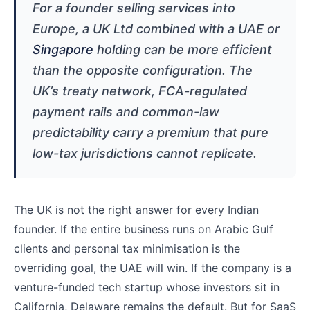
For a founder selling services into
Europe, a UK Ltd combined with a UAE or
Singapore
holding can be more efficient
than the opposite configuration. The
UK’s treaty network, FCA-regulated
payment rails and common-law
predictability carry a premium that pure
low-tax jurisdictions cannot replicate.
The UK is not the right answer for every Indian
founder. If the entire business runs on Arabic Gulf
clients and personal tax minimisation is the
overriding goal, the UAE will win. If the company is a
venture-funded tech startup whose investors sit in
California, Delaware remains the default. But for SaaS