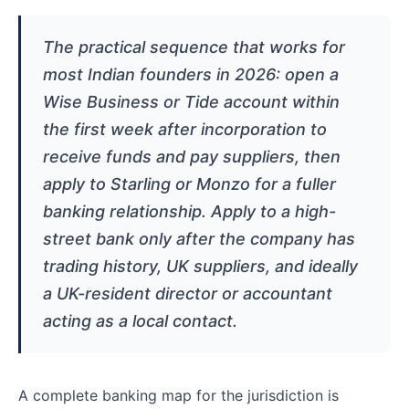
The practical sequence that works for
most Indian founders in 2026: open a
Wise Business or Tide account within
the first week after incorporation to
receive funds and pay suppliers, then
apply to Starling or Monzo for a fuller
banking relationship. Apply to a high-
street bank only after the company has
trading history, UK suppliers, and ideally
a UK-resident director or accountant
acting as a local contact.
A complete banking map for the jurisdiction is