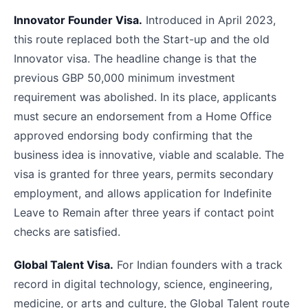
Innovator Founder Visa.
Introduced in April 2023,
this route replaced both the Start-up and the old
Innovator visa. The headline change is that the
previous GBP 50,000 minimum investment
requirement was abolished. In its place, applicants
must secure an endorsement from a Home Office
approved endorsing body confirming that the
business idea is innovative, viable and scalable. The
visa is granted for three years, permits secondary
employment, and allows application for Indefinite
Leave to Remain after three years if contact point
checks are satisfied.
Global Talent Visa.
For Indian founders with a track
record in digital technology, science, engineering,
medicine, or arts and culture, the Global Talent route