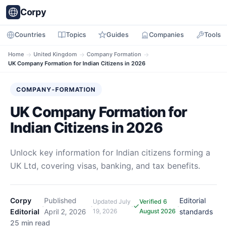
Corpy
Countries
Topics
Guides
Companies
Tools
Home
→
United Kingdom
→
Company Formation
→
UK Company Formation for Indian Citizens in 2026
COMPANY-FORMATION
UK Company Formation for
Indian Citizens in 2026
Unlock key information for Indian citizens forming a
UK Ltd, covering visas, banking, and tax benefits.
Corpy
Published
Editorial
Updated
July
Verified 6
·
·
·
·
Editorial
April 2, 2026
19, 2026
August 2026
standards
25 min read