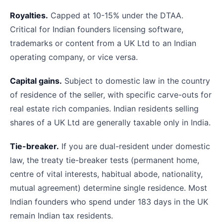
Royalties.
Capped at 10-15% under the DTAA.
Critical for Indian founders licensing software,
trademarks or content from a UK Ltd to an Indian
operating company, or vice versa.
Capital gains.
Subject to domestic law in the country
of residence of the seller, with specific carve-outs for
real estate rich companies. Indian residents selling
shares of a UK Ltd are generally taxable only in India.
Tie-breaker.
If you are dual-resident under domestic
law, the treaty tie-breaker tests (permanent home,
centre of vital interests, habitual abode, nationality,
mutual agreement) determine single residence. Most
Indian founders who spend under 183 days in the UK
remain Indian tax residents.