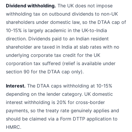
Dividend withholding.
The UK does not impose
withholding tax on outbound dividends to non-UK
shareholders under domestic law, so the DTAA cap of
10-15% is largely academic in the UK-to-India
direction. Dividends paid to an Indian resident
shareholder are taxed in India at slab rates with no
underlying corporate tax credit for the UK
corporation tax suffered (relief is available under
section 90 for the DTAA cap only).
Interest.
The DTAA caps withholding at 10-15%
depending on the lender category. UK domestic
interest withholding is 20% for cross-border
payments, so the treaty rate genuinely applies and
should be claimed via a Form DTTP application to
HMRC.