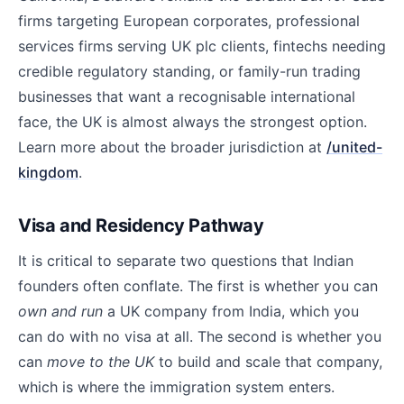
firms targeting European corporates, professional
services firms serving UK plc clients, fintechs needing
credible regulatory standing, or family-run trading
businesses that want a recognisable international
face, the UK is almost always the strongest option.
Learn more about the broader jurisdiction at
/united-
kingdom
.
Visa and Residency Pathway
It is critical to separate two questions that Indian
founders often conflate. The first is whether you can
own and run
a UK company from India, which you
can do with no visa at all. The second is whether you
can
move to the UK
to build and scale that company,
which is where the immigration system enters.