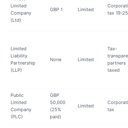
Limited
Corporat
GBP 1
Limited
Company
tax 19-2
(Ltd)
Limited
Tax-
Liability
transpare
None
Limited
Partnership
partners
(LLP)
taxed
Public
GBP
Limited
50,000
Corporat
Limited
Company
(25%
tax
(PLC)
paid)