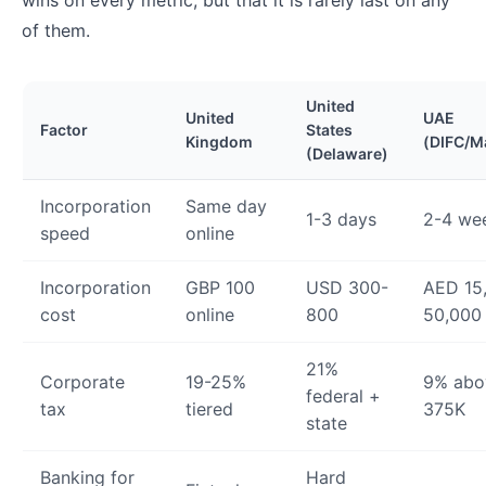
wins on every metric, but that it is rarely last on any
of them.
United
United
UAE
Factor
States
Kingdom
(DIFC/M
(Delaware)
Incorporation
Same day
1-3 days
2-4 we
speed
online
Incorporation
GBP 100
USD 300-
AED 15
cost
online
800
50,000
21%
Corporate
19-25%
9% abo
federal +
tax
tiered
375K
state
Banking for
Hard