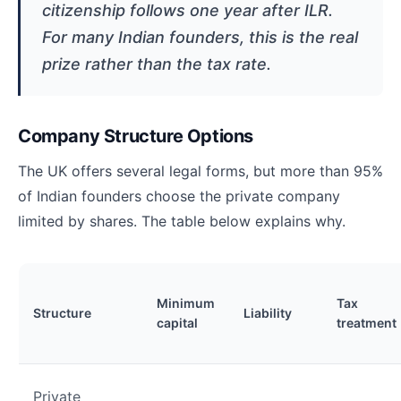
citizenship follows one year after ILR.
For many Indian founders, this is the real
prize rather than the tax rate.
Company Structure Options
The UK offers several legal forms, but more than 95%
of Indian founders choose the private company
limited by shares. The table below explains why.
Minimum
Tax
Structure
Liability
capital
treatment
Private