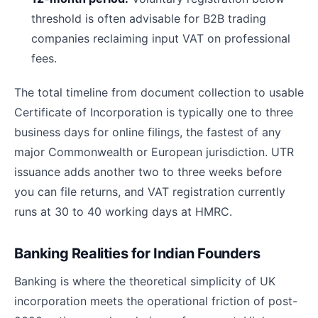
threshold is often advisable for B2B trading
companies reclaiming input VAT on professional
fees.
The total timeline from document collection to usable
Certificate of Incorporation is typically one to three
business days for online filings, the fastest of any
major Commonwealth or European jurisdiction. UTR
issuance adds another two to three weeks before
you can file returns, and VAT registration currently
runs at 30 to 40 working days at HMRC.
Banking Realities for Indian Founders
Banking is where the theoretical simplicity of UK
incorporation meets the operational friction of post-