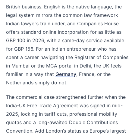
British business. English is the native language, the
legal system mirrors the common law framework
Indian lawyers train under, and Companies House
offers standard online incorporation for as little as
GBP 100 in 2026, with a same-day service available
for GBP 156. For an Indian entrepreneur who has
spent a career navigating the Registrar of Companies
in Mumbai or the MCA portal in Delhi, the UK feels
familiar in a way that
Germany
, France, or the
Netherlands simply do not.
The commercial case strengthened further when the
India-UK Free Trade Agreement was signed in mid-
2025, locking in tariff cuts, professional mobility
quotas and a long-awaited Double Contributions
Convention. Add London’s status as Europe’s largest