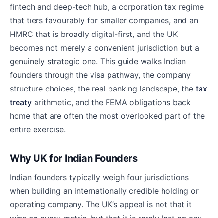
fintech and deep-tech hub, a corporation tax regime
that tiers favourably for smaller companies, and an
HMRC that is broadly digital-first, and the UK
becomes not merely a convenient jurisdiction but a
genuinely strategic one. This guide walks Indian
founders through the visa pathway, the company
structure choices, the real banking landscape, the
tax
treaty
arithmetic, and the FEMA obligations back
home that are often the most overlooked part of the
entire exercise.
Why UK for Indian Founders
Indian founders typically weigh four jurisdictions
when building an internationally credible holding or
operating company. The UK’s appeal is not that it