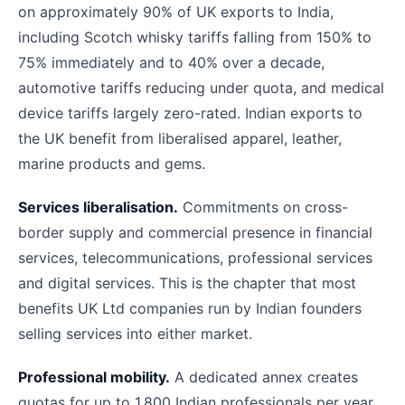
on approximately 90% of UK exports to India,
including Scotch whisky tariffs falling from 150% to
75% immediately and to 40% over a decade,
automotive tariffs reducing under quota, and medical
device tariffs largely zero-rated. Indian exports to
the UK benefit from liberalised apparel, leather,
marine products and gems.
Services liberalisation.
Commitments on cross-
border supply and commercial presence in financial
services, telecommunications, professional services
and digital services. This is the chapter that most
benefits UK Ltd companies run by Indian founders
selling services into either market.
Professional mobility.
A dedicated annex creates
quotas for up to 1,800 Indian professionals per year