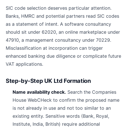
SIC code selection deserves particular attention.
Banks, HMRC and potential partners read SIC codes
as a statement of intent. A software consultancy
should sit under 62020, an online marketplace under
47910, a management consultancy under 70229.
Misclassification at incorporation can trigger
enhanced banking due diligence or complicate future
VAT applications.
Step-by-Step UK Ltd Formation
Name availability check.
Search the Companies
House WebCHeck to confirm the proposed name
is not already in use and not too similar to an
existing entity. Sensitive words (Bank, Royal,
Institute, India, British) require additional