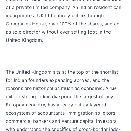
of a private limited company. An Indian resident can
incorporate a UK Ltd entirely online through
Companies House, own 100% of the shares, and act
as sole director without ever setting foot in the
United Kingdom.
The United Kingdom sits at the top of the shortlist
for Indian founders expanding abroad, and the
reasons are historical as much as economic. A 1.9
million strong Indian diaspora, the largest of any
European country, has already built a layered
ecosystem of accountants, immigration solicitors,
commercial bankers and venture capital investors
who understand the specifics of cross-border Indo-