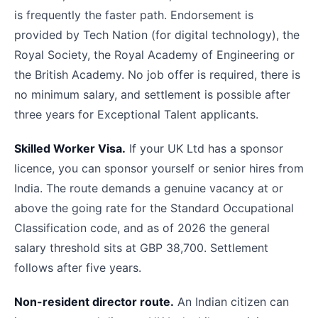
is frequently the faster path. Endorsement is
provided by Tech Nation (for digital technology), the
Royal Society, the Royal Academy of Engineering or
the British Academy. No job offer is required, there is
no minimum salary, and settlement is possible after
three years for Exceptional Talent applicants.
Skilled Worker Visa.
If your UK Ltd has a sponsor
licence, you can sponsor yourself or senior hires from
India. The route demands a genuine vacancy at or
above the going rate for the Standard Occupational
Classification code, and as of 2026 the general
salary threshold sits at GBP 38,700. Settlement
follows after five years.
Non-resident director route.
An Indian citizen can