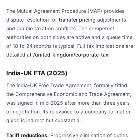
The Mutual Agreement Procedure (MAP) provides
dispute resolution for
transfer pricing
adjustments
and double taxation conflicts. The competent
authorities on both sides are active and a queue time
of 18 to 24 months is typical. Full tax implications are
detailed at
/united-kingdom/corporate-tax
.
India-UK FTA (2025)
The India-UK Free Trade Agreement, formally titled
the Comprehensive Economic and Trade Agreement,
was signed in mid-2025 after more than three years
of negotiation. Its relevance to a company formation
guide is indirect but substantial.
Tariff reductions.
Progressive elimination of duties