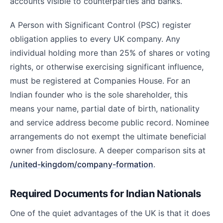
accounts visible to counterparties and banks.
A Person with Significant Control (PSC) register
obligation applies to every UK company. Any
individual holding more than 25% of shares or voting
rights, or otherwise exercising significant influence,
must be registered at Companies House. For an
Indian founder who is the sole shareholder, this
means your name, partial date of birth, nationality
and service address become public record. Nominee
arrangements do not exempt the ultimate beneficial
owner from disclosure. A deeper comparison sits at
/united-kingdom/company-formation
.
Required Documents for Indian Nationals
One of the quiet advantages of the UK is that it does