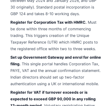
between May 2024 and January 2026, and GBP
30 originally). Standard postal incorporation is
GBP 124 and takes 8-10 working days.
Register for Corporation Tax with HMRC.
Must
be done within three months of commencing
trading. This triggers creation of the Unique
Taxpayer Reference (UTR) which HMRC posts to
the registered office within two to three weeks.
Set up Government Gateway and enrol for online
filing.
This single portal handles Corporation Tax,
PAYE, VAT and the annual confirmation statement.
Indian directors should set up two-factor
authentication using a UK or international mobile.
Register for VAT if turnover exceeds or is
expected to exceed GBP 90,000 in any rolling
12-month period.
Voluntary registration below