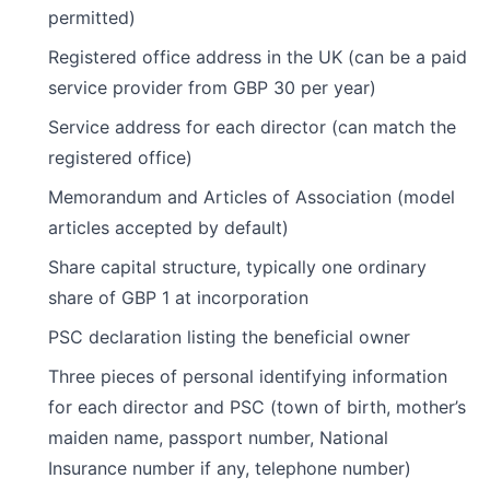
permitted)
Registered office address in the UK (can be a paid
service provider from GBP 30 per year)
Service address for each director (can match the
registered office)
Memorandum and Articles of Association (model
articles accepted by default)
Share capital structure, typically one ordinary
share of GBP 1 at incorporation
PSC declaration listing the beneficial owner
Three pieces of personal identifying information
for each director and PSC (town of birth, mother’s
maiden name, passport number, National
Insurance number if any, telephone number)