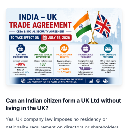
Can an Indian citizen form a UK Ltd without
living in the UK?
Yes. UK company law imposes no residency or
nationality requirement on directors or shareholders