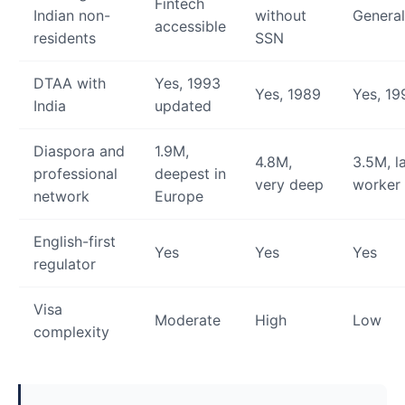
Fintech
Indian non-
without
General
accessible
residents
SSN
DTAA with
Yes, 1993
Yes, 1989
Yes, 19
India
updated
Diaspora and
1.9M,
4.8M,
3.5M, l
professional
deepest in
very deep
worker
network
Europe
English-first
Yes
Yes
Yes
regulator
Visa
Moderate
High
Low
complexity