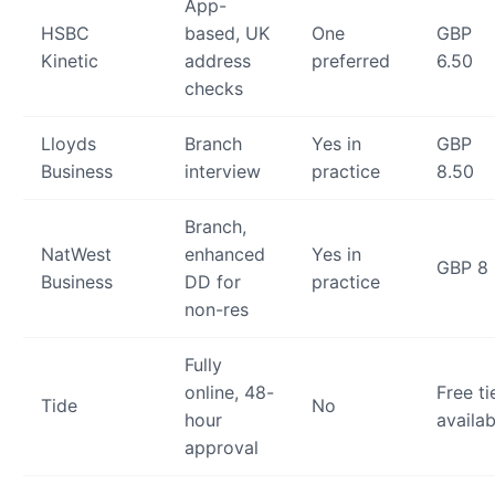
App-
HSBC
based, UK
One
GBP
Kinetic
address
preferred
6.50
checks
Lloyds
Branch
Yes in
GBP
Business
interview
practice
8.50
Branch,
NatWest
enhanced
Yes in
GBP 8
Business
DD for
practice
non-res
Fully
online, 48-
Free ti
Tide
No
hour
availab
approval