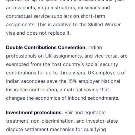
across chefs, yoga instructors, musicians and
contractual service suppliers on short-term
assignments. This is additive to the Skilled Worker
visa and does not replace it.
Double Contributions Convention.
Indian
professionals on UK assignments, and vice versa, are
exempted from the host country’s social security
contributions for up to three years. UK employers of
Indian secondees save the 15% employer National
Insurance contribution, a material saving that
changes the economics of inbound secondments.
Investment protections.
Fair and equitable
treatment, non-discrimination, and investor-state
dispute settlement mechanics for qualifying