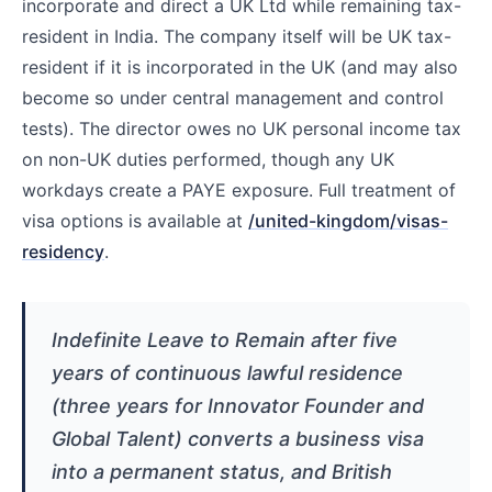
incorporate and direct a UK Ltd while remaining tax-
resident in India. The company itself will be UK tax-
resident if it is incorporated in the UK (and may also
become so under central management and control
tests). The director owes no UK personal income tax
on non-UK duties performed, though any UK
workdays create a PAYE exposure. Full treatment of
visa options is available at
/united-kingdom/visas-
residency
.
Indefinite Leave to Remain after five
years of continuous lawful residence
(three years for Innovator Founder and
Global Talent) converts a business visa
into a permanent status, and British