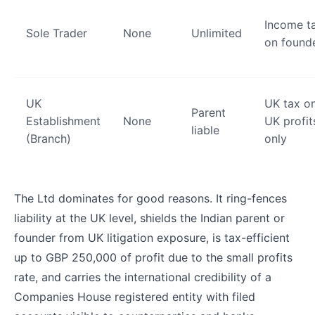
Income t
Sole Trader
None
Unlimited
on found
UK
UK tax o
Parent
Establishment
None
UK profit
liable
(Branch)
only
The Ltd dominates for good reasons. It ring-fences
liability at the UK level, shields the Indian parent or
founder from UK litigation exposure, is tax-efficient
up to GBP 250,000 of profit due to the small profits
rate, and carries the international credibility of a
Companies House registered entity with filed