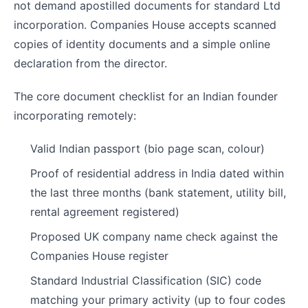
not demand apostilled documents for standard Ltd
incorporation. Companies House accepts scanned
copies of identity documents and a simple online
declaration from the director.
The core document checklist for an Indian founder
incorporating remotely:
Valid Indian passport (bio page scan, colour)
Proof of residential address in India dated within
the last three months (bank statement, utility bill,
rental agreement registered)
Proposed UK company name check against the
Companies House register
Standard Industrial Classification (SIC) code
matching your primary activity (up to four codes