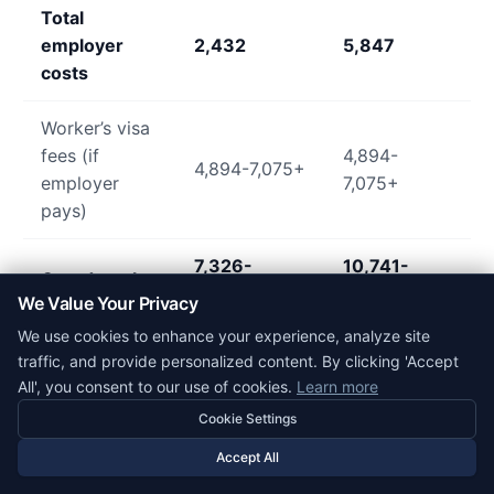
Total
employer
2,432
5,847
costs
Worker’s visa
fees (if
4,894-
4,894-7,075+
employer
7,075+
pays)
7,326-
10,741-
Grand total
9,507+
12,922+
We Value Your Privacy
We use cookies to enhance your experience, analyze site
traffic, and provide personalized content. By clicking 'Accept
Practical Considerations for Small Business
All', you consent to our use of cookies.
Learn more
Sponsors
Cookie Settings
Is Sponsoring Worth the Cost?
Accept All