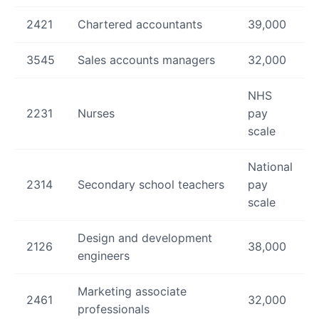
2421
Chartered accountants
39,000
3545
Sales accounts managers
32,000
NHS
2231
Nurses
pay
scale
National
2314
Secondary school teachers
pay
scale
Design and development
2126
38,000
engineers
Marketing associate
2461
32,000
professionals