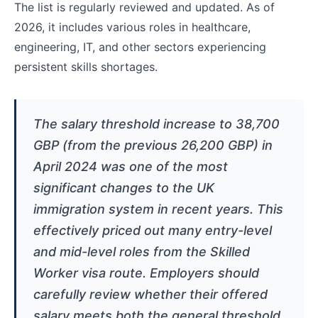
The list is regularly reviewed and updated. As of
2026, it includes various roles in healthcare,
engineering, IT, and other sectors experiencing
persistent skills shortages.
The salary threshold increase to 38,700
GBP (from the previous 26,200 GBP) in
April 2024 was one of the most
significant changes to the UK
immigration system in recent years. This
effectively priced out many entry-level
and mid-level roles from the Skilled
Worker visa route. Employers should
carefully review whether their offered
salary meets both the general threshold