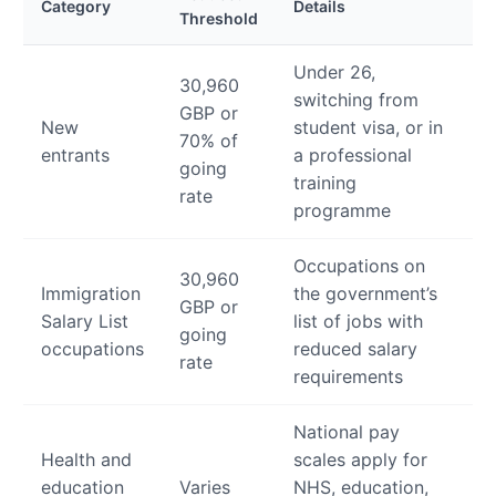
Category
Details
Threshold
Under 26,
30,960
switching from
GBP or
New
student visa, or in
70% of
entrants
a professional
going
training
rate
programme
Occupations on
30,960
Immigration
the government’s
GBP or
Salary List
list of jobs with
going
occupations
reduced salary
rate
requirements
National pay
Health and
scales apply for
education
Varies
NHS, education,