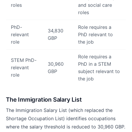
roles
and social care
roles
PhD-
Role requires a
34,830
relevant
PhD relevant to
GBP
role
the job
Role requires a
STEM PhD-
30,960
PhD in a STEM
relevant
GBP
subject relevant to
role
the job
The Immigration Salary List
The Immigration Salary List (which replaced the
Shortage Occupation List) identifies occupations
where the salary threshold is reduced to 30,960 GBP.