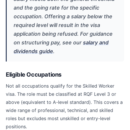
and the going rate for the specific
occupation. Offering a salary below the
required level will result in the visa
application being refused. For guidance
on structuring pay, see our
salary and
dividends guide
.
Eligible Occupations
Not all occupations qualify for the Skilled Worker
visa. The role must be classified at RQF Level 3 or
above (equivalent to A-level standard). This covers a
wide range of professional, technical, and skilled
roles but excludes most unskilled or entry-level
positions.