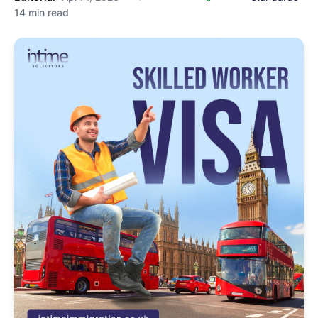
14 min read