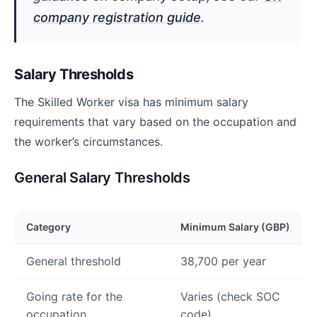
company registration guide
.
Salary Thresholds
The Skilled Worker visa has minimum salary
requirements that vary based on the occupation and
the worker’s circumstances.
General Salary Thresholds
Category
Minimum Salary (GBP)
General threshold
38,700 per year
Going rate for the
Varies (check SOC
occupation
code)