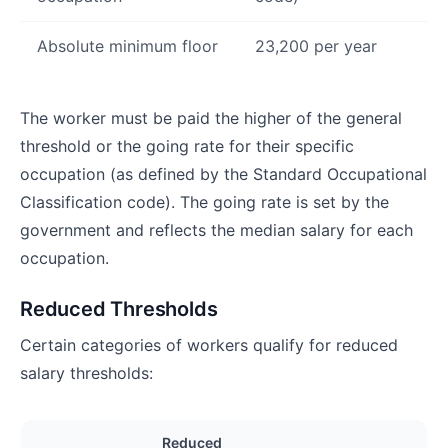
Absolute minimum floor
23,200 per year
The worker must be paid the higher of the general
threshold or the going rate for their specific
occupation (as defined by the Standard Occupational
Classification code). The going rate is set by the
government and reflects the median salary for each
occupation.
Reduced Thresholds
Certain categories of workers qualify for reduced
salary thresholds:
Reduced