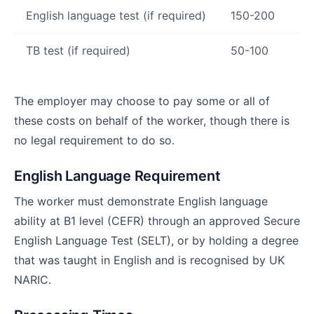
English language test (if required)
150-200
TB test (if required)
50-100
The employer may choose to pay some or all of
these costs on behalf of the worker, though there is
no legal requirement to do so.
English Language Requirement
The worker must demonstrate English language
ability at B1 level (CEFR) through an approved Secure
English Language Test (SELT), or by holding a degree
that was taught in English and is recognised by UK
NARIC.