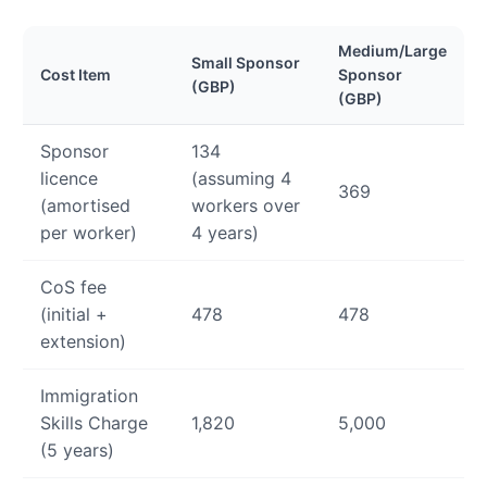
Medium/Large
Small Sponsor
Cost Item
Sponsor
(GBP)
(GBP)
Sponsor
134
licence
(assuming 4
369
(amortised
workers over
per worker)
4 years)
CoS fee
(initial +
478
478
extension)
Immigration
Skills Charge
1,820
5,000
(5 years)