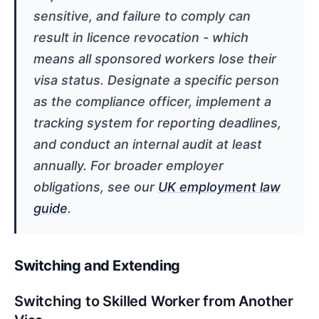
sensitive, and failure to comply can
result in licence revocation - which
means all sponsored workers lose their
visa status. Designate a specific person
as the compliance officer, implement a
tracking system for reporting deadlines,
and conduct an internal audit at least
annually. For broader employer
obligations, see our
UK employment law
guide
.
Switching and Extending
Switching to Skilled Worker from Another