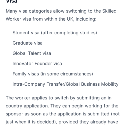
Visa
Many visa categories allow switching to the Skilled
Worker visa from within the UK, including:
Student visa (after completing studies)
Graduate visa
Global Talent visa
Innovator Founder visa
Family visas (in some circumstances)
Intra-Company Transfer/Global Business Mobility
The worker applies to switch by submitting an in-
country application. They can begin working for the
sponsor as soon as the application is submitted (not
just when it is decided), provided they already have