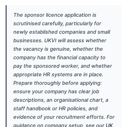
The sponsor licence application is
scrutinised carefully, particularly for
newly established companies and small
businesses. UKVI will assess whether
the vacancy is genuine, whether the
company has the financial capacity to
pay the sponsored worker, and whether
appropriate HR systems are in place.
Prepare thoroughly before applying:
ensure your company has clear job
descriptions, an organisational chart, a
staff handbook or HR policies, and
evidence of your recruitment efforts. For
guidance on company setup, see our
UK