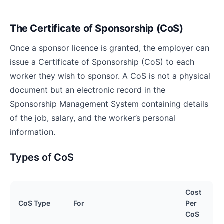
The Certificate of Sponsorship (CoS)
Once a sponsor licence is granted, the employer can
issue a Certificate of Sponsorship (CoS) to each
worker they wish to sponsor. A CoS is not a physical
document but an electronic record in the
Sponsorship Management System containing details
of the job, salary, and the worker’s personal
information.
Types of CoS
Cost
CoS Type
For
Per
CoS