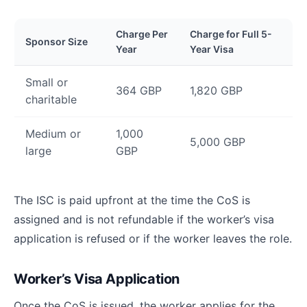
Charge Per
Charge for Full 5-
Sponsor Size
Year
Year Visa
Small or
364 GBP
1,820 GBP
charitable
Medium or
1,000
5,000 GBP
large
GBP
The ISC is paid upfront at the time the CoS is
assigned and is not refundable if the worker’s visa
application is refused or if the worker leaves the role.
Worker’s Visa Application
Once the CoS is issued, the worker applies for the