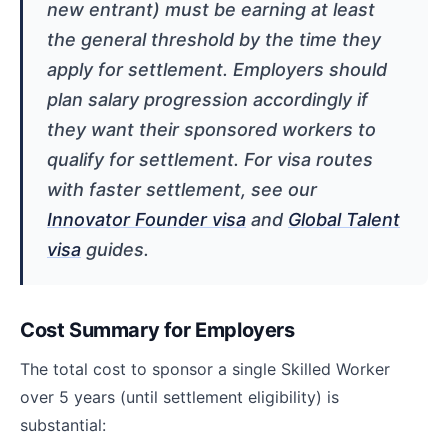
new entrant) must be earning at least
the general threshold by the time they
apply for settlement. Employers should
plan salary progression accordingly if
they want their sponsored workers to
qualify for settlement. For visa routes
with faster settlement, see our
Innovator Founder visa
and
Global Talent
visa
guides.
Cost Summary for Employers
The total cost to sponsor a single Skilled Worker
over 5 years (until settlement eligibility) is
substantial: