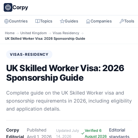
Corpy
Countries
Topics
Guides
Companies
Tools
Home
→
United Kingdom
→
Visas Residency
→
UK Skilled Worker Visa: 2026 Sponsorship Guide
VISAS-RESIDENCY
UK Skilled Worker Visa: 2026
Sponsorship Guide
Complete guide on the UK Skilled Worker visa and
sponsorship requirements in 2026, including eligibility
and application details.
Corpy
Published
Editorial
Updated
July
Verified 6
·
·
·
·
Editorial
April 1, 2026
14, 2026
August 2026
standards