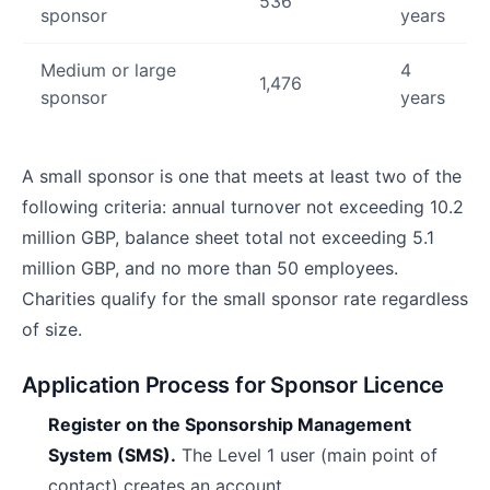
536
sponsor
years
Medium or large
4
1,476
sponsor
years
A small sponsor is one that meets at least two of the
following criteria: annual turnover not exceeding 10.2
million GBP, balance sheet total not exceeding 5.1
million GBP, and no more than 50 employees.
Charities qualify for the small sponsor rate regardless
of size.
Application Process for Sponsor Licence
Register on the Sponsorship Management
System (SMS).
The Level 1 user (main point of
contact) creates an account.