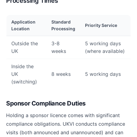
Processing Times
Application
Standard
Priority Service
Location
Processing
Outside the
3-8
5 working days
UK
weeks
(where available)
Inside the
UK
8 weeks
5 working days
(switching)
Sponsor Compliance Duties
Holding a sponsor licence comes with significant
compliance obligations. UKVI conducts compliance
visits (both announced and unannounced) and can