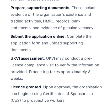
Prepare supporting documents.
These include
evidence of the organisation’s existence and
trading activities, HMRC records, bank
statements, and evidence of genuine vacancy.
Submit the application online.
Complete the
application form and upload supporting
documents.
UKVI assessment.
UKVI may conduct a pre-
licence compliance visit to verify the information
provided. Processing takes approximately 8
weeks.
Licence granted.
Upon approval, the organisation
can begin issuing Certificates of Sponsorship
(CoS) to prospective workers.