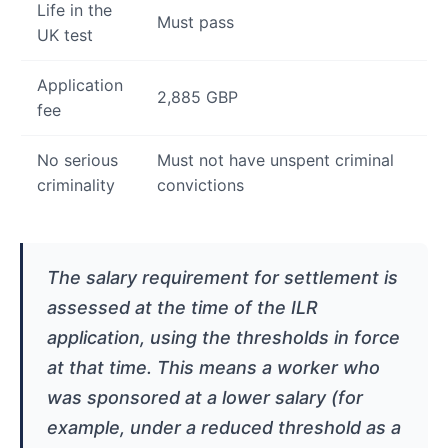
Life in the
Must pass
UK test
Application
2,885 GBP
fee
No serious
Must not have unspent criminal
criminality
convictions
The salary requirement for settlement is
assessed at the time of the ILR
application, using the thresholds in force
at that time. This means a worker who
was sponsored at a lower salary (for
example, under a reduced threshold as a