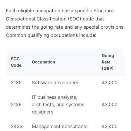
Each eligible occupation has a specific Standard
Occupational Classification (SOC) code that
determines the going rate and any special provisions.
Common qualifying occupations include:
Going
SOC
Occupation
Rate
Code
(GBP)
2136
Software developers
42,000
IT business analysts,
2139
architects, and systems
42,000
designers
2423
Management consultants
42,400