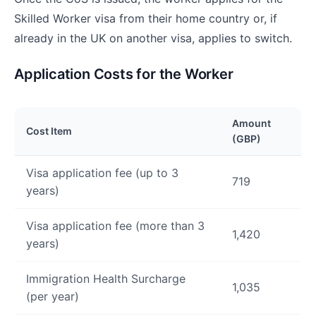
Skilled Worker visa from their home country or, if
already in the UK on another visa, applies to switch.
Application Costs for the Worker
Amount
Cost Item
(GBP)
Visa application fee (up to 3
719
years)
Visa application fee (more than 3
1,420
years)
Immigration Health Surcharge
1,035
(per year)