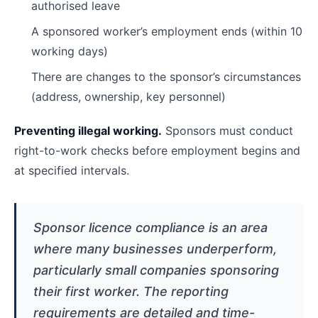
authorised leave
A sponsored worker’s employment ends (within 10
working days)
There are changes to the sponsor’s circumstances
(address, ownership, key personnel)
Preventing illegal working.
Sponsors must conduct
right-to-work checks before employment begins and
at specified intervals.
Sponsor licence compliance is an area
where many businesses underperform,
particularly small companies sponsoring
their first worker. The reporting
requirements are detailed and time-