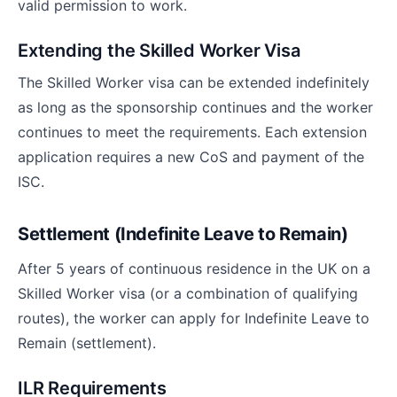
valid permission to work.
Extending the Skilled Worker Visa
The Skilled Worker visa can be extended indefinitely
as long as the sponsorship continues and the worker
continues to meet the requirements. Each extension
application requires a new CoS and payment of the
ISC.
Settlement (Indefinite Leave to Remain)
After 5 years of continuous residence in the UK on a
Skilled Worker visa (or a combination of qualifying
routes), the worker can apply for Indefinite Leave to
Remain (settlement).
ILR Requirements