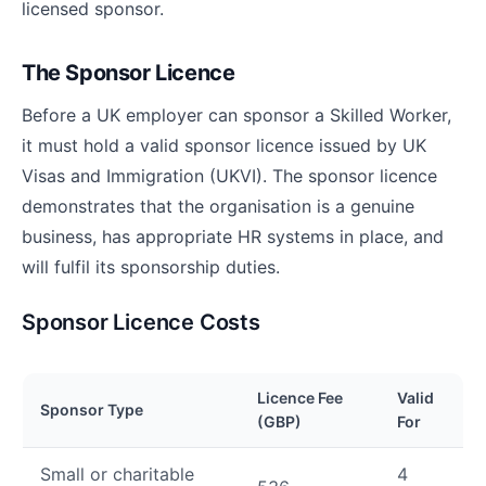
licensed sponsor.
The Sponsor Licence
Before a UK employer can sponsor a Skilled Worker,
it must hold a valid sponsor licence issued by UK
Visas and Immigration (UKVI). The sponsor licence
demonstrates that the organisation is a genuine
business, has appropriate HR systems in place, and
will fulfil its sponsorship duties.
Sponsor Licence Costs
Licence Fee
Valid
Sponsor Type
(GBP)
For
Small or charitable
4