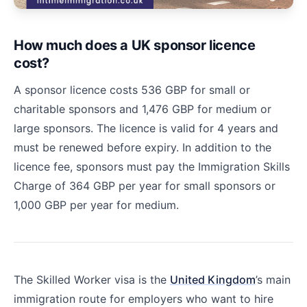
How much does a UK sponsor licence
cost?
A sponsor licence costs 536 GBP for small or
charitable sponsors and 1,476 GBP for medium or
large sponsors. The licence is valid for 4 years and
must be renewed before expiry. In addition to the
licence fee, sponsors must pay the Immigration Skills
Charge of 364 GBP per year for small sponsors or
1,000 GBP per year for medium.
The Skilled Worker visa is the
United Kingdom
’s main
immigration route for employers who want to hire