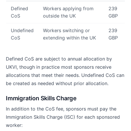
Defined
Workers applying from
239
CoS
outside the UK
GBP
Undefined
Workers switching or
239
CoS
extending within the UK
GBP
Defined CoS are subject to annual allocation by
UKVI, though in practice most sponsors receive
allocations that meet their needs. Undefined CoS can
be created as needed without prior allocation.
Immigration Skills Charge
In addition to the CoS fee, sponsors must pay the
Immigration Skills Charge (ISC) for each sponsored
worker: