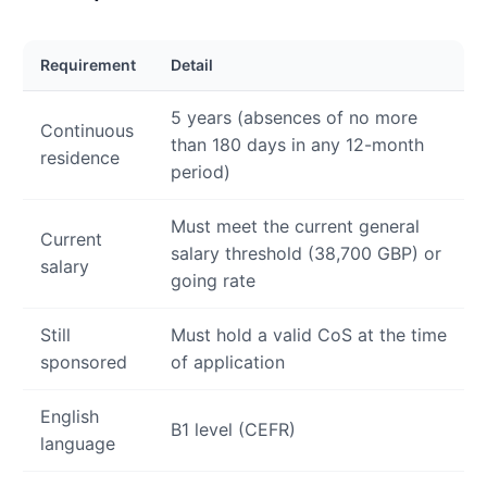
Requirement
Detail
5 years (absences of no more
Continuous
than 180 days in any 12-month
residence
period)
Must meet the current general
Current
salary threshold (38,700 GBP) or
salary
going rate
Still
Must hold a valid CoS at the time
sponsored
of application
English
B1 level (CEFR)
language