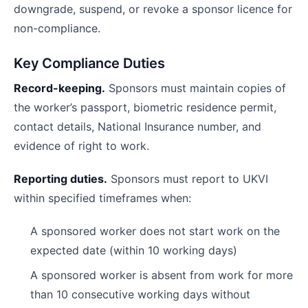
downgrade, suspend, or revoke a sponsor licence for
non-compliance.
Key Compliance Duties
Record-keeping.
Sponsors must maintain copies of
the worker’s passport, biometric residence permit,
contact details, National Insurance number, and
evidence of right to work.
Reporting duties.
Sponsors must report to UKVI
within specified timeframes when:
A sponsored worker does not start work on the
expected date (within 10 working days)
A sponsored worker is absent from work for more
than 10 consecutive working days without