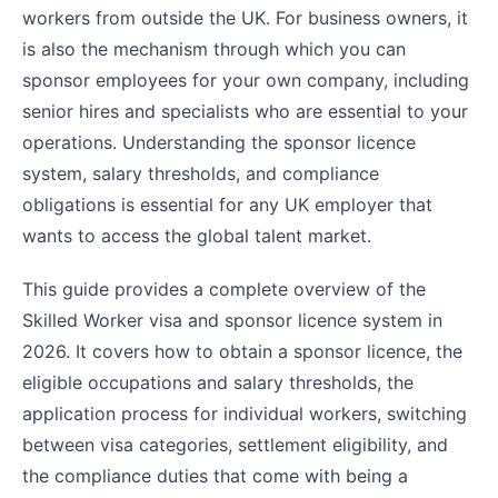
workers from outside the UK. For business owners, it
is also the mechanism through which you can
sponsor employees for your own company, including
senior hires and specialists who are essential to your
operations. Understanding the sponsor licence
system, salary thresholds, and compliance
obligations is essential for any UK employer that
wants to access the global talent market.
This guide provides a complete overview of the
Skilled Worker visa and sponsor licence system in
2026. It covers how to obtain a sponsor licence, the
eligible occupations and salary thresholds, the
application process for individual workers, switching
between visa categories, settlement eligibility, and
the compliance duties that come with being a