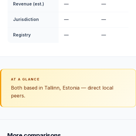
Revenue (est.)
—
—
Jurisdiction
—
—
Registry
—
—
AT A GLANCE
Both based in Tallinn, Estonia — direct local
peers.
More comparisons