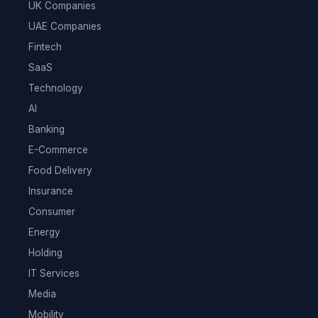
UK Companies
UAE Companies
Fintech
SaaS
Technology
AI
Banking
E-Commerce
Food Delivery
Insurance
Consumer
Energy
Holding
IT Services
Media
Mobility