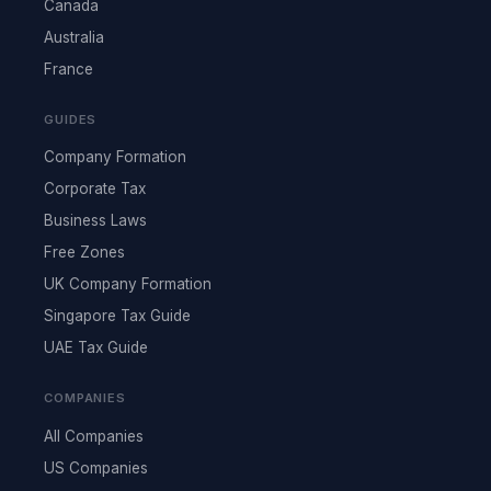
Canada
Australia
France
GUIDES
Company Formation
Corporate Tax
Business Laws
Free Zones
UK Company Formation
Singapore Tax Guide
UAE Tax Guide
COMPANIES
All Companies
US Companies