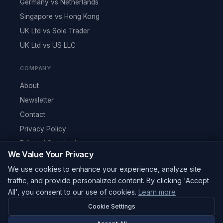
Germany vs Netherlands
Singapore vs Hong Kong
UK Ltd vs Sole Trader
UK Ltd vs US LLC
COMPANY
About
Newsletter
Contact
Privacy Policy
Editorial Standards
We Value Your Privacy
RSS Feed
We use cookies to enhance your experience, analyze site
Reviews
traffic, and provide personalized content. By clicking 'Accept
All', you consent to our use of cookies.
Learn more
Cookie Settings
© 2026 Corpy. All rights reserved.
editorial@corpy.xyz