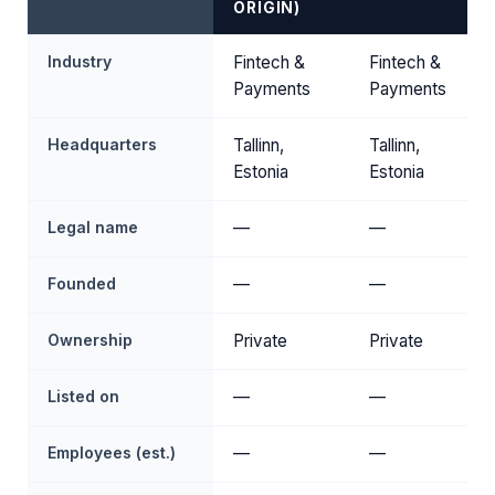
ORIGIN)
Industry
Fintech &
Fintech &
Payments
Payments
Headquarters
Tallinn,
Tallinn,
Estonia
Estonia
Legal name
—
—
Founded
—
—
Ownership
Private
Private
Listed on
—
—
Employees (est.)
—
—