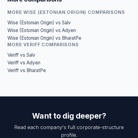
MORE WISE (ESTONIAN ORIGIN) COMPARISONS
Wise (Estonian Origin) vs Salv
Wise (Estonian Origin) vs Adyen
Wise (Estonian Origin) vs BharatPe
MORE VERIFF COMPARISONS
Veriff vs Salv
Veriff vs Adyen
Veriff vs BharatPe
Want to dig deeper?
Read each company's full corporate-structure
profile.