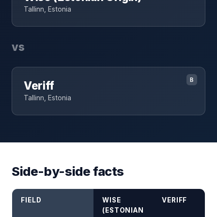
Tallinn, Estonia
vs
B
Veriff
Tallinn, Estonia
Side-by-side facts
FIELD
WISE
VERIFF
(ESTONIAN