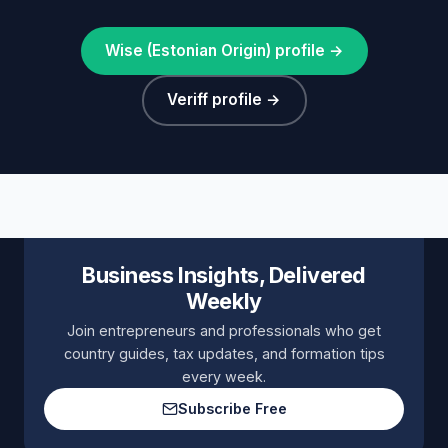
Wise (Estonian Origin) profile →
Veriff profile →
Business Insights, Delivered
Weekly
Join entrepreneurs and professionals who get
country guides, tax updates, and formation tips
every week.
Subscribe Free