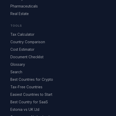
Pharmaceuticals
Real Estate
TOOLS
Tax Calculator
Country Comparison
Cost Estimator
Document Checklist
Glossary
Search
Best Countries for Crypto
Tax-Free Countries
Easiest Countries to Start
Best Country for SaaS
Estonia vs UK Ltd