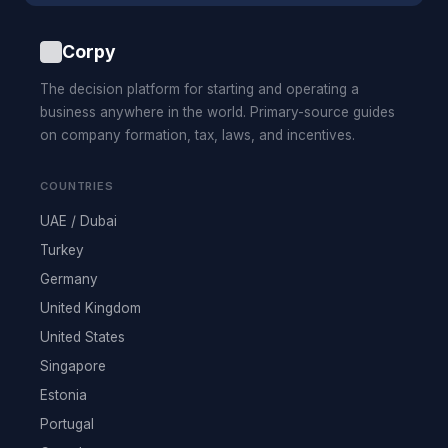
Corpy
The decision platform for starting and operating a
business anywhere in the world. Primary-source guides
on company formation, tax, laws, and incentives.
COUNTRIES
UAE / Dubai
Turkey
Germany
United Kingdom
United States
Singapore
Estonia
Portugal