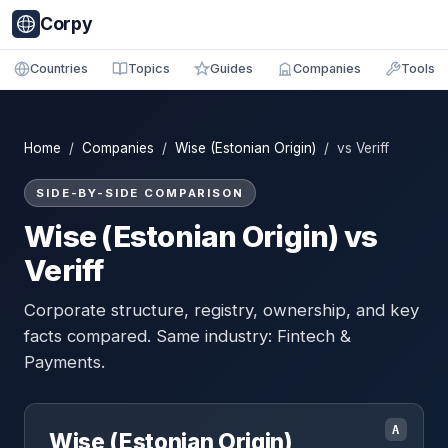
Corpy
Countries
Topics
Guides
Companies
Tools
Home
/
Companies
/
Wise (Estonian Origin)
/ vs Veriff
SIDE-BY-SIDE COMPARISON
Wise (Estonian Origin) vs
Veriff
Corporate structure, registry, ownership, and key
facts compared. Same industry: Fintech &
Payments.
A
Wise (Estonian Origin)