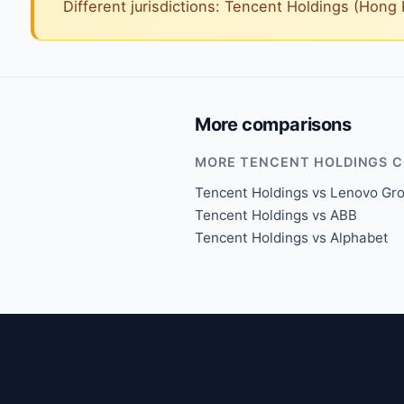
Different jurisdictions: Tencent Holdings (Hon
More comparisons
MORE TENCENT HOLDINGS 
Tencent Holdings vs Lenovo Gr
Tencent Holdings vs ABB
Tencent Holdings vs Alphabet