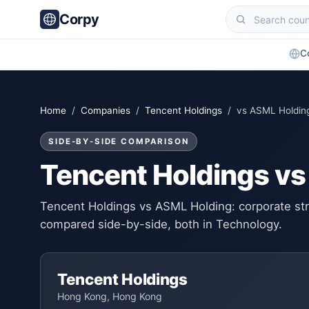
Corpy
C
Home
/
Companies
/
Tencent Holdings
/ vs ASML Holdin
SIDE-BY-SIDE COMPARISON
Tencent Holdings v
Tencent Holdings vs ASML Holding: corporate stru
compared side-by-side, both in Technology.
Tencent Holdings
Hong Kong, Hong Kong