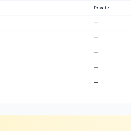
Private
—
—
—
—
—