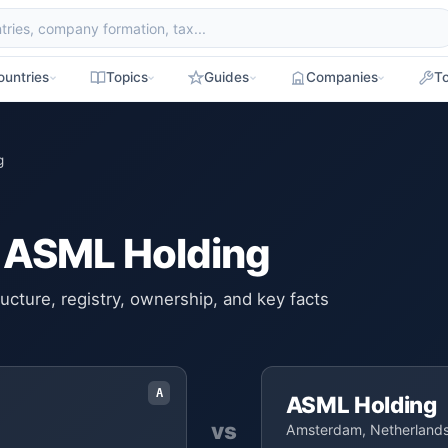
ountries
Topics
Guides
Companies
To
g
s ASML Holding
cture, registry, ownership, and key facts
A
ASML Holding
vs
Amsterdam, Netherland