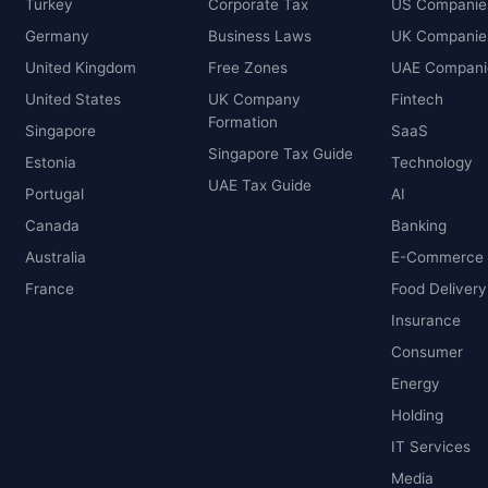
Turkey
Corporate Tax
US Companie
Germany
Business Laws
UK Companie
United Kingdom
Free Zones
UAE Compani
United States
UK Company
Fintech
Formation
Singapore
SaaS
Singapore Tax Guide
Estonia
Technology
UAE Tax Guide
Portugal
AI
Canada
Banking
Australia
E-Commerce
France
Food Delivery
Insurance
Consumer
Energy
Holding
IT Services
Media