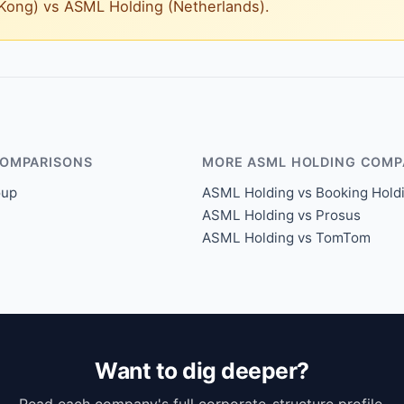
g Kong) vs ASML Holding (Netherlands).
COMPARISONS
MORE ASML HOLDING COMP
oup
ASML Holding vs Booking Hold
ASML Holding vs Prosus
ASML Holding vs TomTom
Want to dig deeper?
Read each company's full corporate-structure profile.