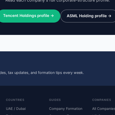
Tencent Holdings profile →
ASML Holding profile →
des, tax updates, and formation tips every week.
COUNTRIES
GUIDES
COMPANIES
UAE / Dubai
Company Formation
All Companie