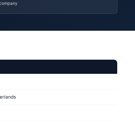
 company
erlands