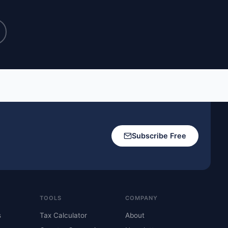
Subscribe Free
TOOLS
COMPANY
s
Tax Calculator
About