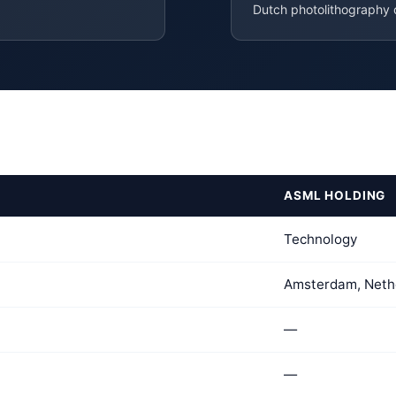
Dutch photolithography
ASML HOLDING
Technology
Amsterdam, Neth
—
—