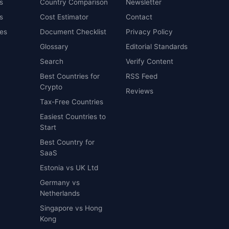
s
Country Comparison
Newsletter
s
Cost Estimator
Contact
es
Document Checklist
Privacy Policy
Glossary
Editorial Standards
Search
Verify Content
Best Countries for
RSS Feed
Crypto
Reviews
Tax-Free Countries
Easiest Countries to
Start
Best Country for
SaaS
Estonia vs UK Ltd
Germany vs
Netherlands
Singapore vs Hong
Kong