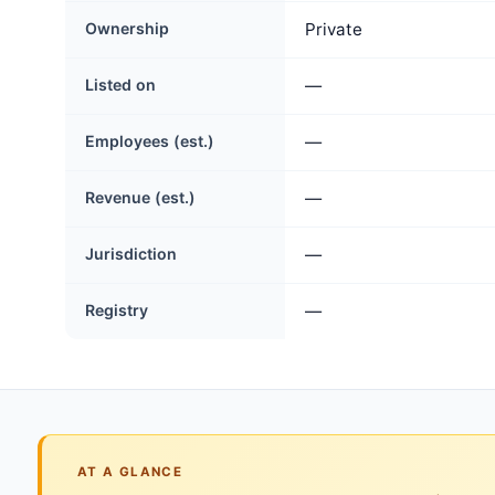
Ownership
Private
Listed on
—
Employees (est.)
—
Revenue (est.)
—
Jurisdiction
—
Registry
—
AT A GLANCE