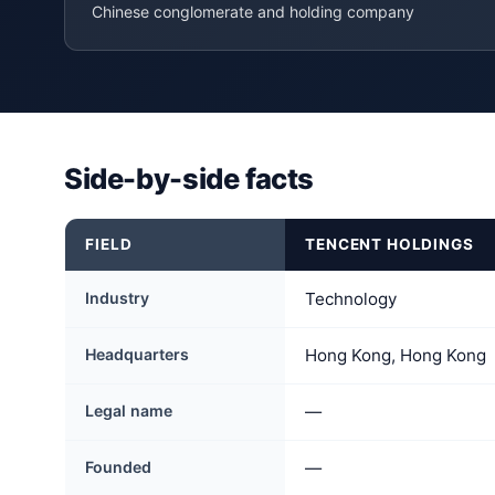
Chinese conglomerate and holding company
Side-by-side facts
FIELD
TENCENT HOLDINGS
Industry
Technology
Headquarters
Hong Kong, Hong Kong
Legal name
—
Founded
—