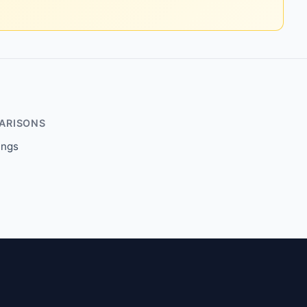
ARISONS
ings