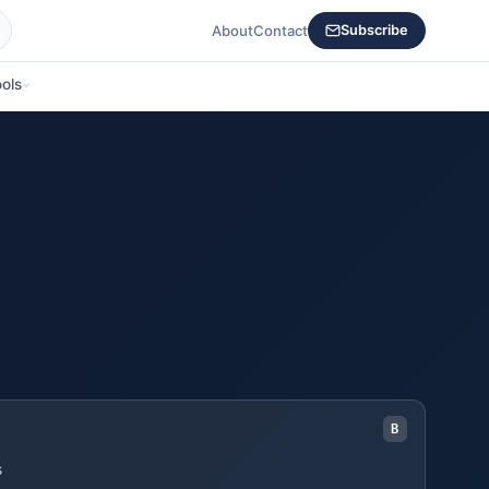
About
Contact
Subscribe
ols
B
s