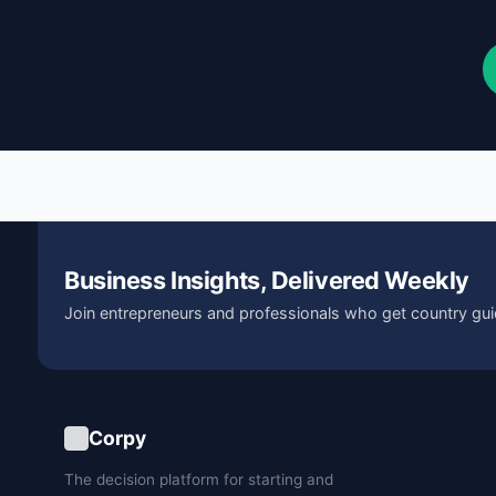
Business Insights, Delivered Weekly
Join entrepreneurs and professionals who get country gui
Corpy
The decision platform for starting and