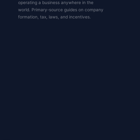
operating a business anywhere in the
world. Primary-source guides on company
formation, tax, laws, and incentives.