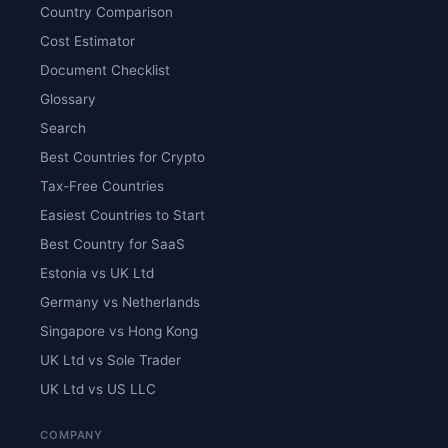
Country Comparison
Cost Estimator
Document Checklist
Glossary
Search
Best Countries for Crypto
Tax-Free Countries
Easiest Countries to Start
Best Country for SaaS
Estonia vs UK Ltd
Germany vs Netherlands
Singapore vs Hong Kong
UK Ltd vs Sole Trader
UK Ltd vs US LLC
COMPANY