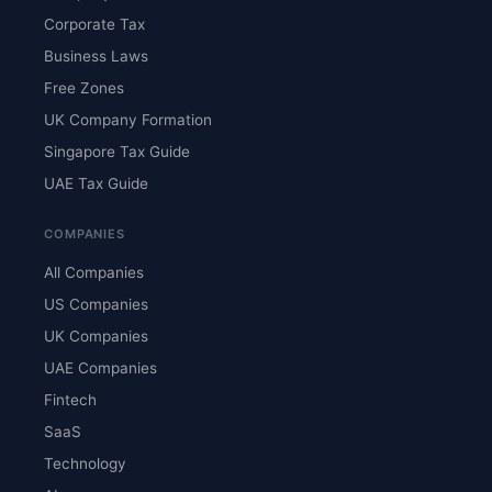
Corporate Tax
Business Laws
Free Zones
UK Company Formation
Singapore Tax Guide
UAE Tax Guide
COMPANIES
All Companies
US Companies
UK Companies
UAE Companies
Fintech
SaaS
Technology