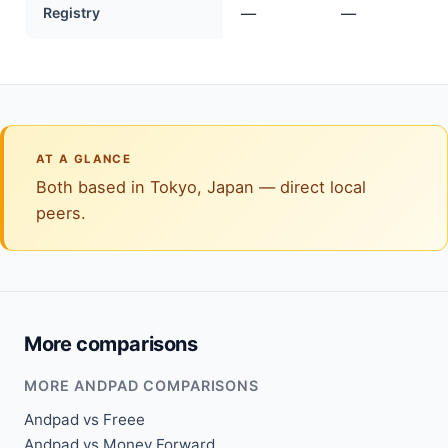
Registry
—
—
AT A GLANCE
Both based in Tokyo, Japan — direct local
peers.
More comparisons
MORE ANDPAD COMPARISONS
Andpad vs Freee
Andpad vs Money Forward