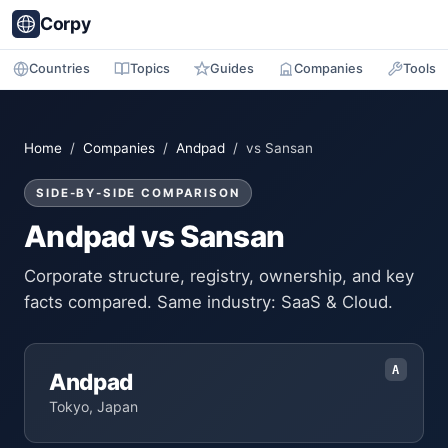
Corpy
Countries
Topics
Guides
Companies
Tools
Home
/
Companies
/
Andpad
/ vs Sansan
SIDE-BY-SIDE COMPARISON
Andpad vs Sansan
Corporate structure, registry, ownership, and key
facts compared. Same industry: SaaS & Cloud.
A
Andpad
Tokyo, Japan