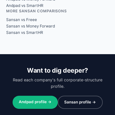
Andpad vs SmartHR
MORE SANSAN COMPARISONS
Sansan vs Freee
Sansan vs Money Forward
Sansan vs SmartHR
Want to dig deeper?
Read each company's full corporate-structure
profile.
Andpad profile →
Sansan profile →