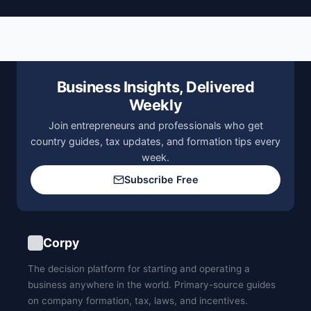
Business Insights, Delivered
Weekly
Join entrepreneurs and professionals who get
country guides, tax updates, and formation tips every
week.
Subscribe Free
Corpy
The decision platform for starting and operating a
business anywhere in the world. Primary-source guides
on company formation, tax, laws, and incentives.