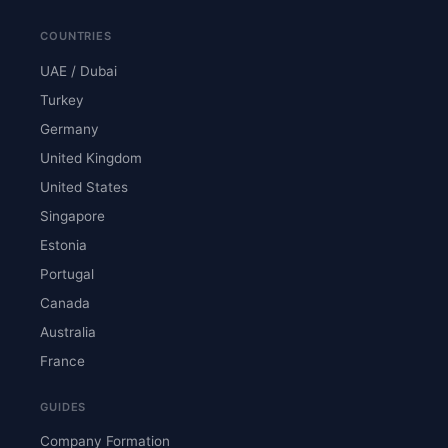
COUNTRIES
UAE / Dubai
Turkey
Germany
United Kingdom
United States
Singapore
Estonia
Portugal
Canada
Australia
France
GUIDES
Company Formation