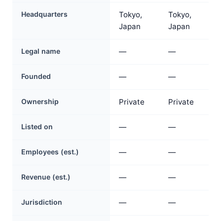
Headquarters
Tokyo,
Tokyo,
Japan
Japan
Legal name
—
—
Founded
—
—
Ownership
Private
Private
Listed on
—
—
Employees (est.)
—
—
Revenue (est.)
—
—
Jurisdiction
—
—