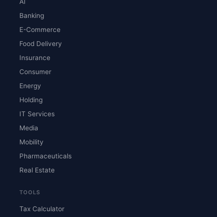
AI
Banking
E-Commerce
Food Delivery
Insurance
Consumer
Energy
Holding
IT Services
Media
Mobility
Pharmaceuticals
Real Estate
TOOLS
Tax Calculator