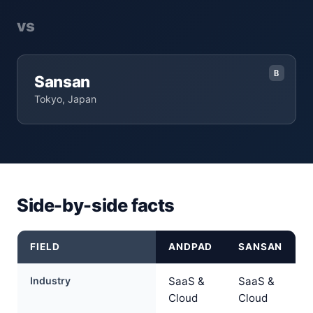
vs
B
Sansan
Tokyo, Japan
Side-by-side facts
FIELD
ANDPAD
SANSAN
Industry
SaaS &
SaaS &
Cloud
Cloud