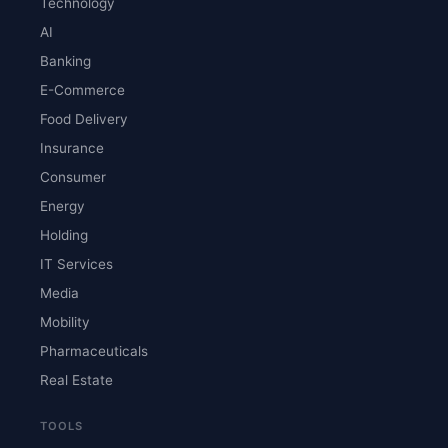
Technology
AI
Banking
E-Commerce
Food Delivery
Insurance
Consumer
Energy
Holding
IT Services
Media
Mobility
Pharmaceuticals
Real Estate
TOOLS