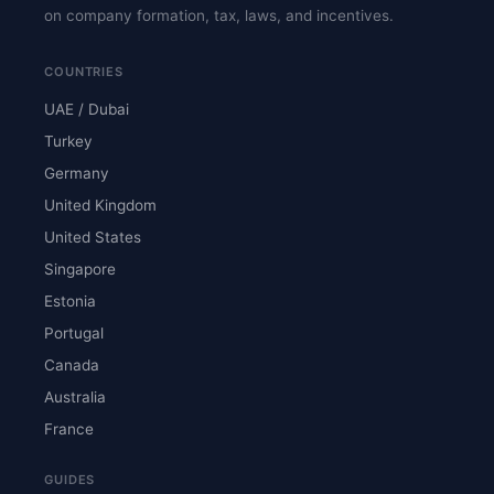
on company formation, tax, laws, and incentives.
COUNTRIES
UAE / Dubai
Turkey
Germany
United Kingdom
United States
Singapore
Estonia
Portugal
Canada
Australia
France
GUIDES