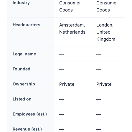
Industry
Consumer
Consumer
Goods
Goods
Headquarters
Amsterdam,
London,
Netherlands
United
Kingdom
Legal name
—
—
Founded
—
—
Ownership
Private
Private
Listed on
—
—
Employees (est.)
—
—
Revenue (est.)
—
—