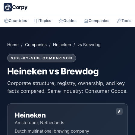
Corpy
Countries
Topics
Guides
Companies
Tools
Home
/
Companies
/
Heineken
/ vs Brewdog
SIDE-BY-SIDE COMPARISON
Heineken vs Brewdog
Corporate structure, registry, ownership, and key
facts compared. Same industry: Consumer Goods.
A
Heineken
Amsterdam, Netherlands
Dutch multinational brewing company