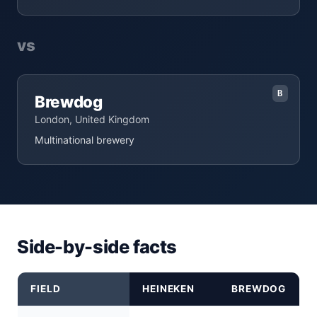
vs
B
Brewdog
London, United Kingdom
Multinational brewery
Side-by-side facts
FIELD
HEINEKEN
BREWDOG