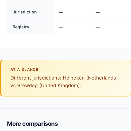
Jurisdiction
—
—
Registry
—
—
AT A GLANCE
Different jurisdictions: Heineken (Netherlands)
vs Brewdog (United Kingdom).
More comparisons