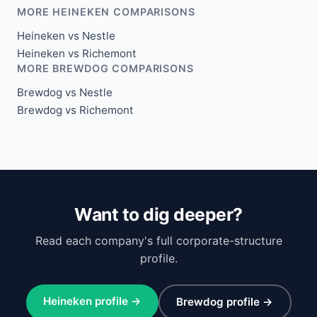
MORE HEINEKEN COMPARISONS
Heineken vs Nestle
Heineken vs Richemont
MORE BREWDOG COMPARISONS
Brewdog vs Nestle
Brewdog vs Richemont
Want to dig deeper?
Read each company's full corporate-structure
profile.
Heineken profile →
Brewdog profile →