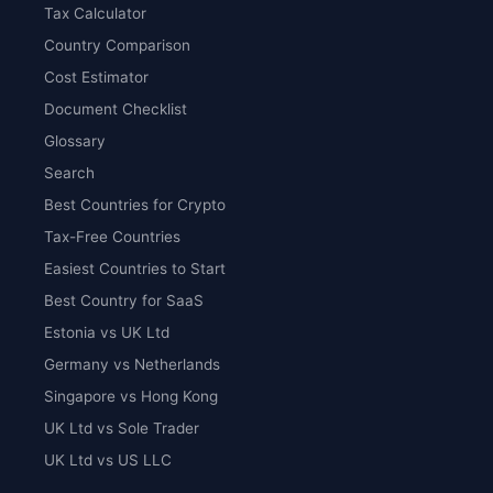
Tax Calculator
Country Comparison
Cost Estimator
Document Checklist
Glossary
Search
Best Countries for Crypto
Tax-Free Countries
Easiest Countries to Start
Best Country for SaaS
Estonia vs UK Ltd
Germany vs Netherlands
Singapore vs Hong Kong
UK Ltd vs Sole Trader
UK Ltd vs US LLC