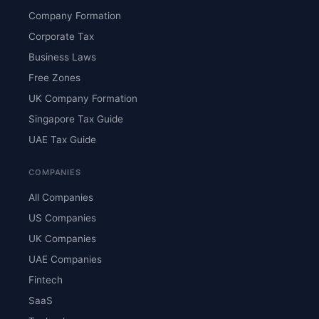
Company Formation
Corporate Tax
Business Laws
Free Zones
UK Company Formation
Singapore Tax Guide
UAE Tax Guide
COMPANIES
All Companies
US Companies
UK Companies
UAE Companies
Fintech
SaaS