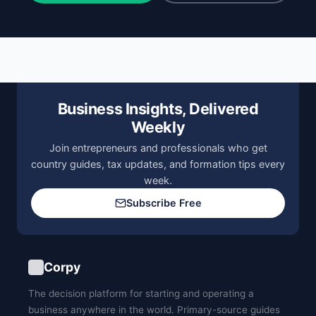
Business Insights, Delivered
Weekly
Join entrepreneurs and professionals who get
country guides, tax updates, and formation tips every
week.
Subscribe Free
Corpy
The decision platform for starting and operating a
business anywhere in the world. Primary-source guides