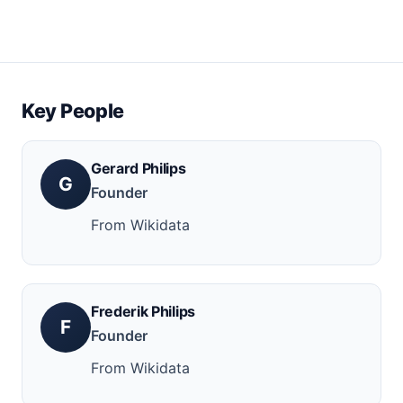
Key People
Gerard Philips
G
Founder
From Wikidata
Frederik Philips
F
Founder
From Wikidata