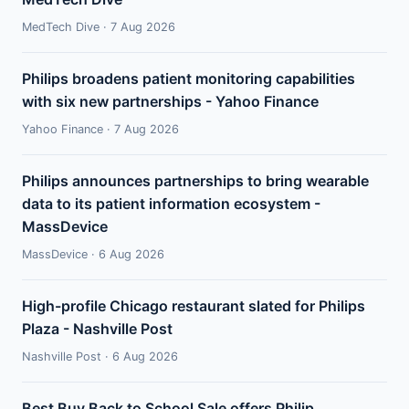
MedTech Dive · 7 Aug 2026
Philips broadens patient monitoring capabilities
with six new partnerships - Yahoo Finance
Yahoo Finance · 7 Aug 2026
Philips announces partnerships to bring wearable
data to its patient information ecosystem -
MassDevice
MassDevice · 6 Aug 2026
High-profile Chicago restaurant slated for Philips
Plaza - Nashville Post
Nashville Post · 6 Aug 2026
Best Buy Back to School Sale offers Philip