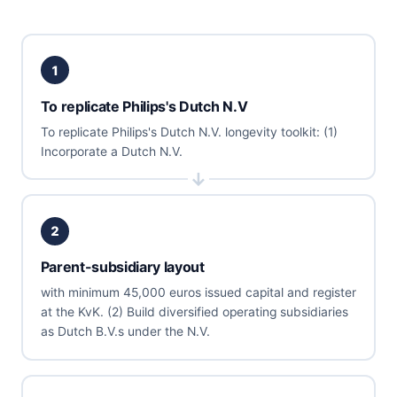
1
To replicate Philips's Dutch N.V
To replicate Philips's Dutch N.V. longevity toolkit: (1)
Incorporate a Dutch N.V.
2
Parent-subsidiary layout
with minimum 45,000 euros issued capital and register
at the KvK. (2) Build diversified operating subsidiaries
as Dutch B.V.s under the N.V.