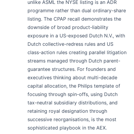
unlike ASML the NYSE listing is an ADR
programme rather than dual ordinary-share
listing. The CPAP recall demonstrates the
downside of broad product-liability
exposure in a US-exposed Dutch N.V., with
Dutch collective-redress rules and US
class-action rules creating parallel litigation
streams managed through Dutch parent-
guarantee structures. For founders and
executives thinking about multi-decade
capital allocation, the Philips template of
focusing through spin-offs, using Dutch
tax-neutral subsidiary distributions, and
retaining royal designation through
successive reorganisations, is the most
sophisticated playbook in the AEX.