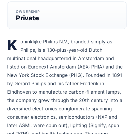
OWNERSHIP
Private
K
oninklijke Philips N.V., branded simply as
Philips, is a 130-plus-year-old Dutch
multinational headquartered in Amsterdam and
listed on Euronext Amsterdam (AEX: PHIA) and the
New York Stock Exchange (PHG). Founded in 1891
by Gerard Philips and his father Frederik in
Eindhoven to manufacture carbon-filament lamps,
the company grew through the 20th century into a
diversified electronics conglomerate spanning
consumer electronics, semiconductors (NXP and
later ASML were spun out), lighting (Signify, spun
out 2016), and health technology. The group