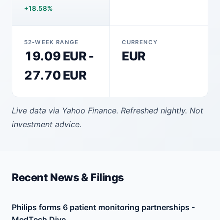
+18.58%
52-WEEK RANGE
CURRENCY
19.09 EUR -
EUR
27.70 EUR
Live data via Yahoo Finance. Refreshed nightly. Not
investment advice.
Recent News & Filings
Philips forms 6 patient monitoring partnerships -
MedTech Dive