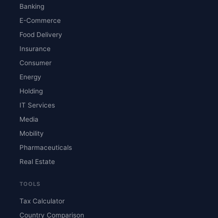
Banking
E-Commerce
Food Delivery
Insurance
Consumer
Energy
Holding
IT Services
Media
Mobility
Pharmaceuticals
Real Estate
TOOLS
Tax Calculator
Country Comparison