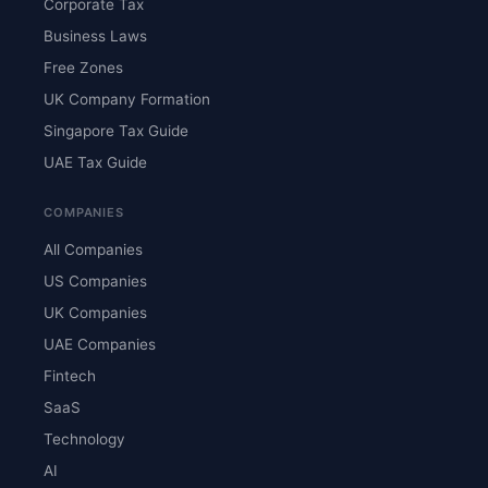
Corporate Tax
Business Laws
Free Zones
UK Company Formation
Singapore Tax Guide
UAE Tax Guide
COMPANIES
All Companies
US Companies
UK Companies
UAE Companies
Fintech
SaaS
Technology
AI