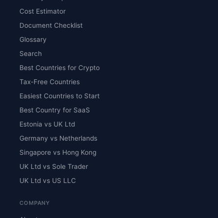
Cost Estimator
Document Checklist
Glossary
Search
Best Countries for Crypto
Tax-Free Countries
Easiest Countries to Start
Best Country for SaaS
Estonia vs UK Ltd
Germany vs Netherlands
Singapore vs Hong Kong
UK Ltd vs Sole Trader
UK Ltd vs US LLC
COMPANY