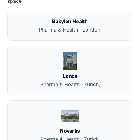
space.
Babylon Health
Pharma & Health · London,
Lonza
Pharma & Health · Zurich,
Novartis
Pharma & Health · Zurich,