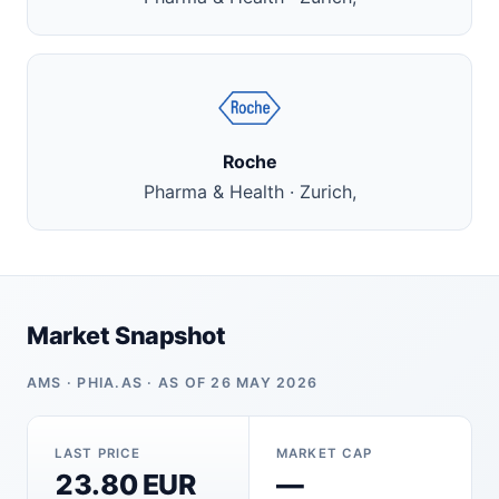
Roche
Pharma & Health · Zurich,
Market Snapshot
AMS · PHIA.AS · AS OF 26 MAY 2026
LAST PRICE
MARKET CAP
23.80 EUR
—