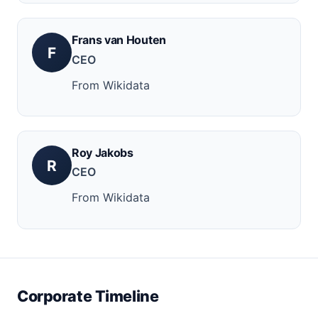
Frans van Houten
F
CEO
From Wikidata
Roy Jakobs
R
CEO
From Wikidata
Corporate Timeline