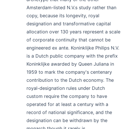
Amsterdam-listed N.V.s study rather than
copy, because its longevity, royal
designation and transformative capital
allocation over 130 years represent a scale
of corporate continuity that cannot be
engineered ex ante. Koninklijke Philips N.V.
is a Dutch public company with the prefix
Koninklijke awarded by Queen Juliana in
1959 to mark the company's centenary
contribution to the Dutch economy. The
royal-designation rules under Dutch
custom require the company to have
operated for at least a century with a
record of national significance, and the
designation can be withdrawn by the
monarch though it rarely is.