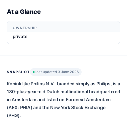
At a Glance
OWNERSHIP
private
SNAPSHOT
Last updated 3 June 2026
Koninklijke Philips N.V., branded simply as Philips, is a
130-plus-year-old Dutch multinational headquartered
in Amsterdam and listed on Euronext Amsterdam
(AEX: PHIA) and the New York Stock Exchange
(PHG).