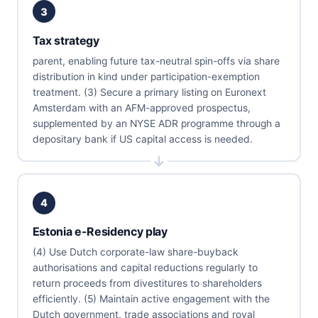
3
Tax strategy
parent, enabling future tax-neutral spin-offs via share
distribution in kind under participation-exemption
treatment. (3) Secure a primary listing on Euronext
Amsterdam with an AFM-approved prospectus,
supplemented by an NYSE ADR programme through a
depositary bank if US capital access is needed.
4
Estonia e-Residency play
(4) Use Dutch corporate-law share-buyback
authorisations and capital reductions regularly to
return proceeds from divestitures to shareholders
efficiently. (5) Maintain active engagement with the
Dutch government, trade associations and royal