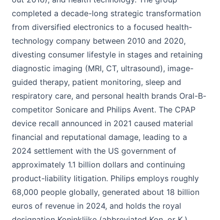
completed a decade-long strategic transformation
from diversified electronics to a focused health-
technology company between 2010 and 2020,
divesting consumer lifestyle in stages and retaining
diagnostic imaging (MRI, CT, ultrasound), image-
guided therapy, patient monitoring, sleep and
respiratory care, and personal health brands Oral-B-
competitor Sonicare and Philips Avent. The CPAP
device recall announced in 2021 caused material
financial and reputational damage, leading to a
2024 settlement with the US government of
approximately 1.1 billion dollars and continuing
product-liability litigation. Philips employs roughly
68,000 people globally, generated about 18 billion
euros of revenue in 2024, and holds the royal
designation Koninklijke (abbreviated Kon. or K.)