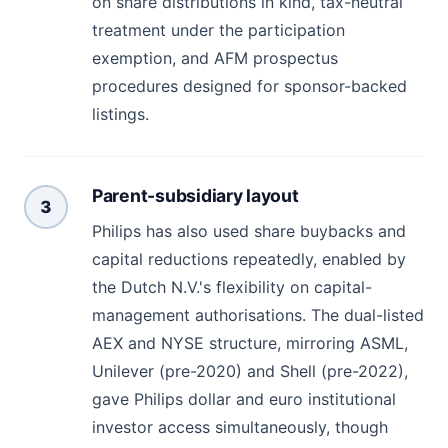
on share distributions in kind, tax-neutral
treatment under the participation
exemption, and AFM prospectus
procedures designed for sponsor-backed
listings.
Parent-subsidiary layout
3
Philips has also used share buybacks and
capital reductions repeatedly, enabled by
the Dutch N.V.'s flexibility on capital-
management authorisations. The dual-listed
AEX and NYSE structure, mirroring ASML,
Unilever (pre-2020) and Shell (pre-2022),
gave Philips dollar and euro institutional
investor access simultaneously, though