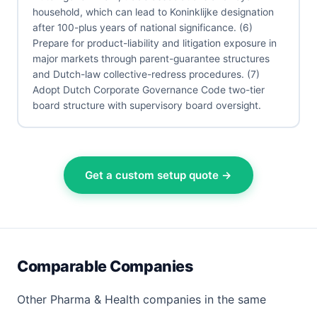
household, which can lead to Koninklijke designation
after 100-plus years of national significance. (6)
Prepare for product-liability and litigation exposure in
major markets through parent-guarantee structures
and Dutch-law collective-redress procedures. (7)
Adopt Dutch Corporate Governance Code two-tier
board structure with supervisory board oversight.
Get a custom setup quote →
Comparable Companies
Other Pharma & Health companies in the same