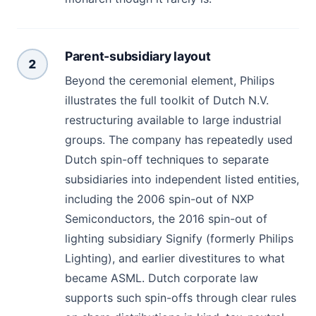
Parent-subsidiary layout
2
Beyond the ceremonial element, Philips
illustrates the full toolkit of Dutch N.V.
restructuring available to large industrial
groups. The company has repeatedly used
Dutch spin-off techniques to separate
subsidiaries into independent listed entities,
including the 2006 spin-out of NXP
Semiconductors, the 2016 spin-out of
lighting subsidiary Signify (formerly Philips
Lighting), and earlier divestitures to what
became ASML. Dutch corporate law
supports such spin-offs through clear rules