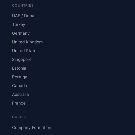
COUNTRIES
UAE / Dubai
Turkey
Germany
United Kingdom
United States
Singapore
Estonia
Portugal
Canada
Australia
France
GUIDES
Company Formation