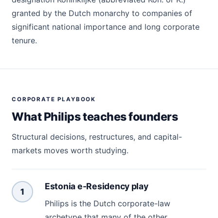
granted by the Dutch monarchy to companies of
significant national importance and long corporate
tenure.
CORPORATE PLAYBOOK
What Philips teaches founders
Structural decisions, restructures, and capital-
markets moves worth studying.
Estonia e-Residency play
1
Philips is the Dutch corporate-law
archetype that many of the other