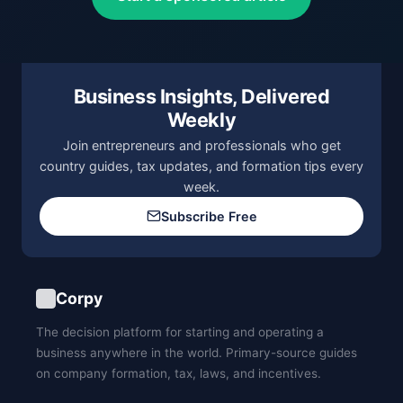
Business Insights, Delivered
Weekly
Join entrepreneurs and professionals who get
country guides, tax updates, and formation tips every
week.
Subscribe Free
Corpy
The decision platform for starting and operating a
business anywhere in the world. Primary-source guides
on company formation, tax, laws, and incentives.