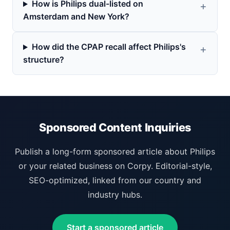
How is Philips dual-listed on
Amsterdam and New York?
How did the CPAP recall affect Philips's
structure?
Sponsored Content Inquiries
Publish a long-form sponsored article about Philips
or your related business on Corpy. Editorial-style,
SEO-optimized, linked from our country and
industry hubs.
Start a sponsored article