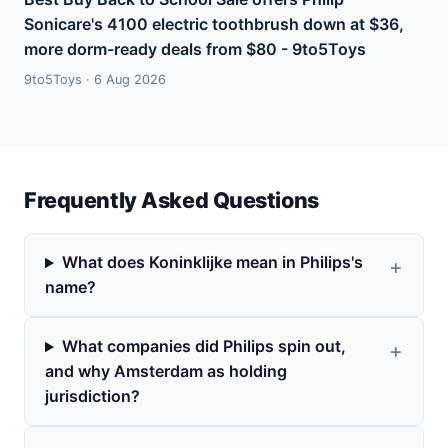
Sonicare's 4100 electric toothbrush down at $36,
more dorm-ready deals from $80 - 9to5Toys
9to5Toys · 6 Aug 2026
Frequently Asked Questions
What does Koninklijke mean in Philips's
name?
What companies did Philips spin out,
and why Amsterdam as holding
jurisdiction?