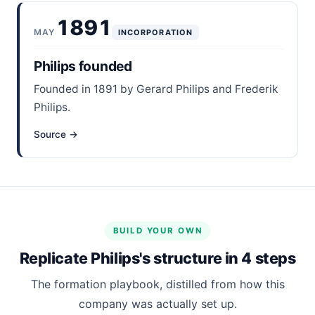
1891
MAY
INCORPORATION
Philips founded
Founded in 1891 by Gerard Philips and Frederik
Philips.
Source →
BUILD YOUR OWN
Replicate Philips's structure in 4 steps
The formation playbook, distilled from how this
company was actually set up.