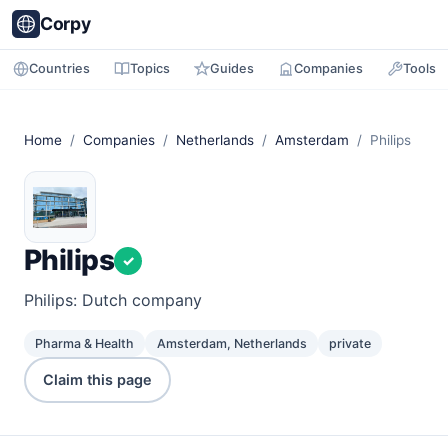
Corpy
Countries
Topics
Guides
Companies
Tools
Home
/
Companies
/
Netherlands
/
Amsterdam
/ Philips
Philips
✓
Philips: Dutch company
Pharma & Health
Amsterdam, Netherlands
private
Claim this page