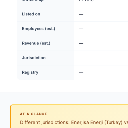
Listed on
—
Employees (est.)
—
Revenue (est.)
—
Jurisdiction
—
Registry
—
AT A GLANCE
Different jurisdictions: Enerjisa Enerji (Turkey) v