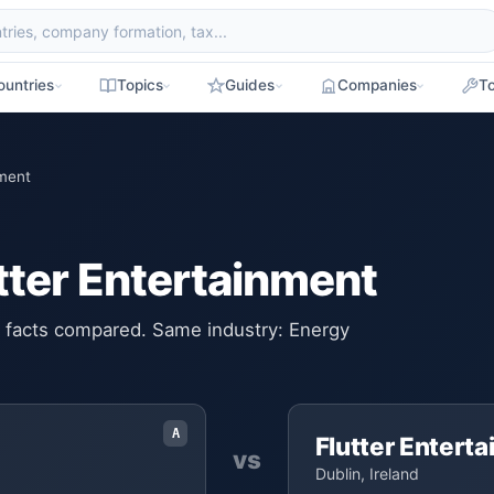
ountries
Topics
Guides
Companies
To
nment
utter Entertainment
ey facts compared. Same industry: Energy
A
Flutter Entert
vs
Dublin, Ireland