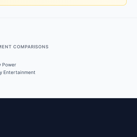
MENT COMPARISONS
y Power
xy Entertainment