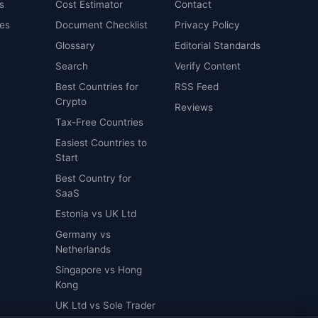
s
Cost Estimator
Contact
es
Document Checklist
Privacy Policy
Glossary
Editorial Standards
Search
Verify Content
Best Countries for
RSS Feed
Crypto
Reviews
Tax-Free Countries
Easiest Countries to
Start
Best Country for
SaaS
Estonia vs UK Ltd
Germany vs
Netherlands
Singapore vs Hong
Kong
UK Ltd vs Sole Trader