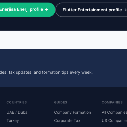
Enerjisa Enerji profile →
Flutter Entertainment profile 
des, tax updates, and formation tips every week.
COUNTRIES
GUIDES
COMPANIES
UAE / Dubai
Company Formation
All Companie
Turkey
Corporate Tax
US Companie