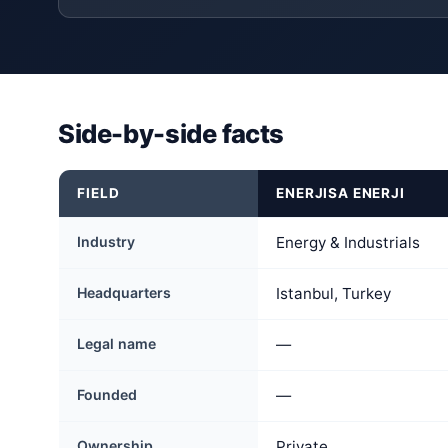
Side-by-side facts
FIELD
ENERJISA ENERJI
Industry
Energy & Industrials
Headquarters
Istanbul, Turkey
Legal name
—
Founded
—
Ownership
Private