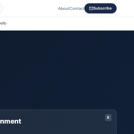
About
Contact
Subscribe
ols
B
ainment