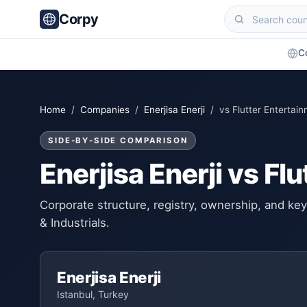
Corpy
C
Home
/
Companies
/
Enerjisa Enerji
/ vs Flutter Entertai
SIDE-BY-SIDE COMPARISON
Enerjisa Enerji vs Fl
Corporate structure, registry, ownership, and k
& Industrials.
Enerjisa Enerji
Istanbul, Turkey