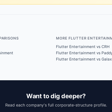
PARISONS
MORE FLUTTER ENTERTAIN
Flutter Entertainment vs CRH
tainment
Flutter Entertainment vs Padd
Flutter Entertainment vs Gala
Want to dig deeper?
Read each company's full corporate-structure profile.