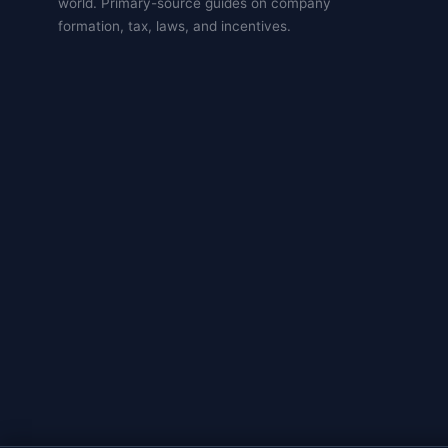
world. Primary-source guides on company
formation, tax, laws, and incentives.