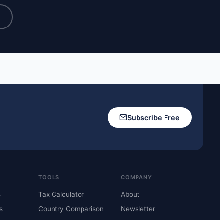
→
Subscribe Free
TOOLS
COMPANY
s
Tax Calculator
About
s
Country Comparison
Newsletter