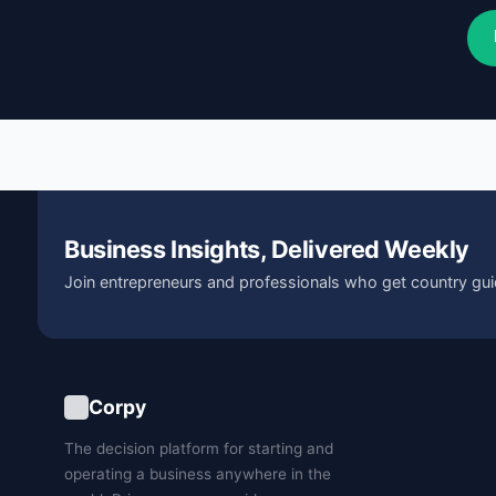
Business Insights, Delivered Weekly
Join entrepreneurs and professionals who get country gui
Corpy
The decision platform for starting and
operating a business anywhere in the