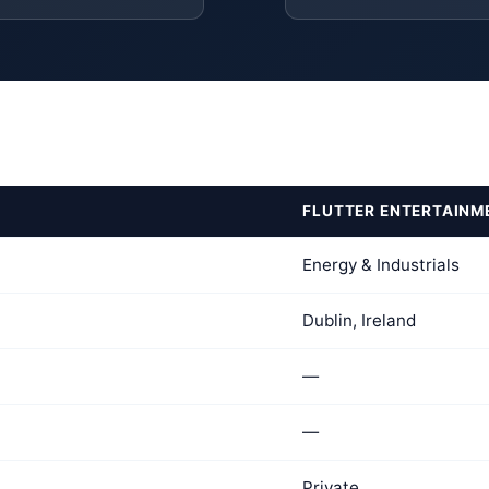
FLUTTER ENTERTAINM
Energy & Industrials
Dublin, Ireland
—
—
Private