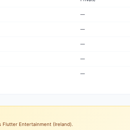
—
—
—
—
—
s Flutter Entertainment (Ireland).