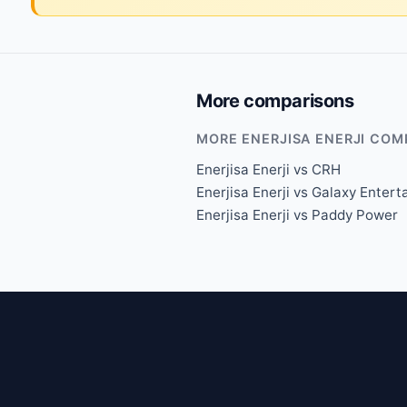
More comparisons
MORE ENERJISA ENERJI COM
Enerjisa Enerji vs CRH
Enerjisa Enerji vs Galaxy Enter
Enerjisa Enerji vs Paddy Power