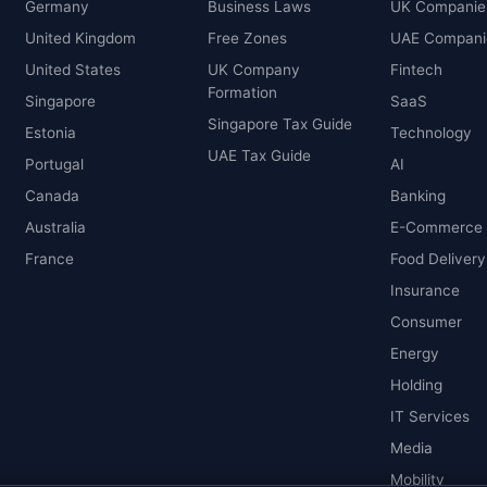
Germany
Business Laws
UK Companie
United Kingdom
Free Zones
UAE Compani
United States
UK Company
Fintech
Formation
Singapore
SaaS
Singapore Tax Guide
Estonia
Technology
UAE Tax Guide
Portugal
AI
Canada
Banking
Australia
E-Commerce
France
Food Delivery
Insurance
Consumer
Energy
Holding
IT Services
Media
Mobility