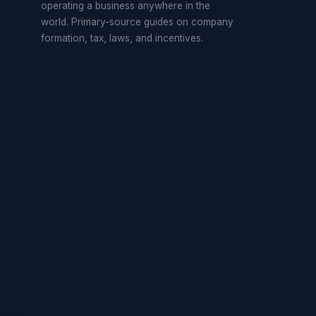
operating a business anywhere in the
world. Primary-source guides on company
formation, tax, laws, and incentives.