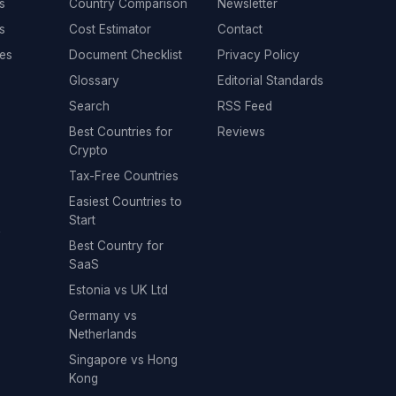
s
Country Comparison
Newsletter
s
Cost Estimator
Contact
es
Document Checklist
Privacy Policy
Glossary
Editorial Standards
Search
RSS Feed
Best Countries for
Reviews
Crypto
Tax-Free Countries
Easiest Countries to
Start
y
Best Country for
SaaS
Estonia vs UK Ltd
Germany vs
Netherlands
Singapore vs Hong
Kong