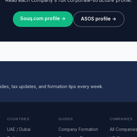
Souq.com profile →
ASOS profile →
ides, tax updates, and formation tips every week.
COUNTRIES
GUIDES
COMPANIES
UAE / Dubai
Company Formation
All Companie