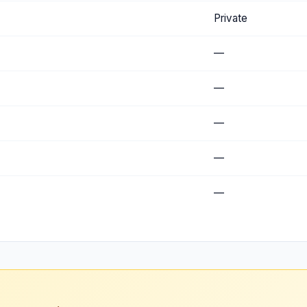
Private
—
—
—
—
—