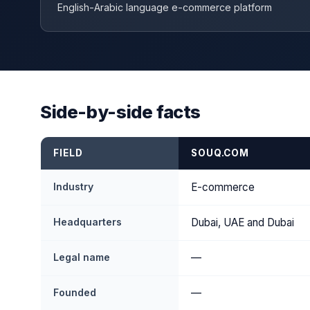
English-Arabic language e-commerce platform
Side-by-side facts
FIELD
SOUQ.COM
Industry
E-commerce
Headquarters
Dubai, UAE and Dubai
Legal name
—
Founded
—