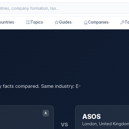
ountries
Topics
Guides
Companies
To
y facts compared. Same industry: E-
A
ASOS
vs
London, United Kingdo