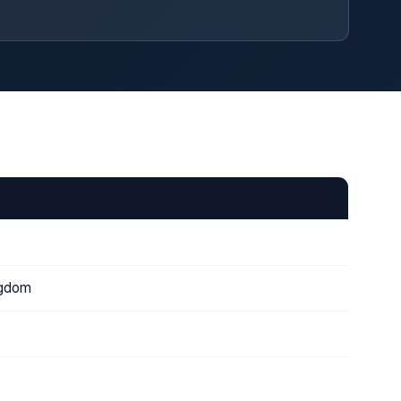
ngdom