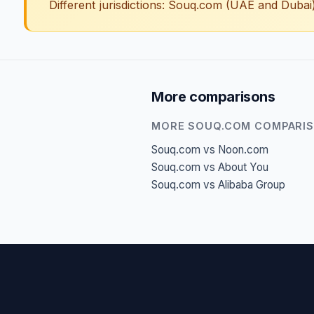
Different jurisdictions: Souq.com (UAE and Duba
More comparisons
MORE SOUQ.COM COMPARI
Souq.com vs Noon.com
Souq.com vs About You
Souq.com vs Alibaba Group