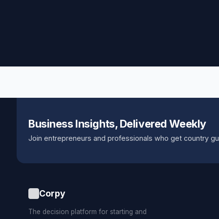
Business Insights, Delivered Weekly
Join entrepreneurs and professionals who get country gu
Corpy
The decision platform for starting and