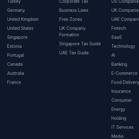
Turkey
Corporate Tax
US Companie
Germany
Business Laws
UK Companie
United Kingdom
Free Zones
UAE Compani
United States
UK Company
Fintech
Formation
Singapore
SaaS
Singapore Tax Guide
Estonia
Technology
UAE Tax Guide
Portugal
AI
Canada
Banking
Australia
E-Commerce
France
Food Deliver
Insurance
Consumer
Energy
Holding
IT Services
Media