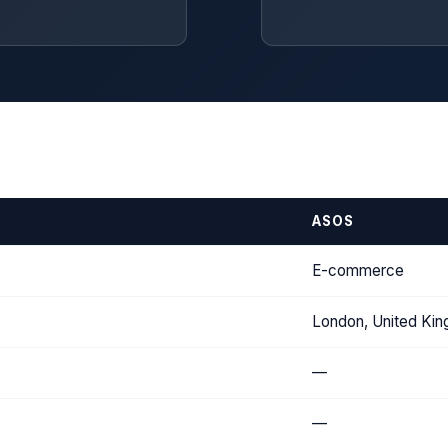
ASOS
E-commerce
London, United Ki
—
—