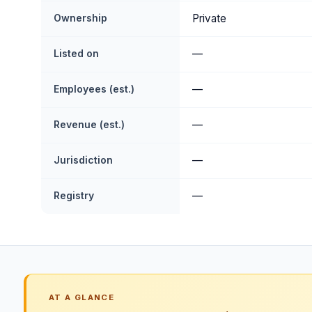
Ownership
Private
Listed on
—
Employees (est.)
—
Revenue (est.)
—
Jurisdiction
—
Registry
—
AT A GLANCE