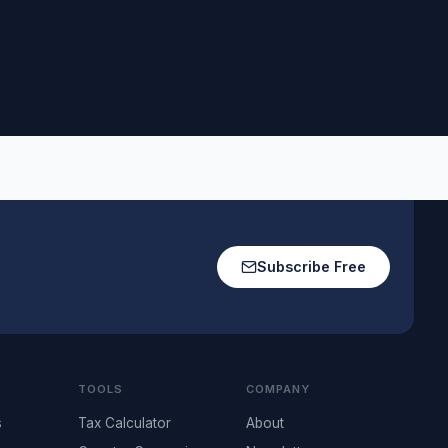
Subscribe Free
TOOLS
COMPANY
s
Tax Calculator
About