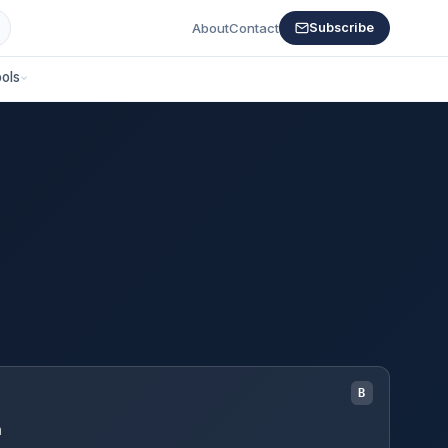
About
Contact
Subscribe
ols
B
m