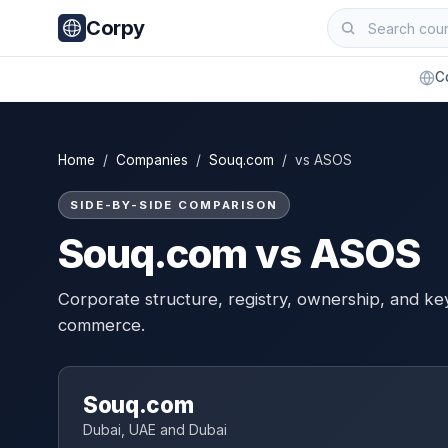
Corpy
C
Home
/
Companies
/
Souq.com
/ vs ASOS
SIDE-BY-SIDE COMPARISON
Souq.com vs ASOS
Corporate structure, registry, ownership, and ke
commerce.
Souq.com
Dubai, UAE and Dubai