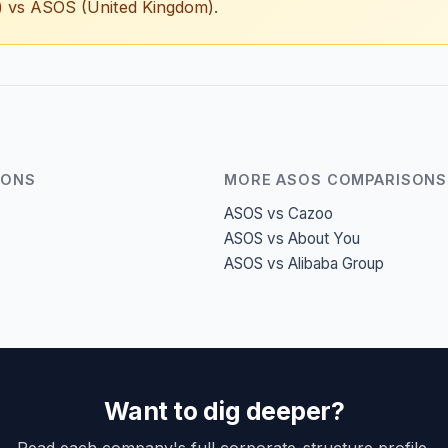
i) vs ASOS (United Kingdom).
SONS
MORE ASOS COMPARISONS
ASOS vs Cazoo
ASOS vs About You
ASOS vs Alibaba Group
Want to dig deeper?
Read each company's full corporate-structure profile.