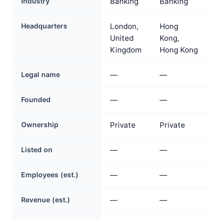
Industry
Banking
Banking
Headquarters
London,
Hong
United
Kong,
Kingdom
Hong Kong
Legal name
—
—
Founded
—
—
Ownership
Private
Private
Listed on
—
—
Employees (est.)
—
—
Revenue (est.)
—
—