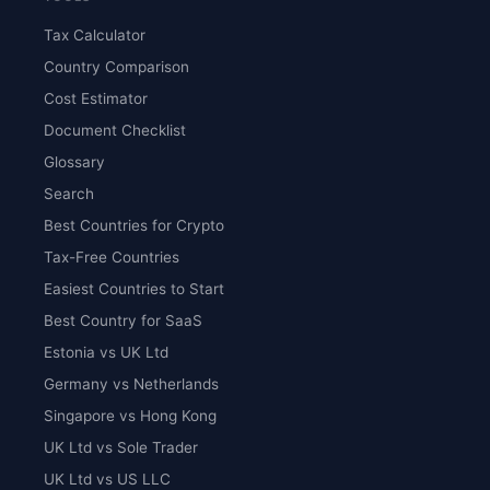
Tax Calculator
Country Comparison
Cost Estimator
Document Checklist
Glossary
Search
Best Countries for Crypto
Tax-Free Countries
Easiest Countries to Start
Best Country for SaaS
Estonia vs UK Ltd
Germany vs Netherlands
Singapore vs Hong Kong
UK Ltd vs Sole Trader
UK Ltd vs US LLC