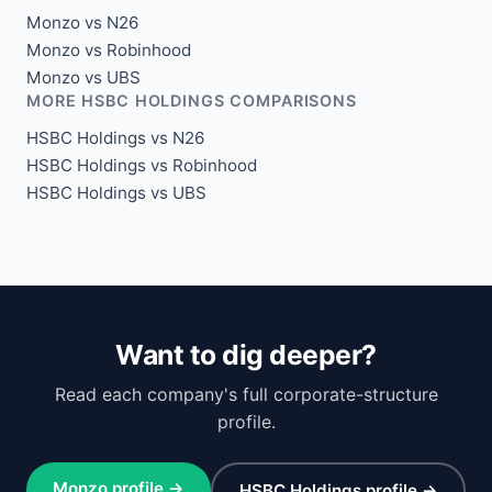
Monzo vs N26
Monzo vs Robinhood
Monzo vs UBS
MORE HSBC HOLDINGS COMPARISONS
HSBC Holdings vs N26
HSBC Holdings vs Robinhood
HSBC Holdings vs UBS
Want to dig deeper?
Read each company's full corporate-structure
profile.
Monzo profile →
HSBC Holdings profile →