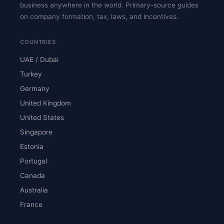
business anywhere in the world. Primary-source guides
on company formation, tax, laws, and incentives.
COUNTRIES
UAE / Dubai
Turkey
Germany
United Kingdom
United States
Singapore
Estonia
Portugal
Canada
Australia
France