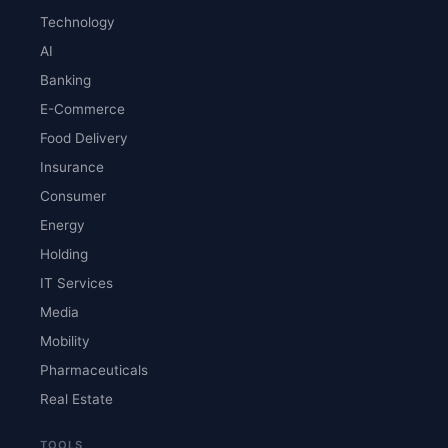
Technology
AI
Banking
E-Commerce
Food Delivery
Insurance
Consumer
Energy
Holding
IT Services
Media
Mobility
Pharmaceuticals
Real Estate
TOOLS