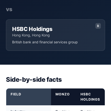
vs
B
HSBC Holdings
Hong Kong, Hong Kong
British bank and financial services group
Side-by-side facts
FIELD
MONZO
HSBC
HOLDINGS