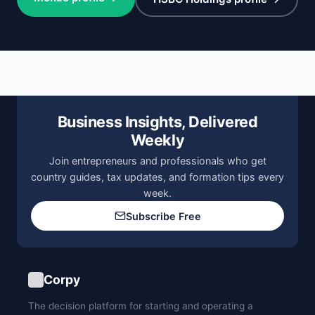
Business Insights, Delivered
Weekly
Join entrepreneurs and professionals who get
country guides, tax updates, and formation tips every
week.
Subscribe Free
Corpy
The decision platform for starting and operating a