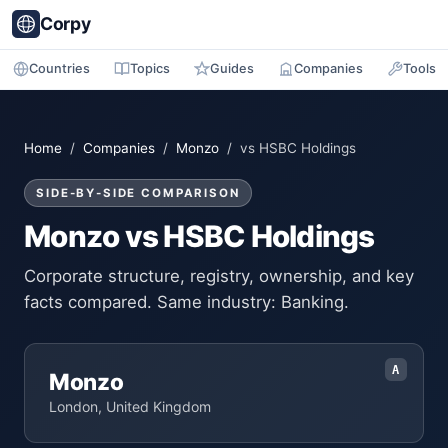
Corpy
Countries
Topics
Guides
Companies
Tools
Home
/
Companies
/
Monzo
/ vs HSBC Holdings
SIDE-BY-SIDE COMPARISON
Monzo vs HSBC Holdings
Corporate structure, registry, ownership, and key
facts compared. Same industry: Banking.
A
Monzo
London, United Kingdom