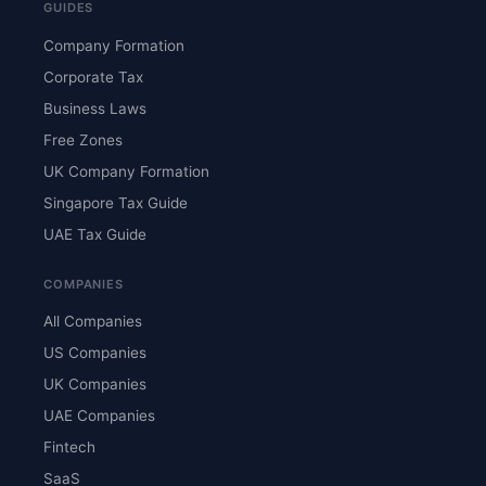
GUIDES
Company Formation
Corporate Tax
Business Laws
Free Zones
UK Company Formation
Singapore Tax Guide
UAE Tax Guide
COMPANIES
All Companies
US Companies
UK Companies
UAE Companies
Fintech
SaaS