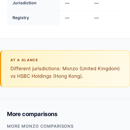
Jurisdiction
—
—
Registry
—
—
AT A GLANCE
Different jurisdictions: Monzo (United Kingdom)
vs HSBC Holdings (Hong Kong).
More comparisons
MORE MONZO COMPARISONS