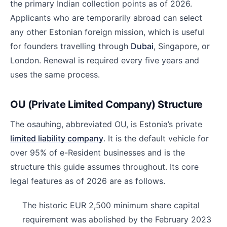
the primary Indian collection points as of 2026.
Applicants who are temporarily abroad can select
any other Estonian foreign mission, which is useful
for founders travelling through
Dubai
, Singapore, or
London. Renewal is required every five years and
uses the same process.
OU (Private Limited Company) Structure
The osauhing, abbreviated OU, is Estonia’s private
limited liability company
. It is the default vehicle for
over 95% of e-Resident businesses and is the
structure this guide assumes throughout. Its core
legal features as of 2026 are as follows.
The historic EUR 2,500 minimum share capital
requirement was abolished by the February 2023