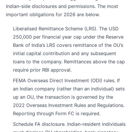
Indian-side disclosures and permissions. The most
important obligations for 2026 are below.
Liberalised Remittance Scheme (LRS). The USD
250,000 per financial year cap under the Reserve
Bank of India’s LRS covers remittance of the OU’s
initial capital contribution and any subsequent
loans to the company. Remittances above the cap
require prior RBI approval.
FEMA Overseas Direct Investment (ODI) rules. If
an Indian company (rather than an individual) sets
up an OU, the transaction is governed by the
2022 Overseas Investment Rules and Regulations.
Reporting through Form FC is required.
Schedule FA disclosure. Indian-resident individuals