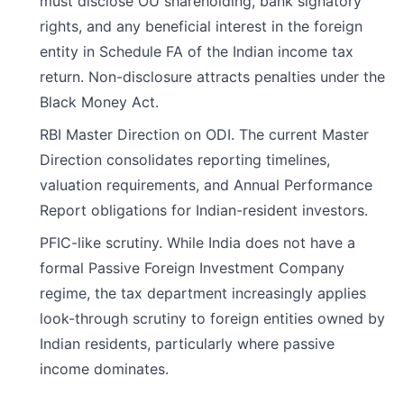
must disclose OU shareholding, bank signatory
rights, and any beneficial interest in the foreign
entity in Schedule FA of the Indian income tax
return. Non-disclosure attracts penalties under the
Black Money Act.
RBI Master Direction on ODI. The current Master
Direction consolidates reporting timelines,
valuation requirements, and Annual Performance
Report obligations for Indian-resident investors.
PFIC-like scrutiny. While India does not have a
formal Passive Foreign Investment Company
regime, the tax department increasingly applies
look-through scrutiny to foreign entities owned by
Indian residents, particularly where passive
income dominates.