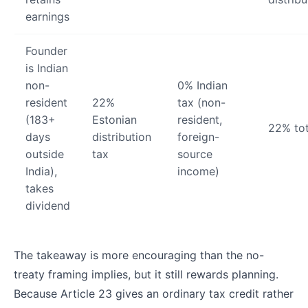
earnings
Founder
is Indian
non-
0% Indian
resident
22%
tax (non-
(183+
Estonian
resident,
22% tot
days
distribution
foreign-
outside
tax
source
India),
income)
takes
dividend
The takeaway is more encouraging than the no-
treaty framing implies, but it still rewards planning.
Because Article 23 gives an ordinary tax credit rather