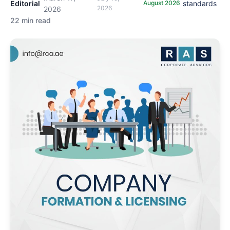
Editorial
August 2026
standards
2026
2026
22 min read