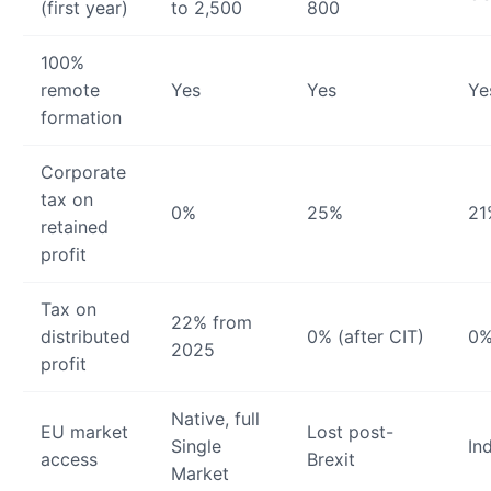
(first year)
to 2,500
800
100%
remote
Yes
Yes
Ye
formation
Corporate
tax on
0%
25%
21
retained
profit
Tax on
22% from
distributed
0% (after CIT)
0%
2025
profit
Native, full
EU market
Lost post-
Single
In
access
Brexit
Market