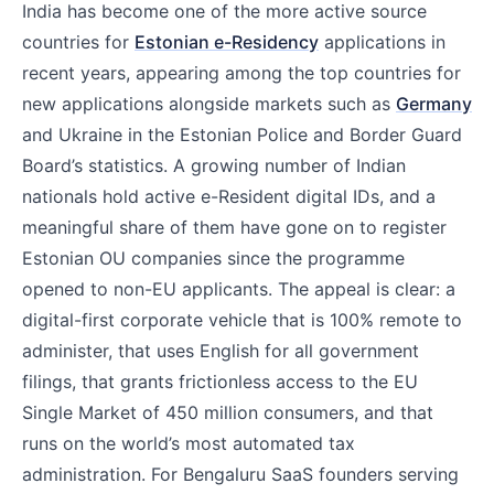
India has become one of the more active source
countries for
Estonian e-Residency
applications in
recent years, appearing among the top countries for
new applications alongside markets such as
Germany
and Ukraine in the Estonian Police and Border Guard
Board’s statistics. A growing number of Indian
nationals hold active e-Resident digital IDs, and a
meaningful share of them have gone on to register
Estonian OU companies since the programme
opened to non-EU applicants. The appeal is clear: a
digital-first corporate vehicle that is 100% remote to
administer, that uses English for all government
filings, that grants frictionless access to the EU
Single Market of 450 million consumers, and that
runs on the world’s most automated tax
administration. For Bengaluru SaaS founders serving