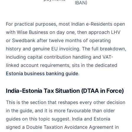
IBAN)
For practical purposes, most Indian e-Residents open
with Wise Business on day one, then approach LHV
or Swedbank after twelve months of operating
history and genuine EU invoicing. The full breakdown,
including capital contribution handling and VAT-
linked account requirements, sits in the dedicated
Estonia business banking guide
.
India-Estonia Tax Situation (DTAA in Force)
This is the section that reshapes every other decision
in the guide, and it is more favourable than older
guides on this topic suggest. India and Estonia
signed a Double Taxation Avoidance Agreement in