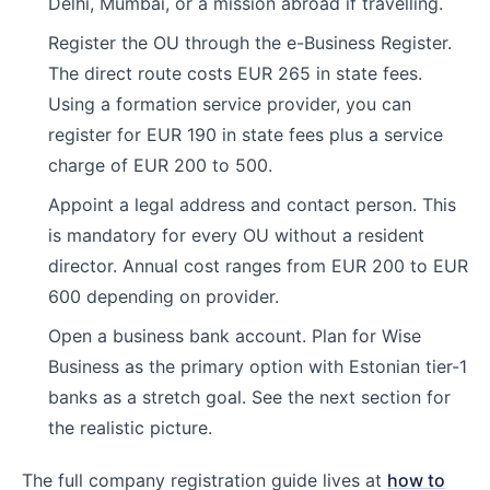
Delhi, Mumbai, or a mission abroad if travelling.
Register the OU through the e-Business Register.
The direct route costs EUR 265 in state fees.
Using a formation service provider, you can
register for EUR 190 in state fees plus a service
charge of EUR 200 to 500.
Appoint a legal address and contact person. This
is mandatory for every OU without a resident
director. Annual cost ranges from EUR 200 to EUR
600 depending on provider.
Open a business bank account. Plan for Wise
Business as the primary option with Estonian tier-1
banks as a stretch goal. See the next section for
the realistic picture.
The full company registration guide lives at
how to