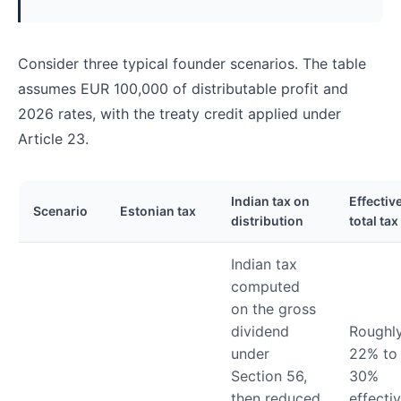
Consider three typical founder scenarios. The table
assumes EUR 100,000 of distributable profit and
2026 rates, with the treaty credit applied under
Article 23.
Indian tax on
Effectiv
Scenario
Estonian tax
distribution
total tax
Indian tax
computed
on the gross
dividend
Roughl
under
22% to
Section 56,
30%
then reduced
effectiv