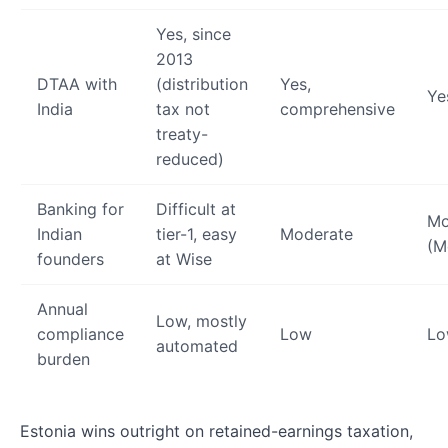
Yes, since
2013
DTAA with
(distribution
Yes,
Ye
India
tax not
comprehensive
treaty-
reduced)
Banking for
Difficult at
Mo
Indian
tier-1, easy
Moderate
(M
founders
at Wise
Annual
Low, mostly
compliance
Low
L
automated
burden
Estonia wins outright on retained-earnings taxation,