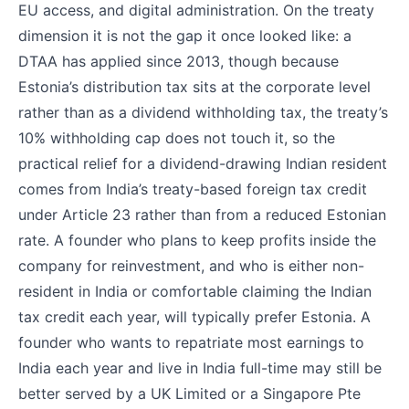
EU access, and digital administration. On the treaty
dimension it is not the gap it once looked like: a
DTAA has applied since 2013, though because
Estonia’s distribution tax sits at the corporate level
rather than as a dividend withholding tax, the treaty’s
10% withholding cap does not touch it, so the
practical relief for a dividend-drawing Indian resident
comes from India’s treaty-based foreign tax credit
under Article 23 rather than from a reduced Estonian
rate. A founder who plans to keep profits inside the
company for reinvestment, and who is either non-
resident in India or comfortable claiming the Indian
tax credit each year, will typically prefer Estonia. A
founder who wants to repatriate most earnings to
India each year and live in India full-time may still be
better served by a UK Limited or a Singapore Pte