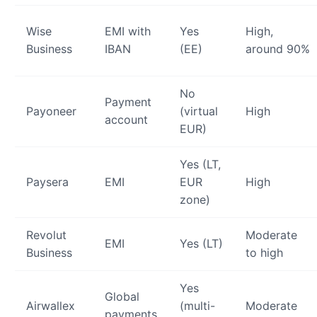
Wise
EMI with
Yes
High,
Business
IBAN
(EE)
around 90%
No
Payment
Payoneer
(virtual
High
account
EUR)
Yes (LT,
Paysera
EMI
EUR
High
zone)
Revolut
Moderate
EMI
Yes (LT)
Business
to high
Yes
Global
Airwallex
(multi-
Moderate
payments