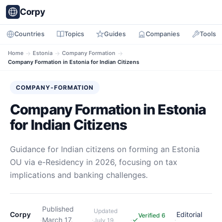
Corpy
Countries
Topics
Guides
Companies
Tools
Home
→
Estonia
→
Company Formation
→
Company Formation in Estonia for Indian Citizens
COMPANY-FORMATION
Company Formation in Estonia
for Indian Citizens
Guidance for Indian citizens on forming an Estonia
OU via e-Residency in 2026, focusing on tax
implications and banking challenges.
Published
Updated
Corpy
Editorial
Verified 6
·
March 17,
·
·
·
July 19,