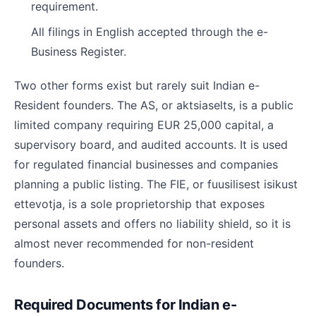
requirement.
All filings in English accepted through the e-
Business Register.
Two other forms exist but rarely suit Indian e-
Resident founders. The AS, or aktsiaselts, is a public
limited company requiring EUR 25,000 capital, a
supervisory board, and audited accounts. It is used
for regulated financial businesses and companies
planning a public listing. The FIE, or fuusilisest isikust
ettevotja, is a sole proprietorship that exposes
personal assets and offers no liability shield, so it is
almost never recommended for non-resident
founders.
Required Documents for Indian e-