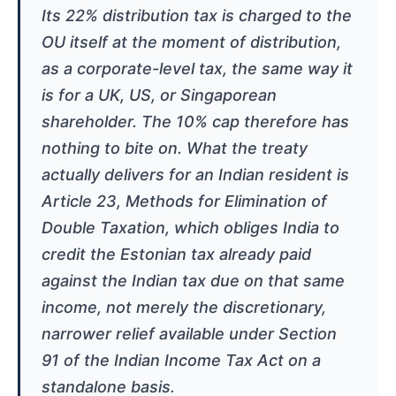
Its 22% distribution tax is charged to the
OU itself at the moment of distribution,
as a corporate-level tax, the same way it
is for a UK, US, or Singaporean
shareholder. The 10% cap therefore has
nothing to bite on. What the treaty
actually delivers for an Indian resident is
Article 23, Methods for Elimination of
Double Taxation, which obliges India to
credit the Estonian tax already paid
against the Indian tax due on that same
income, not merely the discretionary,
narrower relief available under Section
91 of the Indian Income Tax Act on a
standalone basis.