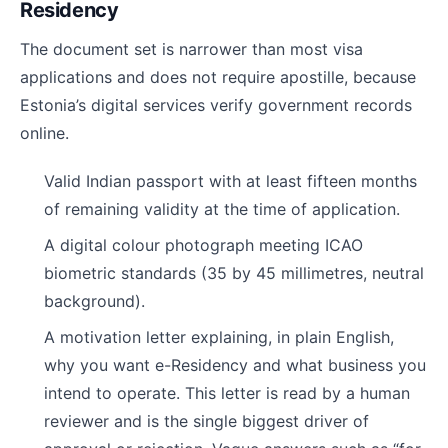
Residency
The document set is narrower than most visa
applications and does not require apostille, because
Estonia’s digital services verify government records
online.
Valid Indian passport with at least fifteen months
of remaining validity at the time of application.
A digital colour photograph meeting ICAO
biometric standards (35 by 45 millimetres, neutral
background).
A motivation letter explaining, in plain English,
why you want e-Residency and what business you
intend to operate. This letter is read by a human
reviewer and is the single biggest driver of