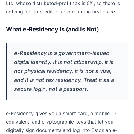
Ltd, whose distributed-profit tax is 0%, so there is
nothing left to credit or absorb in the first place.
What e-Residency Is (and Is Not)
e-Residency is a government-issued
digital identity. It is not citizenship, it is
not physical residency, it is not a visa,
and it is not tax residency. Treat it as a
secure login, not a passport.
e-Residency gives you a smart card, a mobile ID
equivalent, and cryptographic keys that let you
digitally sign documents and log into Estonian e-