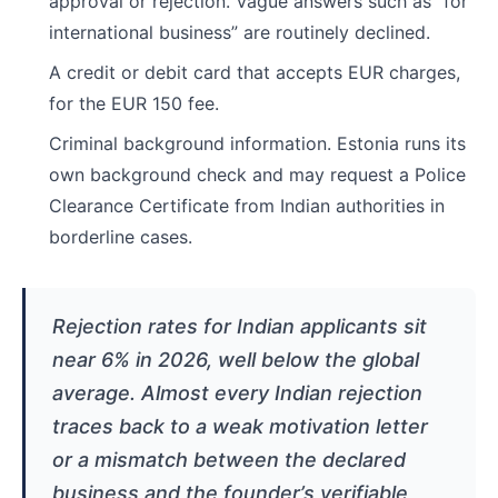
approval or rejection. Vague answers such as “for
international business” are routinely declined.
A credit or debit card that accepts EUR charges,
for the EUR 150 fee.
Criminal background information. Estonia runs its
own background check and may request a Police
Clearance Certificate from Indian authorities in
borderline cases.
Rejection rates for Indian applicants sit
near 6% in 2026, well below the global
average. Almost every Indian rejection
traces back to a weak motivation letter
or a mismatch between the declared
business and the founder’s verifiable