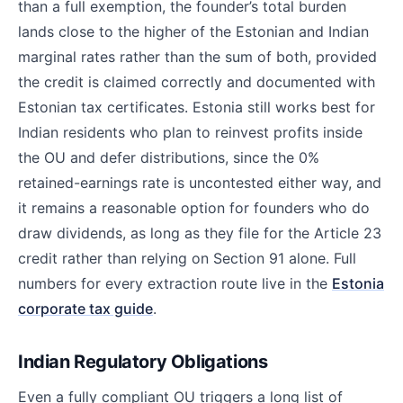
than a full exemption, the founder’s total burden
lands close to the higher of the Estonian and Indian
marginal rates rather than the sum of both, provided
the credit is claimed correctly and documented with
Estonian tax certificates. Estonia still works best for
Indian residents who plan to reinvest profits inside
the OU and defer distributions, since the 0%
retained-earnings rate is uncontested either way, and
it remains a reasonable option for founders who do
draw dividends, as long as they file for the Article 23
credit rather than relying on Section 91 alone. Full
numbers for every extraction route live in the
Estonia
corporate tax guide
.
Indian Regulatory Obligations
Even a fully compliant OU triggers a long list of