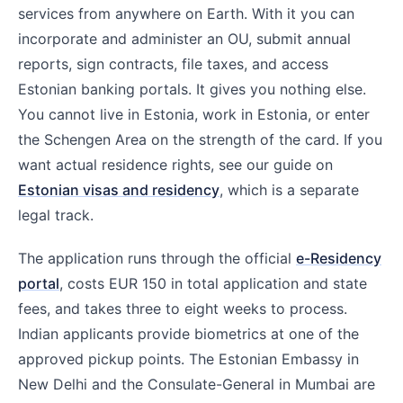
services from anywhere on Earth. With it you can
incorporate and administer an OU, submit annual
reports, sign contracts, file taxes, and access
Estonian banking portals. It gives you nothing else.
You cannot live in Estonia, work in Estonia, or enter
the Schengen Area on the strength of the card. If you
want actual residence rights, see our guide on
Estonian visas and residency
, which is a separate
legal track.
The application runs through the official
e-Residency
portal
, costs EUR 150 in total application and state
fees, and takes three to eight weeks to process.
Indian applicants provide biometrics at one of the
approved pickup points. The Estonian Embassy in
New Delhi and the Consulate-General in Mumbai are