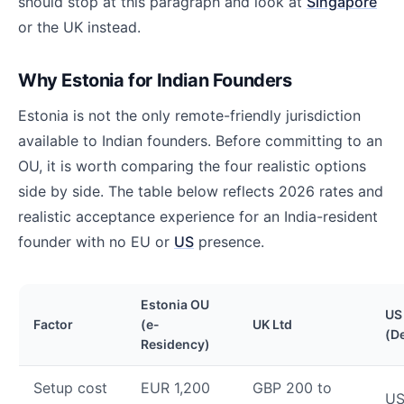
should stop at this paragraph and look at
Singapore
or the UK instead.
Why Estonia for Indian Founders
Estonia is not the only remote-friendly jurisdiction
available to Indian founders. Before committing to an
OU, it is worth comparing the four realistic options
side by side. The table below reflects 2026 rates and
realistic acceptance experience for an India-resident
founder with no EU or
US
presence.
Estonia OU
US
Factor
(e-
UK Ltd
(D
Residency)
Setup cost
EUR 1,200
GBP 200 to
US