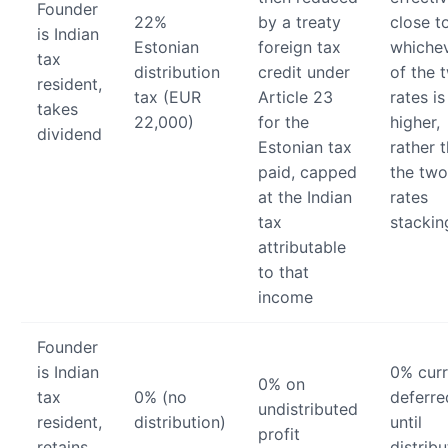
Founder
22%
by a treaty
close t
is Indian
Estonian
foreign tax
whiche
tax
distribution
credit under
of the 
resident,
tax (EUR
Article 23
rates is
takes
22,000)
for the
higher,
dividend
Estonian tax
rather 
paid, capped
the two
at the Indian
rates
tax
stackin
attributable
to that
income
Founder
is Indian
0% curr
0% on
tax
0% (no
deferre
undistributed
resident,
distribution)
until
profit
retains
distribu