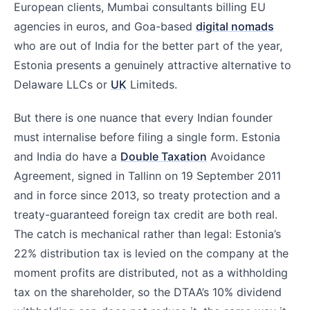
European clients, Mumbai consultants billing EU
agencies in euros, and Goa-based
digital nomads
who are out of India for the better part of the year,
Estonia presents a genuinely attractive alternative to
Delaware LLCs or
UK
Limiteds.
But there is one nuance that every Indian founder
must internalise before filing a single form. Estonia
and India do have a
Double Taxation
Avoidance
Agreement, signed in Tallinn on 19 September 2011
and in force since 2013, so treaty protection and a
treaty-guaranteed foreign tax credit are both real.
The catch is mechanical rather than legal: Estonia’s
22% distribution tax is levied on the company at the
moment profits are distributed, not as a withholding
tax on the shareholder, so the DTAA’s 10% dividend