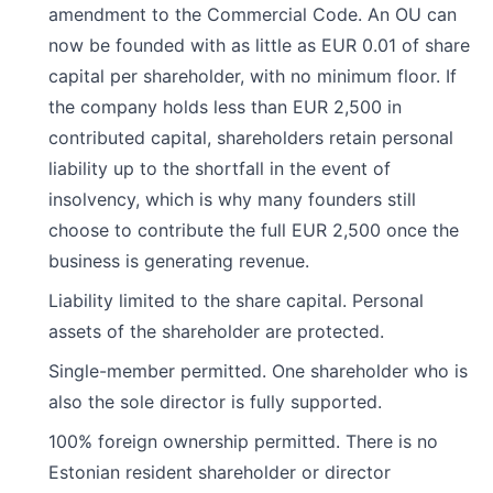
amendment to the Commercial Code. An OU can
now be founded with as little as EUR 0.01 of share
capital per shareholder, with no minimum floor. If
the company holds less than EUR 2,500 in
contributed capital, shareholders retain personal
liability up to the shortfall in the event of
insolvency, which is why many founders still
choose to contribute the full EUR 2,500 once the
business is generating revenue.
Liability limited to the share capital. Personal
assets of the shareholder are protected.
Single-member permitted. One shareholder who is
also the sole director is fully supported.
100% foreign ownership permitted. There is no
Estonian resident shareholder or director