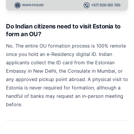
Do Indian citizens need to visit Estonia to
form an OU?
No. The entire OU formation process is 100% remote
once you hold an e-Residency digital ID. Indian
applicants collect the ID card from the Estonian
Embassy in New Delhi, the Consulate in Mumbai, or
any approved pickup point abroad. A physical visit to
Estonia is never required for formation, although a
handful of banks may request an in-person meeting
before.