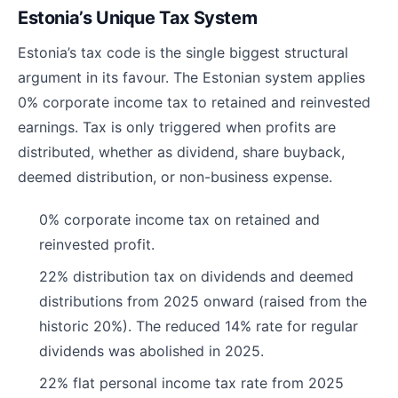
Estonia’s Unique Tax System
Estonia’s tax code is the single biggest structural
argument in its favour. The Estonian system applies
0% corporate income tax to retained and reinvested
earnings. Tax is only triggered when profits are
distributed, whether as dividend, share buyback,
deemed distribution, or non-business expense.
0% corporate income tax on retained and
reinvested profit.
22% distribution tax on dividends and deemed
distributions from 2025 onward (raised from the
historic 20%). The reduced 14% rate for regular
dividends was abolished in 2025.
22% flat personal income tax rate from 2025