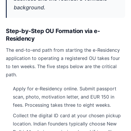
background.
Step-by-Step OU Formation via e-
Residency
The end-to-end path from starting the e-Residency
application to operating a registered OU takes four
to ten weeks. The five steps below are the critical
path.
Apply for e-Residency online. Submit passport
scan, photo, motivation letter, and EUR 150 in
fees. Processing takes three to eight weeks.
Collect the digital ID card at your chosen pickup
location. Indian founders typically choose New