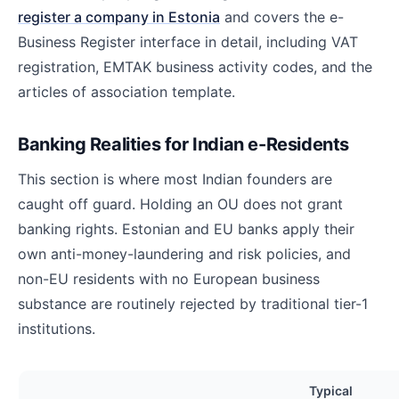
register a company in Estonia
and covers the e-
Business Register interface in detail, including VAT
registration, EMTAK business activity codes, and the
articles of association template.
Banking Realities for Indian e-Residents
This section is where most Indian founders are
caught off guard. Holding an OU does not grant
banking rights. Estonian and EU banks apply their
own anti-money-laundering and risk policies, and
non-EU residents with no European business
substance are routinely rejected by traditional tier-1
institutions.
Typical