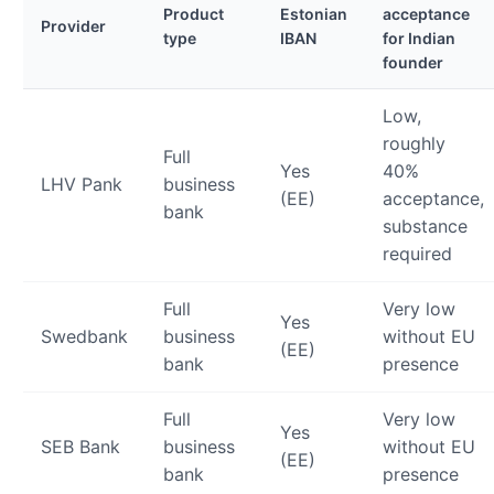
Product
Estonian
acceptance
Provider
type
IBAN
for Indian
founder
Low,
roughly
Full
Yes
40%
LHV Pank
business
(EE)
acceptance,
bank
substance
required
Full
Very low
Yes
Swedbank
business
without EU
(EE)
bank
presence
Full
Very low
Yes
SEB Bank
business
without EU
(EE)
bank
presence