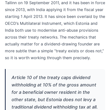
Tallinn on 19 September 2011, and it has been in force
since 2013, with India applying it from the fiscal year
starting 1 April 2013. It has since been overlaid by the
OECD’s Multilateral Instrument, which Estonia and
India both use to modernise anti-abuse provisions
across their treaty networks. The mechanics that
actually matter for a dividend-drawing founder are
more subtle than a simple “treaty exists or does not,”
so it is worth working through them precisely.
Article 10 of the treaty caps dividend
withholding at 10% of the gross amount
for a beneficial owner resident in the
other state, but Estonia does not levy a
traditional dividend withholding tax at all.