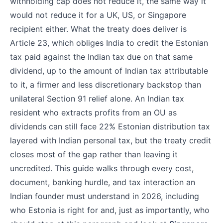
withholding cap does not reduce it, the same way it
would not reduce it for a UK, US, or Singapore
recipient either. What the treaty does deliver is
Article 23, which obliges India to credit the Estonian
tax paid against the Indian tax due on that same
dividend, up to the amount of Indian tax attributable
to it, a firmer and less discretionary backstop than
unilateral Section 91 relief alone. An Indian tax
resident who extracts profits from an OU as
dividends can still face 22% Estonian distribution tax
layered with Indian personal tax, but the treaty credit
closes most of the gap rather than leaving it
uncredited. This guide walks through every cost,
document, banking hurdle, and tax interaction an
Indian founder must understand in 2026, including
who Estonia is right for and, just as importantly, who